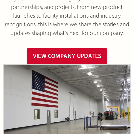
partnerships, and projects. From new product
launches to facility installations and industry
recognitions, this is where we share the stories and
updates shaping what’s next for our company.
VIEW COMPANY UPDATES