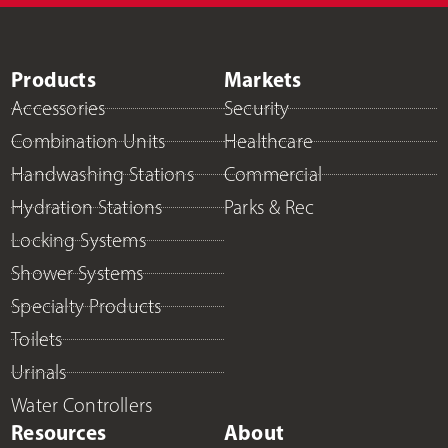
Products
Markets
Accessories
Security
Combination Units
Healthcare
Handwashing Stations
Commercial
Hydration Stations
Parks & Rec
Locking Systems
Shower Systems
Specialty Products
Toilets
Urinals
Water Controllers
Resources
About