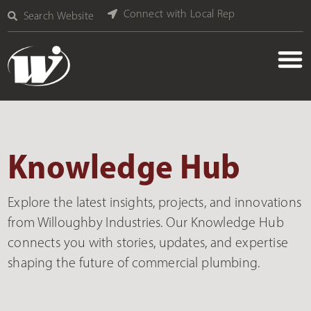
Connect with Local Rep
Search Website
Knowledge Hub
Explore the latest insights, projects, and innovations
from Willoughby Industries. Our Knowledge Hub
connects you with stories, updates, and expertise
shaping the future of commercial plumbing.