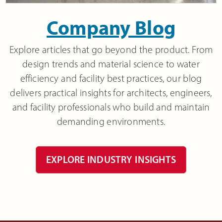
Company Blog
Explore articles that go beyond the product. From
design trends and material science to water
efficiency and facility best practices, our blog
delivers practical insights for architects, engineers,
and facility professionals who build and maintain
demanding environments.
EXPLORE INDUSTRY INSIGHTS