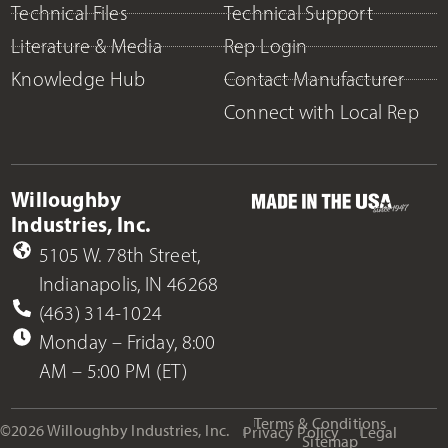
Technical Files
Technical Support
Literature & Media
Rep Login
Knowledge Hub
Contact Manufacturer
Connect with Local Rep
Willoughby
Industries, Inc.
5105 W. 78th Street,
Indianapolis, IN 46268
(463) 314-1024
Monday – Friday, 8:00
AM – 5:00 PM (ET)
Terms & Conditions
©2026 Willoughby Industries, Inc.
Privacy Policy
Legal
Sitemap