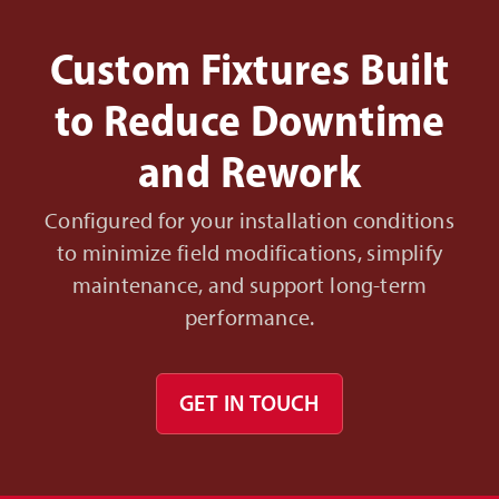
Custom Fixtures Built
to Reduce Downtime
and Rework
Configured for your installation conditions
to minimize field modifications, simplify
maintenance, and support long-term
performance.
GET IN TOUCH