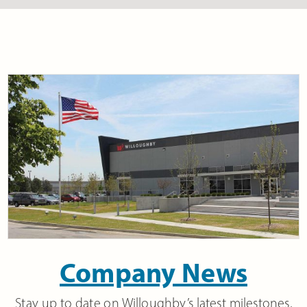
Company News
Stay up to date on Willoughby’s latest milestones,