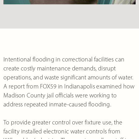
Intentional flooding in correctional facilities can
create costly maintenance demands, disrupt
operations, and waste significant amounts of water.
A report from FOX59 in Indianapolis examined how
Madison County jail officials were working to
address repeated inmate-caused flooding.
To provide greater control over fixture use, the
facility installed electronic water controls from