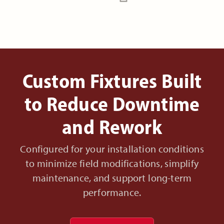
Custom Fixtures Built
to Reduce Downtime
and Rework
Configured for your installation conditions
to minimize field modifications, simplify
maintenance, and support long-term
performance.