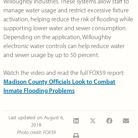
Willoughby Industries. These systems allow staff to
manage water usage and restrict excessive fixture
activation, helping reduce the risk of flooding while
supporting lower water and sewer consumption.
Depending on the application, Willoughby
electronic water controls can help reduce water
and sewer usage by up to 50 percent.
Watch the video and read the full FOX59 report:
Madison County Officials Look to Combat
Inmate Flooding Problems
Last updated on
August 6,
2018
Photo credit: FOX59