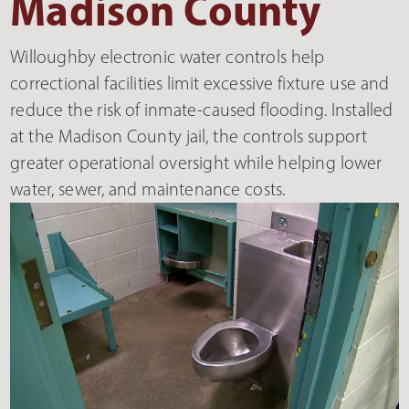
Madison County
Willoughby electronic water controls help
correctional facilities limit excessive fixture use and
reduce the risk of inmate-caused flooding. Installed
at the Madison County jail, the controls support
greater operational oversight while helping lower
water, sewer, and maintenance costs.