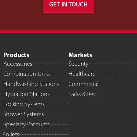
GET IN TOUCH
Products
Markets
Accessories
Security
Combination Units
Healthcare
Handwashing Stations
Commercial
Hydration Stations
Parks & Rec
Locking Systems
Shower Systems
Specialty Products
Toilets