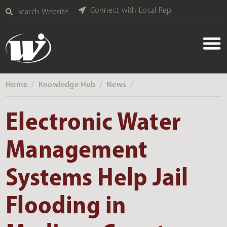
Connect with Local Rep
Search Website
Home
Knowledge Hub
News
‎ /
‎ /
‎ /
Electronic Water
Management
Systems Help Jail
Flooding in