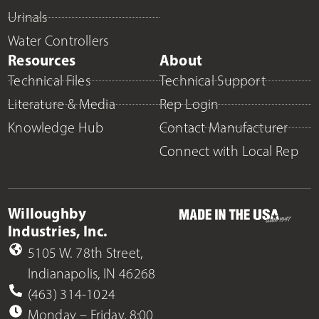
Urinals
Water Controllers
Resources
About
Technical Files
Technical Support
Literature & Media
Rep Login
Knowledge Hub
Contact Manufacturer
Connect with Local Rep
Willoughby
Industries, Inc.
5105 W. 78th Street,
Indianapolis, IN 46268
(463) 314-1024
Monday – Friday, 8:00