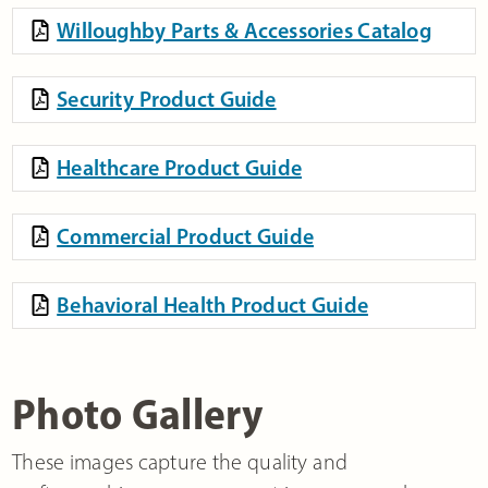
Willoughby Parts & Accessories Catalog
Security Product Guide
Healthcare Product Guide
Commercial Product Guide
Behavioral Health Product Guide
Photo Gallery
These images capture the quality and