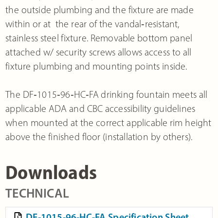
the outside plumbing and the fixture are made
within or at the rear of the vandal‐resistant,
stainless steel fixture. Removable bottom panel
attached w/ security screws allows access to all
fixture plumbing and mounting points inside.
The DF‐1015‐96‐HC‐FA drinking fountain meets all
applicable ADA and CBC accessibility guidelines
when mounted at the correct applicable rim height
above the finished floor (installation by others).
Downloads
TECHNICAL
DF-1015-96-HC-FA Specification Sheet