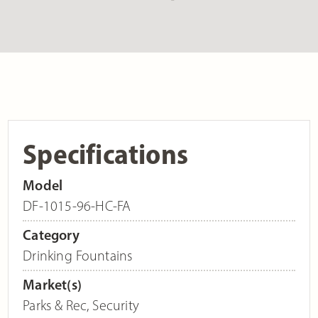
Specifications
Model
DF-1015-96-HC-FA
Category
Drinking Fountains
Market(s)
Parks & Rec
,
Security