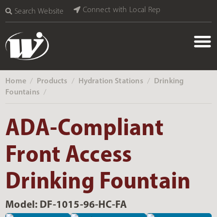
Connect with Local Rep
Search Website
Home
Products
Hydration Stations
Drinking
‎ /
‎ /
‎ /
Fountains
‎ /
ADA-Compliant
Front Access
Drinking Fountain
Model: DF-1015-96-HC-FA