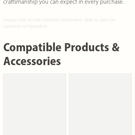
craftsmanship you can expect in every purchase.
Images may include optional components. Refer to specs for
standard configuration.
Compatible Products &
Accessories