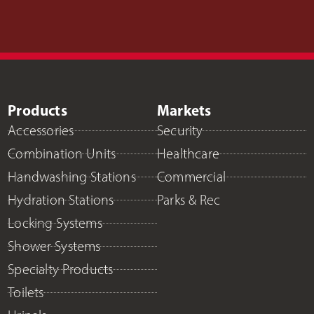
Products
Markets
Accessories
Security
Combination Units
Healthcare
Handwashing Stations
Commercial
Hydration Stations
Parks & Rec
Locking Systems
Shower Systems
Specialty Products
Toilets