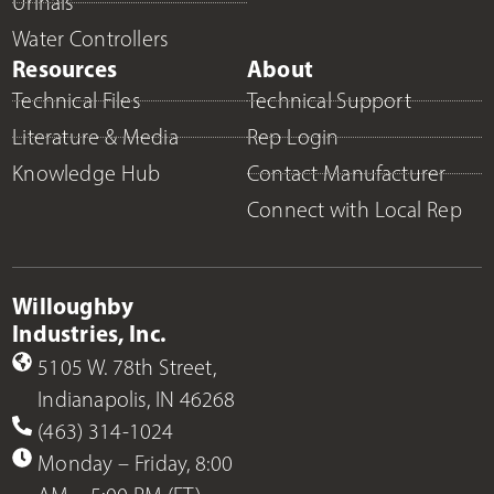
Urinals
Water Controllers
Resources
About
Technical Files
Technical Support
Literature & Media
Rep Login
Knowledge Hub
Contact Manufacturer
Connect with Local Rep
Willoughby
Industries, Inc.
5105 W. 78th Street,
Indianapolis, IN 46268
(463) 314-1024
Monday – Friday, 8:00