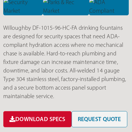
Willoughby DF-1015-96-HC-FA drinking fountains
are designed for security spaces that need ADA-
compliant hydration access where no mechanical
chase is available. Hard-to-reach plumbing and
fixture damage can increase maintenance time,
downtime, and labor costs. All-welded 14 gauge
Type 304 stainless steel, factory-installed plumbing,
and a secure bottom access panel support
maintainable service.
DOWNLOAD SPECS
REQUEST QUOTE