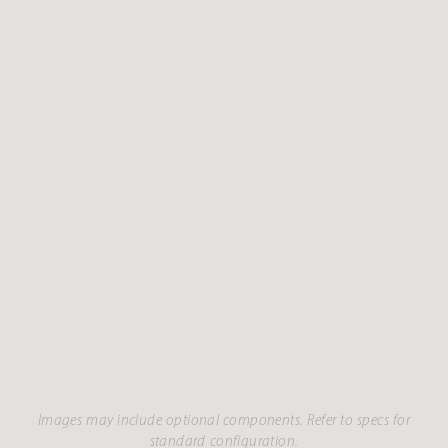
Images may include optional components. Refer to specs for
standard configuration.