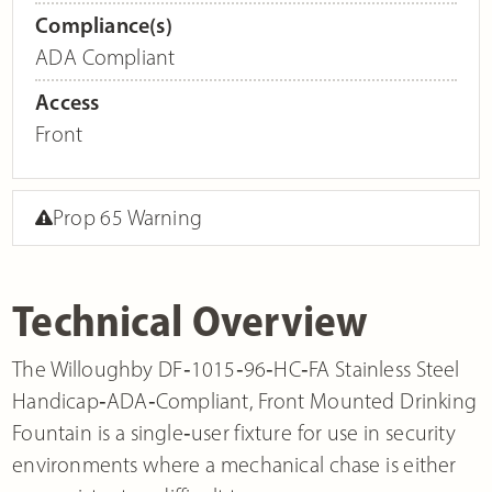
Compliance(s)
ADA Compliant
Access
Front
Prop 65 Warning
Technical Overview
The Willoughby DF‐1015‐96‐HC‐FA Stainless Steel
Handicap‐ADA‐Compliant, Front Mounted Drinking
Fountain is a single‐user fixture for use in security
environments where a mechanical chase is either