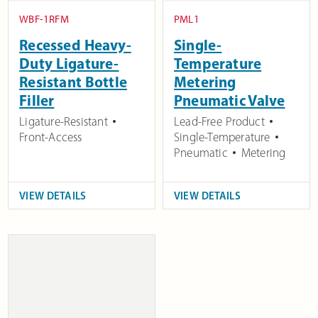
WBF-1RFM
PML1
Recessed Heavy-
Single-
Duty Ligature-
Temperature
Resistant Bottle
Metering
Filler
Pneumatic Valve
Ligature-Resistant
Lead-Free Product
Front-Access
Single-Temperature
Pneumatic
Metering
VIEW DETAILS
VIEW DETAILS