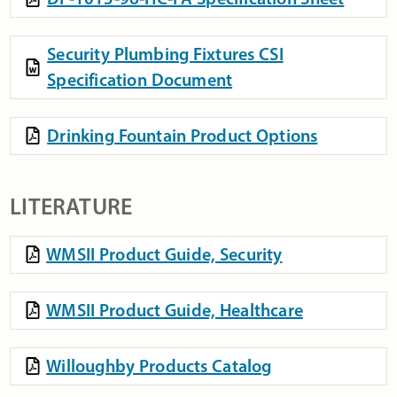
Security Plumbing Fixtures CSI
Specification Document
Drinking Fountain Product Options
LITERATURE
WMSII Product Guide, Security
WMSII Product Guide, Healthcare
Willoughby Products Catalog