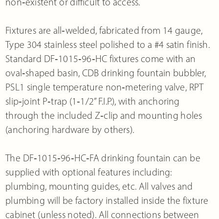
non‐existent or difficult to access.
Fixtures are all‐welded, fabricated from 14 gauge,
Type 304 stainless steel polished to a #4 satin finish.
Standard DF‐1015‐96‐HC fixtures come with an
oval‐shaped basin, CDB drinking fountain bubbler,
PSL1 single temperature non‐metering valve, RPT
slip‐joint P‐trap (1‐1/2” F.I.P.), with anchoring
through the included Z‐clip and mounting holes
(anchoring hardware by others).
The DF‐1015‐96‐HC‐FA drinking fountain can be
supplied with optional features including:
plumbing, mounting guides, etc. All valves and
plumbing will be factory installed inside the fixture
cabinet (unless noted). All connections between