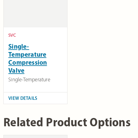
SVC
Single-
Temperature
Compression
Valve
Single-Temperature
VIEW DETAILS
Related Product Options