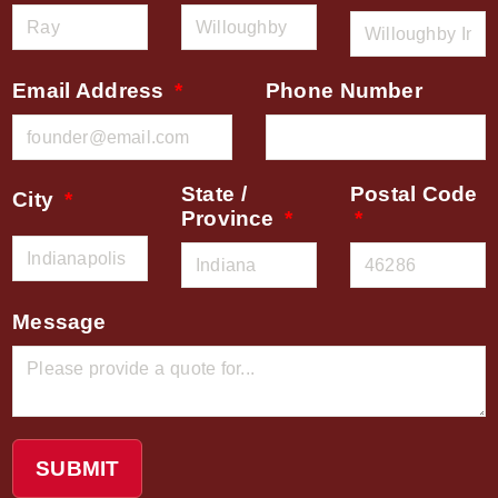
Email Address
Phone Number
State /
Postal Code
City
Province
Message
SUBMIT