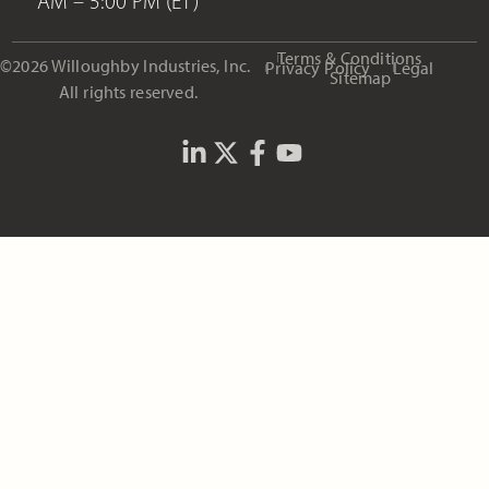
AM – 5:00 PM (ET)
Terms & Conditions
©2026 Willoughby Industries, Inc.
Privacy Policy
Legal
Sitemap
All rights reserved.