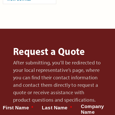
Request a Quote
After submitting, you’ll be redirected to
your local representative’s page, where
you can find their contact information
and contact them directly to request a
quote or receive assistance with
product questions and specifications.
Company
First Name
Last Name
Name