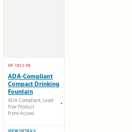
DF-1812-FA
ADA-Compliant
Compact Drinking
Fountain
ADA Compliant
,
Lead-
Free Product
Front-Access
VIEW DETAILS