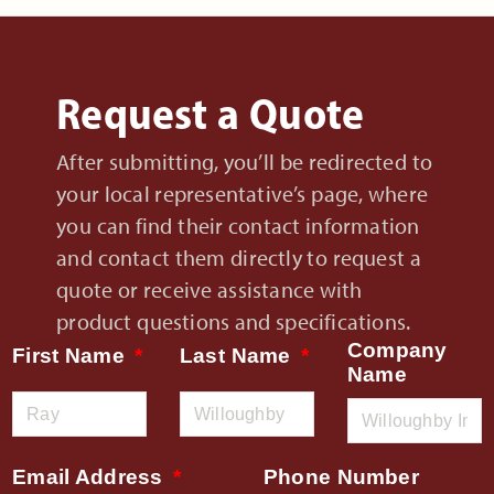
Request a Quote
After submitting, you’ll be redirected to
your local representative’s page, where
you can find their contact information
and contact them directly to request a
quote or receive assistance with
product questions and specifications.
Company
First Name
Last Name
Name
Email Address
Phone Number