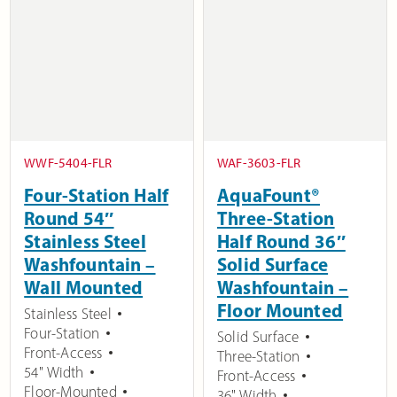
WWF-5404-FLR
WAF-3603-FLR
Four-Station Half
AquaFount®
Round 54″
Three-Station
Stainless Steel
Half Round 36″
Washfountain –
Solid Surface
Wall Mounted
Washfountain –
Floor Mounted
Stainless Steel
Four-Station
Solid Surface
Front-Access
Three-Station
54" Width
Front-Access
Floor-Mounted
36" Width