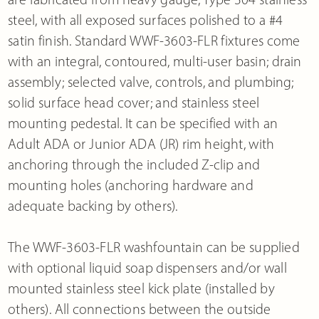
steel, with all exposed surfaces polished to a #4
satin finish. Standard WWF-3603-FLR fixtures come
with an integral, contoured, multi-user basin; drain
assembly; selected valve, controls, and plumbing;
solid surface head cover; and stainless steel
mounting pedestal. It can be specified with an
Adult ADA or Junior ADA (JR) rim height, with
anchoring through the included Z-clip and
mounting holes (anchoring hardware and
adequate backing by others).
The WWF-3603-FLR washfountain can be supplied
with optional liquid soap dispensers and/or wall
mounted stainless steel kick plate (installed by
others). All connections between the outside