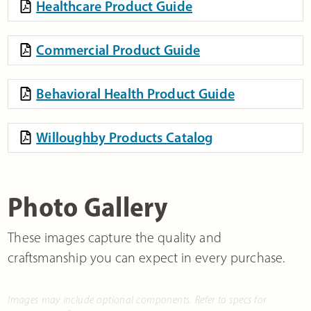
Healthcare Product Guide
Commercial Product Guide
Behavioral Health Product Guide
Willoughby Products Catalog
Photo Gallery
These images capture the quality and
craftsmanship you can expect in every purchase.
Images may include optional components. Refer to specs for