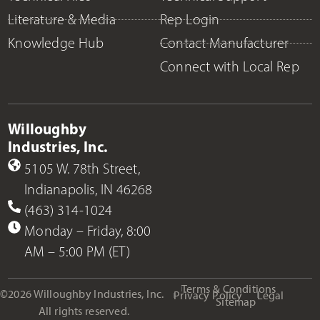
Literature & Media
Rep Login
Knowledge Hub
Contact Manufacturer
Connect with Local Rep
Willoughby
Industries, Inc.
5105 W. 78th Street,
Indianapolis, IN 46268
(463) 314-1024
Monday – Friday, 8:00
AM – 5:00 PM (ET)
Terms & Conditions
©2026 Willoughby Industries, Inc.
Privacy Policy
Legal
Sitemap
All rights reserved.