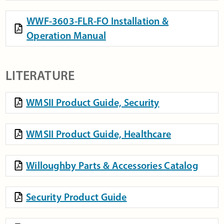
WWF-3603-FLR-FO Installation &
Operation Manual
LITERATURE
WMSII Product Guide, Security
WMSII Product Guide, Healthcare
Willoughby Parts & Accessories Catalog
Security Product Guide