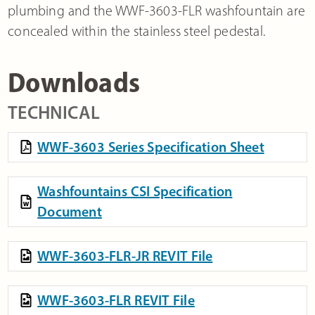
plumbing and the WWF-3603-FLR washfountain are
concealed within the stainless steel pedestal.
Downloads
TECHNICAL
WWF-3603 Series Specification Sheet
Washfountains CSI Specification
Document
WWF-3603-FLR-JR REVIT File
WWF-3603-FLR REVIT File