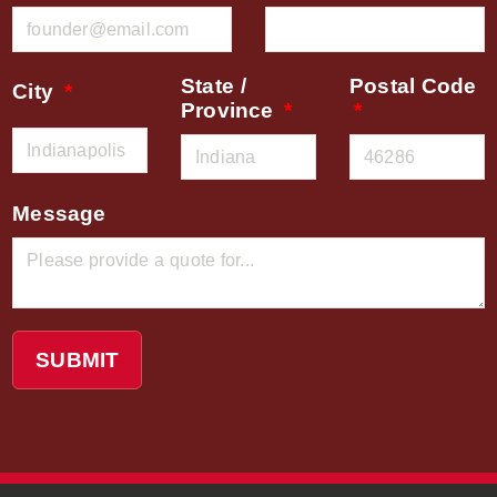
State /
Postal Code
City
Province
Message
SUBMIT