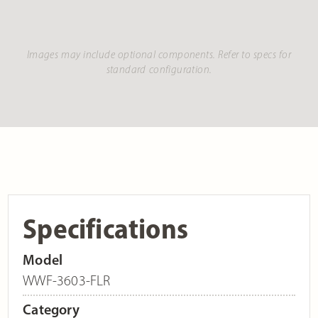
Images may include optional components. Refer to specs for
standard configuration.
Specifications
Model
WWF-3603-FLR
Category