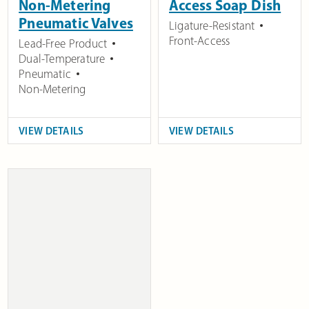
Non-Metering
Access Soap Dish
Pneumatic Valves
Ligature-Resistant
Front-Access
Lead-Free Product
Dual-Temperature
Pneumatic
Non-Metering
VIEW DETAILS
VIEW DETAILS