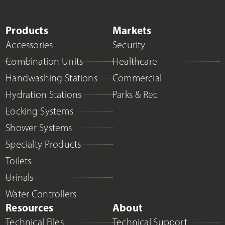
Products
Markets
Accessories
Security
Combination Units
Healthcare
Handwashing Stations
Commercial
Hydration Stations
Parks & Rec
Locking Systems
Shower Systems
Specialty Products
Toilets
Urinals
Water Controllers
Resources
About
Technical Files
Technical Support