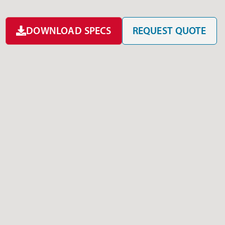
DOWNLOAD SPECS
REQUEST QUOTE