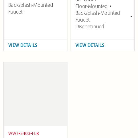
Backsplash-Mounted
Floor-Mounted
Faucet
Backsplash-Mounted
Faucet
Discontinued
VIEW DETAILS
VIEW DETAILS
WWF-5403-FLR