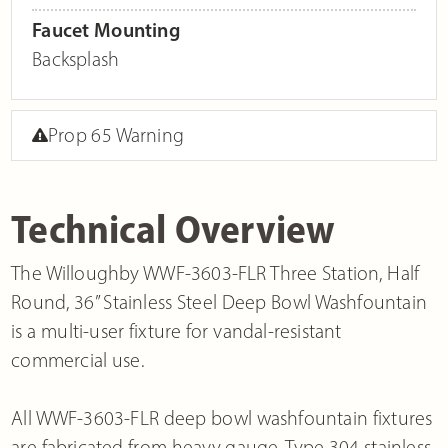
Faucet Mounting
Backsplash
Prop 65 Warning
Technical Overview
The Willoughby WWF-3603-FLR Three Station, Half
Round, 36” Stainless Steel Deep Bowl Washfountain
is a multi-user fixture for vandal-resistant
commercial use.
All WWF-3603-FLR deep bowl washfountain fixtures
are fabricated from heavy gauge, Type 304 stainless