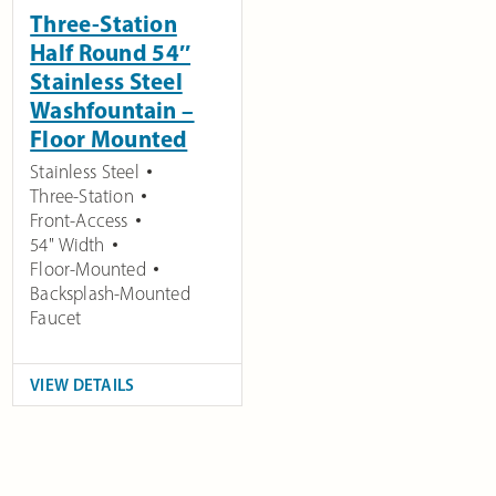
Three-Station
Half Round 54″
Stainless Steel
Washfountain –
Floor Mounted
Stainless Steel
Three-Station
Front-Access
54" Width
Floor-Mounted
Backsplash-Mounted
Faucet
VIEW DETAILS