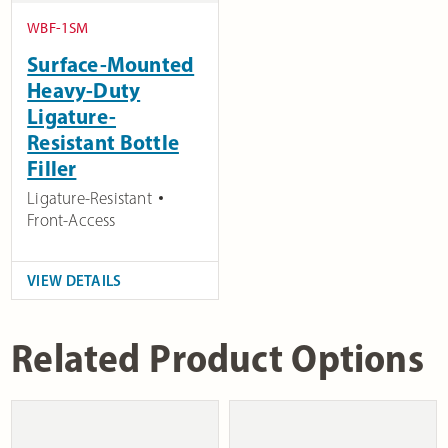
WBF-1SM
Surface-Mounted
Heavy-Duty
Ligature-
Resistant Bottle
Filler
Ligature-Resistant
Front-Access
VIEW DETAILS
Related Product Options