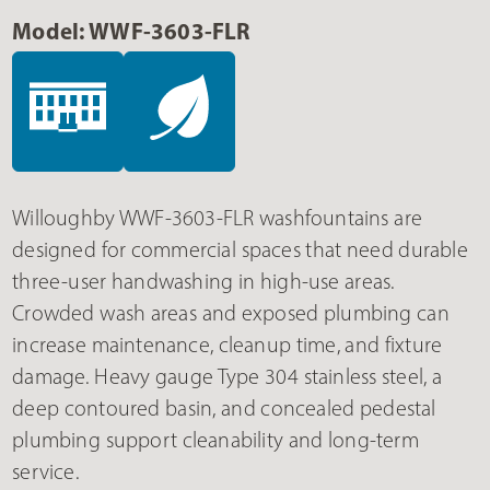
Model: WWF-3603-FLR
Willoughby WWF-3603-FLR washfountains are
designed for commercial spaces that need durable
three-user handwashing in high-use areas.
Crowded wash areas and exposed plumbing can
increase maintenance, cleanup time, and fixture
damage. Heavy gauge Type 304 stainless steel, a
deep contoured basin, and concealed pedestal
plumbing support cleanability and long-term
service.