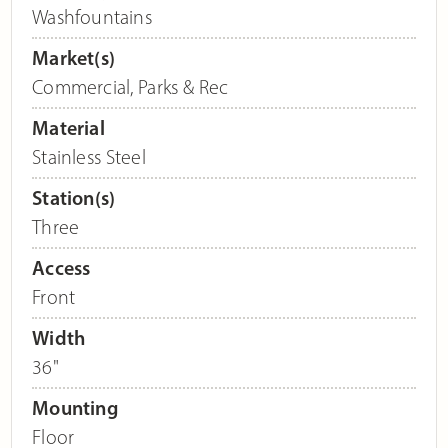
Washfountains
Market(s)
Commercial
,
Parks & Rec
Material
Stainless Steel
Station(s)
Three
Access
Front
Width
36"
Mounting
Floor