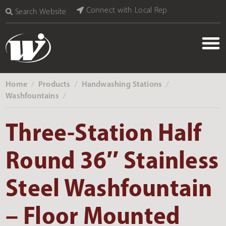
Connect with Local Rep
Search Website
Home
Products
Handwashing Stations
‎ /
‎ /
‎ /
Washfountains
‎ /
Three-Station Half
Round 36″ Stainless
Steel Washfountain
– Floor Mounted