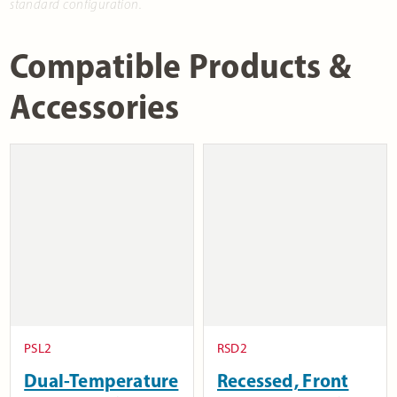
standard configuration.
Compatible Products &
Accessories
PSL2
RSD2
Dual-Temperature
Recessed, Front