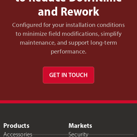
and Rework
Configured for your installation conditions
to minimize field modifications, simplify
maintenance, and support long-term
performance.
GET IN TOUCH
Products
Markets
Accessories
Security