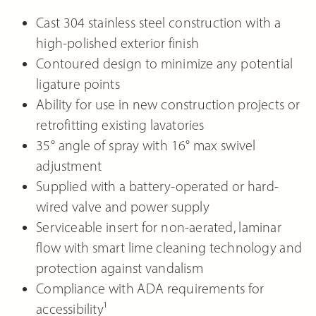
Cast 304 stainless steel construction with a
high-polished exterior finish
Contoured design to minimize any potential
ligature points
Ability for use in new construction projects or
retrofitting existing lavatories
35° angle of spray with 16° max swivel
adjustment
Supplied with a battery-operated or hard-
wired valve and power supply
Serviceable insert for non-aerated, laminar
flow with smart lime cleaning technology and
protection against vandalism
Compliance with ADA requirements for
accessibility¹