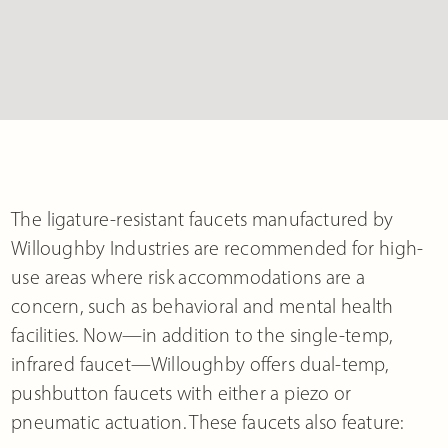
The ligature-resistant faucets manufactured by
Willoughby Industries are recommended for high-
use areas where risk accommodations are a
concern, such as behavioral and mental health
facilities. Now—in addition to the single-temp,
infrared faucet—Willoughby offers dual-temp,
pushbutton faucets with either a piezo or
pneumatic actuation. These faucets also feature: