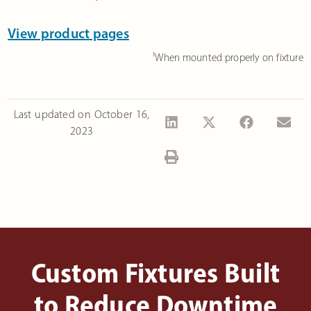
View product pages
¹When mounted properly on fixture
Last updated on
October 16,
2023
Custom Fixtures Built
to Reduce Downtime