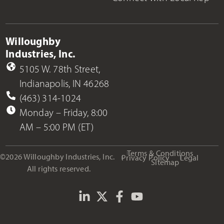
Willoughby
Industries, Inc.
5105 W. 78th Street,
Indianapolis, IN 46268
(463) 314-1024
Monday – Friday, 8:00
AM – 5:00 PM (ET)
Terms & Conditions
©2026 Willoughby Industries, Inc.
Privacy Policy
Legal
Sitemap
All rights reserved.