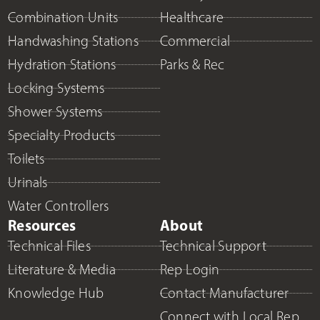
Combination Units
Healthcare
Handwashing Stations
Commercial
Hydration Stations
Parks & Rec
Locking Systems
Shower Systems
Specialty Products
Toilets
Urinals
Water Controllers
Resources
About
Technical Files
Technical Support
Literature & Media
Rep Login
Knowledge Hub
Contact Manufacturer
Connect with Local Rep