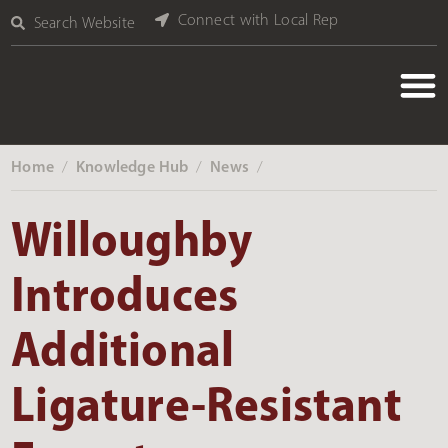
Connect with Local Rep
Search Website
Home
Knowledge Hub
News
‎ /
‎ /
‎ /
Willoughby
Introduces
Additional
Ligature-Resistant