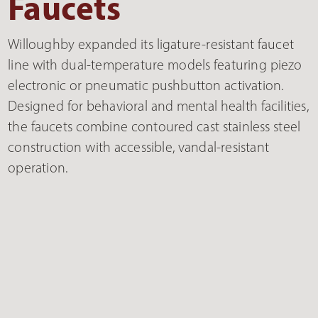
Faucets
Willoughby expanded its ligature-resistant faucet
line with dual-temperature models featuring piezo
electronic or pneumatic pushbutton activation.
Designed for behavioral and mental health facilities,
the faucets combine contoured cast stainless steel
construction with accessible, vandal-resistant
operation.