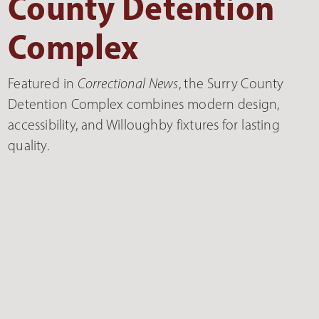
County Detention
Complex
Featured in
Correctional News
, the Surry County
Detention Complex combines modern design,
accessibility, and Willoughby fixtures for lasting
quality.