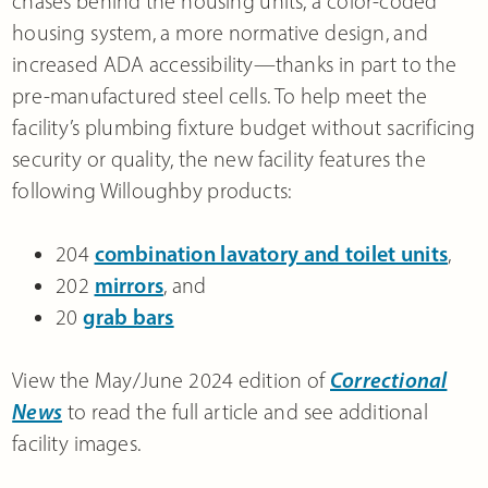
chases behind the housing units, a color-coded
housing system, a more normative design, and
increased ADA accessibility—thanks in part to the
pre-manufactured steel cells. To help meet the
facility’s plumbing fixture budget without sacrificing
security or quality, the new facility features the
following Willoughby products:
204
combination lavatory and toilet units
,
202
mirrors
, and
20
grab bars
View the May/June 2024 edition of
Correctional
News
to read the full article and see additional
facility images.