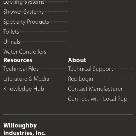
Locking Systems
Shower Systems
Specialty Products
Toilets
Urinals
Water Controllers
Resources
About
Technical Files
Technical Support
Literature & Media
Rep Login
Knowledge Hub
Contact Manufacturer
Connect with Local Rep
Willoughby
Industries, Inc.