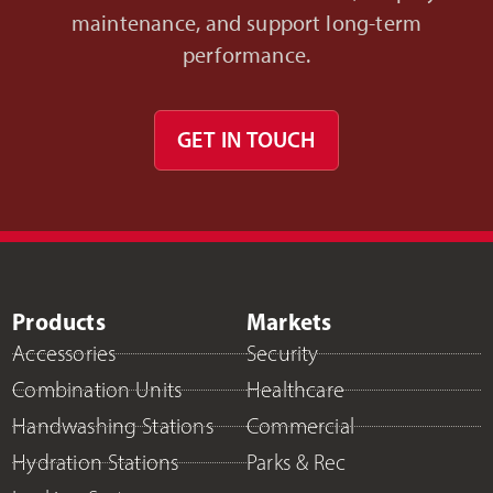
maintenance, and support long-term
performance.
GET IN TOUCH
Products
Markets
Accessories
Security
Combination Units
Healthcare
Handwashing Stations
Commercial
Hydration Stations
Parks & Rec