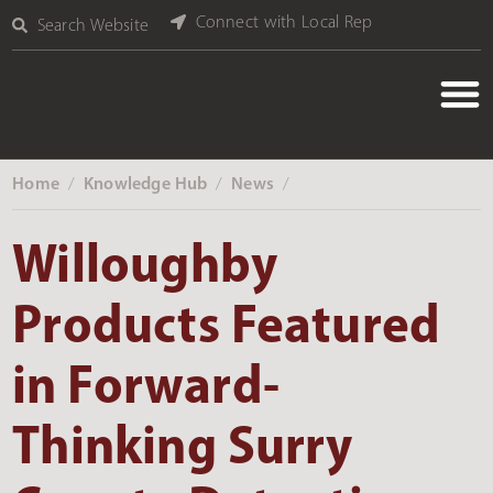
Connect with Local Rep
Search Website
Home
Knowledge Hub
News
‎ /
‎ /
‎ /
Willoughby
Products Featured
in Forward-
Thinking Surry