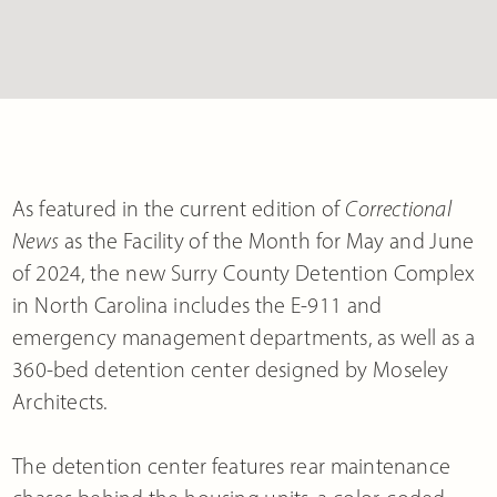
As featured in the current edition of
Correctional
News
as the Facility of the Month for May and June
of 2024, the new Surry County Detention Complex
in North Carolina includes the E-911 and
emergency management departments, as well as a
360-bed detention center designed by Moseley
Architects.
The detention center features rear maintenance