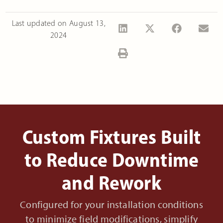
Last updated on
August 13,
2024
Custom Fixtures Built
to Reduce Downtime
and Rework
Configured for your installation conditions
to minimize field modifications, simplify