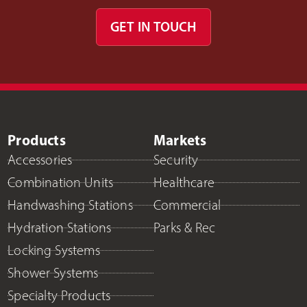
GET IN TOUCH
Products
Markets
Accessories
Security
Combination Units
Healthcare
Handwashing Stations
Commercial
Hydration Stations
Parks & Rec
Locking Systems
Shower Systems
Specialty Products