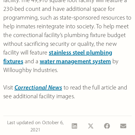
facility. The 49,910 square foot facility will feature a
230-bed count and have additional space for
programming, such as state-sponsored resources to
help inmates reintegrate into society. To help meet
the correctional facility’s plumbing fixture budget
without sacrificing security or quality, the new
facility will feature
stainless steel plumbing
fixtures
and a
water management system
by
Willoughby Industries.
Visit
Correctional News
to read the full article and
see additional facility images.
Last updated on
October 6,
2021