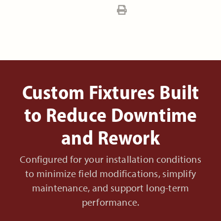
Custom Fixtures Built
to Reduce Downtime
and Rework
Configured for your installation conditions
to minimize field modifications, simplify
maintenance, and support long-term
performance.