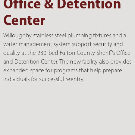
Office & Detention
Center
Willoughby stainless steel plumbing fixtures and a
water management system support security and
quality at the 230-bed Fulton County Sheriff’s Office
and Detention Center. The new facility also provides
expanded space for programs that help prepare
individuals for successful reentry.