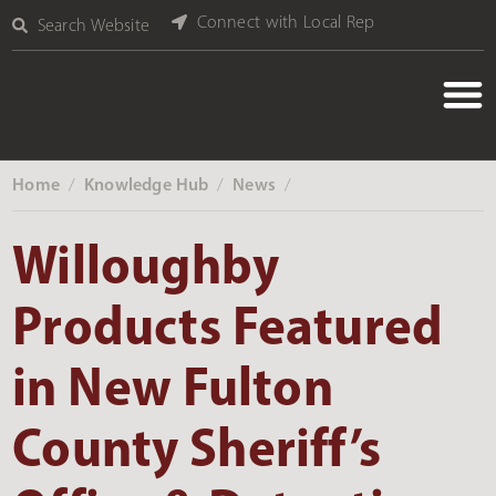
Connect with Local Rep
Search Website
Home
Knowledge Hub
News
‎ /
‎ /
‎ /
Willoughby
Products Featured
in New Fulton
County Sheriff’s