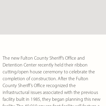
The new Fulton County Sheriff’s Office and
Detention Center recently held their ribbon
cutting/open house ceremony to celebrate the
completion of construction. After the Fulton
County Sheriff’s Office recognized the
infrastructural issues associated with the previous
facility built in 1985, they began planning this new