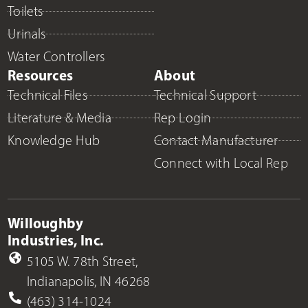
Toilets
Urinals
Water Controllers
Resources
About
Technical Files
Technical Support
Literature & Media
Rep Login
Knowledge Hub
Contact Manufacturer
Connect with Local Rep
Willoughby
Industries, Inc.
5105 W. 78th Street,
Indianapolis, IN 46268
(463) 314-1024