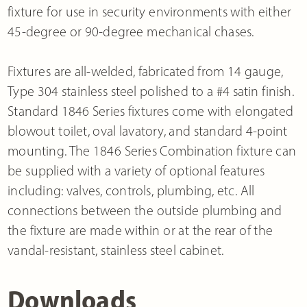
fixture for use in security environments with either
45-degree or 90-degree mechanical chases.
Fixtures are all-welded, fabricated from 14 gauge,
Type 304 stainless steel polished to a #4 satin finish.
Standard 1846 Series fixtures come with elongated
blowout toilet, oval lavatory, and standard 4-point
mounting. The 1846 Series Combination fixture can
be supplied with a variety of optional features
including: valves, controls, plumbing, etc. All
connections between the outside plumbing and
the fixture are made within or at the rear of the
vandal-resistant, stainless steel cabinet.
Downloads