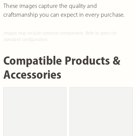
These images capture the quality and
craftsmanship you can expect in every purchase.
Images may include optional components. Refer to specs for
standard configuration.
Compatible Products &
Accessories