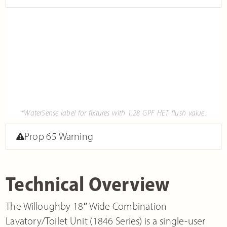
*WaterSense label for fixtures with 1.28 GPF HET flush value.
Prop 65 Warning
Technical Overview
The Willoughby 18″ Wide Combination
Lavatory/Toilet Unit (1846 Series) is a single-user