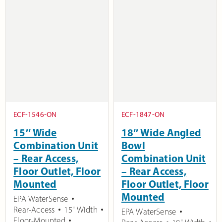
ECF-1546-ON
ECF-1847-ON
15″ Wide
18″ Wide Angled
Combination Unit
Bowl
– Rear Access,
Combination Unit
Floor Outlet, Floor
– Rear Access,
Mounted
Floor Outlet, Floor
Mounted
EPA WaterSense
Rear-Access
15" Width
EPA WaterSense
Floor-Mounted