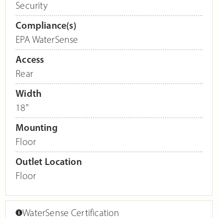
Security
Compliance(s)
EPA WaterSense
Access
Rear
Width
18"
Mounting
Floor
Outlet Location
Floor
WaterSense Certification