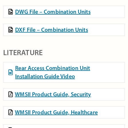
DWG File – Combination Units
DXF File – Combination Units
LITERATURE
Rear Access Combination Unit
Installation Guide Video
WMSII Product Guide, Security
WMSII Product Guide, Healthcare