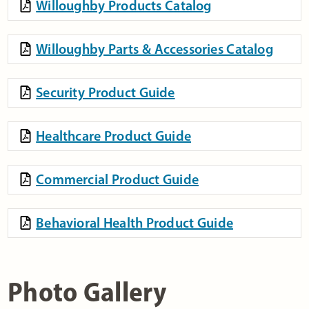
Willoughby Products Catalog
Willoughby Parts & Accessories Catalog
Security Product Guide
Healthcare Product Guide
Commercial Product Guide
Behavioral Health Product Guide
Photo Gallery