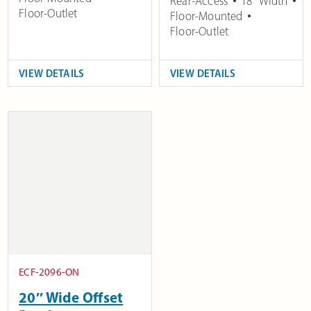
Rear-Access
18" Width
Floor-Outlet
Floor-Mounted
Floor-Outlet
VIEW DETAILS
VIEW DETAILS
ECF-2096-ON
20″ Wide Offset