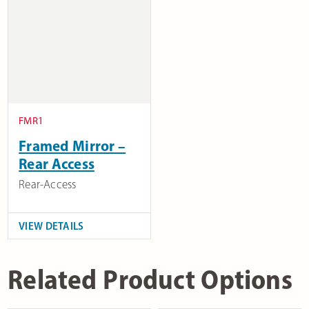
FMR1
Framed Mirror –
Rear Access
Rear-Access
VIEW DETAILS
Related Product Options