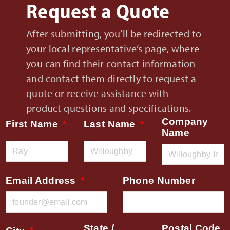
Request a Quote
After submitting, you’ll be redirected to
your local representative’s page, where
you can find their contact information
and contact them directly to request a
quote or receive assistance with
product questions and specifications.
Company
First Name
Last Name
Name
Email Address
Phone Number
State /
Postal Code