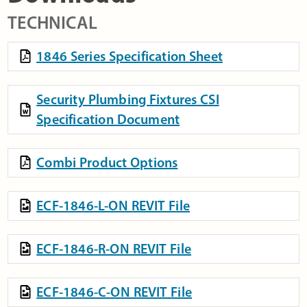
TECHNICAL
1846 Series Specification Sheet
Security Plumbing Fixtures CSI
Specification Document
Combi Product Options
ECF-1846-L-ON REVIT File
ECF-1846-R-ON REVIT File
ECF-1846-C-ON REVIT File