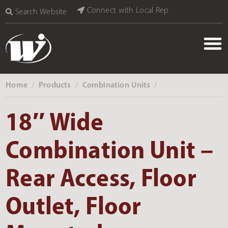
Connect with Local Rep
Search Website
Home
Products
Combination Units
‎ /
‎ /
‎ /
18″ Wide
Combination Unit –
Rear Access, Floor
Outlet, Floor