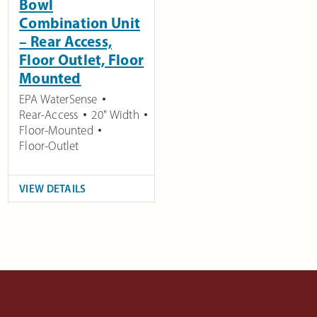
Bowl
Combination Unit
– Rear Access,
Floor Outlet, Floor
Mounted
EPA WaterSense
Rear-Access
20" Width
Floor-Mounted
Floor-Outlet
VIEW DETAILS