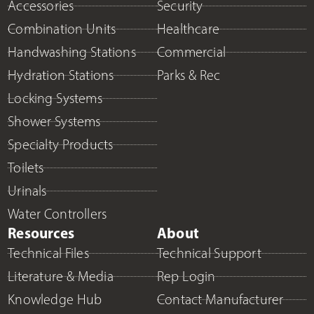
Accessories
Security
Combination Units
Healthcare
Handwashing Stations
Commercial
Hydration Stations
Parks & Rec
Locking Systems
Shower Systems
Specialty Products
Toilets
Urinals
Water Controllers
Resources
About
Technical Files
Technical Support
Literature & Media
Rep Login
Knowledge Hub
Contact Manufacturer