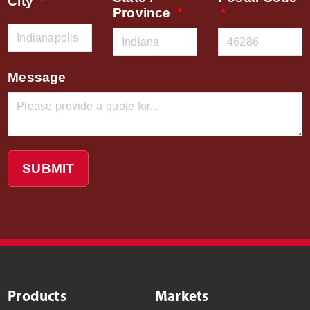
City
Province
Message
SUBMIT
Products
Markets