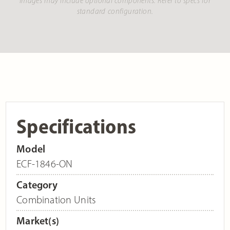
Images may include optional components. Refer to specs for
standard configuration.
Specifications
Model
ECF-1846-ON
Category
Combination Units
Market(s)