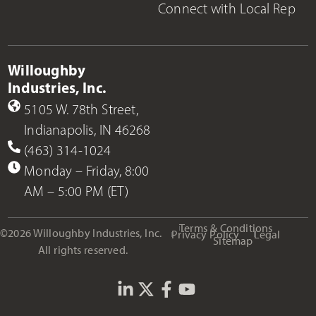
Connect with Local Rep
Willoughby
Industries, Inc.
5105 W. 78th Street,
Indianapolis, IN 46268
(463) 314-1024
Monday – Friday, 8:00
AM – 5:00 PM (ET)
Terms & Conditions
©2026 Willoughby Industries, Inc.
Privacy Policy
Legal
Sitemap
All rights reserved.