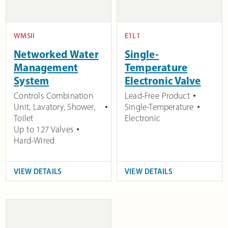
WMSII
E1L1
Networked Water
Single-
Management
Temperature
System
Electronic Valve
Controls Combination
Lead-Free Product
Unit, Lavatory, Shower,
Single-Temperature
Toilet
Electronic
Up to 127 Valves
Hard-Wired
VIEW DETAILS
VIEW DETAILS