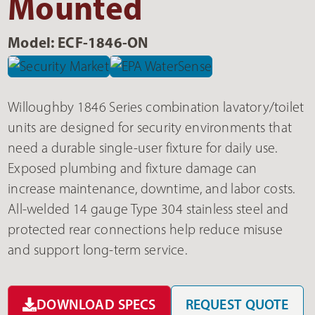
Mounted
Model: ECF-1846-ON
Willoughby 1846 Series combination lavatory/toilet
units are designed for security environments that
need a durable single-user fixture for daily use.
Exposed plumbing and fixture damage can
increase maintenance, downtime, and labor costs.
All-welded 14 gauge Type 304 stainless steel and
protected rear connections help reduce misuse
and support long-term service.
DOWNLOAD SPECS
REQUEST QUOTE