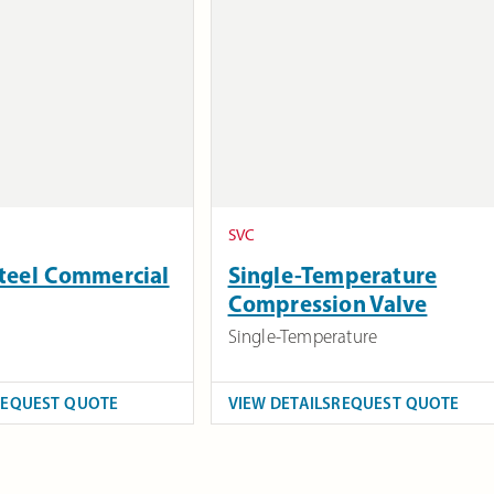
SVC
Steel Commercial
Single-Temperature
Compression Valve
Single-Temperature
REQUEST QUOTE
VIEW DETAILS
REQUEST QUOTE