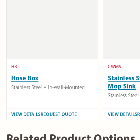
HB
CWMS
Hose Box
Stainless 
Mop Sink
Stainless Steel
In-Wall-Mounted
Stainless Steel
VIEW DETAILS
REQUEST QUOTE
VIEW DETAILS
Related Product Options