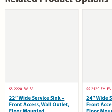
SS-2220-FM-FA
SS-2420-FM-FA
22″ Wide Service Sink –
24″ Wide S
Front Access, Wall Outlet,
Front Acces
Floor Mounted
Floor Mou