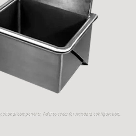
optional components. Refer to specs for standard configuration.