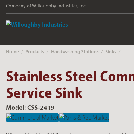
Company of Willoughby Industries, Inc.
Home
Products
Handwashing Stations
Sinks
‎ /
‎ /
‎ /
‎ /
Stainless Steel Com
Service Sink
Model: CSS-2419