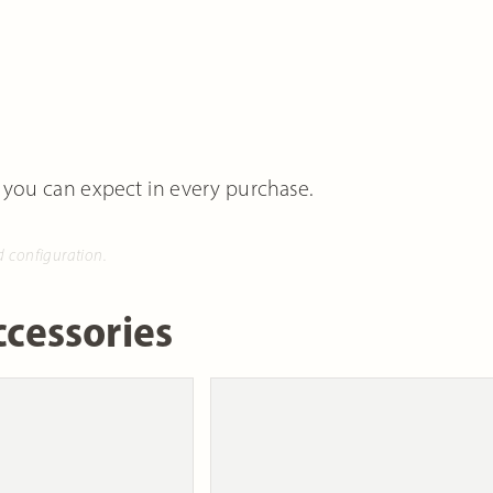
 you can expect in every purchase.
d configuration.
cessories