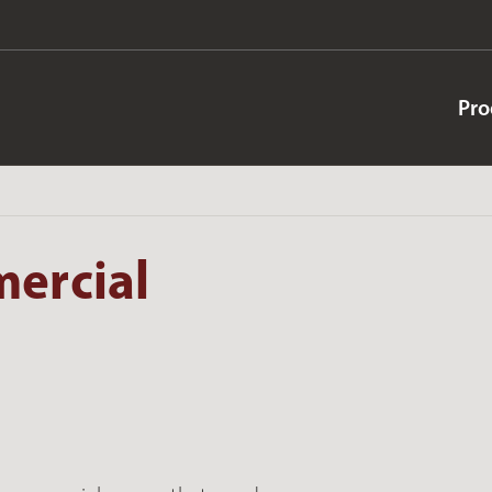
Pro
mercial