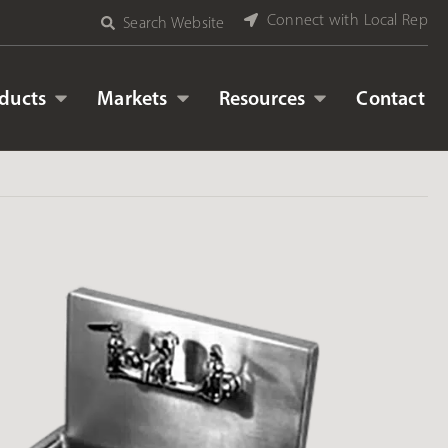
Connect with Local Rep
Search Website
ducts
Markets
Resources
Contact