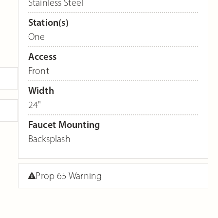
Stainless Steel
Station(s)
One
Access
Front
Width
24"
Faucet Mounting
Backsplash
Prop 65 Warning