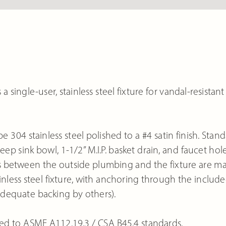
single-user, stainless steel fixture for vandal-resistant
e 304 stainless steel polished to a #4 satin finish. Stan
p sink bowl, 1-1/2” M.I.P. basket drain, and faucet hol
ons between the outside plumbing and the fixture are m
ainless steel fixture, with anchoring through the include
dequate backing by others).
ed to ASME A112.19.3 / CSA B45.4 standards.