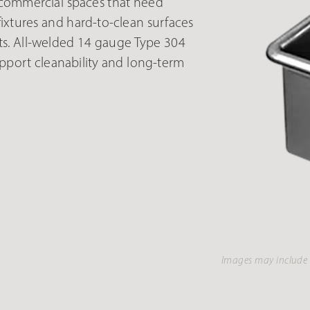
 commercial spaces that need
ixtures and hard-to-clean surfaces
ts. All-welded 14 gauge Type 304
upport cleanability and long-term
Images may include 