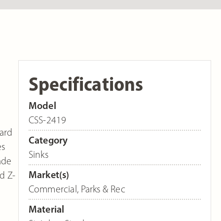
Specifications
Model
CSS-2419
dard
Category
es
Sinks
ade
Market(s)
d Z-
Commercial
,
Parks & Rec
Material