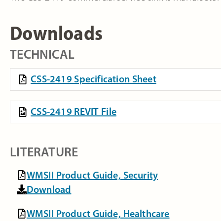
Downloads
TECHNICAL
CSS-2419 Specification Sheet
CSS-2419 REVIT File
LITERATURE
WMSII Product Guide, Security
Download
WMSII Product Guide, Healthcare