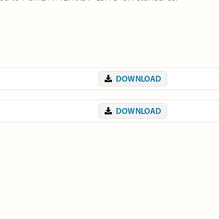
DOWNLOAD
DOWNLOAD