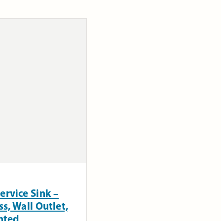
ervice Sink –
s, Wall Outlet,
nted