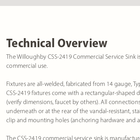
Technical Overview
The Willoughby CSS-2419 Commercial Service Sink is a 
commercial use.
Fixtures are all-welded, fabricated from 14 gauge, Typ
CSS-2419 fixtures come with a rectangular-shaped dee
(verify dimensions, faucet by others). All connecti
underneath or at the rear of the vandal-resistant, st
clip and mounting holes (anchoring hardware and a
The CSS-2419 commercial service sink is manufactur