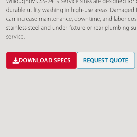
Willoughby CSS-2419 service sinks are designed for
durable utility washing in high-use areas. Damaged f
can increase maintenance, downtime, and labor cos
stainless steel and under-fixture or rear plumbing s
service.
DOWNLOAD SPECS
REQUEST QUOTE