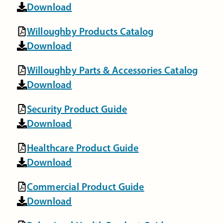
Download
Willoughby Products Catalog
Download
Willoughby Parts & Accessories Catalog
Download
Security Product Guide
Download
Healthcare Product Guide
Download
Commercial Product Guide
Download