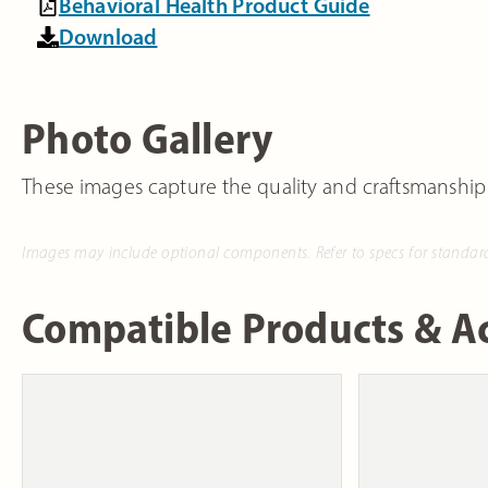
Behavioral Health Product Guide
Download
Photo Gallery
These images capture the quality and craftsmanship
Images may include optional components. Refer to specs for standar
Compatible Products & Ac