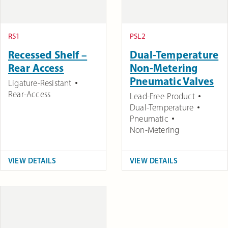
RS1
PSL2
Recessed Shelf –
Dual-Temperature
Rear Access
Non-Metering
Pneumatic Valves
Ligature-Resistant
Rear-Access
Lead-Free Product
Dual-Temperature
Pneumatic
Non-Metering
VIEW DETAILS
VIEW DETAILS