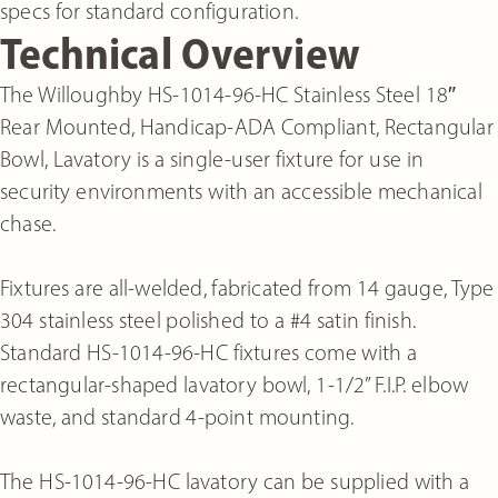
specs for standard configuration.
Technical Overview
The Willoughby HS-1014-96-HC Stainless Steel 18″
Rear Mounted, Handicap-ADA Compliant, Rectangular
Bowl, Lavatory is a single-user fixture for use in
security environments with an accessible mechanical
chase.
Fixtures are all-welded, fabricated from 14 gauge, Type
304 stainless steel polished to a #4 satin finish.
Standard HS-1014-96-HC fixtures come with a
rectangular-shaped lavatory bowl, 1-1/2” F.I.P. elbow
waste, and standard 4-point mounting.
The HS-1014-96-HC lavatory can be supplied with a