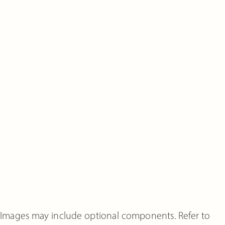
Images may include optional components. Refer to