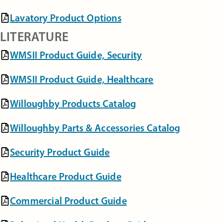
Lavatory Product Options
LITERATURE
WMSII Product Guide, Security
WMSII Product Guide, Healthcare
Willoughby Products Catalog
Willoughby Parts & Accessories Catalog
Security Product Guide
Healthcare Product Guide
Commercial Product Guide