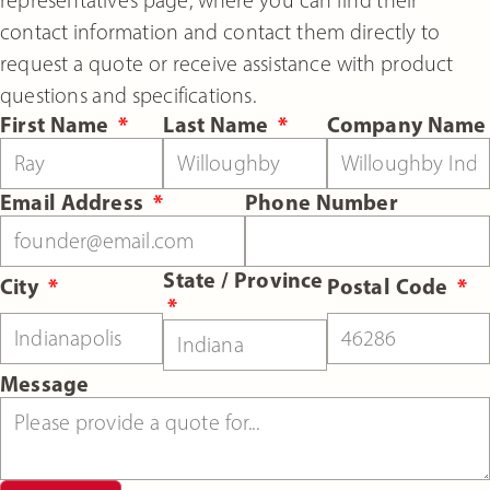
contact information and contact them directly to
request a quote or receive assistance with product
questions and specifications.
First Name
Last Name
Company Name
Email Address
Phone Number
State / Province
City
Postal Code
Message