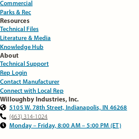
Commercial
Parks & Rec
Resources
Technical Files
Literature & Media
Knowledge Hub
About
Technical Support
Rep Login
Contact Manufacturer
Connect with Local Rep
Willoughby Industries, Inc.
5105 W. 78th Street, Indianapolis, IN 46268
(463) 314-1024
Monday – Friday, 8:00 AM – 5:00 PM (ET)