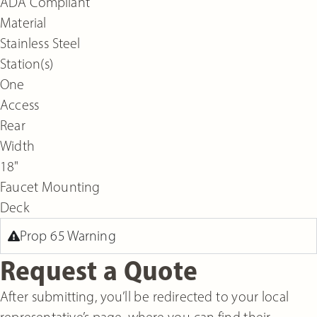
ADA Compliant
Material
Stainless Steel
Station(s)
One
Access
Rear
Width
18"
Faucet Mounting
Deck
Prop 65 Warning
Request a Quote
After submitting, you’ll be redirected to your local
representative’s page, where you can find their