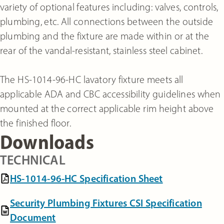
variety of optional features including: valves, controls,
plumbing, etc. All connections between the outside
plumbing and the fixture are made within or at the
rear of the vandal-resistant, stainless steel cabinet.
The HS-1014-96-HC lavatory fixture meets all
applicable ADA and CBC accessibility guidelines when
mounted at the correct applicable rim height above
the finished floor.
Downloads
TECHNICAL
HS-1014-96-HC Specification Sheet
Security Plumbing Fixtures CSI Specification
Document