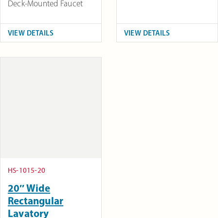
Deck-Mounted Faucet
VIEW DETAILS
VIEW DETAILS
HS-1015-20
20″ Wide
Rectangular
Lavatory