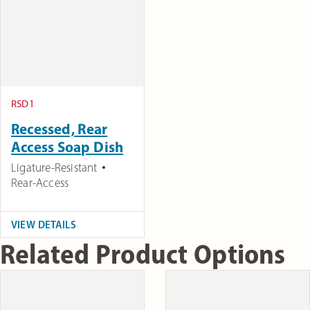
RSD1
Recessed, Rear
Access Soap Dish
Ligature-Resistant
Rear-Access
VIEW DETAILS
Related Product Options