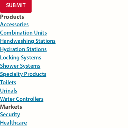
SUBMIT
Products
Accessories
Combination Units
Handwashing Stations
Hydration Stations
Locking Systems
Shower Systems
Specialty Products
Toilets
Urinals
Water Controllers
Markets
Security
Healthcare