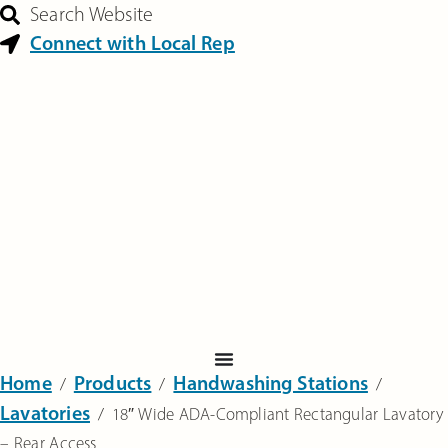
Search Website
Connect with Local Rep
Home
Products
Handwashing Stations
‎ /
‎ /
‎ /
Lavatories
‎ /
18″ Wide ADA-Compliant Rectangular Lavatory
– Rear Access