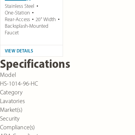
Stainless Steel
One-Station
Rear-Access
20" Width
Backsplash-Mounted
Faucet
VIEW DETAILS
Specifications
Model
HS-1014-96-HC
Category
Lavatories
Market(s)
Security
Compliance(s)