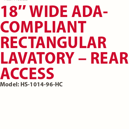
18″ WIDE ADA-
COMPLIANT
RECTANGULAR
LAVATORY – REAR
ACCESS
Model: HS-1014-96-HC