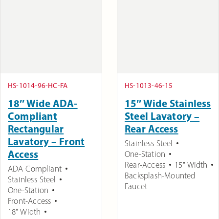
HS-1014-96-HC-FA
HS-1013-46-15
18″ Wide ADA-
15″ Wide Stainless
Compliant
Steel Lavatory –
Rectangular
Rear Access
Lavatory – Front
Stainless Steel
Access
One-Station
Rear-Access
15" Width
ADA Compliant
Backsplash-Mounted
Stainless Steel
Faucet
One-Station
Front-Access
18" Width