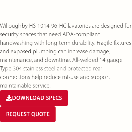
Willoughby HS-1014-96-HC lavatories are designed for
security spaces that need ADA-compliant
handwashing with long-term durability. Fragile fixtures
and exposed plumbing can increase damage,
maintenance, and downtime. All-welded 14 gauge
Type 304 stainless steel and protected rear
connections help reduce misuse and support
maintainable service.
DOWNLOAD SPECS
REQUEST QUOTE