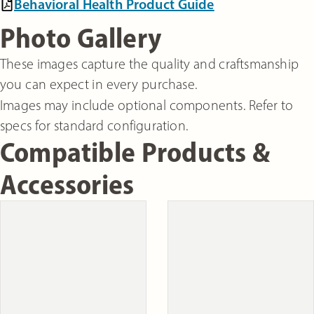
Behavioral Health Product Guide
Photo Gallery
These images capture the quality and craftsmanship
you can expect in every purchase.
Images may include optional components. Refer to
specs for standard configuration.
Compatible Products &
Accessories