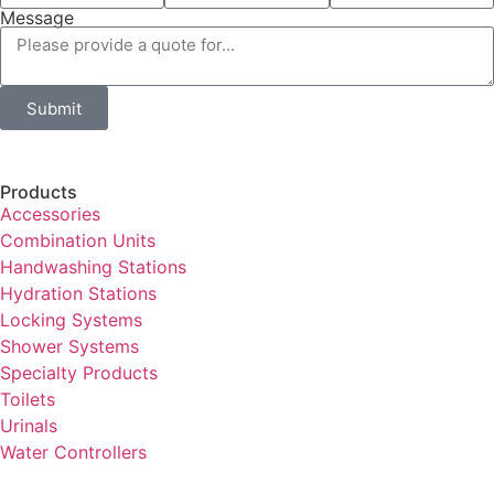
Message
Submit
Products
Accessories
Combination Units
Handwashing Stations
Hydration Stations
Locking Systems
Shower Systems
Specialty Products
Toilets
Urinals
Water Controllers