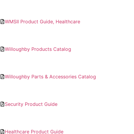
WMSII Product Guide, Healthcare
Willoughby Products Catalog
Willoughby Parts & Accessories Catalog
Security Product Guide
Healthcare Product Guide