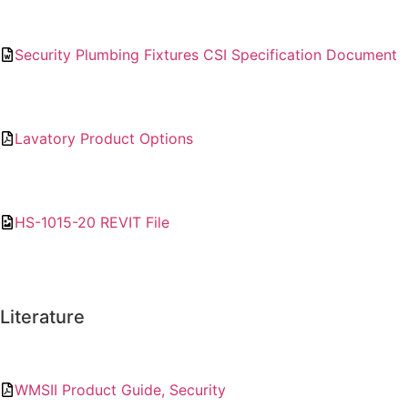
Security Plumbing Fixtures CSI Specification Document
Lavatory Product Options
HS-1015-20 REVIT File
Literature
WMSII Product Guide, Security