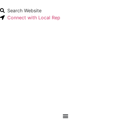
Search Website
Connect with Local Rep