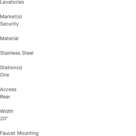
Lavatories
Market(s)
Security
Material
Stainless Steel
Station(s)
One
Access
Rear
Width
20"
Faucet Mounting