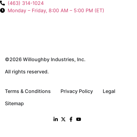
(463) 314-1024
Monday – Friday, 8:00 AM – 5:00 PM (ET)
©2026 Willoughby Industries, Inc.
All rights reserved.
Terms & Conditions
Privacy Policy
Legal
Sitemap