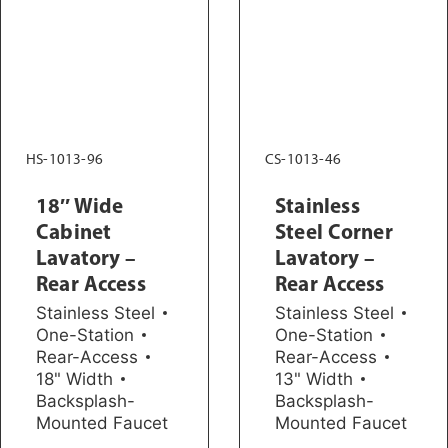
HS-1013-96
CS-1013-46
18″ Wide
Stainless
Cabinet
Steel Corner
Lavatory –
Lavatory –
Rear Access
Rear Access
Stainless Steel
Stainless Steel
One-Station
One-Station
Rear-Access
Rear-Access
18" Width
13" Width
Backsplash-
Backsplash-
Mounted Faucet
Mounted Faucet