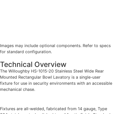
Images may include optional components. Refer to specs
for standard configuration.
Technical Overview
The Willoughby HS-1015-20 Stainless Steel Wide Rear
Mounted Rectangular Bowl Lavatory is a single-user
fixture for use in security environments with an accessible
mechanical chase.
Fixtures are all-welded, fabricated from 14 gauge, Type