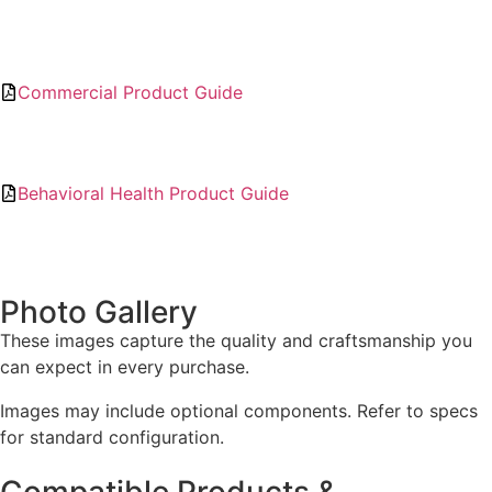
Commercial Product Guide
Behavioral Health Product Guide
Photo Gallery
These images capture the quality and craftsmanship you
can expect in every purchase.
Images may include optional components. Refer to specs
for standard configuration.
Compatible Products &