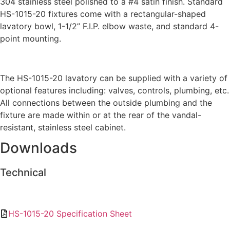
304 stainless steel polished to a #4 satin finish. Standard
HS-1015-20 fixtures come with a rectangular-shaped
lavatory bowl, 1-1/2” F.I.P. elbow waste, and standard 4-
point mounting.
The HS-1015-20 lavatory can be supplied with a variety of
optional features including: valves, controls, plumbing, etc.
All connections between the outside plumbing and the
fixture are made within or at the rear of the vandal-
resistant, stainless steel cabinet.
Downloads
Technical
HS-1015-20 Specification Sheet