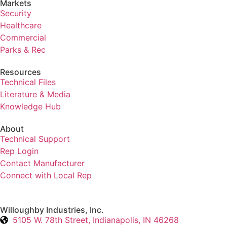
Markets
Security
Healthcare
Commercial
Parks & Rec
Resources
Technical Files
Literature & Media
Knowledge Hub
About
Technical Support
Rep Login
Contact Manufacturer
Connect with Local Rep
Willoughby Industries, Inc.
5105 W. 78th Street, Indianapolis, IN 46268