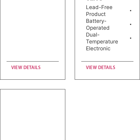
Lead-Free
Product
Battery-
Operated
Dual-
Temperature
Electronic
VIEW DETAILS
VIEW DETAILS