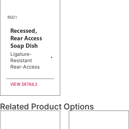
RSD1
Recessed,
Rear Access
Soap Dish
Ligature-
Resistant
Rear-Access
VIEW DETAILS
Related Product Options