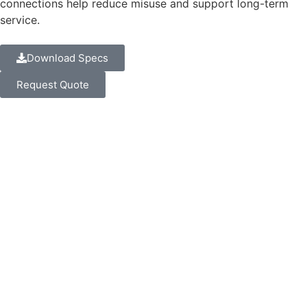
connections help reduce misuse and support long-term
service.
Download Specs
Request Quote