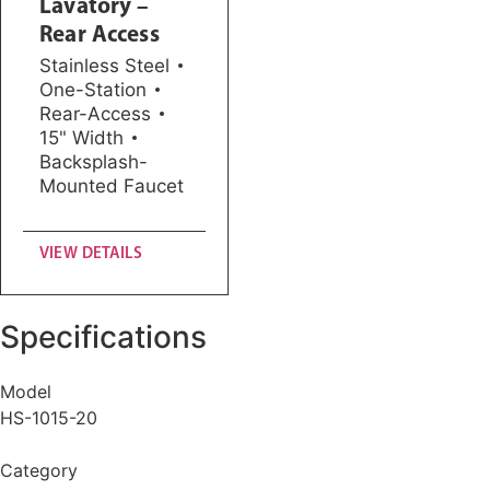
Lavatory –
Rear Access
Stainless Steel
One-Station
Rear-Access
15" Width
Backsplash-
Mounted Faucet
VIEW DETAILS
Specifications
Model
HS-1015-20
Category