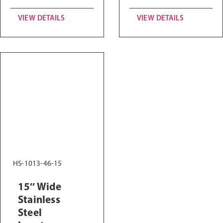
VIEW DETAILS
VIEW DETAILS
HS-1013-46-15
15″ Wide
Stainless
Steel