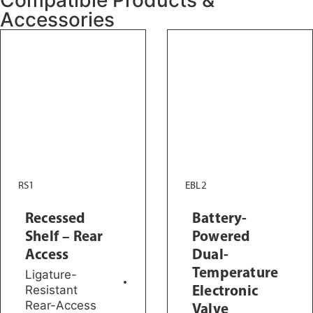
Accessories
RS1
EBL2
Recessed
Battery-
Shelf – Rear
Powered
Access
Dual-
Temperature
Ligature-
Electronic
Resistant
Rear-Access
Valve