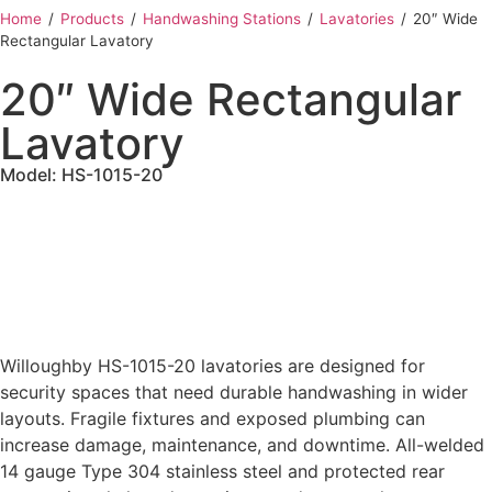
Home
‎ /
Products
‎ /
Handwashing Stations
‎ /
Lavatories
‎ /
20″ Wide
Rectangular Lavatory
20″ Wide Rectangular
Lavatory
Model: HS-1015-20
Willoughby HS-1015-20 lavatories are designed for
security spaces that need durable handwashing in wider
layouts. Fragile fixtures and exposed plumbing can
increase damage, maintenance, and downtime. All-welded
14 gauge Type 304 stainless steel and protected rear