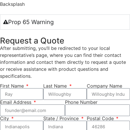
Backsplash
Prop 65 Warning
Request a Quote
After submitting, you’ll be redirected to your local
representative’s page, where you can find their contact
information and contact them directly to request a quote
or receive assistance with product questions and
specifications.
First Name
Last Name
Company Name
Email Address
Phone Number
City
State / Province
Postal Code