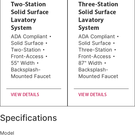
Two-Station
Three-Station
Solid Surface
Solid Surface
Lavatory
Lavatory
System
System
ADA Compliant
ADA Compliant
Solid Surface
Solid Surface
Two-Station
Three-Station
Front-Access
Front-Access
55" Width
87" Width
Backsplash-
Backsplash-
Mounted Faucet
Mounted Faucet
VIEW DETAILS
VIEW DETAILS
Specifications
Model