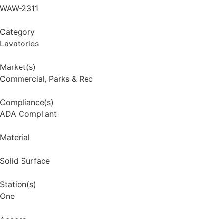
WAW-2311
Category
Lavatories
Market(s)
Commercial
,
Parks & Rec
Compliance(s)
ADA Compliant
Material
Solid Surface
Station(s)
One