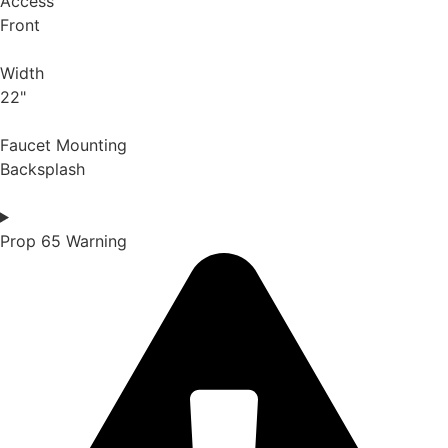
Access
Front
Width
22"
Faucet Mounting
Backsplash
Prop 65 Warning