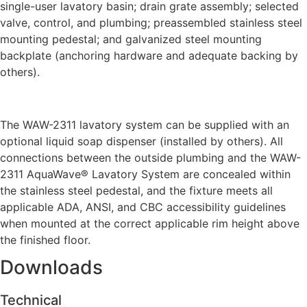
single-user lavatory basin; drain grate assembly; selected
valve, control, and plumbing; preassembled stainless steel
mounting pedestal; and galvanized steel mounting
backplate (anchoring hardware and adequate backing by
others).
The WAW-2311 lavatory system can be supplied with an
optional liquid soap dispenser (installed by others). All
connections between the outside plumbing and the WAW-
2311 AquaWave® Lavatory System are concealed within
the stainless steel pedestal, and the fixture meets all
applicable ADA, ANSI, and CBC accessibility guidelines
when mounted at the correct applicable rim height above
the finished floor.
Downloads
Technical