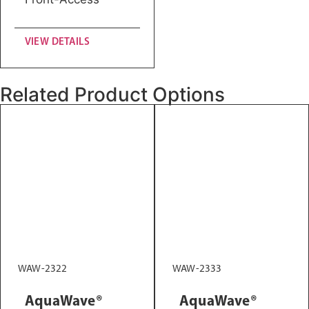
VIEW DETAILS
Related Product Options
WAW-2322
WAW-2333
AquaWave®
AquaWave®