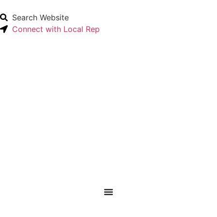
Search Website
Connect with Local Rep