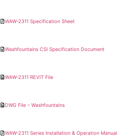
WAW-2311 Specification Sheet
Washfountains CSI Specification Document
WAW-2311 REVIT File
DWG File – Washfountains
WAW-2311 Series Installation & Operation Manual