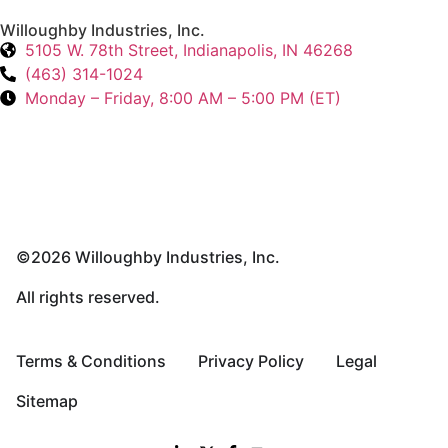
Willoughby Industries, Inc.
5105 W. 78th Street, Indianapolis, IN 46268
(463) 314-1024
Monday – Friday, 8:00 AM – 5:00 PM (ET)
©2026 Willoughby Industries, Inc.
All rights reserved.
Terms & Conditions
Privacy Policy
Legal
Sitemap