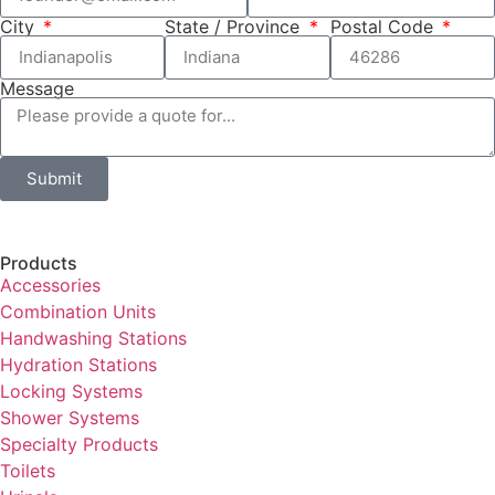
City
State / Province
Postal Code
Message
Submit
Products
Accessories
Combination Units
Handwashing Stations
Hydration Stations
Locking Systems
Shower Systems
Specialty Products
Toilets