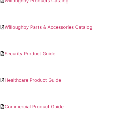
Willoughby Products Catalog
Willoughby Parts & Accessories Catalog
Security Product Guide
Healthcare Product Guide
Commercial Product Guide