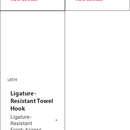
LRTH
Ligature-
Resistant Towel
Hook
Ligature-
Resistant
Front-Access