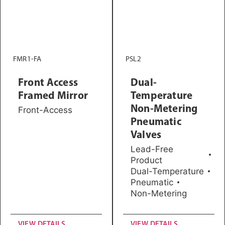
FMR1-FA
PSL2
Front Access
Dual-
Framed Mirror
Temperature
Non-Metering
Front-Access
Pneumatic
Valves
Lead-Free
Product
Dual-Temperature
Pneumatic
Non-Metering
VIEW DETAILS
VIEW DETAILS