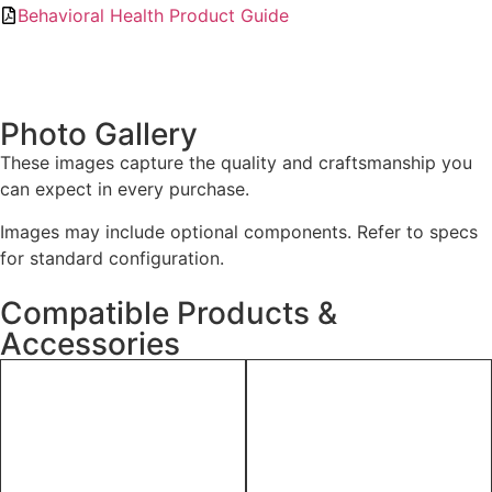
Behavioral Health Product Guide
Photo Gallery
These images capture the quality and craftsmanship you
can expect in every purchase.
Images may include optional components. Refer to specs
for standard configuration.
Compatible Products &
Accessories