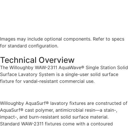
Images may include optional components. Refer to specs
for standard configuration.
Technical Overview
The Willoughby WAW-2311 AquaWave® Single Station Solid
Surface Lavatory System is a single-user solid surface
fixture for vandal-resistant commercial use.
Willoughby AquaSurf® lavatory fixtures are constructed of
AquaSurf® cast polymer, antimicrobial resin—a stain-,
impact-, and burn-resistant solid surface material.
Standard WAW-2311 fixtures come with a contoured