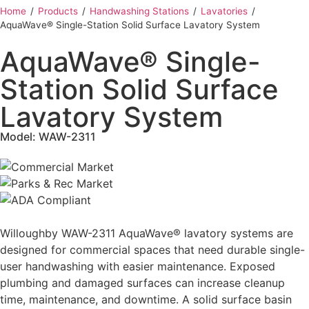
Home
‎ /
Products
‎ /
Handwashing Stations
‎ /
Lavatories
‎ /
AquaWave® Single-Station Solid Surface Lavatory System
AquaWave® Single-
Station Solid Surface
Lavatory System
Model: WAW-2311
Willoughby WAW-2311 AquaWave® lavatory systems are
designed for commercial spaces that need durable single-
user handwashing with easier maintenance. Exposed
plumbing and damaged surfaces can increase cleanup
time, maintenance, and downtime. A solid surface basin