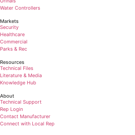
Urinals
Water Controllers
Markets
Security
Healthcare
Commercial
Parks & Rec
Resources
Technical Files
Literature & Media
Knowledge Hub
About
Technical Support
Rep Login
Contact Manufacturer
Connect with Local Rep