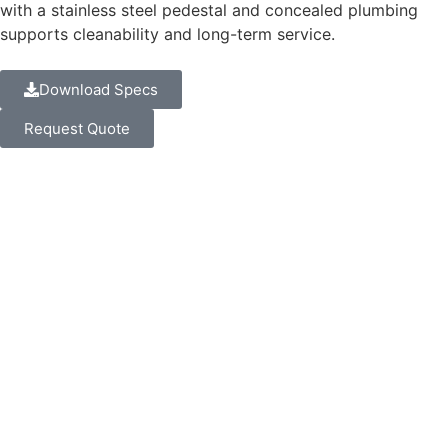
with a stainless steel pedestal and concealed plumbing
supports cleanability and long-term service.
Download Specs
Request Quote