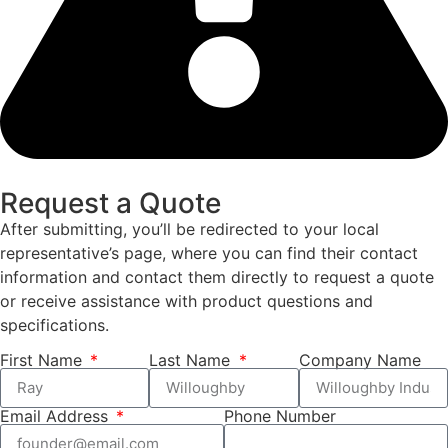
Request a Quote
After submitting, you’ll be redirected to your local
representative’s page, where you can find their contact
information and contact them directly to request a quote
or receive assistance with product questions and
specifications.
First Name
Last Name
Company Name
Email Address
Phone Number