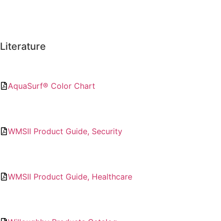
Literature
AquaSurf® Color Chart
WMSII Product Guide, Security
WMSII Product Guide, Healthcare