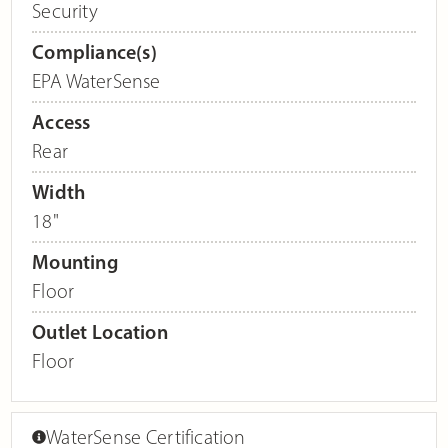
Security
Compliance(s)
EPA WaterSense
Access
Rear
Width
18"
Mounting
Floor
Outlet Location
Floor
WaterSense Certification