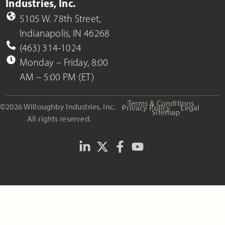
Industries, Inc.
5105 W. 78th Street,
Indianapolis, IN 46268
(463) 314-1024
Monday – Friday, 8:00
AM – 5:00 PM (ET)
Terms & Conditions
©2026 Willoughby Industries, Inc.
Privacy Policy
Legal
Sitemap
All rights reserved.