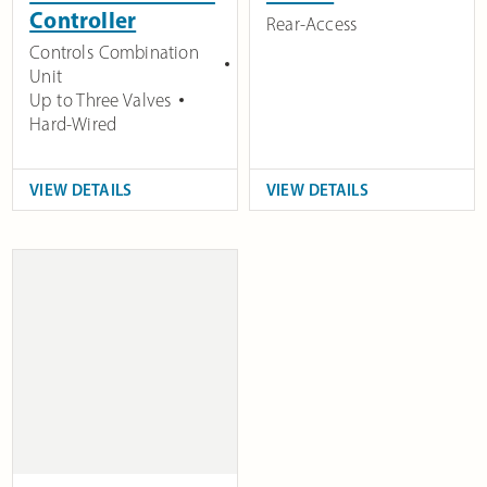
Controller
Rear-Access
Controls Combination
Unit
Up to Three Valves
Hard-Wired
VIEW DETAILS
VIEW DETAILS