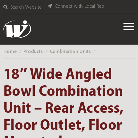
Connect with Local Rep
Search Website
Home
Products
Combination Units
‎ /
‎ /
‎ /
18″ Wide Angled
Bowl Combination
Unit – Rear Access,
Floor Outlet, Floor