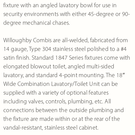
fixture with an angled lavatory bowl for use in
security environments with either 45-degree or 90-
degree mechanical chases.
Willoughby Combis are all-welded, fabricated from
14 gauge, Type 304 stainless steel polished to a #4
satin finish. Standard 1847 Series fixtures come with
elongated blowout toilet, angled multi-sided
lavatory, and standard 4-point mounting. The 18″
Wide Combination Lavatory/Toilet Unit can be
supplied with a variety of optional features
including valves, controls, plumbing, etc. All
connections between the outside plumbing and
the fixture are made within or at the rear of the
vandal-resistant, stainless steel cabinet.