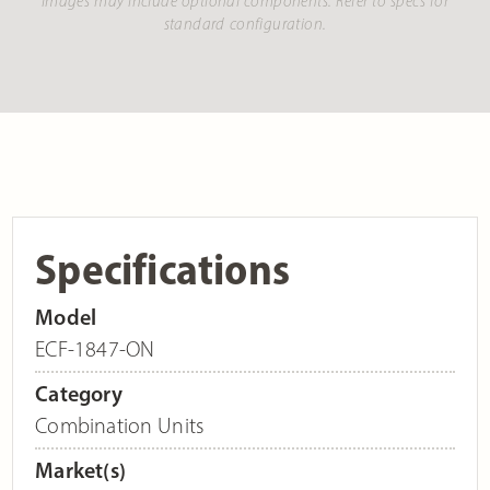
Images may include optional components. Refer to specs for
standard configuration.
Specifications
Model
ECF-1847-ON
Category
Combination Units
Market(s)