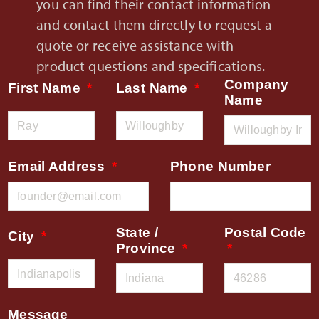
you can find their contact information
and contact them directly to request a
quote or receive assistance with
product questions and specifications.
Company
First Name
Last Name
Name
Email Address
Phone Number
State /
Postal Code
City
Province
Message