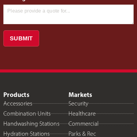
SUBMIT
Products
Markets
Accessories
Security
Combination Units
Healthcare
Handwashing Stations
Commercial
Hydration Stations
Parks & Rec