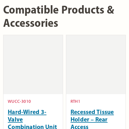
Compatible Products &
Accessories
WUCC-3010
RTH1
Hard-Wired 3-
Recessed Tissue
Valve
Holder – Rear
Combination Unit
Access