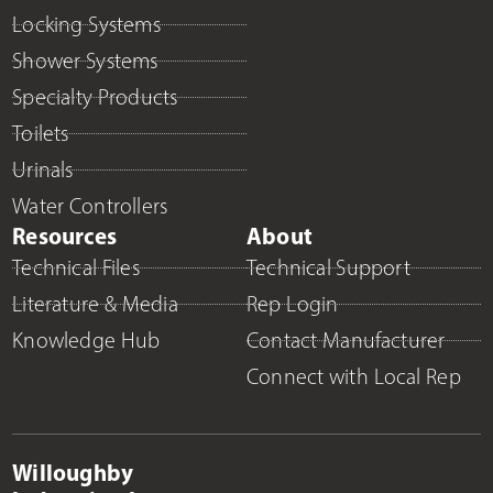
Locking Systems
Shower Systems
Specialty Products
Toilets
Urinals
Water Controllers
Resources
About
Technical Files
Technical Support
Literature & Media
Rep Login
Knowledge Hub
Contact Manufacturer
Connect with Local Rep
Willoughby