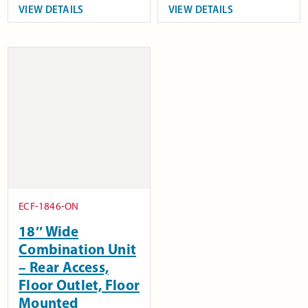
VIEW DETAILS
VIEW DETAILS
ECF-1846-ON
18″ Wide
Combination Unit
– Rear Access,
Floor Outlet, Floor
Mounted