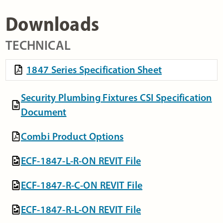
Downloads
TECHNICAL
1847 Series Specification Sheet
Security Plumbing Fixtures CSI Specification
Document
Combi Product Options
ECF-1847-L-R-ON REVIT File
ECF-1847-R-C-ON REVIT File
ECF-1847-R-L-ON REVIT File