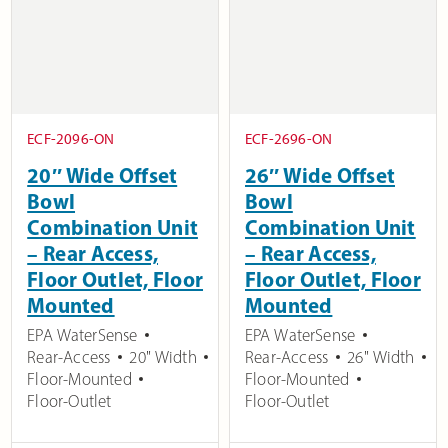
ECF-2096-ON
ECF-2696-ON
20″ Wide Offset
26″ Wide Offset
Bowl
Bowl
Combination Unit
Combination Unit
– Rear Access,
– Rear Access,
Floor Outlet, Floor
Floor Outlet, Floor
Mounted
Mounted
EPA WaterSense
EPA WaterSense
Rear-Access
20" Width
Rear-Access
26" Width
Floor-Mounted
Floor-Mounted
Floor-Outlet
Floor-Outlet