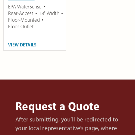
EPA WaterSense
Rear-Access
18" Width
Floor-Mounted
Floor-Outlet
VIEW DETAILS
Request a Quote
After submitting, you’ll be redirected to
your local representative’s page, where