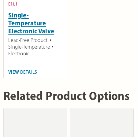
E1L1
Single-
Temperature
Electronic Valve
Lead-Free Product
Single-Temperature
Electronic
VIEW DETAILS
Related Product Options