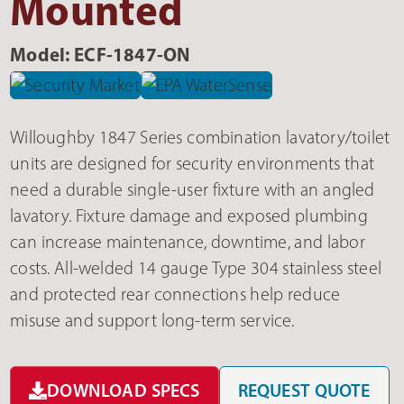
Mounted
Model: ECF-1847-ON
Willoughby 1847 Series combination lavatory/toilet
units are designed for security environments that
need a durable single-user fixture with an angled
lavatory. Fixture damage and exposed plumbing
can increase maintenance, downtime, and labor
costs. All-welded 14 gauge Type 304 stainless steel
and protected rear connections help reduce
misuse and support long-term service.
DOWNLOAD SPECS
REQUEST QUOTE