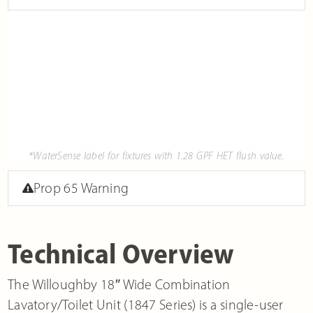
*WaterSense label for fixtures with 1.28 GPF HET flush value.
Prop 65 Warning
Technical Overview
The Willoughby 18″ Wide Combination
Lavatory/Toilet Unit (1847 Series) is a single-user