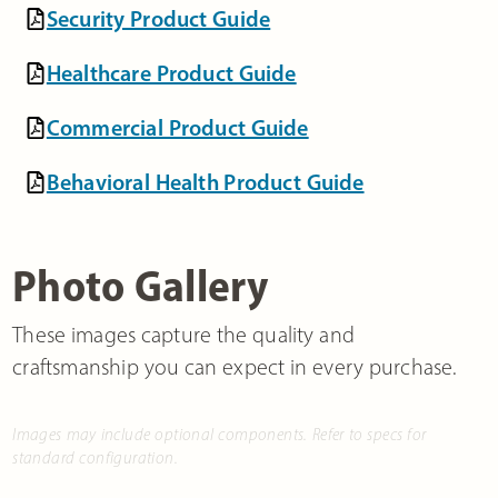
Security Product Guide
Healthcare Product Guide
Commercial Product Guide
Behavioral Health Product Guide
Photo Gallery
These images capture the quality and
craftsmanship you can expect in every purchase.
Images may include optional components. Refer to specs for
standard configuration.