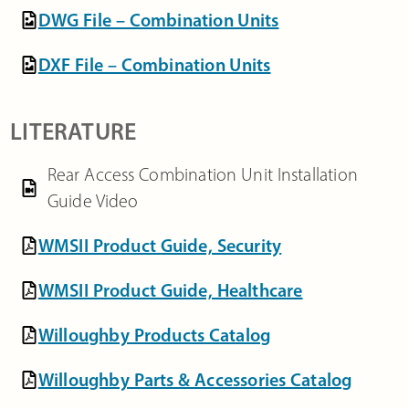
DWG File – Combination Units
DXF File – Combination Units
LITERATURE
Rear Access Combination Unit Installation
Guide Video
WMSII Product Guide, Security
WMSII Product Guide, Healthcare
Willoughby Products Catalog
Willoughby Parts & Accessories Catalog