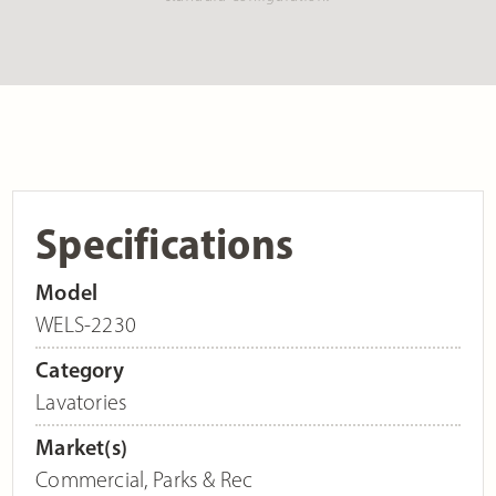
Specifications
Model
WELS-2230
Category
Lavatories
Market(s)
Commercial
,
Parks & Rec