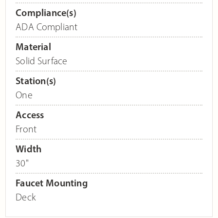
Compliance(s)
ADA Compliant
Material
Solid Surface
Station(s)
One
Access
Front
Width
30"
Faucet Mounting
Deck