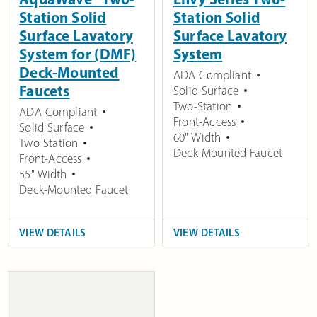
Station Solid
Station Solid
Surface Lavatory
Surface Lavatory
System for (DMF)
System
Deck-Mounted
ADA Compliant
Faucets
Solid Surface
Two-Station
ADA Compliant
Front-Access
Solid Surface
60" Width
Two-Station
Deck-Mounted Faucet
Front-Access
55" Width
Deck-Mounted Faucet
VIEW DETAILS
VIEW DETAILS