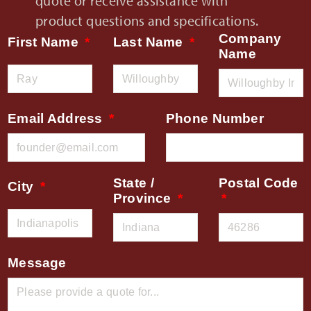
quote or receive assistance with
product questions and specifications.
Company
First Name
Last Name
Name
Email Address
Phone Number
State /
Postal Code
City
Province
Message