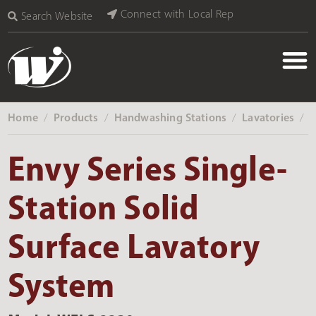
Connect with Local Rep
Search Website
Home
Products
Handwashing Stations
Lavatories
‎ /
‎ /
‎ /
‎ /
Envy Series Single-
Station Solid
Surface Lavatory
System