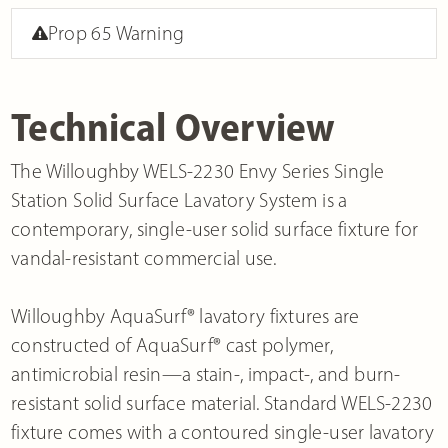
Prop 65 Warning
Technical Overview
The Willoughby WELS-2230 Envy Series Single
Station Solid Surface Lavatory System is a
contemporary, single-user solid surface fixture for
vandal-resistant commercial use.
Willoughby AquaSurf® lavatory fixtures are
constructed of AquaSurf® cast polymer,
antimicrobial resin—a stain-, impact-, and burn-
resistant solid surface material. Standard WELS-2230
fixture comes with a contoured single-user lavatory