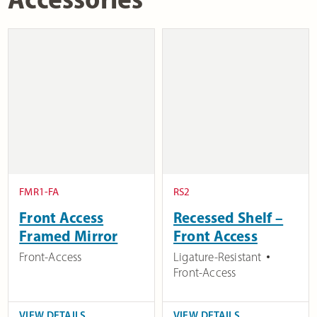
FMR1-FA
RS2
Front Access
Recessed Shelf –
Framed Mirror
Front Access
Front-Access
Ligature-Resistant
Front-Access
VIEW DETAILS
VIEW DETAILS