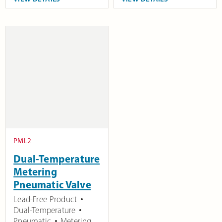
PML2
Dual-Temperature
Metering
Pneumatic Valve
Lead-Free Product
Dual-Temperature
Pneumatic
Metering