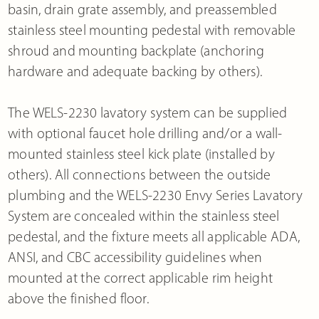
basin, drain grate assembly, and preassembled
stainless steel mounting pedestal with removable
shroud and mounting backplate (anchoring
hardware and adequate backing by others).
The WELS-2230 lavatory system can be supplied
with optional faucet hole drilling and/or a wall-
mounted stainless steel kick plate (installed by
others). All connections between the outside
plumbing and the WELS-2230 Envy Series Lavatory
System are concealed within the stainless steel
pedestal, and the fixture meets all applicable ADA,
ANSI, and CBC accessibility guidelines when
mounted at the correct applicable rim height
above the finished floor.