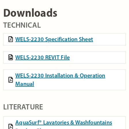
Downloads
TECHNICAL
WELS-2230 Specification Sheet
WELS-2230 REVIT File
WELS-2230 Installation & Operation
Manual
LITERATURE
AquaSurf® Lavatories & Washfountains