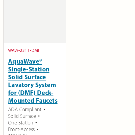
WAW-2311-DMF
AquaWave®
Single-Station
Solid Surface
Lavatory System
for (DMF) Deck-
Mounted Faucets
ADA Compliant
Solid Surface
One-Station
Front-Access