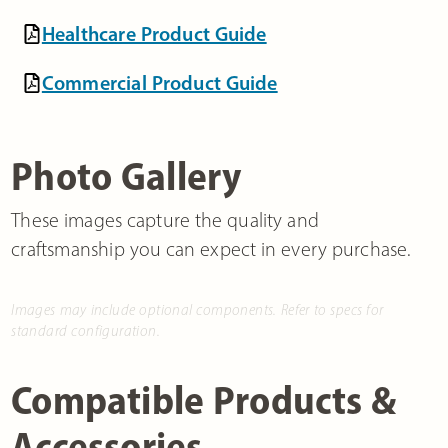
Healthcare Product Guide
Commercial Product Guide
Photo Gallery
These images capture the quality and
craftsmanship you can expect in every purchase.
Images may include optional components. Refer to specs for
standard configuration.
Compatible Products &
Accessories