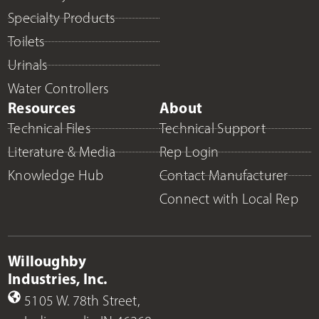
Specialty Products
Toilets
Urinals
Water Controllers
Resources
About
Technical Files
Technical Support
Literature & Media
Rep Login
Knowledge Hub
Contact Manufacturer
Connect with Local Rep
Willoughby
Industries, Inc.
5105 W. 78th Street,