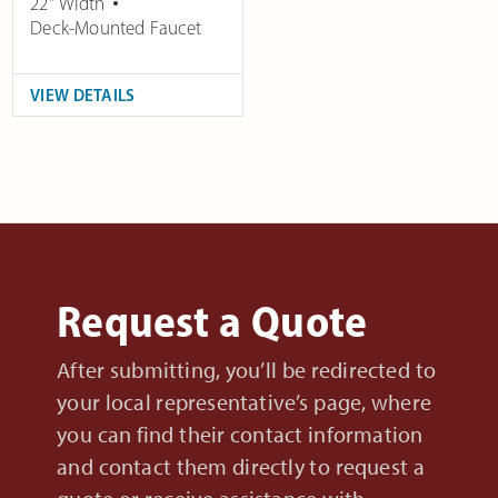
22" Width
Deck-Mounted Faucet
VIEW DETAILS
Request a Quote
After submitting, you’ll be redirected to
your local representative’s page, where
you can find their contact information
and contact them directly to request a