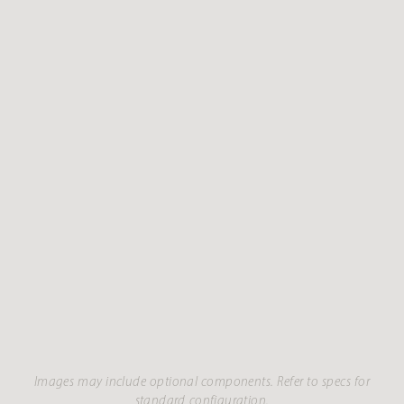
Images may include optional components. Refer to specs for
standard configuration.