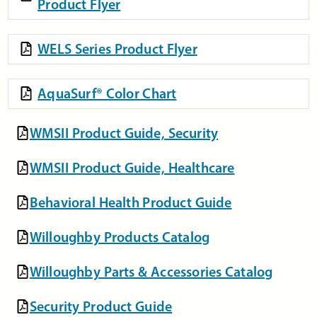
Product Flyer
WELS Series Product Flyer
AquaSurf® Color Chart
WMSII Product Guide, Security
WMSII Product Guide, Healthcare
Behavioral Health Product Guide
Willoughby Products Catalog
Willoughby Parts & Accessories Catalog
Security Product Guide