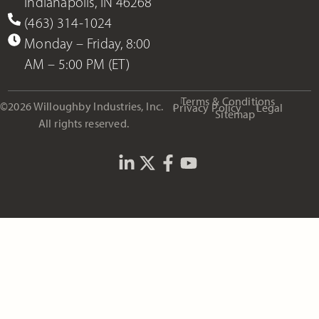
Indianapolis, IN 46268
(463) 314-1024
Monday – Friday, 8:00
AM – 5:00 PM (ET)
Terms & Conditions
©2026 Willoughby Industries, Inc.
Privacy Policy
Legal
Sitemap
All rights reserved.