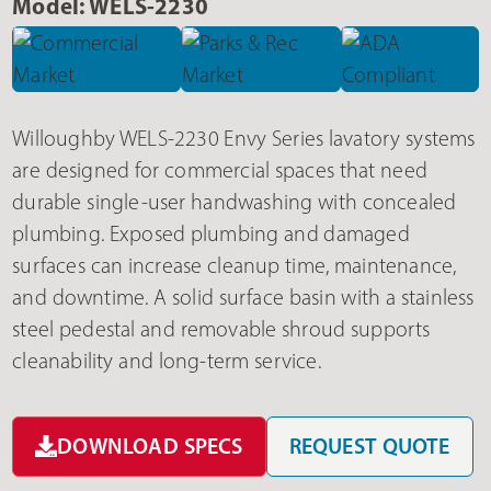
Model: WELS-2230
Willoughby WELS-2230 Envy Series lavatory systems
are designed for commercial spaces that need
durable single-user handwashing with concealed
plumbing. Exposed plumbing and damaged
surfaces can increase cleanup time, maintenance,
and downtime. A solid surface basin with a stainless
steel pedestal and removable shroud supports
cleanability and long-term service.
DOWNLOAD SPECS
REQUEST QUOTE