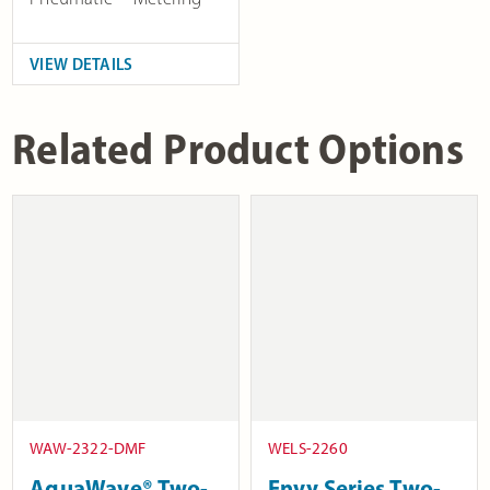
VIEW DETAILS
Related Product Options
WAW-2322-DMF
WELS-2260
AquaWave® Two-
Envy Series Two-