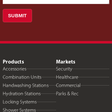
SUBMIT
Products
Markets
Accessories
Security
Combination Units
Healthcare
Handwashing Stations
Commercial
Hydration Stations
Parks & Rec
Locking Systems
Shower Systems