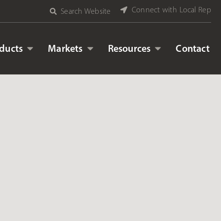
Connect with Local Rep
Search Website
ducts
Markets
Resources
Contact