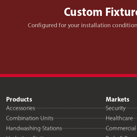
Custom Fixtur
Configured for your installation conditi
Products
Markets
Accessories
Security
Combination Units
Healthcare
Handwashing Stations
Commercial