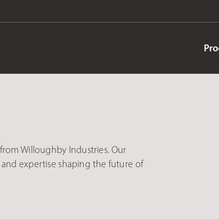
Pro
s from Willoughby Industries. Our
and expertise shaping the future of