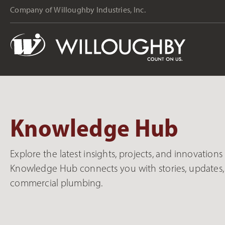
Company of Willoughby Industries, Inc.
Knowledge Hub
Explore the latest insights, projects, and innovation
Knowledge Hub connects you with stories, updates, 
commercial plumbing.