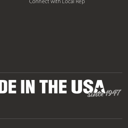
Connect with Local Rep