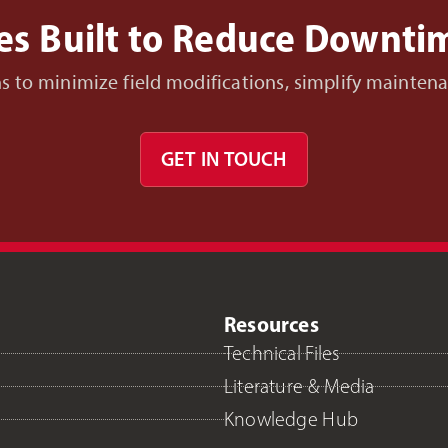
es Built to Reduce Downt
ons to minimize field modifications, simplify mainte
GET IN TOUCH
Resources
Technical Files
Literature & Media
Knowledge Hub