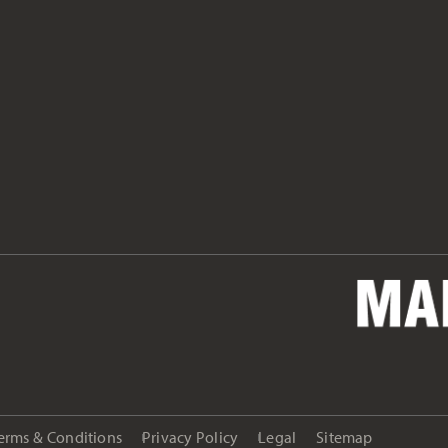
erms & Conditions
Privacy Policy
Legal
Sitemap