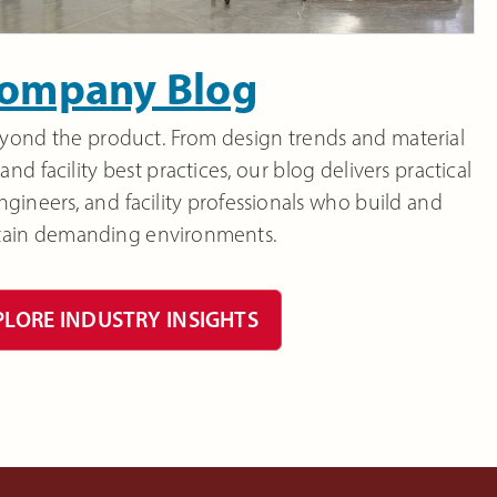
ompany Blog
beyond the product. From design trends and material
and facility best practices, our blog delivers practical
 engineers, and facility professionals who build and
tain demanding environments.
PLORE INDUSTRY INSIGHTS