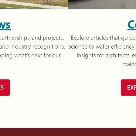
ws
C
partnerships, and projects.
Explore articles that go 
 and industry recognitions,
science to water efficiency 
aping what’s next for our
insights for architects,
main
ES
EX