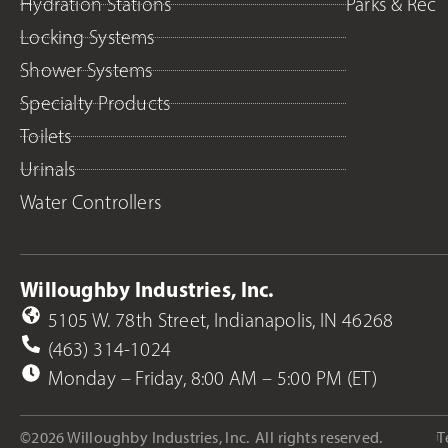
Hydration Stations
Parks & Rec
Locking Systems
Shower Systems
Specialty Products
Toilets
Urinals
Water Controllers
Willoughby Industries, Inc.
5105 W. 78th Street, Indianapolis, IN 46268
(463) 314-1024
Monday – Friday, 8:00 AM – 5:00 PM (ET)
©2026 Willoughby Industries, Inc.
All rights reserved.
T