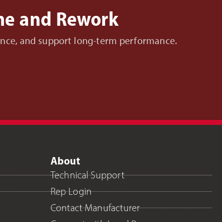
ime and Rework
nance, and support long-term performance.
About
Technical Support
Rep Login
Contact Manufacturer