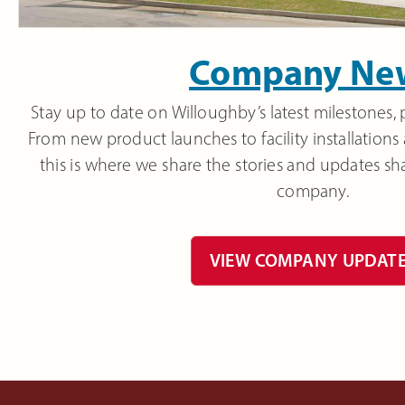
Company Ne
Stay up to date on Willoughby’s latest milestones, 
From new product launches to facility installations
this is where we share the stories and updates sh
company.
VIEW COMPANY UPDAT