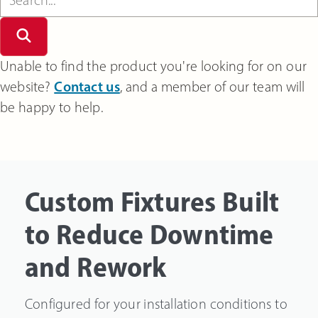
Unable to find the product you're looking for on our
website?
Contact us
, and a member of our team will
be happy to help.
Custom Fixtures Built
to Reduce Downtime
and Rework
Configured for your installation conditions to