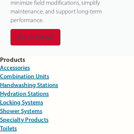
minimize field modifications, simplify
maintenance, and support long-term
performance.
GET IN TOUCH
Products
Accessories
Combination Units
Handwashing Stations
Hydration Stations
Locking Systems
Shower Systems
Specialty Products
Toilets