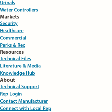
Urinals
Water Controllers
Markets
Security
Healthcare
Commercial
Parks & Rec
Resources
Technical Files
Literature & Media
Knowledge Hub
About
Technical Support
Rep Login
Contact Manufacturer
Connect with Local Rep