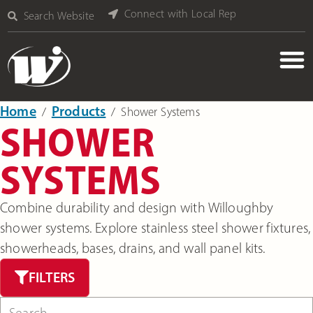
Connect with Local Rep
Search Website
Home
Products
‎ /
‎ /
Shower Systems
SHOWER
SYSTEMS
Combine durability and design with Willoughby
shower systems. Explore stainless steel shower fixtures,
showerheads, bases, drains, and wall panel kits.
FILTERS