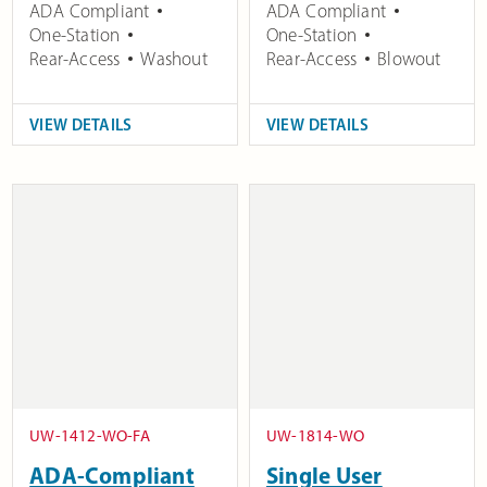
ADA Compliant
ADA Compliant
One-Station
One-Station
Rear-Access
Washout
Rear-Access
Blowout
VIEW DETAILS
VIEW DETAILS
UW-1412-WO-FA
UW-1814-WO
ADA-Compliant
Single User