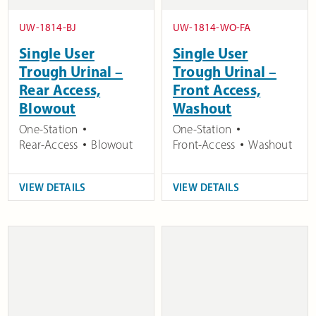
UW-1814-BJ
UW-1814-WO-FA
Single User
Single User
Trough Urinal –
Trough Urinal –
Rear Access,
Front Access,
Blowout
Washout
One-Station
One-Station
Rear-Access
Blowout
Front-Access
Washout
VIEW DETAILS
VIEW DETAILS