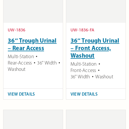
UW-1836
UW-1836-FA
36″ Trough Urinal
36″ Trough Urinal
– Rear Access
– Front Access,
Washout
Multi-Station
Rear-Access
36" Width
Multi-Station
Washout
Front-Access
36" Width
Washout
VIEW DETAILS
VIEW DETAILS