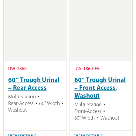
UW-1860
UW-1860-FA
60″ Trough Urinal
60″ Trough Urinal
– Rear Access
– Front Access,
Washout
Multi-Station
Rear-Access
60" Width
Multi-Station
Washout
Front-Access
60" Width
Washout