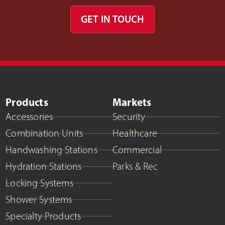
GET IN TOUCH
Products
Markets
Accessories
Security
Combination Units
Healthcare
Handwashing Stations
Commercial
Hydration Stations
Parks & Rec
Locking Systems
Shower Systems
Specialty Products