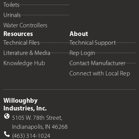
Toilets
Urinals
Water Controllers
Resources
About
Technical Files
Technical Support
Literature & Media
Rep Login
Knowledge Hub
Contact Manufacturer
Connect with Local Rep
Willoughby
Industries, Inc.
5105 W. 78th Street,
Indianapolis, IN 46268
(463) 314-1024