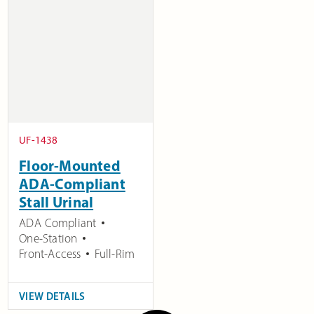
UF-1438
Floor-Mounted
ADA-Compliant
Stall Urinal
ADA Compliant
One-Station
Front-Access
Full-Rim
VIEW DETAILS