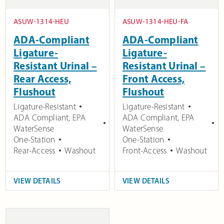
ASUW-1314-HEU
ASUW-1314-HEU-FA
ADA-Compliant
ADA-Compliant
Ligature-
Ligature-
Resistant Urinal –
Resistant Urinal –
Rear Access,
Front Access,
Flushout
Flushout
Ligature-Resistant
Ligature-Resistant
ADA Compliant
,
EPA
ADA Compliant
,
EPA
WaterSense
WaterSense
One-Station
One-Station
Rear-Access
Washout
Front-Access
Washout
VIEW DETAILS
VIEW DETAILS