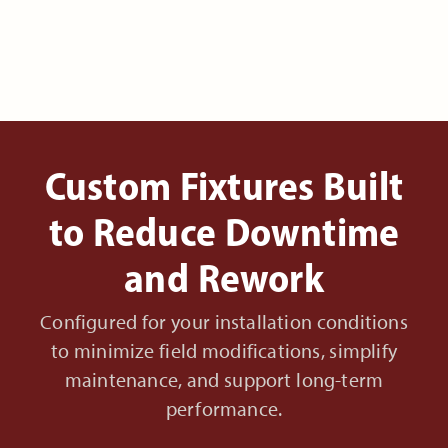
Custom Fixtures Built
to Reduce Downtime
and Rework
Configured for your installation conditions
to minimize field modifications, simplify
maintenance, and support long-term
performance.