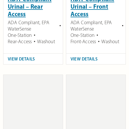
Urinal – Rear
Urinal – Front
Access
Access
ADA Compliant
,
EPA
ADA Compliant
,
EPA
WaterSense
WaterSense
One-Station
One-Station
Rear-Access
Washout
Front-Access
Washout
VIEW DETAILS
VIEW DETAILS