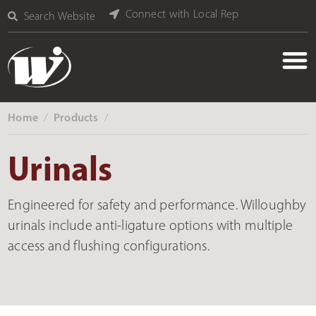
Connect with Local Rep
Search Website
Home
Products
‎ /
‎ /
Urinals
Engineered for safety and performance. Willoughby
urinals include anti-ligature options with multiple
access and flushing configurations.