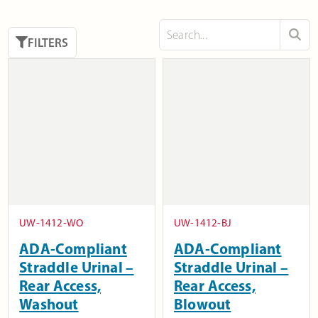
FILTERS
UW-1412-WO
UW-1412-BJ
ADA-Compliant
ADA-Compliant
Straddle Urinal –
Straddle Urinal –
Rear Access,
Rear Access,
Washout
Blowout