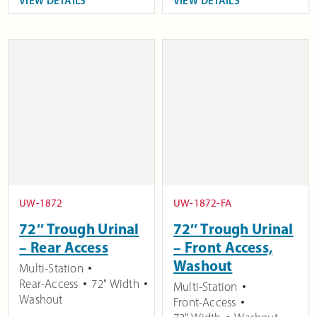
VIEW DETAILS
VIEW DETAILS
UW-1872
UW-1872-FA
72″ Trough Urinal
72″ Trough Urinal
– Rear Access
– Front Access,
Washout
Multi-Station
Rear-Access
72" Width
Multi-Station
Washout
Front-Access