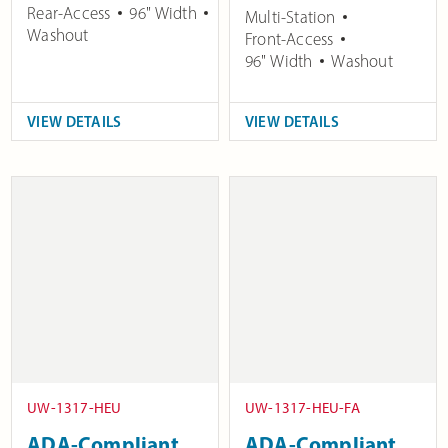
Rear-Access
96" Width
Multi-Station
Washout
Front-Access
96" Width
Washout
VIEW DETAILS
VIEW DETAILS
UW-1317-HEU
UW-1317-HEU-FA
ADA-Compliant
ADA-Compliant