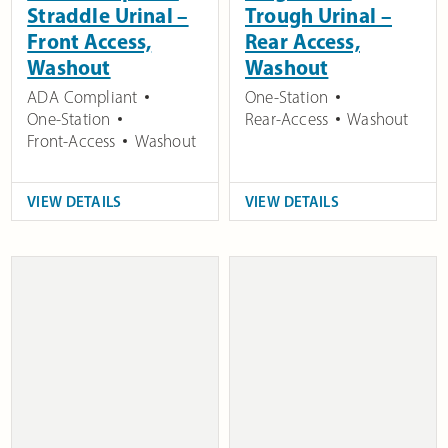
Straddle Urinal –
Trough Urinal –
Front Access,
Rear Access,
Washout
Washout
ADA Compliant
One-Station
One-Station
Rear-Access
Washout
Front-Access
Washout
VIEW DETAILS
VIEW DETAILS