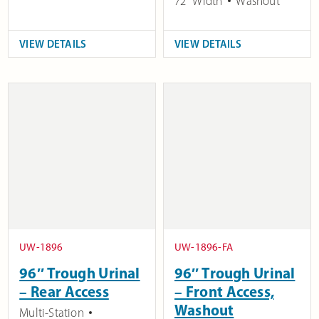
72" Width
Washout
VIEW DETAILS
VIEW DETAILS
UW-1896
UW-1896-FA
96″ Trough Urinal
96″ Trough Urinal
– Rear Access
– Front Access,
Washout
Multi-Station