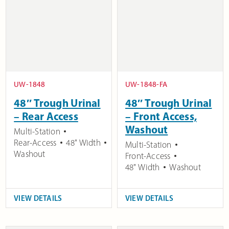
UW-1848
UW-1848-FA
48″ Trough Urinal
48″ Trough Urinal
– Rear Access
– Front Access,
Washout
Multi-Station
Rear-Access
48" Width
Multi-Station
Washout
Front-Access
48" Width
Washout
VIEW DETAILS
VIEW DETAILS