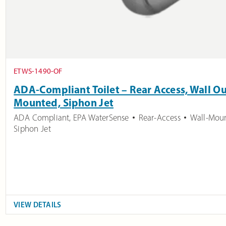
ETWS-1490-OF
ADA-Compliant Toilet – Rear Access, Wall Ou
Mounted, Siphon Jet
ADA Compliant
,
EPA WaterSense
Rear-Access
Wall-Mou
Siphon Jet
VIEW DETAILS