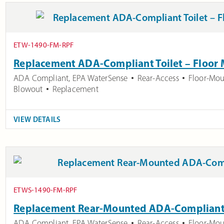
ETW-1490-FM-RPF
Replacement ADA-Compliant Toilet – Floor
ADA Compliant
,
EPA WaterSense
Rear-Access
Floor-Mo
Blowout
Replacement
VIEW DETAILS
ETWS-1490-FM-RPF
Replacement Rear-Mounted ADA-Compliant 
ADA Compliant
,
EPA WaterSense
Rear-Access
Floor-Mo