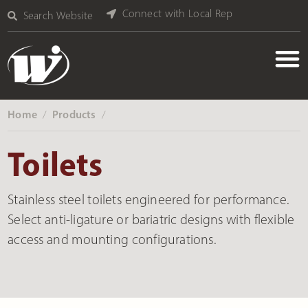
Connect with Local Rep
Search Website
Home
Products
‎ /
‎ /
Toilets
Stainless steel toilets engineered for performance.
Select anti-ligature or bariatric designs with flexible
access and mounting configurations.