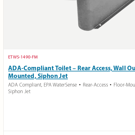
ETWS-1490-FM
ADA-Compliant Toilet – Rear Access, Wall Out
Mounted, Siphon Jet
ADA Compliant
,
EPA WaterSense
Rear-Access
Floor-Mo
Siphon Jet