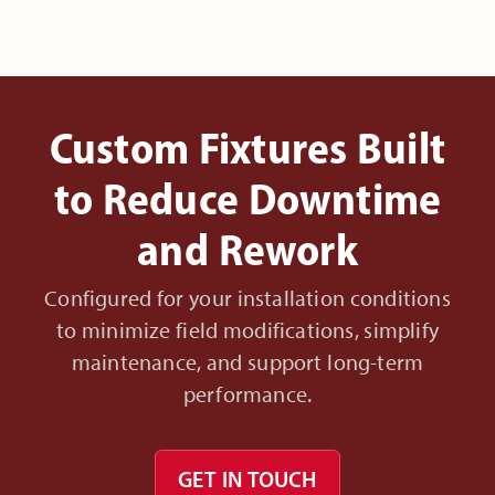
Custom Fixtures Built
to Reduce Downtime
and Rework
Configured for your installation conditions
to minimize field modifications, simplify
maintenance, and support long-term
performance.
GET IN TOUCH