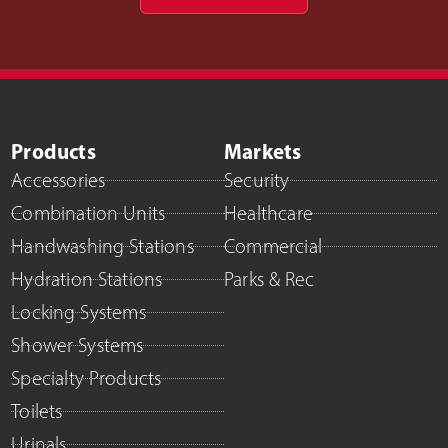
Products
Markets
Accessories
Security
Combination Units
Healthcare
Handwashing Stations
Commercial
Hydration Stations
Parks & Rec
Locking Systems
Shower Systems
Specialty Products
Toilets
Urinals