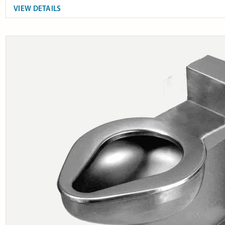
VIEW DETAILS