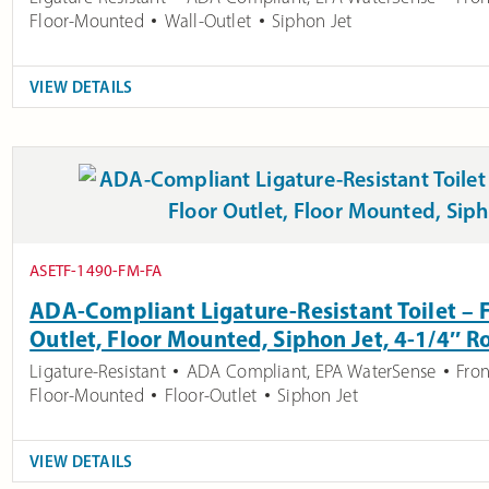
Floor-Mounted
Wall-Outlet
Siphon Jet
VIEW DETAILS
ASETF-1490-FM-FA
ADA-Compliant Ligature-Resistant Toilet – F
Outlet, Floor Mounted, Siphon Jet, 4-1/4″ R
Ligature-Resistant
ADA Compliant
,
EPA WaterSense
Fron
Floor-Mounted
Floor-Outlet
Siphon Jet
VIEW DETAILS