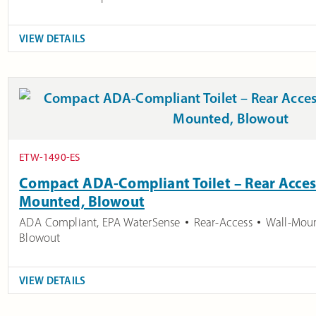
VIEW DETAILS
ETW-1490-ES
Compact ADA-Compliant Toilet – Rear Access
Mounted, Blowout
ADA Compliant
,
EPA WaterSense
Rear-Access
Wall-Mou
Blowout
VIEW DETAILS