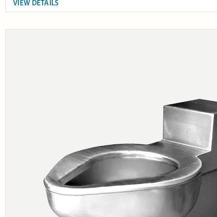
VIEW DETAILS