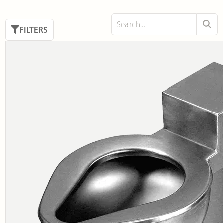
FILTERS