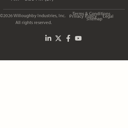
Terms & Conditions
©2026 Willoughby Industries, Inc.
Privacy Policy
Legal
Sitemap
All rights reserved.