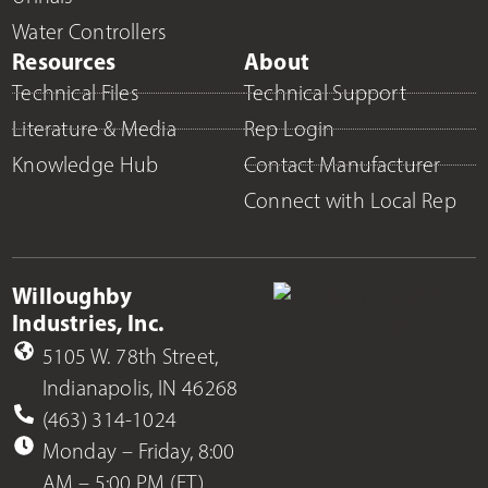
Water Controllers
Resources
About
Technical Files
Technical Support
Literature & Media
Rep Login
Knowledge Hub
Contact Manufacturer
Connect with Local Rep
Willoughby
Industries, Inc.
5105 W. 78th Street,
Indianapolis, IN 46268
(463) 314-1024
Monday – Friday, 8:00
AM – 5:00 PM (ET)