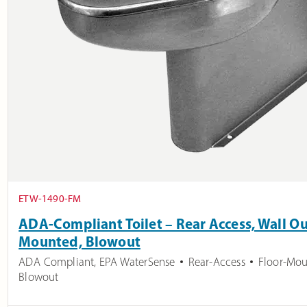
ETW-1490-FM
ADA-Compliant Toilet – Rear Access, Wall Out
Mounted, Blowout
ADA Compliant
,
EPA WaterSense
Rear-Access
Floor-Mo
Blowout