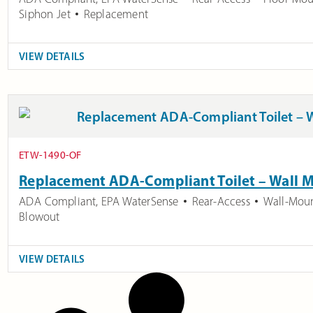
Siphon Jet
Replacement
VIEW DETAILS
ETW-1490-OF
Replacement ADA-Compliant Toilet – Wall 
ADA Compliant
,
EPA WaterSense
Rear-Access
Wall-Mou
Blowout
VIEW DETAILS