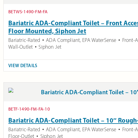
BETWS-1490-FM-FA
Bariatric ADA-Compliant Toilet – Front Acces
Floor Mounted, Siphon Jet
Bariatric-Rated
ADA Compliant
,
EPA WaterSense
Front-
Wall-Outlet
Siphon Jet
VIEW DETAILS
BETF-1490-FM-FA-10
Bariatric ADA-Compliant Toilet – 10″ Rough
Bariatric-Rated
ADA Compliant
,
EPA WaterSense
Front-
Floor-Outlet
Siphon Jet