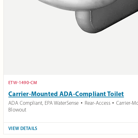
ETW-1490-CM
Carrier-Mounted ADA-Compliant Toilet
ADA Compliant
,
EPA WaterSense
Rear-Access
Carrier-M
Blowout
VIEW DETAILS