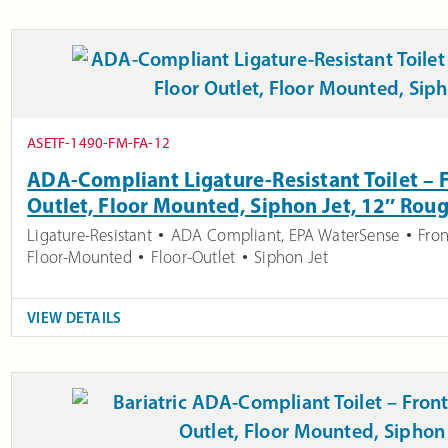
ASETF-1490-FM-FA-12
ADA-Compliant Ligature-Resistant Toilet – F
Outlet, Floor Mounted, Siphon Jet, 12″ Roug
Ligature-Resistant
ADA Compliant
,
EPA WaterSense
Fron
Floor-Mounted
Floor-Outlet
Siphon Jet
VIEW DETAILS