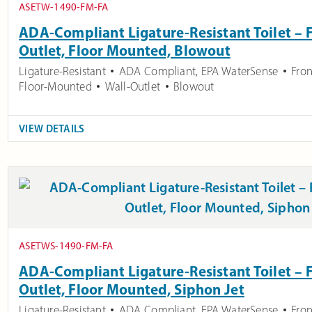
ASETW-1490-FM-FA
ADA-Compliant Ligature-Resistant Toilet – F
Outlet, Floor Mounted, Blowout
Ligature-Resistant
ADA Compliant
,
EPA WaterSense
Fron
Floor-Mounted
Wall-Outlet
Blowout
VIEW DETAILS
ASETWS-1490-FM-FA
ADA-Compliant Ligature-Resistant Toilet – F
Outlet, Floor Mounted, Siphon Jet
Ligature-Resistant
ADA Compliant
,
EPA WaterSense
Fron