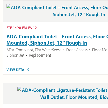
ETF-1490-FM-FA-12
ADA-Compliant Toilet – Front Access, Floor O
Mounted, Siphon Jet, 12″ Rough-In
ADA Compliant
,
EPA WaterSense
Front-Access
Floor-Mo
Siphon Jet
Replacement
VIEW DETAILS