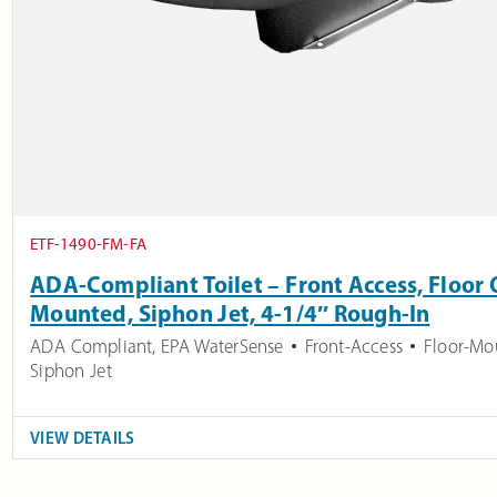
ETF-1490-FM-FA
ADA-Compliant Toilet – Front Access, Floor O
Mounted, Siphon Jet, 4-1/4″ Rough-In
ADA Compliant
,
EPA WaterSense
Front-Access
Floor-Mo
Siphon Jet
VIEW DETAILS