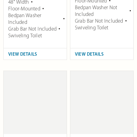
Floor-Mounted
48" Width
Bedpan Washer Not
Floor-Mounted
Included
Bedpan Washer
Grab Bar Not Included
Included
Swiveling Toilet
Grab Bar Not Included
Swiveling Toilet
VIEW DETAILS
VIEW DETAILS