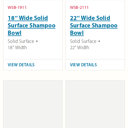
WSB-1911
WSB-2111
18″ Wide Solid
22″ Wide Solid
Surface Shampoo
Surface Shampoo
Bowl
Bowl
Solid Surface
Solid Surface
18" Width
22" Width
VIEW DETAILS
VIEW DETAILS