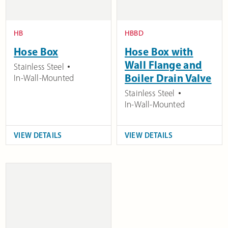
HB
HBBD
Hose Box
Hose Box with
Wall Flange and
Stainless Steel
Boiler Drain Valve
In-Wall-Mounted
Stainless Steel
In-Wall-Mounted
VIEW DETAILS
VIEW DETAILS