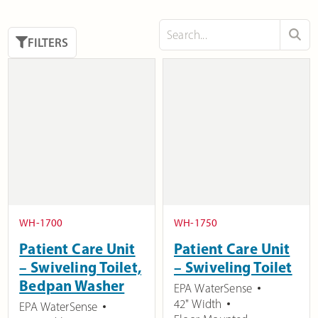
FILTERS
WH-1700
WH-1750
Patient Care Unit
Patient Care Unit
– Swiveling Toilet,
– Swiveling Toilet
Bedpan Washer
EPA WaterSense
42" Width
EPA WaterSense