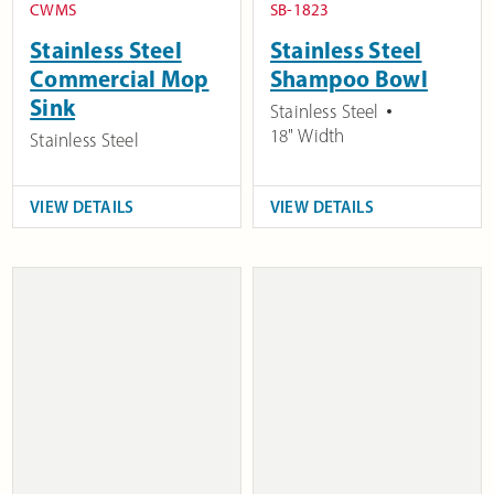
CWMS
SB-1823
Stainless Steel
Stainless Steel
Commercial Mop
Shampoo Bowl
Sink
Stainless Steel
18" Width
Stainless Steel
VIEW DETAILS
VIEW DETAILS