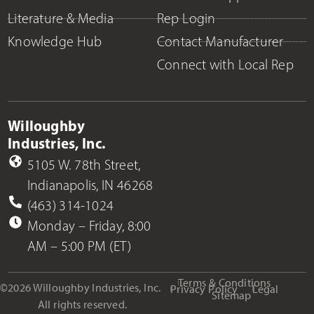
Literature & Media
Rep Login
Knowledge Hub
Contact Manufacturer
Connect with Local Rep
Willoughby
Industries, Inc.
5105 W. 78th Street,
Indianapolis, IN 46268
(463) 314-1024
Monday – Friday, 8:00
AM – 5:00 PM (ET)
Terms & Conditions
©2026 Willoughby Industries, Inc.
Privacy Policy
Legal
Sitemap
All rights reserved.