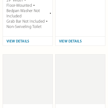
29" Width
Floor-Mounted
Bedpan Washer Not
Included
Grab Bar Not Included
Non-Swiveling Toilet
VIEW DETAILS
VIEW DETAILS