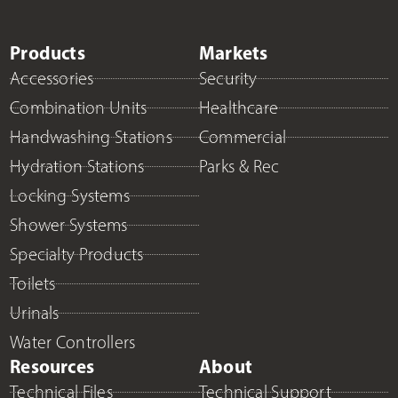
Products
Markets
Accessories
Security
Combination Units
Healthcare
Handwashing Stations
Commercial
Hydration Stations
Parks & Rec
Locking Systems
Shower Systems
Specialty Products
Toilets
Urinals
Water Controllers
Resources
About
Technical Files
Technical Support