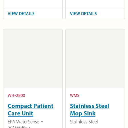
VIEW DETAILS
VIEW DETAILS
WH-2800
WMS
Compact Patient
Stainless Steel
Care Unit
Mop Sink
EPA WaterSense
Stainless Steel