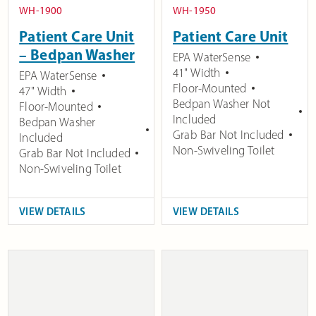
WH-1900
WH-1950
Patient Care Unit
Patient Care Unit
– Bedpan Washer
EPA WaterSense
41" Width
EPA WaterSense
Floor-Mounted
47" Width
Bedpan Washer Not
Floor-Mounted
Included
Bedpan Washer
Grab Bar Not Included
Included
Non-Swiveling Toilet
Grab Bar Not Included
Non-Swiveling Toilet
VIEW DETAILS
VIEW DETAILS