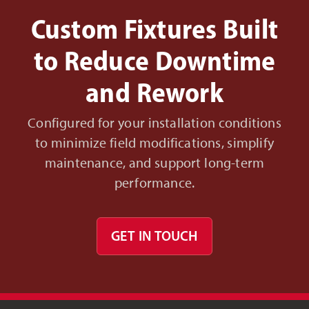
Custom Fixtures Built
to Reduce Downtime
and Rework
Configured for your installation conditions
to minimize field modifications, simplify
maintenance, and support long-term
performance.
GET IN TOUCH