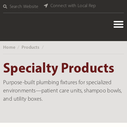
Connect with Local Rep
Search Website
Home
Products
‎ /
‎ /
Specialty Products
Purpose-built plumbing fixtures for specialized
environments—patient care units, shampoo bowls,
and utility boxes.