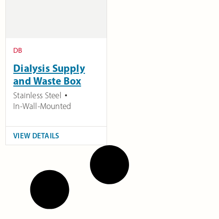
DB
Dialysis Supply
and Waste Box
Stainless Steel
In-Wall-Mounted
VIEW DETAILS