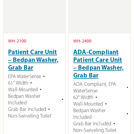
WH-2100
WH-2400
Patient Care Unit
ADA-Compliant
– Bedpan Washer,
Patient Care Unit
Grab Bar
– Bedpan Washer,
Grab Bar
EPA WaterSense
61" Width
ADA Compliant
,
EPA
Wall-Mounted
WaterSense
Bedpan Washer
62" Width
Included
Wall-Mounted
Grab Bar Included
Bedpan Washer
Non-Swiveling Toilet
Included
Grab Bar Included
Non-Swiveling Toilet