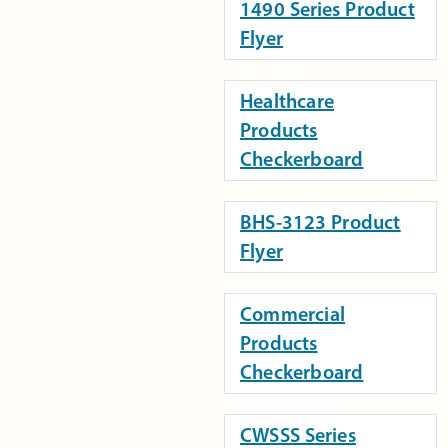
1490 Series Product
Flyer
Healthcare
Products
Checkerboard
BHS-3123 Product
Flyer
Commercial
Products
Checkerboard
CWSSS Series