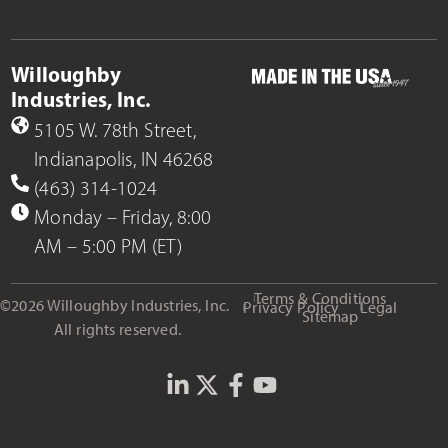
Willoughby
Industries, Inc.
5105 W. 78th Street,
Indianapolis, IN 46268
(463) 314-1024
Monday – Friday, 8:00
AM – 5:00 PM (ET)
Terms & Conditions
©2026 Willoughby Industries, Inc.
Privacy Policy
Legal
Sitemap
All rights reserved.