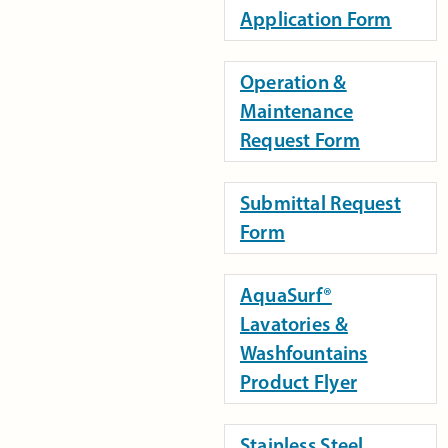
Application Form
Operation &
Maintenance
Request Form
Submittal Request
Form
AquaSurf®
Lavatories &
Washfountains
Product Flyer
Stainless Steel