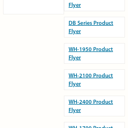
Flyer
DB Series Product
Flyer
WH-1950 Product
Flyer
WH-2100 Product
Flyer
WH-2400 Product
Flyer
WH-1700 Product