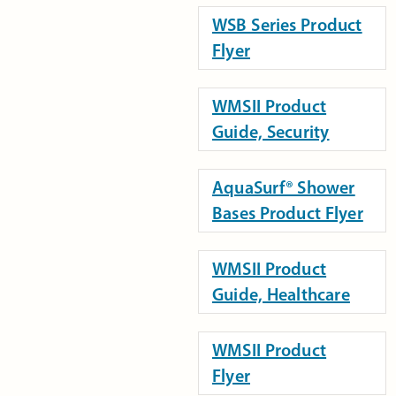
WSB Series Product
Flyer
WMSII Product
Guide, Security
AquaSurf® Shower
Bases Product Flyer
WMSII Product
Guide, Healthcare
WMSII Product
Flyer