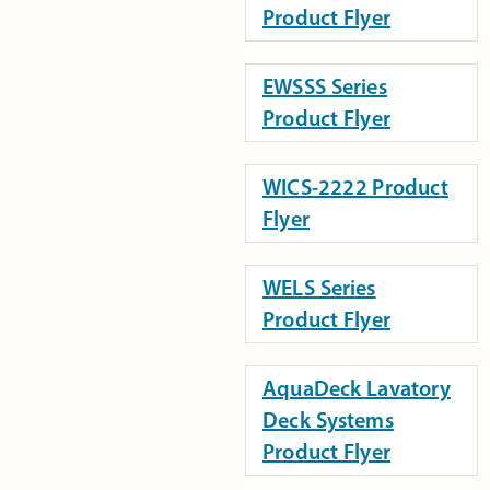
Product Flyer
EWSSS Series
Product Flyer
WICS-2222 Product
Flyer
WELS Series
Product Flyer
AquaDeck Lavatory
Deck Systems
Product Flyer