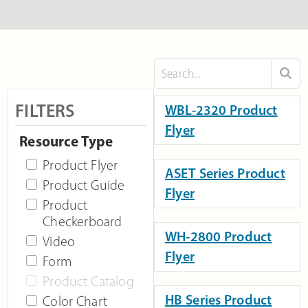
FILTERS
WBL-2320 Product
Flyer
Resource Type
Product Flyer
ASET Series Product
Product Guide
Flyer
Product
Checkerboard
WH-2800 Product
Video
Flyer
Form
Product Catalog
HB Series Product
Color Chart