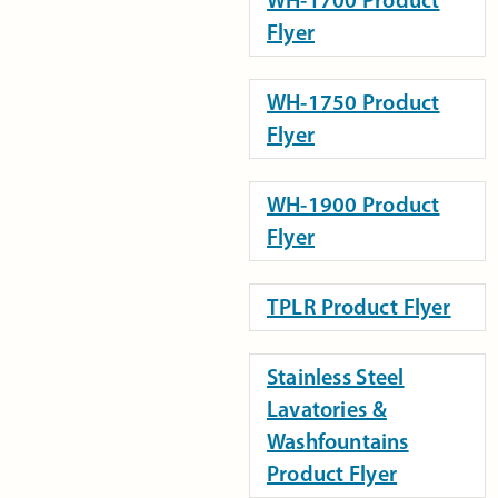
Flyer
WH-1750 Product
Flyer
WH-1900 Product
Flyer
TPLR Product Flyer
Stainless Steel
Lavatories &
Washfountains
Product Flyer