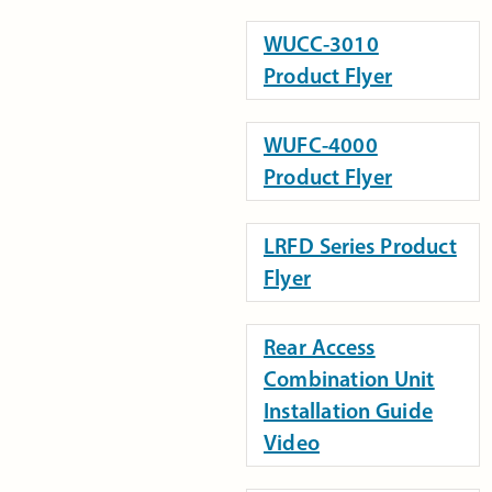
WUCC-3010
Product Flyer
WUFC-4000
Product Flyer
LRFD Series Product
Flyer
Rear Access
Combination Unit
Installation Guide
Video