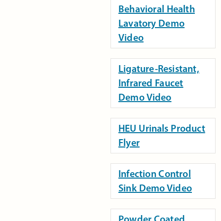
Behavioral Health
Lavatory Demo
Video
Ligature-Resistant,
Infrared Faucet
Demo Video
HEU Urinals Product
Flyer
Infection Control
Sink Demo Video
Powder Coated