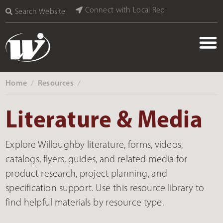
content
Connect with Local Rep
Search Website
Home
Resources
‎ /
‎ /
Literature & Media
Explore Willoughby literature, forms, videos,
catalogs, flyers, guides, and related media for
product research, project planning, and
specification support. Use this resource library to
find helpful materials by resource type.