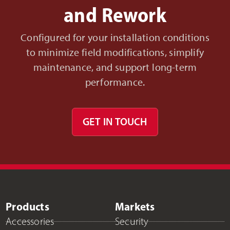
and Rework
Configured for your installation conditions
to minimize field modifications, simplify
maintenance, and support long-term
performance.
GET IN TOUCH
Products
Markets
Accessories
Security