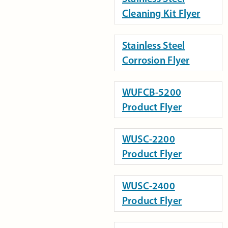
Cleaning Kit Flyer
Stainless Steel
Corrosion Flyer
WUFCB-5200
Product Flyer
WUSC-2200
Product Flyer
WUSC-2400
Product Flyer