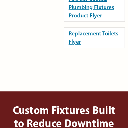
Plumbing Fixtures
Product Flyer
Replacement Toilets
Flyer
Custom Fixtures Built
to Reduce Downtime