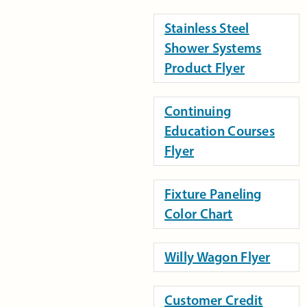
Stainless Steel
Shower Systems
Product Flyer
Continuing
Education Courses
Flyer
Fixture Paneling
Color Chart
Willy Wagon Flyer
Customer Credit