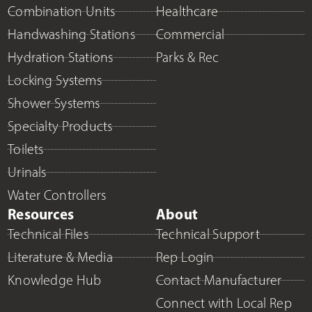
Combination Units
Healthcare
Handwashing Stations
Commercial
Hydration Stations
Parks & Rec
Locking Systems
Shower Systems
Specialty Products
Toilets
Urinals
Water Controllers
Resources
About
Technical Files
Technical Support
Literature & Media
Rep Login
Knowledge Hub
Contact Manufacturer
Connect with Local Rep