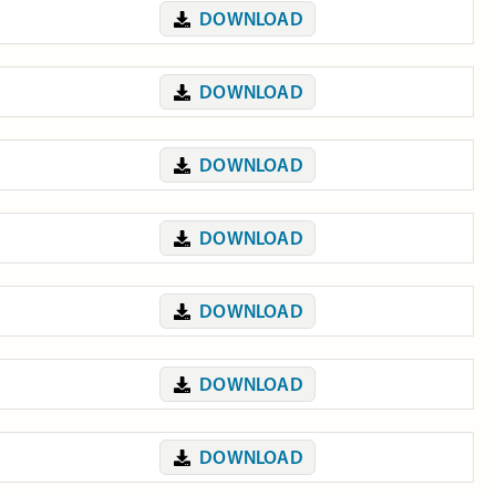
DOWNLOAD
DOWNLOAD
DOWNLOAD
DOWNLOAD
DOWNLOAD
DOWNLOAD
DOWNLOAD