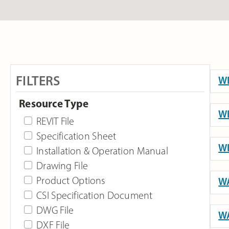
FILTERS
WB
Resource Type
WB
REVIT File
Specification Sheet
WB
Installation & Operation Manual
Drawing File
Product Options
WA
CSI Specification Document
DWG File
WA
DXF File