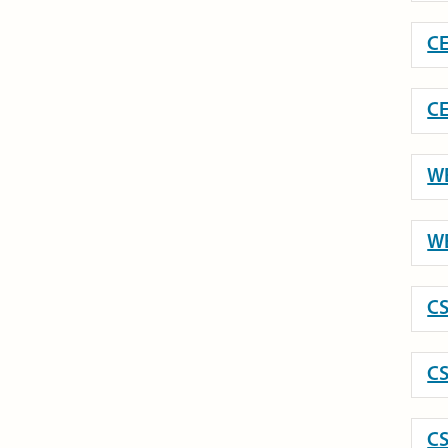
CE
CE
WE
WE
CS
CS
CS