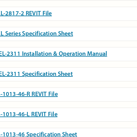
L-2817-2 REVIT File
L Series Specification Sheet
L-2311 Installation & Operation Manual
L-2311 Specification Sheet
-1013-46-R REVIT File
-1013-46-L REVIT File
-1013-46 Specification Sheet