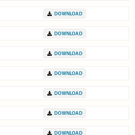
DOWNLOAD
DOWNLOAD
DOWNLOAD
DOWNLOAD
DOWNLOAD
DOWNLOAD
DOWNLOAD