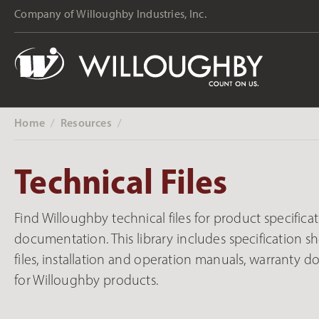
content
Company of Willoughby Industries, Inc.
Home
Resources
‎ /
‎ /
Technical Files
Find Willoughby technical files for product specificati
documentation. This library includes specification she
files, installation and operation manuals, warranty 
for Willoughby products.