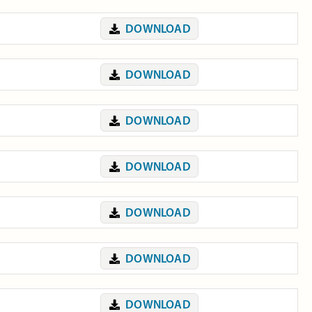
DOWNLOAD
DOWNLOAD
DOWNLOAD
DOWNLOAD
DOWNLOAD
DOWNLOAD
DOWNLOAD