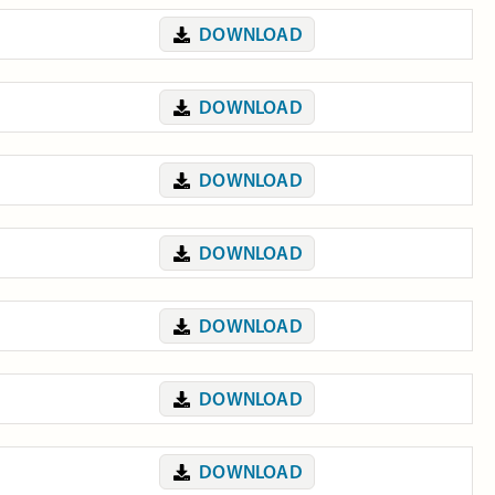
DOWNLOAD
DOWNLOAD
DOWNLOAD
DOWNLOAD
DOWNLOAD
DOWNLOAD
DOWNLOAD