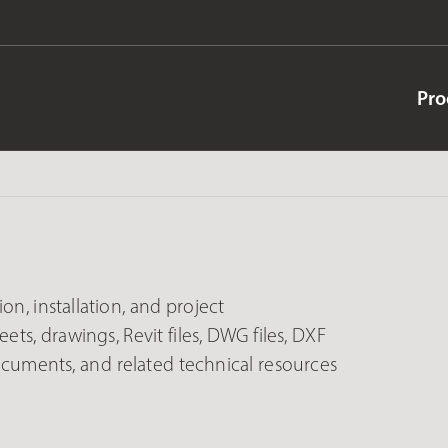
Pro
on, installation, and project
ets, drawings, Revit files, DWG files, DXF
documents, and related technical resources