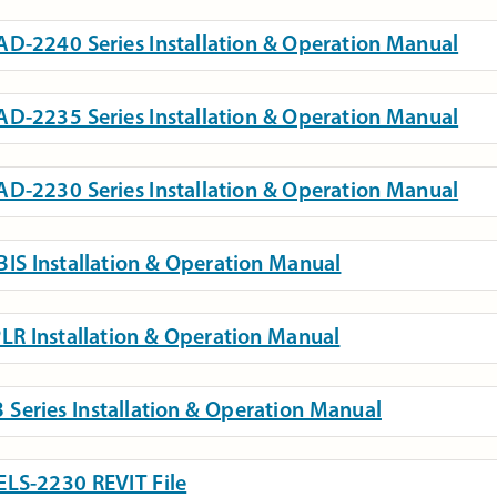
D-2240 Series Installation & Operation Manual
D-2235 Series Installation & Operation Manual
D-2230 Series Installation & Operation Manual
IS Installation & Operation Manual
LR Installation & Operation Manual
 Series Installation & Operation Manual
LS-2230 REVIT File