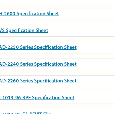
-2600 Specification Sheet
S Specification Sheet
D-2250 Series Specification Sheet
D-2240 Series Specification Sheet
D-2260 Series Specification Sheet
-1013-96-RPF Specification Sheet