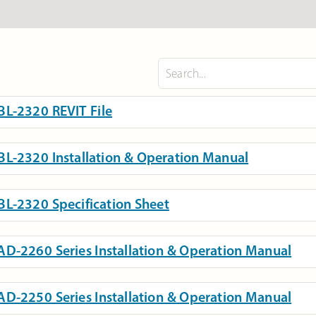
L-2320 REVIT File
L-2320 Installation & Operation Manual
L-2320 Specification Sheet
D-2260 Series Installation & Operation Manual
D-2250 Series Installation & Operation Manual