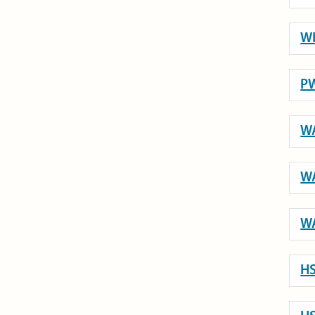
WH
PW
WA
WA
WA
HS