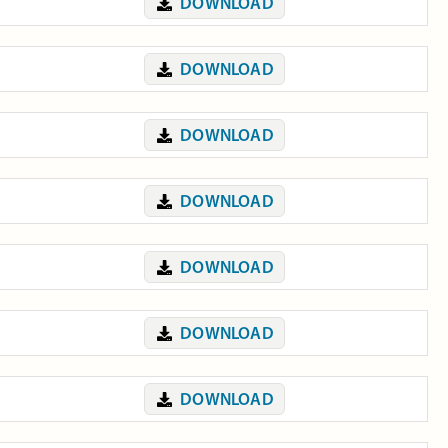
DOWNLOAD
DOWNLOAD
DOWNLOAD
DOWNLOAD
DOWNLOAD
DOWNLOAD
DOWNLOAD