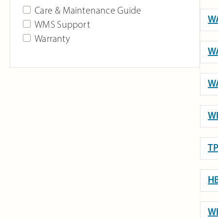
Care & Maintenance Guide
WA
WMS Support
Warranty
WA
WA
WB
TP
HB
WE