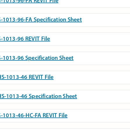
-1013-96-FA REVIT File
-1013-96-FA Specification Sheet
-1013-96 REVIT File
-1013-96 Specification Sheet
S-1013-46 REVIT File
S-1013-46 Specification Sheet
-1013-46-HC-FA REVIT File