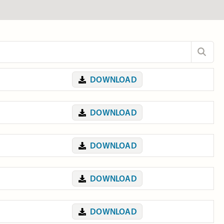
DOWNLOAD
DOWNLOAD
DOWNLOAD
DOWNLOAD
DOWNLOAD