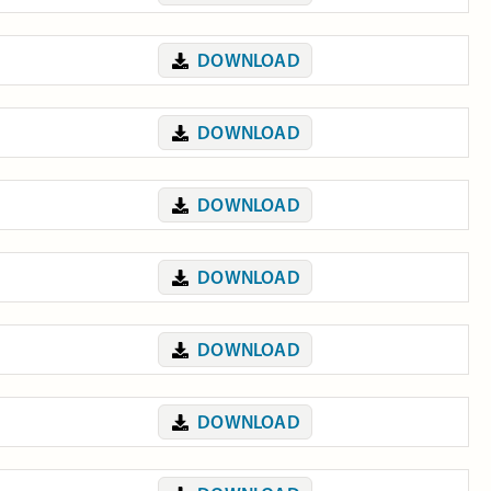
DOWNLOAD
DOWNLOAD
DOWNLOAD
DOWNLOAD
DOWNLOAD
DOWNLOAD