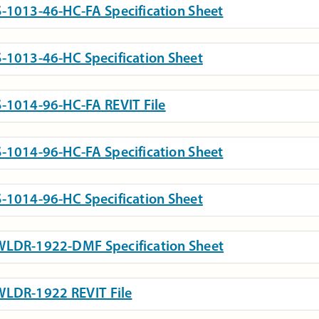
-1013-46-HC-FA Specification Sheet
-1013-46-HC Specification Sheet
-1014-96-HC-FA REVIT File
-1014-96-HC-FA Specification Sheet
-1014-96-HC Specification Sheet
LDR-1922-DMF Specification Sheet
LDR-1922 REVIT File