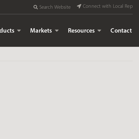
Connect with Local Rep
Search Website
ducts
Markets
Resources
Contact