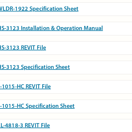
LDR-1922 Specification Sheet
S-3123 Installation & Operation Manual
S-3123 REVIT File
S-3123 Specification Sheet
-1015-HC REVIT File
-1015-HC Specification Sheet
L-4818-3 REVIT File