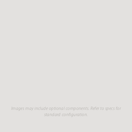
Images may include optional components. Refer to specs for
standard configuration.