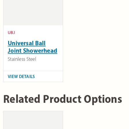
UBJ
Universal Ball
Joint Showerhead
Stainless Steel
VIEW DETAILS
Related Product Options