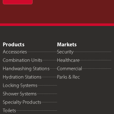
Products
Markets
Accessories
Security
Combination Units
Healthcare
Handwashing Stations
Commercial
Hydration Stations
Parks & Rec
Locking Systems
Shower Systems
Specialty Products
Toilets