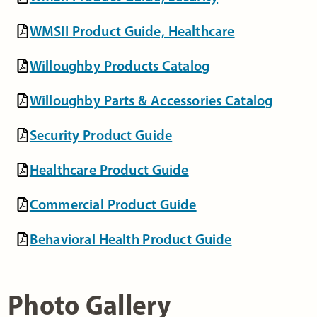
WMSII Product Guide, Healthcare
Willoughby Products Catalog
Willoughby Parts & Accessories Catalog
Security Product Guide
Healthcare Product Guide
Commercial Product Guide
Behavioral Health Product Guide
Photo Gallery