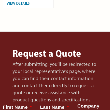
VIEW DETAILS
Request a Quote
After submitting, you’ll be redirected to
your local representative’s page, where
you can find their contact information
and contact them directly to request a
quote or receive assistance with
product questions and specifications.
Company
First Name
Last Name