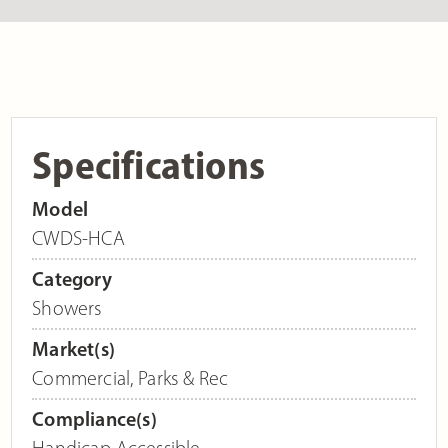
Specifications
Model
CWDS-HCA
Category
Showers
Market(s)
Commercial
,
Parks & Rec
Compliance(s)
Handicap Accessible