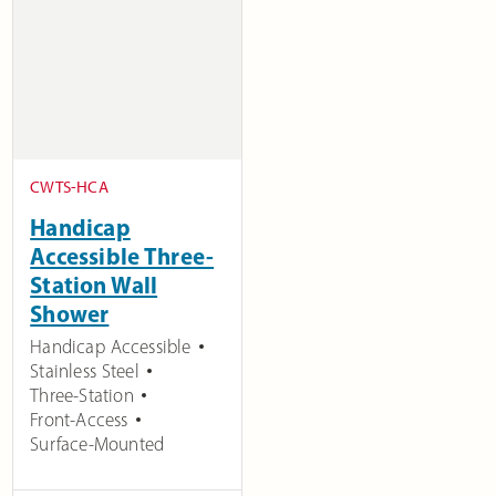
CWTS-HCA
Handicap
Accessible Three-
Station Wall
Shower
Handicap Accessible
Stainless Steel
Three-Station
Front-Access
Surface-Mounted