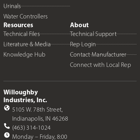
Urinals
Water Controllers
Resources
About
Technical Files
Technical Support
Literature & Media
Rep Login
Knowledge Hub
Contact Manufacturer
Connect with Local Rep
Willoughby
Industries, Inc.
5105 W. 78th Street,
Indianapolis, IN 46268
(463) 314-1024
Monday – Friday, 8:00