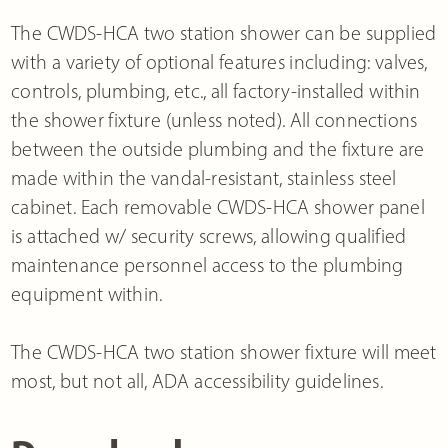
The CWDS-HCA two station shower can be supplied
with a variety of optional features including: valves,
controls, plumbing, etc., all factory-installed within
the shower fixture (unless noted). All connections
between the outside plumbing and the fixture are
made within the vandal-resistant, stainless steel
cabinet. Each removable CWDS-HCA shower panel
is attached w/ security screws, allowing qualified
maintenance personnel access to the plumbing
equipment within.
The CWDS-HCA two station shower fixture will meet
most, but not all, ADA accessibility guidelines.