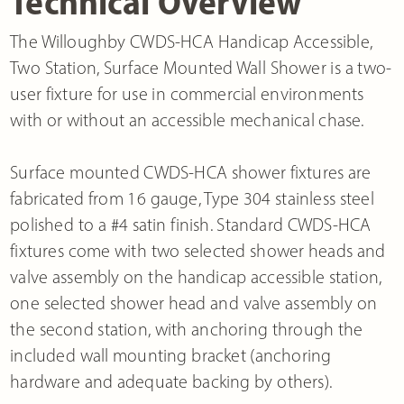
Technical Overview
The Willoughby CWDS-HCA Handicap Accessible,
Two Station, Surface Mounted Wall Shower is a two-
user fixture for use in commercial environments
with or without an accessible mechanical chase.
Surface mounted CWDS-HCA shower fixtures are
fabricated from 16 gauge, Type 304 stainless steel
polished to a #4 satin finish. Standard CWDS-HCA
fixtures come with two selected shower heads and
valve assembly on the handicap accessible station,
one selected shower head and valve assembly on
the second station, with anchoring through the
included wall mounting bracket (anchoring
hardware and adequate backing by others).