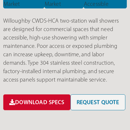
Willoughby CWDS-HCA two-station wall showers
are designed for commercial spaces that need
accessible, high-use showering with simpler
maintenance. Poor access or exposed plumbing
can increase upkeep, downtime, and labor
demands. Type 304 stainless steel construction,
factory-installed internal plumbing, and secure
access panels support maintainable service.
DOWNLOAD SPECS
REQUEST QUOTE