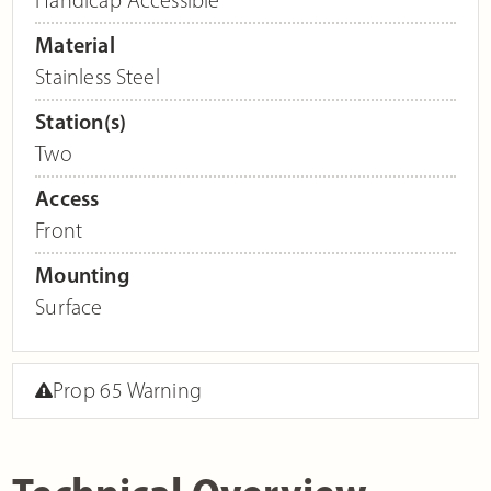
Material
Stainless Steel
Station(s)
Two
Access
Front
Mounting
Surface
Prop 65 Warning