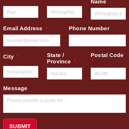
Name
Email Address
Phone Number
State /
Postal Code
City
Province
Message
SUBMIT