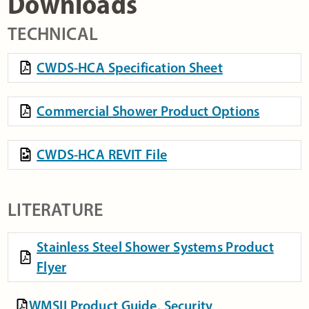
Downloads
TECHNICAL
CWDS-HCA Specification Sheet
Commercial Shower Product Options
CWDS-HCA REVIT File
LITERATURE
Stainless Steel Shower Systems Product
Flyer
WMSII Product Guide, Security