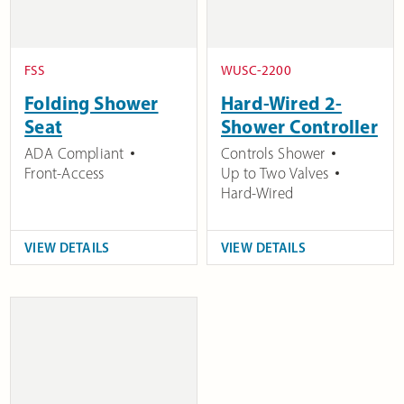
FSS
WUSC-2200
Folding Shower
Hard-Wired 2-
Seat
Shower Controller
ADA Compliant
Controls Shower
Front-Access
Up to Two Valves
Hard-Wired
VIEW DETAILS
VIEW DETAILS