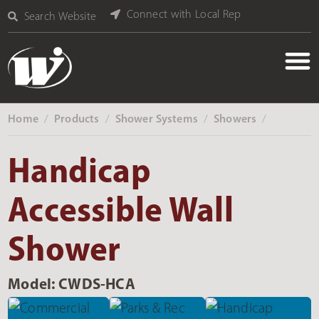
Connect with Local Rep
Search Website
Home
Products
Shower Systems
Showers
‎ /
‎ /
‎ /
‎ /
Handicap
Accessible Wall
Shower
Model: CWDS-HCA