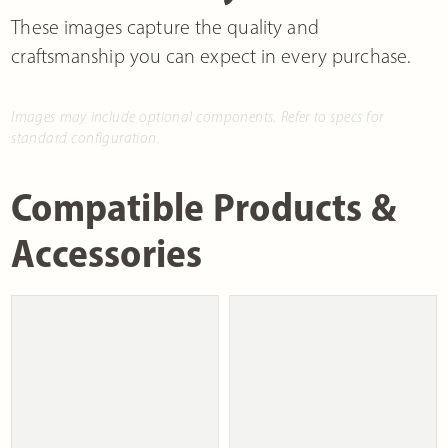
These images capture the quality and
craftsmanship you can expect in every purchase.
Images may include optional components. Refer to specs for
standard configuration.
Compatible Products &
Accessories