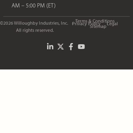
AM – 5:00 PM (ET)
Terms & Conditions
©2026 Willoughby Industries, Inc.
Privacy Policy
Legal
Sitemap
All rights reserved.