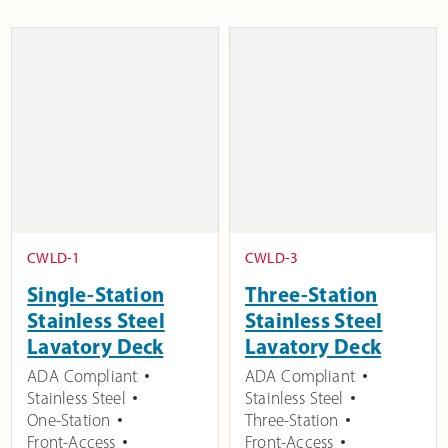
CWLD-1
CWLD-3
Single-Station
Three-Station
Stainless Steel
Stainless Steel
Lavatory Deck
Lavatory Deck
ADA Compliant
ADA Compliant
Stainless Steel
Stainless Steel
One-Station
Three-Station
Front-Access
Front-Access