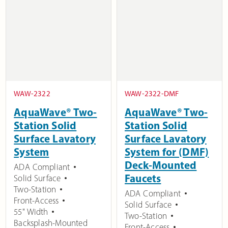
WAW-2322
WAW-2322-DMF
AquaWave® Two-
AquaWave® Two-
Station Solid
Station Solid
Surface Lavatory
Surface Lavatory
System
System for (DMF)
Deck-Mounted
ADA Compliant
Faucets
Solid Surface
Two-Station
ADA Compliant
Front-Access
Solid Surface
55" Width
Two-Station
Backsplash-Mounted
Front-Access