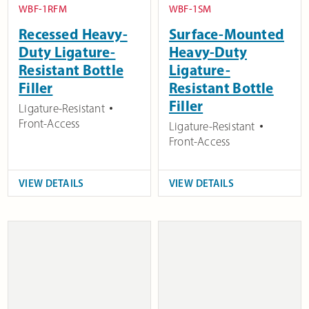
WBF-1RFM
WBF-1SM
Recessed Heavy-
Surface-Mounted
Duty Ligature-
Heavy-Duty
Resistant Bottle
Ligature-
Filler
Resistant Bottle
Filler
Ligature-Resistant
Front-Access
Ligature-Resistant
Front-Access
VIEW DETAILS
VIEW DETAILS