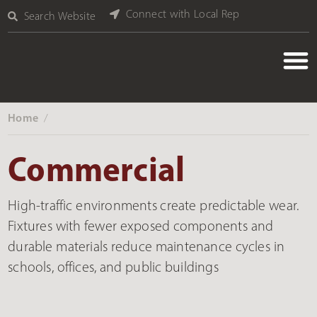
Connect with Local Rep
Search Website
Home
‎ /
Commercial
High-traffic environments create predictable wear.
Fixtures with fewer exposed components and
durable materials reduce maintenance cycles in
schools, offices, and public buildings