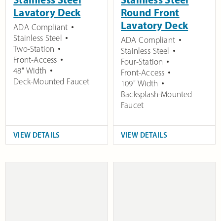
Lavatory Deck
Round Front
Lavatory Deck
ADA Compliant
Stainless Steel
ADA Compliant
Two-Station
Stainless Steel
Front-Access
Four-Station
48" Width
Front-Access
Deck-Mounted Faucet
109" Width
Backsplash-Mounted
Faucet
VIEW DETAILS
VIEW DETAILS