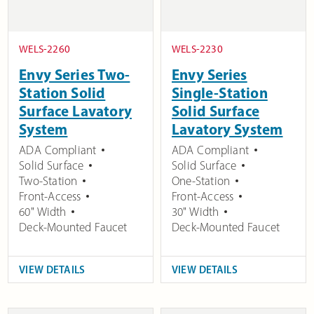
WELS-2260
WELS-2230
Envy Series Two-
Envy Series
Station Solid
Single-Station
Surface Lavatory
Solid Surface
System
Lavatory System
ADA Compliant
ADA Compliant
Solid Surface
Solid Surface
Two-Station
One-Station
Front-Access
Front-Access
60" Width
30" Width
Deck-Mounted Faucet
Deck-Mounted Faucet
VIEW DETAILS
VIEW DETAILS