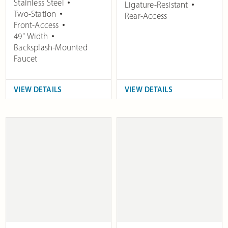
Stainless Steel
Ligature-Resistant
Two-Station
Rear-Access
Front-Access
49" Width
Backsplash-Mounted
Faucet
VIEW DETAILS
VIEW DETAILS