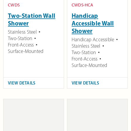
CWDS
CWDS-HCA
Two-Station Wall
Handicap
Shower
Accessible Wall
Shower
Stainless Steel
Two-Station
Handicap Accessible
Front-Access
Stainless Steel
Surface-Mounted
Two-Station
Front-Access
Surface-Mounted
VIEW DETAILS
VIEW DETAILS