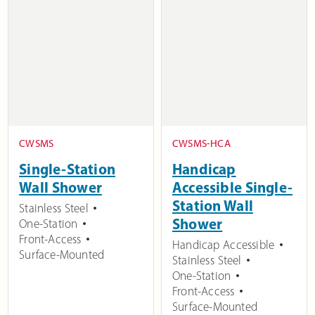
CWSMS
CWSMS-HCA
Single-Station
Handicap
Wall Shower
Accessible Single-
Station Wall
Stainless Steel
Shower
One-Station
Front-Access
Handicap Accessible
Surface-Mounted
Stainless Steel
One-Station
Front-Access
Surface-Mounted