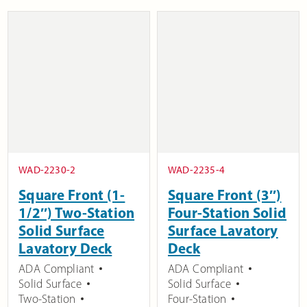
WAD-2230-2
WAD-2235-4
Square Front (1-
Square Front (3″)
1/2″) Two-Station
Four-Station Solid
Solid Surface
Surface Lavatory
Lavatory Deck
Deck
ADA Compliant
ADA Compliant
Solid Surface
Solid Surface
Two-Station
Four-Station