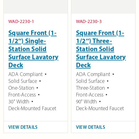
WAD-2230-1
WAD-2230-3
Square Front (1-
Square Front (1-
1/2″) Single-
1/2″) Three-
Station Solid
Station Solid
Surface Lavatory
Surface Lavatory
Deck
Deck
ADA Compliant
ADA Compliant
Solid Surface
Solid Surface
One-Station
Three-Station
Front-Access
Front-Access
30" Width
90" Width
Deck-Mounted Faucet
Deck-Mounted Faucet
VIEW DETAILS
VIEW DETAILS