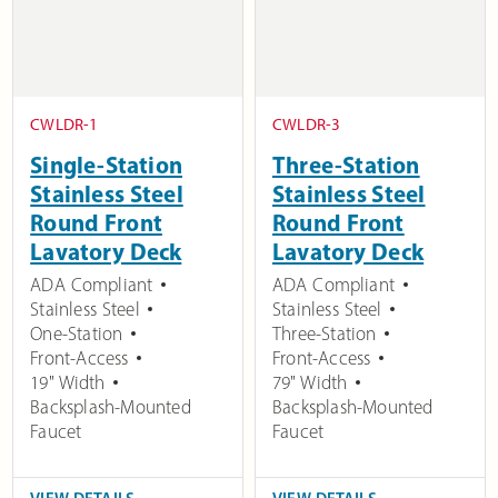
CWLDR-1
CWLDR-3
Single-Station
Three-Station
Stainless Steel
Stainless Steel
Round Front
Round Front
Lavatory Deck
Lavatory Deck
ADA Compliant
ADA Compliant
Stainless Steel
Stainless Steel
One-Station
Three-Station
Front-Access
Front-Access
19" Width
79" Width
Backsplash-Mounted
Backsplash-Mounted
Faucet
Faucet