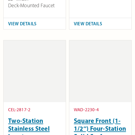
Deck-Mounted Faucet
VIEW DETAILS
VIEW DETAILS
CEL-2817-2
WAD-2230-4
Two-Station
Square Front (1-
Stainless Steel
1/2″) Four-Station