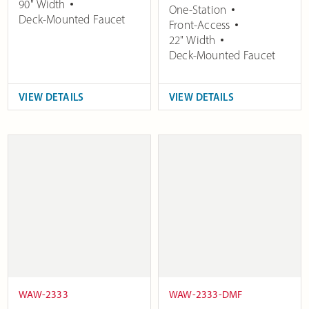
90" Width
One-Station
Deck-Mounted Faucet
Front-Access
22" Width
Deck-Mounted Faucet
VIEW DETAILS
VIEW DETAILS
WAW-2333
WAW-2333-DMF