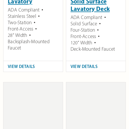
Lavatory
Solid Surface
Lavatory Deck
ADA Compliant
Stainless Steel
ADA Compliant
Two-Station
Solid Surface
Front-Access
Four-Station
28" Width
Front-Access
Backsplash-Mounted
120" Width
Faucet
Deck-Mounted Faucet
VIEW DETAILS
VIEW DETAILS