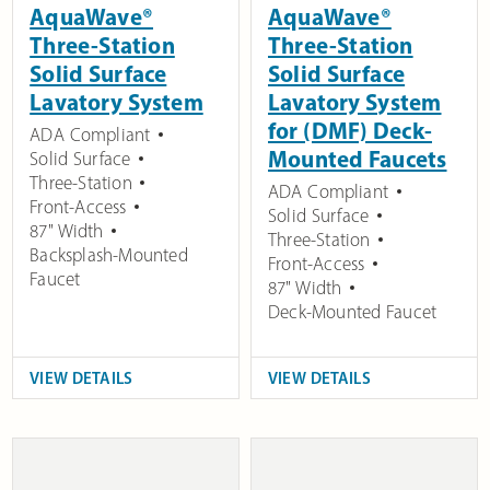
AquaWave®
AquaWave®
Three-Station
Three-Station
Solid Surface
Solid Surface
Lavatory System
Lavatory System
for (DMF) Deck-
ADA Compliant
Mounted Faucets
Solid Surface
Three-Station
ADA Compliant
Front-Access
Solid Surface
87" Width
Three-Station
Backsplash-Mounted
Front-Access
Faucet
87" Width
Deck-Mounted Faucet
VIEW DETAILS
VIEW DETAILS