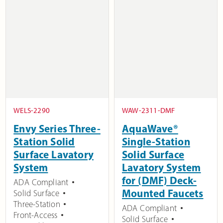
WELS-2290
WAW-2311-DMF
Envy Series Three-
AquaWave®
Station Solid
Single-Station
Surface Lavatory
Solid Surface
System
Lavatory System
for (DMF) Deck-
ADA Compliant
Mounted Faucets
Solid Surface
Three-Station
ADA Compliant
Front-Access
Solid Surface