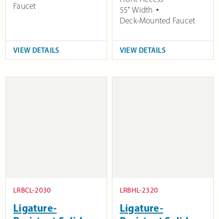
Faucet
55" Width
Deck-Mounted Faucet
VIEW DETAILS
VIEW DETAILS
LRBCL-2030
LRBHL-2320
Ligature-
Ligature-