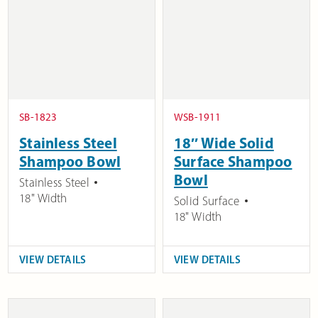
SB-1823
WSB-1911
Stainless Steel
18″ Wide Solid
Shampoo Bowl
Surface Shampoo
Bowl
Stainless Steel
18" Width
Solid Surface
18" Width
VIEW DETAILS
VIEW DETAILS