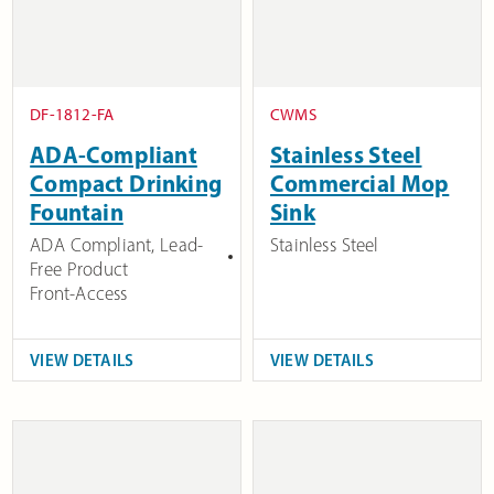
DF-1812-FA
CWMS
ADA-Compliant
Stainless Steel
Compact Drinking
Commercial Mop
Fountain
Sink
ADA Compliant
,
Lead-
Stainless Steel
Free Product
Front-Access
VIEW DETAILS
VIEW DETAILS