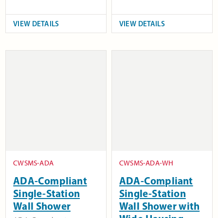
VIEW DETAILS
VIEW DETAILS
CWSMS-ADA
CWSMS-ADA-WH
ADA-Compliant
ADA-Compliant
Single-Station
Single-Station
Wall Shower
Wall Shower with