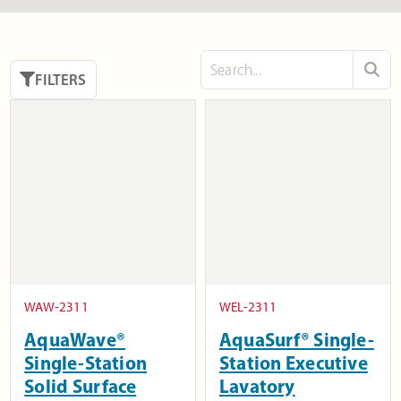
FILTERS
WAW-2311
WEL-2311
AquaWave®
AquaSurf® Single-
Single-Station
Station Executive
Solid Surface
Lavatory