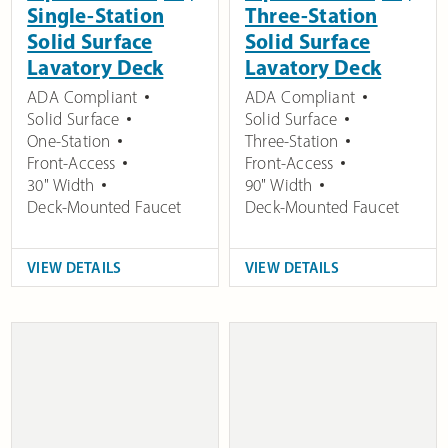
Single-Station
Three-Station
Solid Surface
Solid Surface
Lavatory Deck
Lavatory Deck
ADA Compliant
ADA Compliant
Solid Surface
Solid Surface
One-Station
Three-Station
Front-Access
Front-Access
30" Width
90" Width
Deck-Mounted Faucet
Deck-Mounted Faucet
VIEW DETAILS
VIEW DETAILS