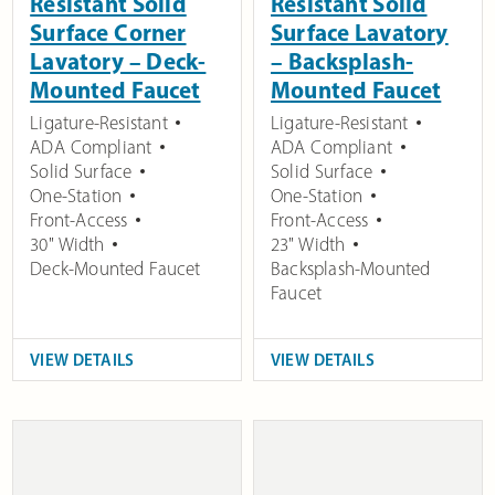
Resistant Solid
Resistant Solid
Surface Corner
Surface Lavatory
Lavatory – Deck-
– Backsplash-
Mounted Faucet
Mounted Faucet
Ligature-Resistant
Ligature-Resistant
ADA Compliant
ADA Compliant
Solid Surface
Solid Surface
One-Station
One-Station
Front-Access
Front-Access
30" Width
23" Width
Deck-Mounted Faucet
Backsplash-Mounted
Faucet
VIEW DETAILS
VIEW DETAILS