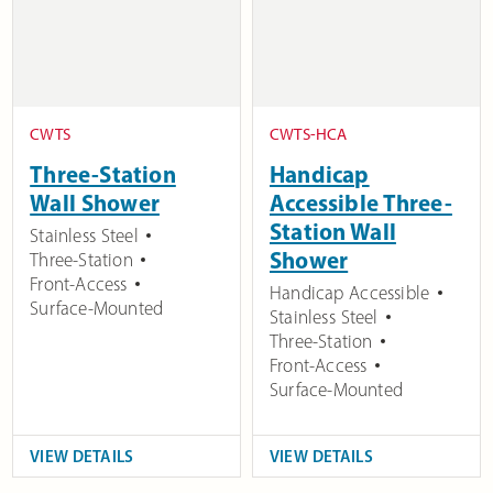
CWTS
CWTS-HCA
Three-Station
Handicap
Wall Shower
Accessible Three-
Station Wall
Stainless Steel
Shower
Three-Station
Front-Access
Handicap Accessible
Surface-Mounted
Stainless Steel
Three-Station
Front-Access
Surface-Mounted
VIEW DETAILS
VIEW DETAILS