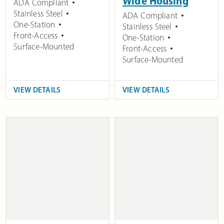
Wide Housing
ADA Compliant
Stainless Steel
ADA Compliant
One-Station
Stainless Steel
Front-Access
One-Station
Surface-Mounted
Front-Access
Surface-Mounted
VIEW DETAILS
VIEW DETAILS