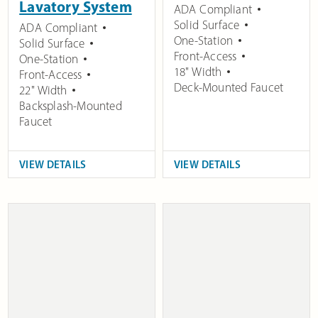
Lavatory System
ADA Compliant
Solid Surface
ADA Compliant
One-Station
Solid Surface
Front-Access
One-Station
18" Width
Front-Access
Deck-Mounted Faucet
22" Width
Backsplash-Mounted
Faucet
VIEW DETAILS
VIEW DETAILS