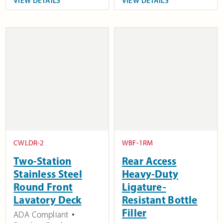
VIEW DETAILS
VIEW DETAILS
CWLDR-2
WBF-1RM
Two-Station
Rear Access
Stainless Steel
Heavy-Duty
Round Front
Ligature-
Lavatory Deck
Resistant Bottle
Filler
ADA Compliant