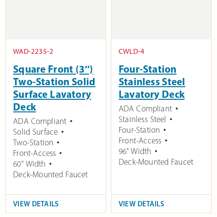
WAD-2235-2
CWLD-4
Square Front (3″)
Four-Station
Two-Station Solid
Stainless Steel
Surface Lavatory
Lavatory Deck
Deck
ADA Compliant
Stainless Steel
ADA Compliant
Four-Station
Solid Surface
Front-Access
Two-Station
96" Width
Front-Access
Deck-Mounted Faucet
60" Width
Deck-Mounted Faucet
VIEW DETAILS
VIEW DETAILS