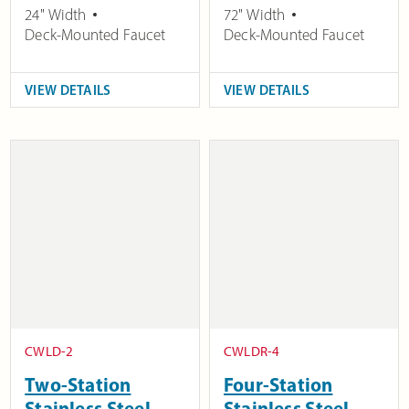
24" Width
72" Width
Deck-Mounted Faucet
Deck-Mounted Faucet
VIEW DETAILS
VIEW DETAILS
CWLD-2
CWLDR-4
Two-Station
Four-Station
Stainless Steel
Stainless Steel