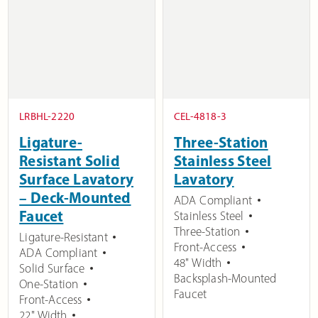
LRBHL-2220
CEL-4818-3
Ligature-
Three-Station
Resistant Solid
Stainless Steel
Surface Lavatory
Lavatory
– Deck-Mounted
ADA Compliant
Faucet
Stainless Steel
Three-Station
Ligature-Resistant
Front-Access
ADA Compliant
48" Width
Solid Surface
Backsplash-Mounted
One-Station
Faucet
Front-Access
22" Width