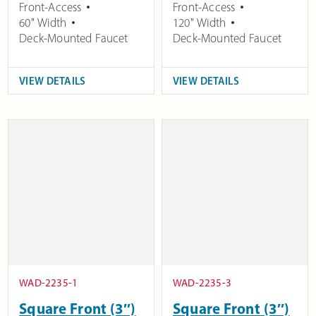
Front-Access
Front-Access
60" Width
120" Width
Deck-Mounted Faucet
Deck-Mounted Faucet
VIEW DETAILS
VIEW DETAILS
WAD-2235-1
WAD-2235-3
Square Front (3″)
Square Front (3″)