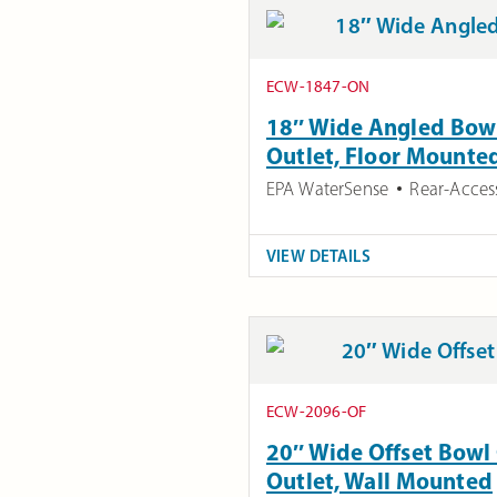
ECW-1847-ON
18″ Wide Angled Bowl
Outlet, Floor Mounte
EPA WaterSense
Rear-Acces
VIEW DETAILS
ECW-2096-OF
20″ Wide Offset Bowl 
Outlet, Wall Mounted