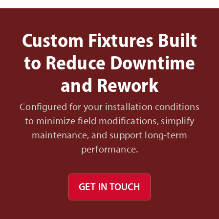
Custom Fixtures Built
to Reduce Downtime
and Rework
Configured for your installation conditions
to minimize field modifications, simplify
maintenance, and support long-term
performance.
GET IN TOUCH