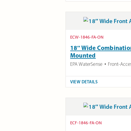
ECW-1846-FA-ON
18″ Wide Combination 
Mounted
EPA WaterSense
Front-Acce
VIEW DETAILS
ECF-1846-FA-ON