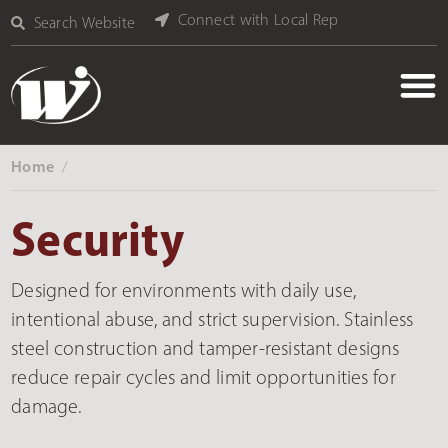
Connect with Local Rep
Search Website
Home
‎ /
Security
Designed for environments with daily use,
intentional abuse, and strict supervision. Stainless
steel construction and tamper-resistant designs
reduce repair cycles and limit opportunities for
damage.