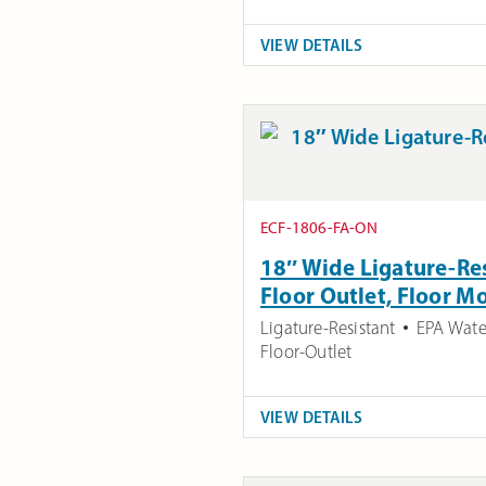
VIEW DETAILS
ECF-1806-FA-ON
18″ Wide Ligature-Res
Floor Outlet, Floor 
Ligature-Resistant
EPA Wate
Floor-Outlet
VIEW DETAILS