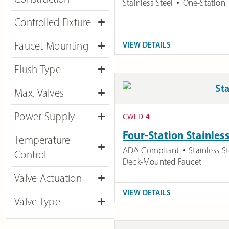
Stainless Steel
One-Station
Controlled Fixture
Faucet Mounting
VIEW DETAILS
Flush Type
Max. Valves
Power Supply
CWLD-4
Four-Station Stainles
Temperature
ADA Compliant
Stainless St
Control
Deck-Mounted Faucet
Valve Actuation
VIEW DETAILS
Valve Type