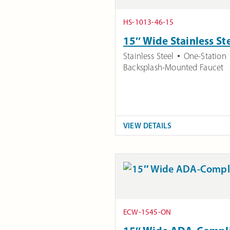
HS-1013-46-15
15″ Wide Stainless St
Stainless Steel
One-Station
Backsplash-Mounted Faucet
VIEW DETAILS
ECW-1545-ON