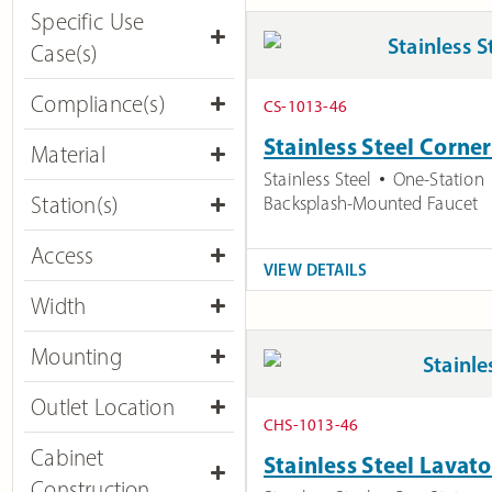
Specific Use
Case(s)
Compliance(s)
CS-1013-46
Stainless Steel Corne
Material
Stainless Steel
One-Station
Station(s)
Backsplash-Mounted Faucet
Access​
VIEW DETAILS
Width
Mounting
Outlet Location
CHS-1013-46
Cabinet
Stainless Steel Lavato
Construction