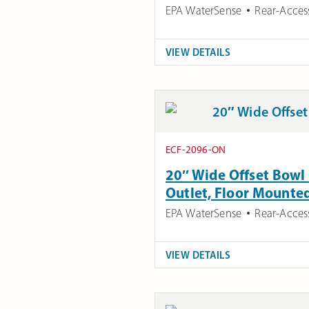
EPA WaterSense
Rear-Acces
VIEW DETAILS
ECF-2096-ON
20″ Wide Offset Bowl 
Outlet, Floor Mounte
EPA WaterSense
Rear-Acces
VIEW DETAILS