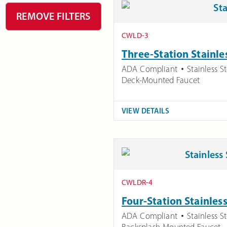
REMOVE FILTERS
CWLD-3
Three-Station Stainle
ADA Compliant
Stainless St
Deck-Mounted Faucet
VIEW DETAILS
CWLDR-4
Four-Station Stainles
ADA Compliant
Stainless St
Backsplash-Mounted Faucet