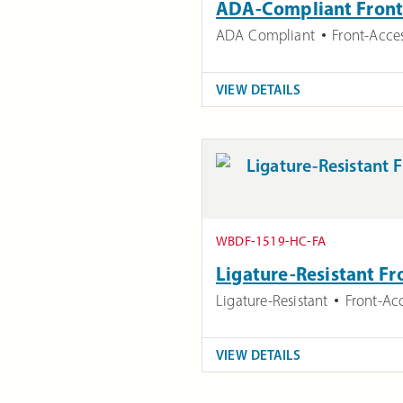
ADA-Compliant Front 
ADA Compliant
Front-Acce
VIEW DETAILS
WBDF-1519-HC-FA
Ligature-Resistant Fr
Ligature-Resistant
Front-Ac
VIEW DETAILS