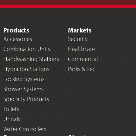
Products
Markets
Accessories
Security
Combination Units
Healthcare
Handwashing Stations
Commercial
Hydration Stations
Parks & Rec
Locking Systems
Shower Systems
Specialty Products
Toilets
Urinals
Water Controllers