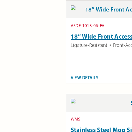
ASDF-1013-06-FA
18″ Wide Front Access
Ligature-Resistant
Front-Ac
VIEW DETAILS
WMS
Stainless Steel Mop S