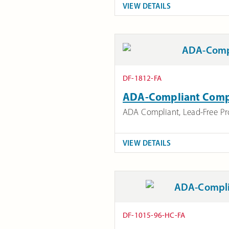
VIEW DETAILS
DF-1812-FA
ADA-Compliant Compa
ADA Compliant
,
Lead-Free P
VIEW DETAILS
DF-1015-96-HC-FA