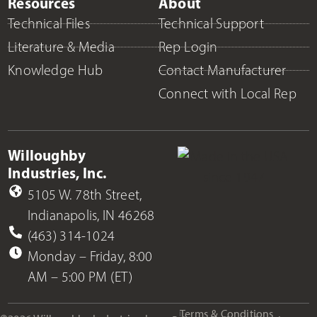
Resources
About
Technical Files
Technical Support
Literature & Media
Rep Login
Knowledge Hub
Contact Manufacturer
Connect with Local Rep
Willoughby
Industries, Inc.
5105 W. 78th Street,
Indianapolis, IN 46268
(463) 314-1024
Monday – Friday, 8:00
AM – 5:00 PM (ET)
Terms & Conditions