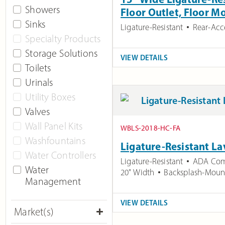
Showers
Floor Outlet, Floor 
Sinks
Ligature-Resistant
Rear-Acc
Specialty Products
Storage Solutions
VIEW DETAILS
Toilets
Urinals
Utility Boxes
Valves
Wall Panel Kits
WBLS-2018-HC-FA
Washfountains
Ligature-Resistant La
Water Controllers
Ligature-Resistant
ADA Com
Water
20" Width
Backsplash-Moun
Management
VIEW DETAILS
Market(s)