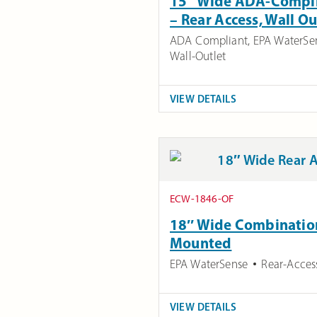
15″ Wide ADA-Complia
– Rear Access, Wall O
ADA Compliant
,
EPA WaterSe
Wall-Outlet
VIEW DETAILS
ECW-1846-OF
18″ Wide Combination 
Mounted
EPA WaterSense
Rear-Acces
VIEW DETAILS