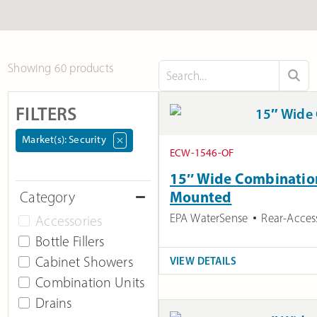
Showing 60 products
FILTERS
Market(s)
:
Security
×
ECW-1546-OF
15″ Wide Combination 
Mounted
Category
EPA WaterSense
Rear-Acces
Accessories
Bottle Fillers
Cabinet Showers
VIEW DETAILS
Combination Units
Drains