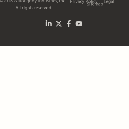
©2026 Willoughby Industries, Inc.
Privacy Policy
Legal
Sitemap
All rights reserved.