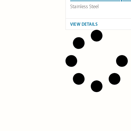
Stainless Steel
VIEW DETAILS