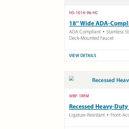
HS-1014-96-HC
18″ Wide ADA-Complia
ADA Compliant
Stainless St
Deck-Mounted Faucet
VIEW DETAILS
WBF-1RFM
Recessed Heavy-Duty L
Ligature-Resistant
Front-Ac