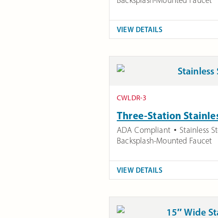
VIEW DETAILS
CWLDR-3
Three-Station Stainle
ADA Compliant
Stainless St
Backsplash-Mounted Faucet
VIEW DETAILS