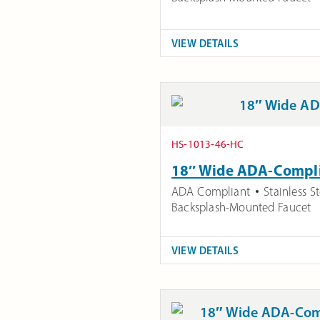
VIEW DETAILS
HS-1013-46-HC
18″ Wide ADA-Complia
ADA Compliant
Stainless St
Backsplash-Mounted Faucet
VIEW DETAILS