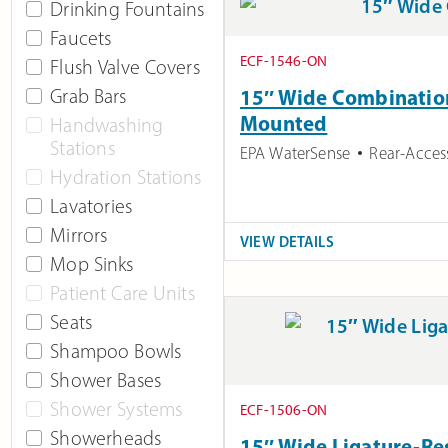
Drinking Fountains
Faucets
ECF-1546-ON
Flush Valve Covers
Grab Bars
15″ Wide Combination 
Mounted
Handwashing
Stations
EPA WaterSense
Rear-Acces
Hydration Stations
Lavatories
Mirrors
VIEW DETAILS
Mop Sinks
Patient Care Units
Seats
Shampoo Bowls
Shower Bases
Shower Systems
ECF-1506-ON
Showerheads
15″ Wide Ligature-Res