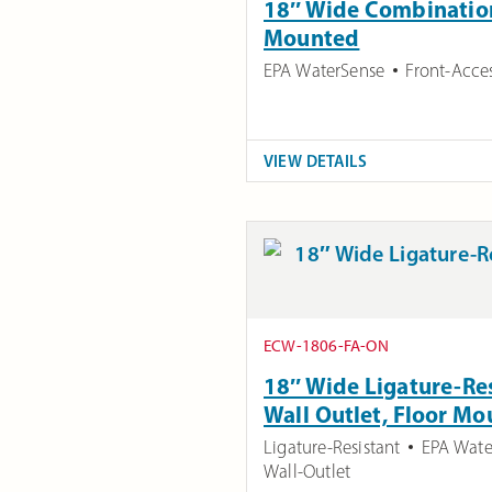
18″ Wide Combination 
Mounted
EPA WaterSense
Front-Acce
VIEW DETAILS
ECW-1806-FA-ON
18″ Wide Ligature-Res
Wall Outlet, Floor M
Ligature-Resistant
EPA Wate
Wall-Outlet