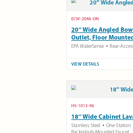
ECW-2046-ON
20″ Wide Angled Bowl
Outlet, Floor Mounte
EPA WaterSense
Rear-Acces
VIEW DETAILS
HS-1013-96
18″ Wide Cabinet Lav
Stainless Steel
One-Station
Backsplash-Mounted Faucet