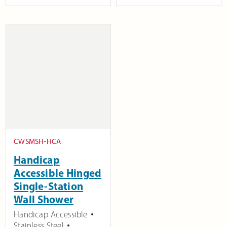
CWSMSH-HCA
Handicap
Accessible Hinged
Single-Station
Wall Shower
Handicap Accessible
Stainless Steel