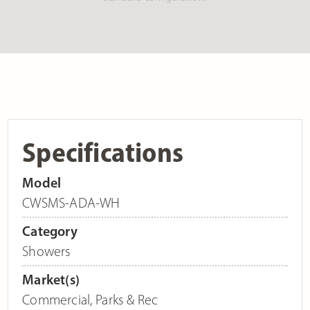
Specifications
Model
CWSMS-ADA-WH
Category
Showers
Market(s)
Commercial
,
Parks & Rec