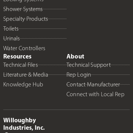
Shower Systems
Specialty Products
Toilets
Urinals
Water Controllers
Resources
About
Technical Files
Technical Support
Literature & Media
Rep Login
Knowledge Hub
Contact Manufacturer
Connect with Local Rep
Willoughby
Industries, Inc.