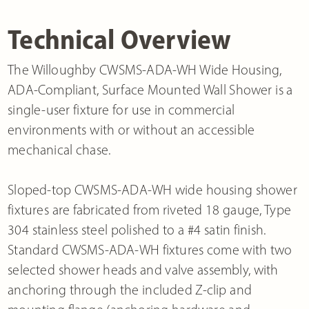
Technical Overview
The Willoughby CWSMS-ADA-WH Wide Housing,
ADA-Compliant, Surface Mounted Wall Shower is a
single-user fixture for use in commercial
environments with or without an accessible
mechanical chase.
Sloped-top CWSMS-ADA-WH wide housing shower
fixtures are fabricated from riveted 18 gauge, Type
304 stainless steel polished to a #4 satin finish.
Standard CWSMS-ADA-WH fixtures come with two
selected shower heads and valve assembly, with
anchoring through the included Z-clip and