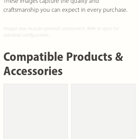
These images capture the quality and
craftsmanship you can expect in every purchase.
Images may include optional components. Refer to specs for
standard configuration.
Compatible Products &
Accessories