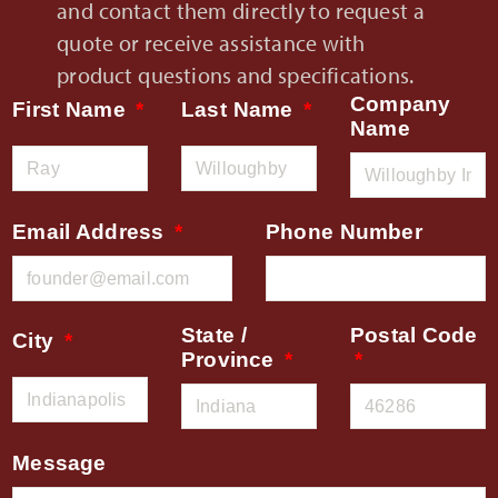
and contact them directly to request a
quote or receive assistance with
product questions and specifications.
Company
First Name
Last Name
Name
Email Address
Phone Number
State /
Postal Code
City
Province
Message