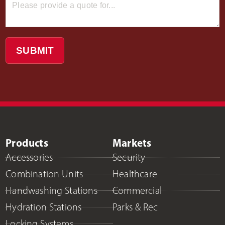
SUBMIT
Products
Markets
Accessories
Security
Combination Units
Healthcare
Handwashing Stations
Commercial
Hydration Stations
Parks & Rec
Locking Systems