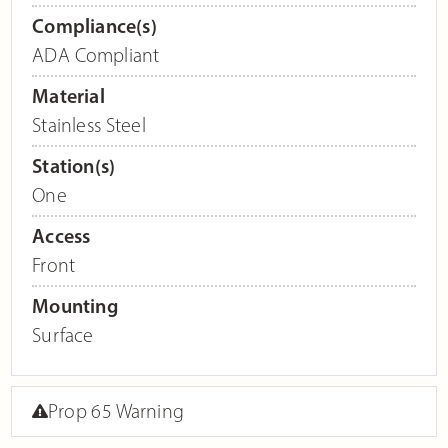
Compliance(s)
ADA Compliant
Material
Stainless Steel
Station(s)
One
Access
Front
Mounting
Surface
Prop 65 Warning