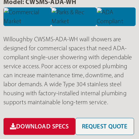
Model: CWSMS-ADA-WH
Willoughby CWSMS-ADA-WH wall showers are
designed for commercial spaces that need ADA-
compliant single-user showering with dependable
service access. Poor access or exposed plumbing
can increase maintenance time, downtime, and
labor demands. A wide Type 304 stainless steel
housing with factory-installed internal plumbing
supports maintainable long-term service.
DOWNLOAD SPECS
REQUEST QUOTE