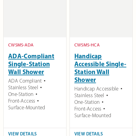
CWSMS-ADA
CWSMS-HCA
ADA-Compliant
Handicap
Single-Station
Accessible Single-
Wall Shower
Station Wall
Shower
ADA Compliant
Stainless Steel
Handicap Accessible
One-Station
Stainless Steel
Front-Access
One-Station
Surface-Mounted
Front-Access
Surface-Mounted
VIEW DETAILS
VIEW DETAILS