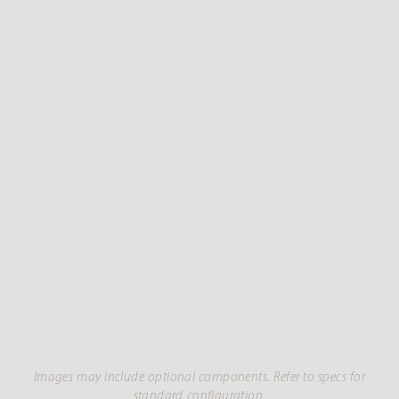
Images may include optional components. Refer to specs for
standard configuration.