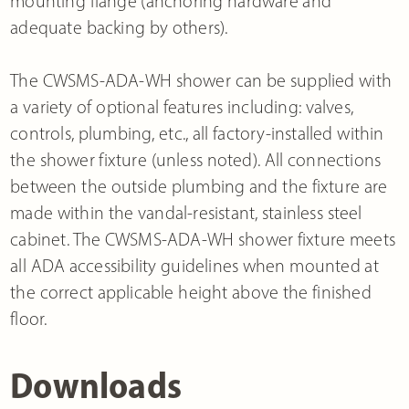
mounting flange (anchoring hardware and
adequate backing by others).
The CWSMS-ADA-WH shower can be supplied with
a variety of optional features including: valves,
controls, plumbing, etc., all factory-installed within
the shower fixture (unless noted). All connections
between the outside plumbing and the fixture are
made within the vandal-resistant, stainless steel
cabinet. The CWSMS-ADA-WH shower fixture meets
all ADA accessibility guidelines when mounted at
the correct applicable height above the finished
floor.
Downloads