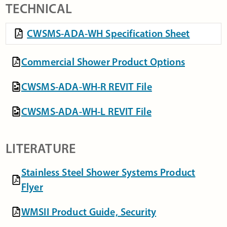
TECHNICAL
CWSMS-ADA-WH Specification Sheet
Commercial Shower Product Options
CWSMS-ADA-WH-R REVIT File
CWSMS-ADA-WH-L REVIT File
LITERATURE
Stainless Steel Shower Systems Product
Flyer
WMSII Product Guide, Security