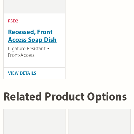
RSD2
Recessed, Front
Access Soap Dish
Ligature-Resistant
Front-Access
VIEW DETAILS
Related Product Options