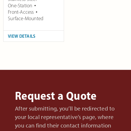
One-Station
Front-Access
Surface-Mounted
VIEW DETAILS
Request a Quote
After submitting, you’ll be redirected to
your local representative’s page, where
you can find their contact information