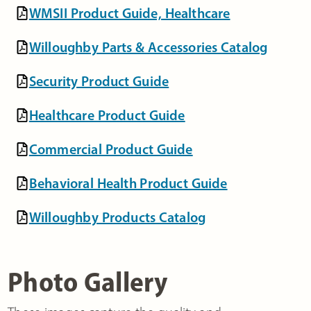
WMSII Product Guide, Healthcare
Willoughby Parts & Accessories Catalog
Security Product Guide
Healthcare Product Guide
Commercial Product Guide
Behavioral Health Product Guide
Willoughby Products Catalog
Photo Gallery