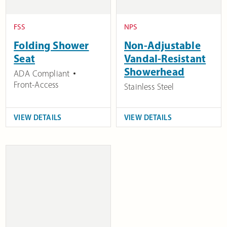
FSS
NPS
Folding Shower
Non-Adjustable
Seat
Vandal-Resistant
Showerhead
ADA Compliant
Front-Access
Stainless Steel
VIEW DETAILS
VIEW DETAILS