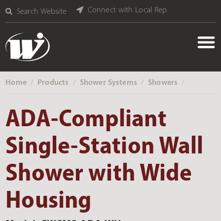
Connect with Local Rep
Search Website
Home
Products
Shower Systems
Showers
‎ /
‎ /
‎ /
‎ /
ADA-Compliant
Single-Station Wall
Shower with Wide
Housing