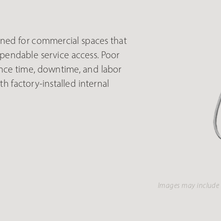
ed for commercial spaces that
endable service access. Poor
nce time, downtime, and labor
h factory-installed internal
Images may include 