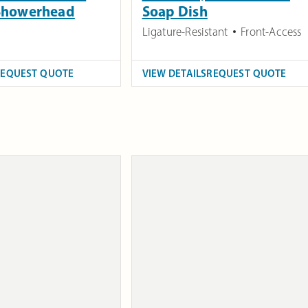
 Showerhead
Soap Dish
Ligature-Resistant
Front-Access
REQUEST QUOTE
VIEW DETAILS
REQUEST QUOTE