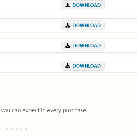
DOWNLOAD
DOWNLOAD
DOWNLOAD
DOWNLOAD
 you can expect in every purchase.
d configuration.