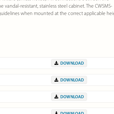
 vandal-resistant, stainless steel cabinet. The CWSMS-
guidelines when mounted at the correct applicable hei
DOWNLOAD
DOWNLOAD
DOWNLOAD
DOWNLOAD