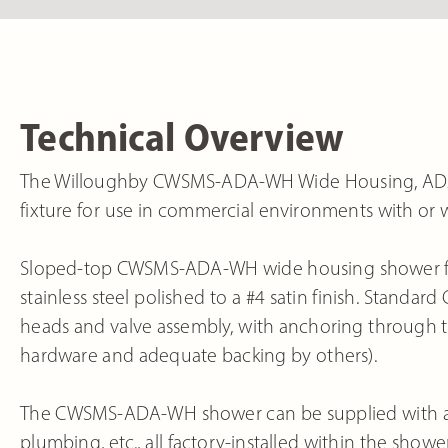
Technical Overview
The Willoughby CWSMS-ADA-WH Wide Housing, ADA-C
fixture for use in commercial environments with or 
Sloped-top CWSMS-ADA-WH wide housing shower fixt
stainless steel polished to a #4 satin finish. Stan
heads and valve assembly, with anchoring through 
hardware and adequate backing by others).
The CWSMS-ADA-WH shower can be supplied with a var
plumbing, etc., all factory-installed within the show