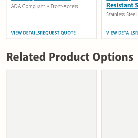
Resistant
ADA Compliant
Front-Access
Stainless Steel
VIEW DETAILS
REQUEST QUOTE
VIEW DETAILS
Related Product Options