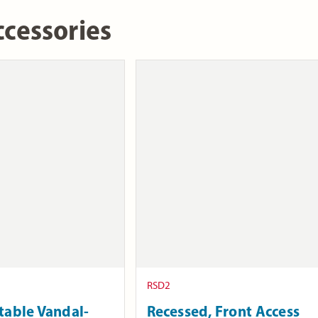
cessories
RSD2
table Vandal-
Recessed, Front Access