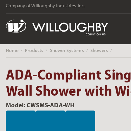
Company of Willoughby Industries, Inc.
Home
Products
Shower Systems
Showers
‎ /
‎ /
‎ /
‎ /
ADA-Compliant Sing
Wall Shower with W
Model: CWSMS-ADA-WH