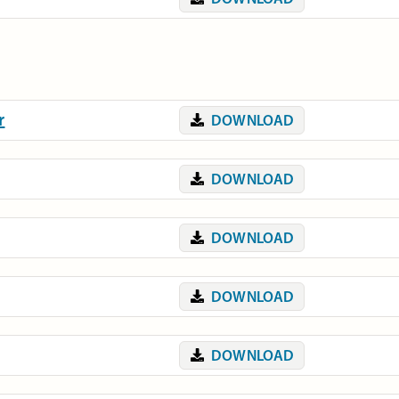
r
DOWNLOAD
DOWNLOAD
DOWNLOAD
DOWNLOAD
DOWNLOAD