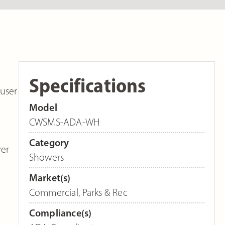
Specifications
user
Model
CWSMS-ADA-WH
Category
wer
Showers
Market(s)
Commercial
,
Parks & Rec
Compliance(s)