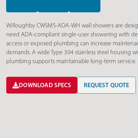
Willoughby CWSMS-ADA-WH wall showers are design
need ADA-compliant single-user showering with dep
access or exposed plumbing can increase maintena
demands. A wide Type 304 stainless steel housing wit
plumbing supports maintainable long-term service.
DOWNLOAD SPECS
REQUEST QUOTE