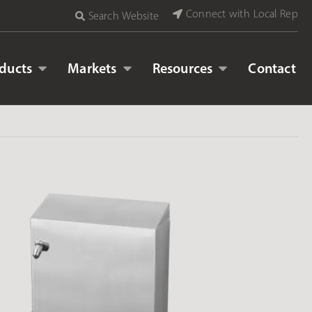
Connect with Local Rep
Search Website
ducts
Markets
Resources
Contact