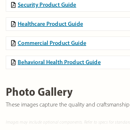
Security Product Guide
Healthcare Product Guide
Commercial Product Guide
Behavioral Health Product Guide
Photo Gallery
These images capture the quality and craftsmanship
Images may include optional components. Refer to specs for standar