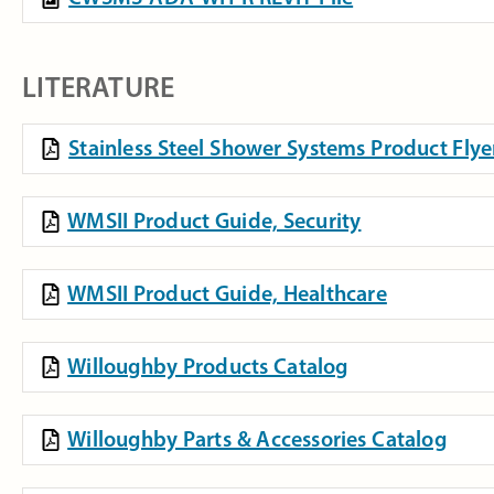
LITERATURE
Stainless Steel Shower Systems Product Flye
WMSII Product Guide, Security
WMSII Product Guide, Healthcare
Willoughby Products Catalog
Willoughby Parts & Accessories Catalog