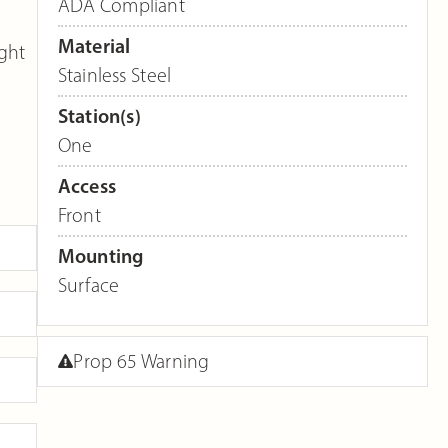
ADA Compliant
Material
ght
Stainless Steel
Station(s)
One
Access
Front
Mounting
Surface
Prop 65 Warning