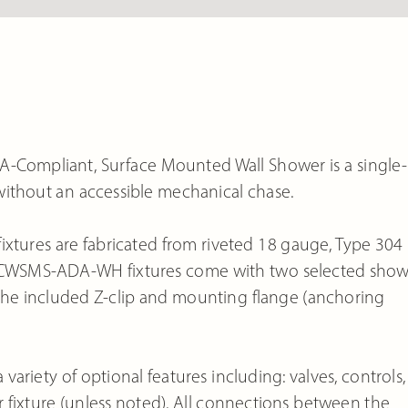
ompliant, Surface Mounted Wall Shower is a single-
without an accessible mechanical chase.
ures are fabricated from riveted 18 gauge, Type 304
dard CWSMS-ADA-WH fixtures come with two selected sho
the included Z-clip and mounting flange (anchoring
iety of optional features including: valves, controls,
er fixture (unless noted). All connections between the