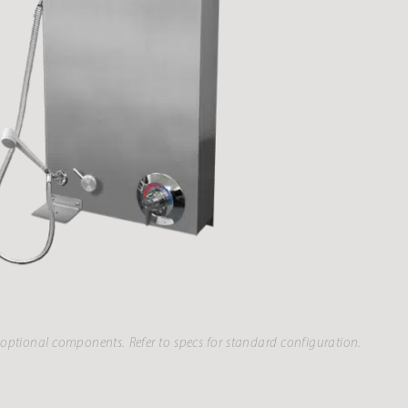
optional components. Refer to specs for standard configuration.