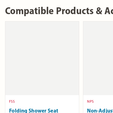
Compatible Products & Ac
FSS
NPS
Folding Shower Seat
Non-Adjus