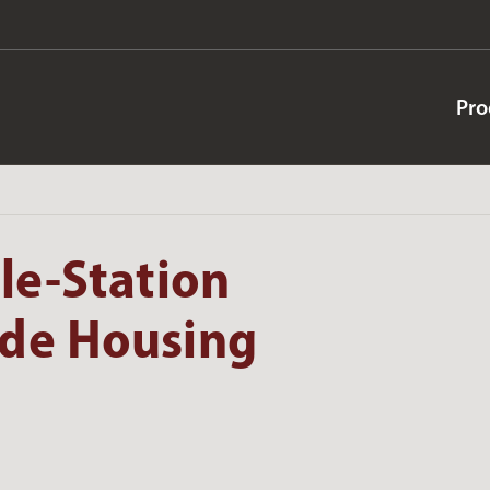
Pro
le-Station
ide Housing