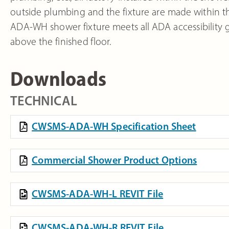
outside plumbing and the fixture are made within the
ADA-WH shower fixture meets all ADA accessibility 
above the finished floor.
Downloads
TECHNICAL
CWSMS-ADA-WH Specification Sheet
Commercial Shower Product Options
CWSMS-ADA-WH-L REVIT File
CWSMS-ADA-WH-R REVIT File