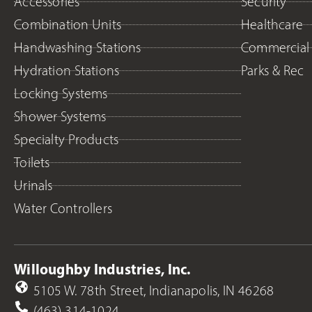
Accessories
Security
Combination Units
Healthcare
Handwashing Stations
Commercial
Hydration Stations
Parks & Rec
Locking Systems
Shower Systems
Specialty Products
Toilets
Urinals
Water Controllers
Willoughby Industries, Inc.
5105 W. 78th Street, Indianapolis, IN 46268
(463) 314-1024