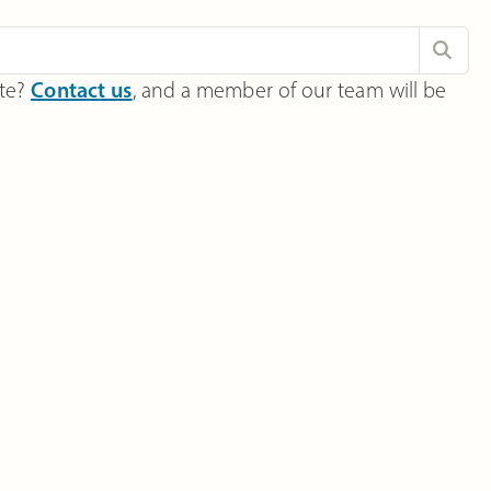
ite?
Contact us
, and a member of our team will be