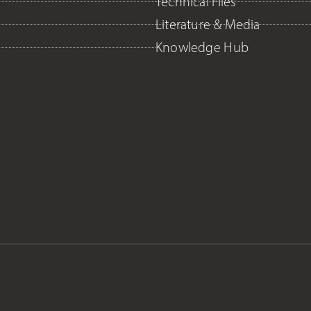
Technical Files
Literature & Media
Knowledge Hub