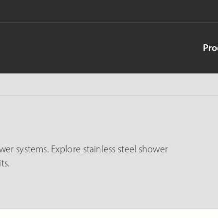
Pro
er systems. Explore stainless steel shower
ts.