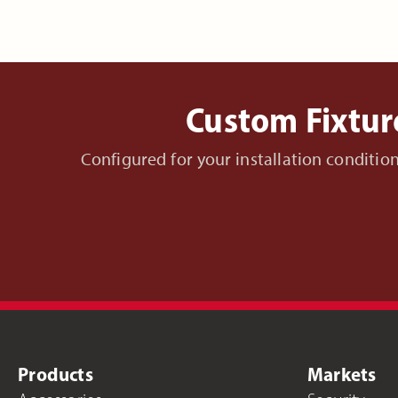
Custom Fixtur
Configured for your installation conditi
Products
Markets