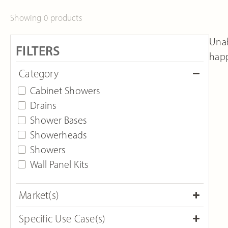
Showing 0 products
Unab
FILTERS
happ
Category
Cabinet Showers
Drains
Shower Bases
Showerheads
Showers
Wall Panel Kits
Market(s)
Specific Use Case(s)