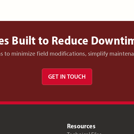
es Built to Reduce Downt
ons to minimize field modifications, simplify mainte
GET IN TOUCH
Resources