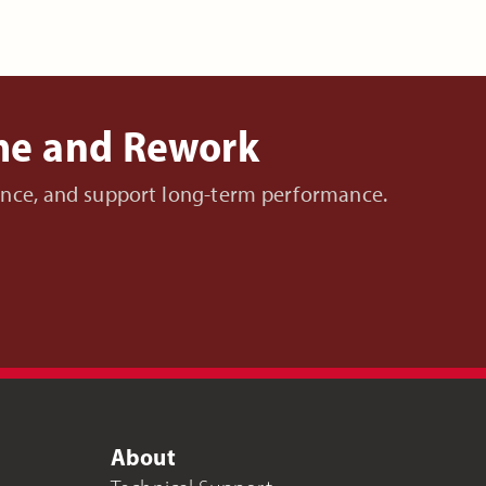
ime and Rework
nance, and support long-term performance.
About