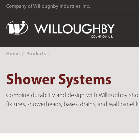
Company of Willoughby Industries, Inc.
Home
Products
‎ /
‎ /
Shower Systems
Combine durability and design with Willoughby show
fixtures, showerheads, bases, drains, and wall panel ki