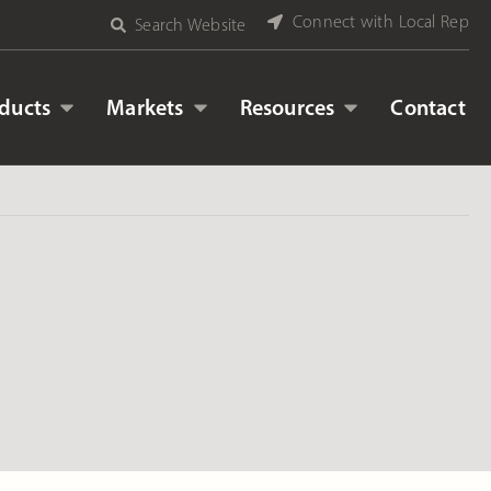
Connect with Local Rep
Search Website
ducts
Markets
Resources
Contact