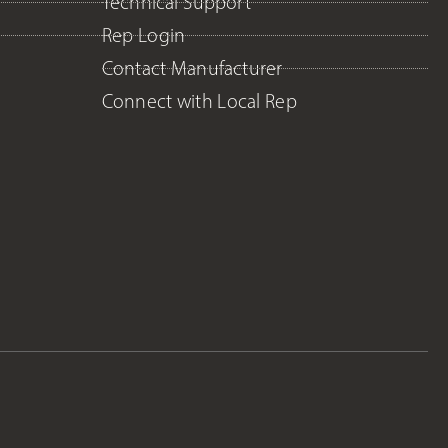
Technical Support
Rep Login
Contact Manufacturer
Connect with Local Rep