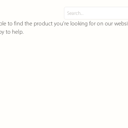
le to find the product you're looking for on our webs
y to help.