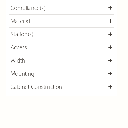
Compliance(s)
Material
Station(s)
Access​
Width
Mounting
Cabinet Construction