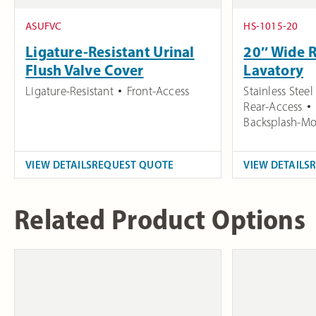
ASUFVC
HS-1015-20
Ligature-Resistant Urinal
20″ Wide 
Flush Valve Cover
Lavatory
Ligature-Resistant
Front-Access
Stainless Steel
Rear-Access
Backsplash-Mo
VIEW DETAILS
REQUEST QUOTE
VIEW DETAILS
Related Product Options