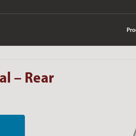
Pro
l – Rear