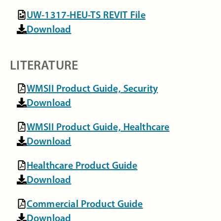
UW-1317-HEU-TS REVIT File
Download
LITERATURE
WMSII Product Guide, Security
Download
WMSII Product Guide, Healthcare
Download
Healthcare Product Guide
Download
Commercial Product Guide
Download