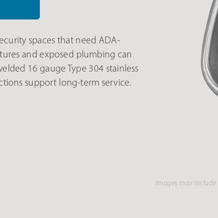
ecurity spaces that need ADA-
fixtures and exposed plumbing can
elded 16 gauge Type 304 stainless
ctions support long-term service.
Images may include 