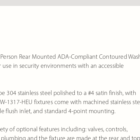
le Person Rear Mounted ADA-Compliant Contoured Was
for use in security environments with an accessible
e 304 stainless steel polished to a #4 satin finish, with
 UW-1317-HEU fixtures come with machined stainless ste
. male flush inlet, and standard 4-point mounting.
y of optional features including: valves, controls,
 plumbing and the fixture are made at the rear and to