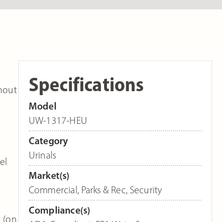
Specifications
hout
Model
UW-1317-HEU
Category
Urinals
el
Market(s)
Commercial
,
Parks & Rec
,
Security
Compliance(s)
p (on