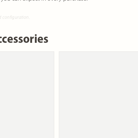
d configuration.
cessories