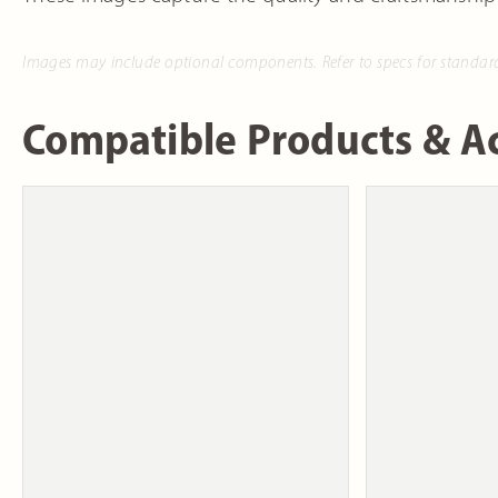
Images may include optional components. Refer to specs for standar
Compatible Products & Ac