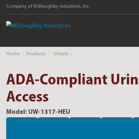
Company of Willoughby Industries, Inc.
Home
Products
Urinals
‎ /
‎ /
‎ /
ADA-Compliant Urina
Access
Model: UW-1317-HEU