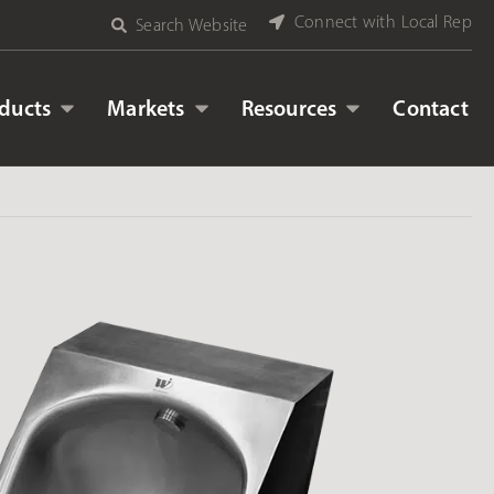
Connect with Local Rep
Search Website
ducts
Markets
Resources
Contact