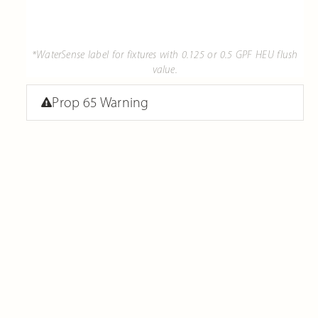
*WaterSense label for fixtures with 0.125 or 0.5 GPF HEU flush
value.
Prop 65 Warning