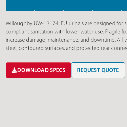
Willoughby UW-1317-HEU urinals are designed for s
compliant sanitation with lower water use. Fragile 
increase damage, maintenance, and downtime. All-w
steel, contoured surfaces, and protected rear conne
DOWNLOAD SPECS
REQUEST QUOTE