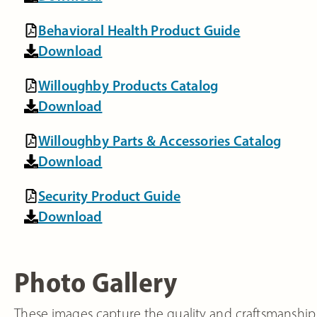
Behavioral Health Product Guide
Download
Willoughby Products Catalog
Download
Willoughby Parts & Accessories Catalog
Download
Security Product Guide
Download
Photo Gallery
These images capture the quality and craftsmanship