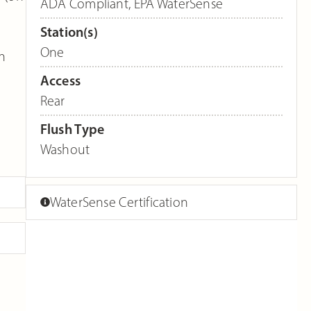
ADA Compliant
,
EPA WaterSense
Station(s)
One
en
Access
Rear
Flush Type
Washout
WaterSense Certification