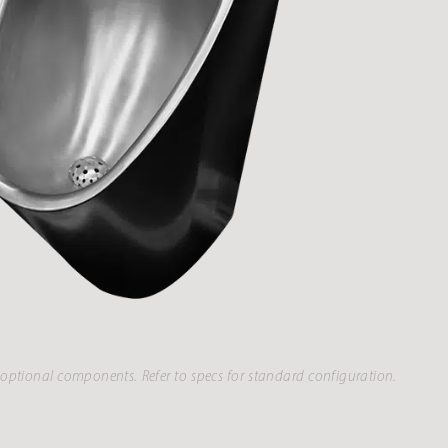
optional components. Refer to specs for standard configuration.