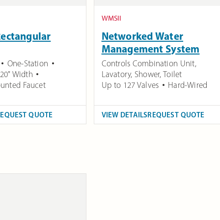
WMSII
Rectangular
Networked Water
Management System
One-Station
Controls Combination Unit,
20" Width
Lavatory, Shower, Toilet
unted Faucet
Up to 127 Valves
Hard-Wired
REQUEST QUOTE
VIEW DETAILS
REQUEST QUOTE