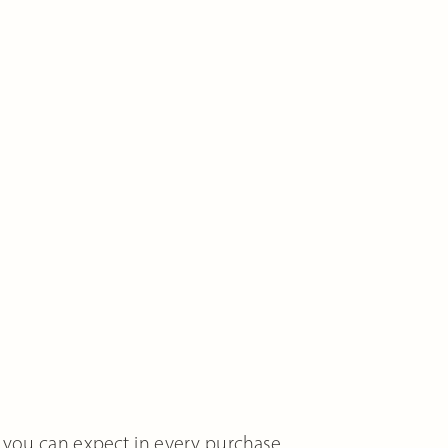
 you can expect in every purchase.