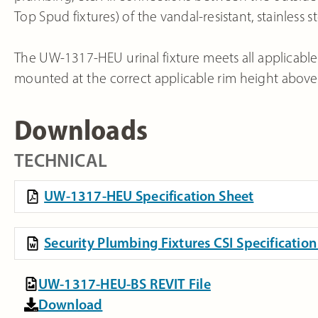
Top Spud fixtures) of the vandal-resistant, stainless st
The UW-1317-HEU urinal fixture meets all applicable
mounted at the correct applicable rim height above t
Downloads
TECHNICAL
UW-1317-HEU Specification Sheet
Security Plumbing Fixtures CSI Specificati
UW-1317-HEU-BS REVIT File
Download