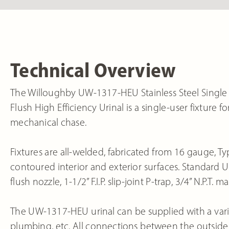
Technical Overview
The Willoughby UW-1317-HEU Stainless Steel Sing
Flush High Efficiency Urinal is a single-user fixture 
mechanical chase.
Fixtures are all-welded, fabricated from 16 gauge, Typ
contoured interior and exterior surfaces. Standard
flush nozzle, 1-1/2” F.I.P. slip-joint P-trap, 3/4” N.P.T
The UW-1317-HEU urinal can be supplied with a variet
plumbing, etc. All connections between the outside