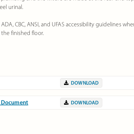
eel urinal.
 ADA, CBC, ANSI, and UFAS accessibility guidelines wh
he finished floor.
DOWNLOAD
on Document
DOWNLOAD