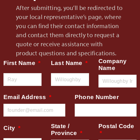
After submitting, you’ll be redirected to
your local representative’s page, where
you can find their contact information
and contact them directly to request a
quote or receive assistance with
product questions and specifications.
Company
First Name
Last Name
Name
Email Address
Phone Number
State /
Postal Code
City
Province