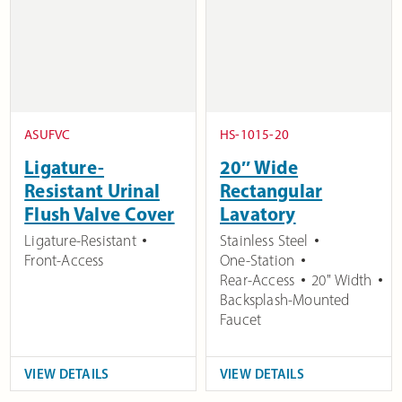
ASUFVC
HS-1015-20
Ligature-
20″ Wide
Resistant Urinal
Rectangular
Flush Valve Cover
Lavatory
Ligature-Resistant
Stainless Steel
Front-Access
One-Station
Rear-Access
20" Width
Backsplash-Mounted
Faucet
VIEW DETAILS
VIEW DETAILS