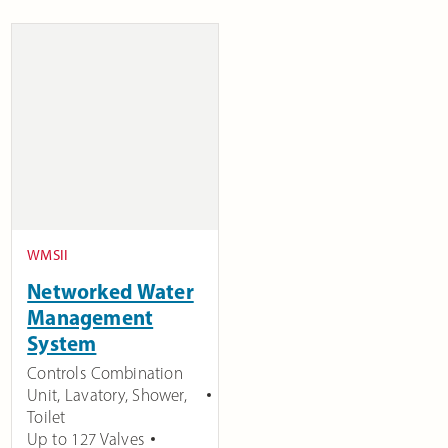
WMSII
Networked Water
Management
System
Controls Combination
Unit, Lavatory, Shower,
Toilet
Up to 127 Valves