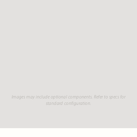
Images may include optional components. Refer to specs for
standard configuration.