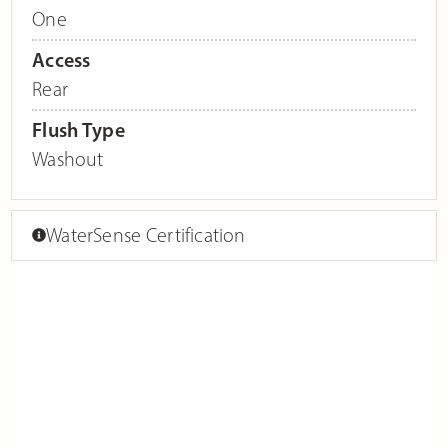
One
Access
Rear
Flush Type
Washout
WaterSense Certification