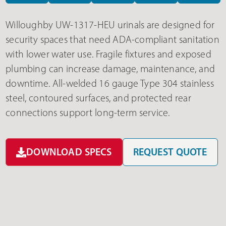
Willoughby UW-1317-HEU urinals are designed for
security spaces that need ADA-compliant sanitation
with lower water use. Fragile fixtures and exposed
plumbing can increase damage, maintenance, and
downtime. All-welded 16 gauge Type 304 stainless
steel, contoured surfaces, and protected rear
connections support long-term service.
DOWNLOAD SPECS
REQUEST QUOTE