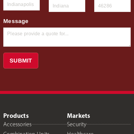
Message
SUBMIT
Products
Markets
Accessories
Security