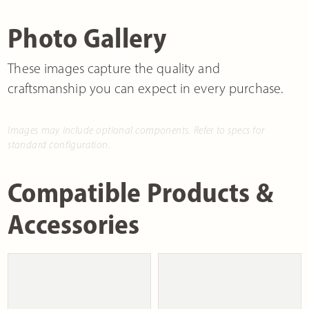
Photo Gallery
These images capture the quality and
craftsmanship you can expect in every purchase.
Images may include optional components. Refer to specs for
standard configuration.
Compatible Products &
Accessories