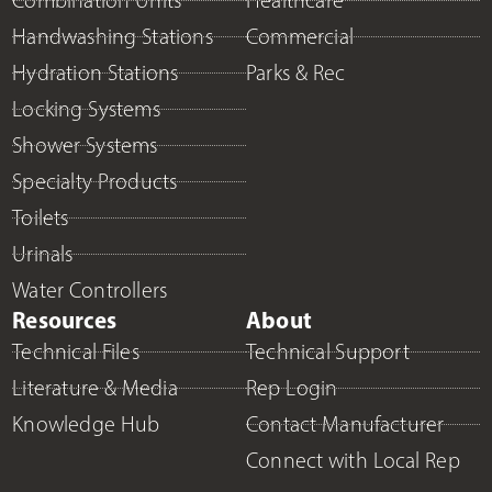
Combination Units
Healthcare
Handwashing Stations
Commercial
Hydration Stations
Parks & Rec
Locking Systems
Shower Systems
Specialty Products
Toilets
Urinals
Water Controllers
Resources
About
Technical Files
Technical Support
Literature & Media
Rep Login
Knowledge Hub
Contact Manufacturer
Connect with Local Rep