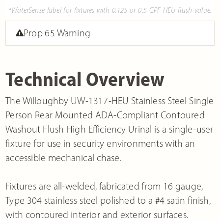
*WaterSense label for fixtures with 0.125 or 0.5 GPF HEU flush value.
Prop 65 Warning
Technical Overview
The Willoughby UW-1317-HEU Stainless Steel Single
Person Rear Mounted ADA-Compliant Contoured
Washout Flush High Efficiency Urinal is a single-user
fixture for use in security environments with an
accessible mechanical chase.
Fixtures are all-welded, fabricated from 16 gauge,
Type 304 stainless steel polished to a #4 satin finish,
with contoured interior and exterior surfaces.