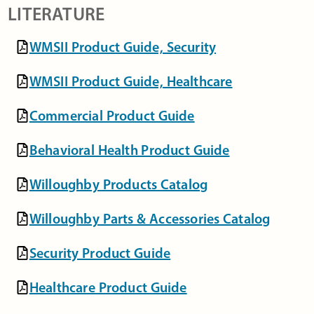
LITERATURE
WMSII Product Guide, Security
WMSII Product Guide, Healthcare
Commercial Product Guide
Behavioral Health Product Guide
Willoughby Products Catalog
Willoughby Parts & Accessories Catalog
Security Product Guide
Healthcare Product Guide