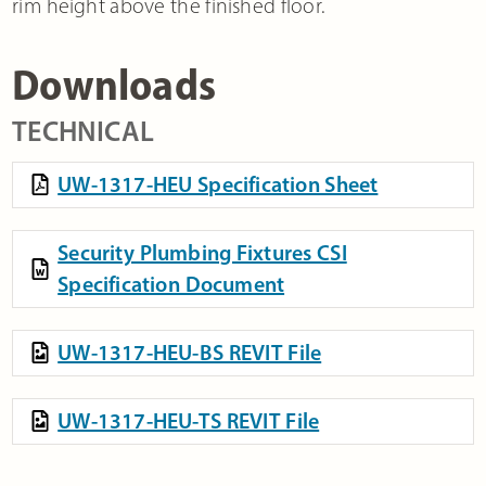
rim height above the finished floor.
Downloads
TECHNICAL
UW-1317-HEU Specification Sheet
Security Plumbing Fixtures CSI
Specification Document
UW-1317-HEU-BS REVIT File
UW-1317-HEU-TS REVIT File