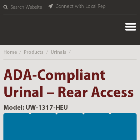
Connect with Local Rep
Search Website
Home
Products
Urinals
‎ /
‎ /
‎ /
ADA-Compliant
Urinal – Rear Access
Model: UW-1317-HEU