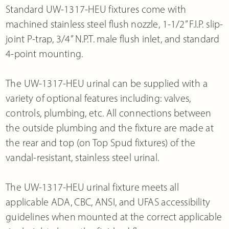
Standard UW-1317-HEU fixtures come with
machined stainless steel flush nozzle, 1-1/2” F.I.P. slip-
joint P-trap, 3/4” N.P.T. male flush inlet, and standard
4-point mounting.
The UW-1317-HEU urinal can be supplied with a
variety of optional features including: valves,
controls, plumbing, etc. All connections between
the outside plumbing and the fixture are made at
the rear and top (on Top Spud fixtures) of the
vandal-resistant, stainless steel urinal.
The UW-1317-HEU urinal fixture meets all
applicable ADA, CBC, ANSI, and UFAS accessibility
guidelines when mounted at the correct applicable