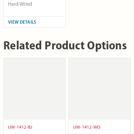
Hard-Wired
VIEW DETAILS
Related Product Options
UW-1412-BJ
UW-1412-WO