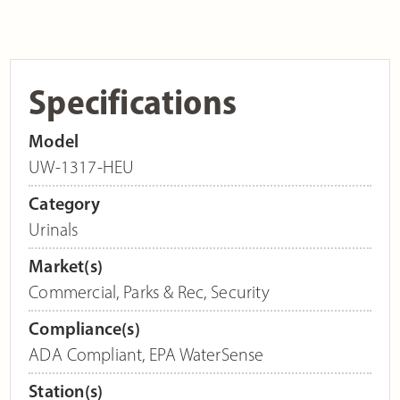
Specifications
Model
UW-1317-HEU
Category
Urinals
Market(s)
Commercial
,
Parks & Rec
,
Security
Compliance(s)
ADA Compliant
,
EPA WaterSense
Station(s)