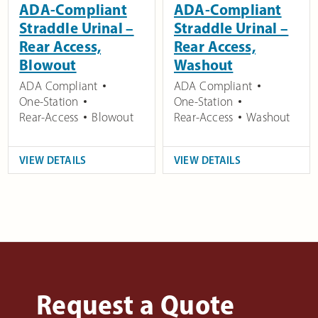
ADA-Compliant
ADA-Compliant
Straddle Urinal –
Straddle Urinal –
Rear Access,
Rear Access,
Blowout
Washout
ADA Compliant
ADA Compliant
One-Station
One-Station
Rear-Access
Blowout
Rear-Access
Washout
VIEW DETAILS
VIEW DETAILS
Request a Quote