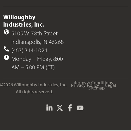
Willoughby
Industries, Inc.
5105 W. 78th Street,
Indianapolis, IN 46268
(463) 314-1024
Monday – Friday, 8:00
AM – 5:00 PM (ET)
Terms & Conditions
©2026 Willoughby Industries, Inc.
Privacy Policy
Legal
Sitemap
All rights reserved.