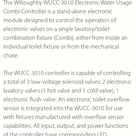
The Willoughby WUCC-3010 Electronic Water Usage
Combi Controller is a stand-alone electronic
module designed to control the operation of
electronic valves on a single lavatory/toilet
combination fixture (Combi), either from inside an
individual toilet fixture or from the mechanical
chase.
The WUCC-3010 controller is capable of controlling
a total of 3 low-voltage solenoid valves: 2 electronic
lavatory valves (1 hot valve and 1 cold valve), 1
electronic flush valve. An electronic toilet overflow
sensor is integrated into the WUCC-3010 for use
with fixtures manufactured with overflow sensor
capabilities. All input, output, and power functions
of the controller have corresponding LED