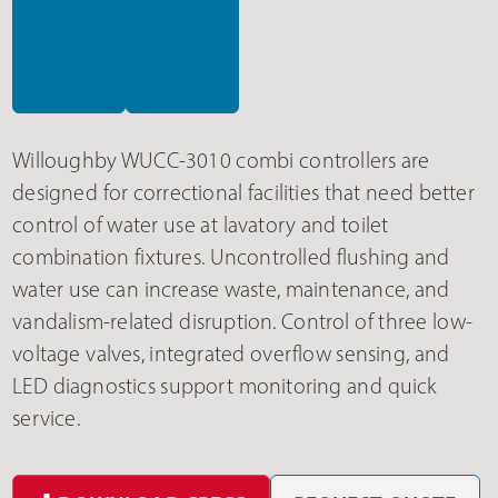
Willoughby WUCC-3010 combi controllers are
designed for correctional facilities that need better
control of water use at lavatory and toilet
combination fixtures. Uncontrolled flushing and
water use can increase waste, maintenance, and
vandalism-related disruption. Control of three low-
voltage valves, integrated overflow sensing, and
LED diagnostics support monitoring and quick
service.