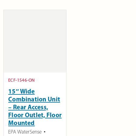
ECF-1546-ON
15″ Wide
Combination Unit
– Rear Access,
Floor Outlet, Floor
Mounted
EPA WaterSense