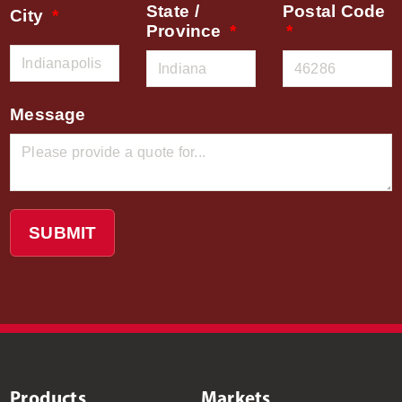
State /
Postal Code
City
Province
Message
SUBMIT
Products
Markets