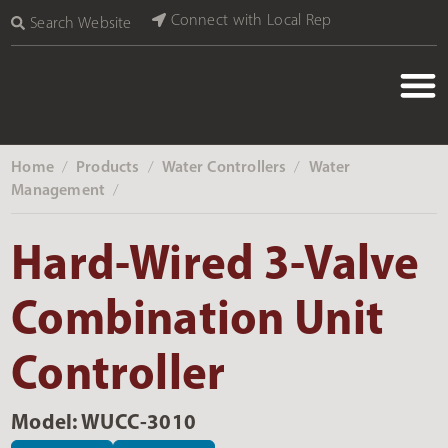
Connect with Local Rep
Search Website
Home
Products
Water Controllers
Water
‎ /
‎ /
‎ /
Management
‎ /
Hard-Wired 3-Valve
Combination Unit
Controller
Model: WUCC-3010