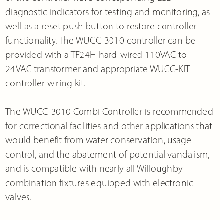
diagnostic indicators for testing and monitoring, as
well as a reset push button to restore controller
functionality. The WUCC-3010 controller can be
provided with a TF24H hard-wired 110VAC to
24VAC transformer and appropriate WUCC-KIT
controller wiring kit.
The WUCC-3010 Combi Controller is recommended
for correctional facilities and other applications that
would benefit from water conservation, usage
control, and the abatement of potential vandalism,
and is compatible with nearly all Willoughby
combination fixtures equipped with electronic
valves.