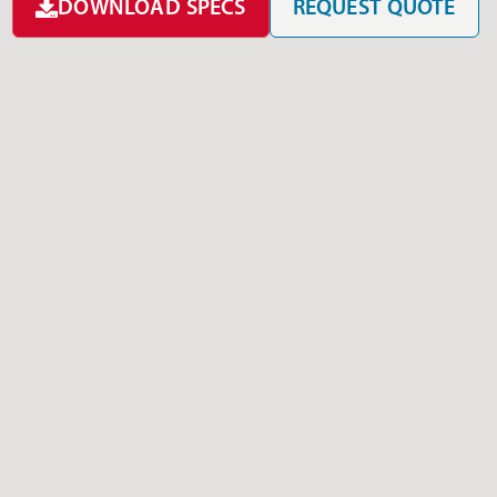
DOWNLOAD SPECS
REQUEST QUOTE