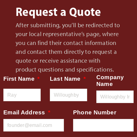
Request a Quote
After submitting, you’ll be redirected to
your local representative’s page, where
you can find their contact information
and contact them directly to request a
quote or receive assistance with
product questions and specifications.
Company
First Name
Last Name
Name
Email Address
Phone Number