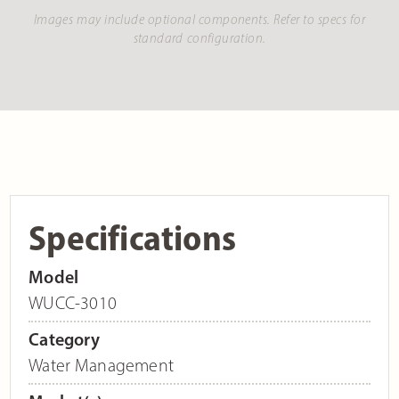
Images may include optional components. Refer to specs for
standard configuration.
Specifications
Model
WUCC-3010
Category
Water Management