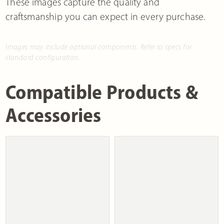
These images capture the quality and
craftsmanship you can expect in every purchase.
Images may include optional components. Refer to specs for
standard configuration.
Compatible Products &
Accessories