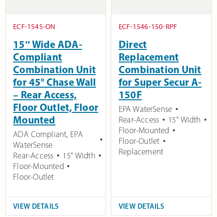
ECF-1545-ON
ECF-1546-150-RPF
15″ Wide ADA-
Direct
Compliant
Replacement
Combination Unit
Combination Unit
for 45° Chase Wall
for Super Secur A-
– Rear Access,
150F
Floor Outlet, Floor
EPA WaterSense
Mounted
Rear-Access
15" Width
Floor-Mounted
ADA Compliant
,
EPA
Floor-Outlet
WaterSense
Replacement
Rear-Access
15" Width
Floor-Mounted
Floor-Outlet
VIEW DETAILS
VIEW DETAILS