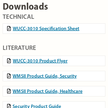
Downloads
TECHNICAL
WUCC-3010 Specification Sheet
LITERATURE
WUCC-3010 Product Flyer
WMSII Product Guide, Security
WMSII Product Guide, Healthcare
Security Product Guide