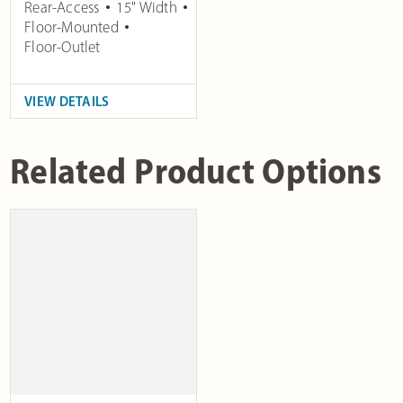
Rear-Access
15" Width
Floor-Mounted
Floor-Outlet
VIEW DETAILS
Related Product Options