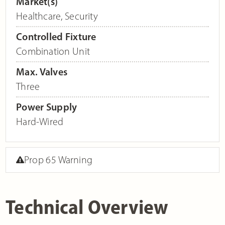
Market(s)
Healthcare
,
Security
Controlled Fixture
Combination Unit
Max. Valves
Three
Power Supply
Hard-Wired
Prop 65 Warning
Technical Overview