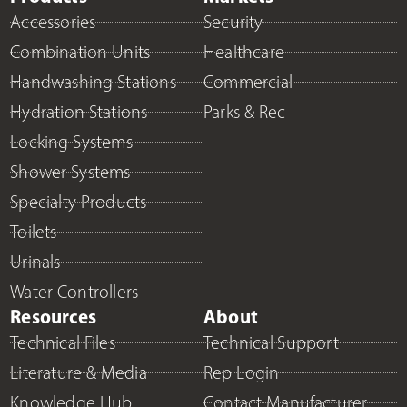
Accessories
Security
Combination Units
Healthcare
Handwashing Stations
Commercial
Hydration Stations
Parks & Rec
Locking Systems
Shower Systems
Specialty Products
Toilets
Urinals
Water Controllers
Resources
About
Technical Files
Technical Support
Literature & Media
Rep Login
Knowledge Hub
Contact Manufacturer