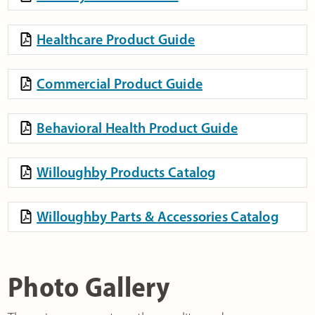
Healthcare Product Guide
Commercial Product Guide
Behavioral Health Product Guide
Willoughby Products Catalog
Willoughby Parts & Accessories Catalog
Photo Gallery