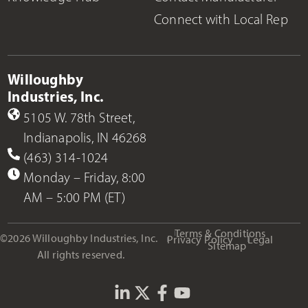
Connect with Local Rep
Willoughby
Industries, Inc.
5105 W. 78th Street,
Indianapolis, IN 46268
(463) 314-1024
Monday – Friday, 8:00
AM – 5:00 PM (ET)
Terms & Conditions
©2026 Willoughby Industries, Inc.
Privacy Policy
Legal
Sitemap
All rights reserved.