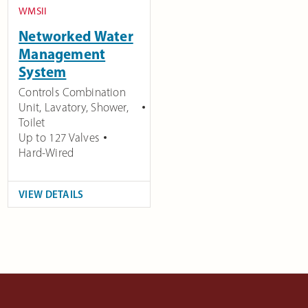
WMSII
Networked Water
Management
System
Controls Combination
Unit, Lavatory, Shower,
Toilet
Up to 127 Valves
Hard-Wired
VIEW DETAILS