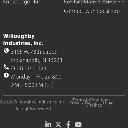
Knowledge Hub
Contact Manufacturer
Connect with Local Rep
Willoughby
Industries, Inc.
5105 W. 78th Street,
Indianapolis, IN 46268
(463) 314-1024
Monday – Friday, 8:00
AM – 5:00 PM (ET)
Terms & Conditions
©2026 Willoughby Industries, Inc.
Privacy Policy
Legal
Sitemap
All rights reserved.