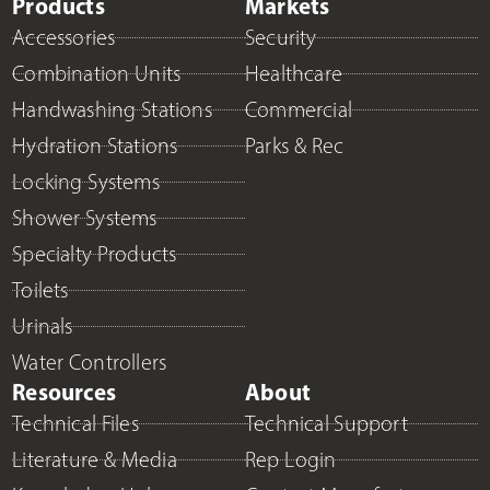
Products
Markets
Accessories
Security
Combination Units
Healthcare
Handwashing Stations
Commercial
Hydration Stations
Parks & Rec
Locking Systems
Shower Systems
Specialty Products
Toilets
Urinals
Water Controllers
Resources
About
Technical Files
Technical Support
Literature & Media
Rep Login