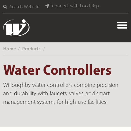
Connect with Local Rep
Search Website
Home
Products
‎ /
‎ /
Water Controllers
Willoughby water controllers combine precision
and durability with faucets, valves, and smart
management systems for high-use facilities.