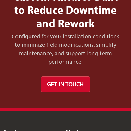
to Reduce Downtime
and Rework
Configured for your installation conditions
to minimize field modifications, simplify
maintenance, and support long-term
performance.
GET IN TOUCH