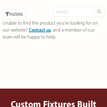
FILTERS
Unable to find the product you're looking for on
our website?
Contact us
, and a member of our
team will be happy to help.
Custom Fixtures Built