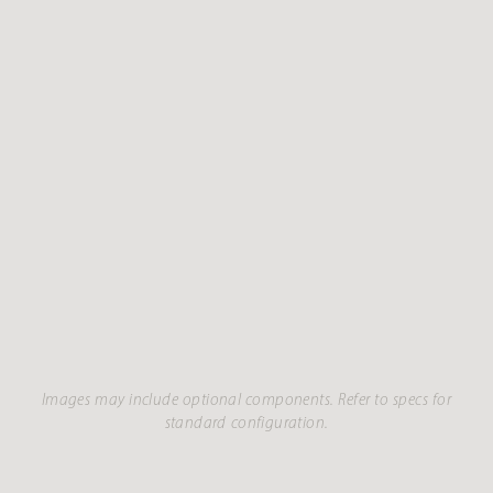
Images may include optional components. Refer to specs for
standard configuration.