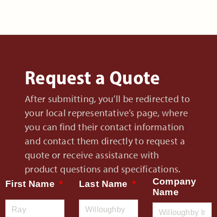
Request a Quote
After submitting, you’ll be redirected to
your local representative’s page, where
you can find their contact information
and contact them directly to request a
quote or receive assistance with
product questions and specifications.
Company
First Name
Last Name
Name