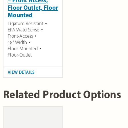
– Front Access,
Floor Outlet, Floor
Mounted
Ligature-Resistant
EPA WaterSense
Front-Access
18" Width
Floor-Mounted
Floor-Outlet
VIEW DETAILS
Related Product Options