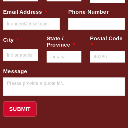
Email Address
Phone Number
State /
Postal Code
City
Province
Message
SUBMIT