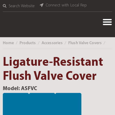
Connect with Local Rep
Search Website
Home
Products
Accessories
Flush Valve Covers
‎ /
‎ /
‎ /
‎ /
Ligature-Resistant
Flush Valve Cover
Model: ASFVC