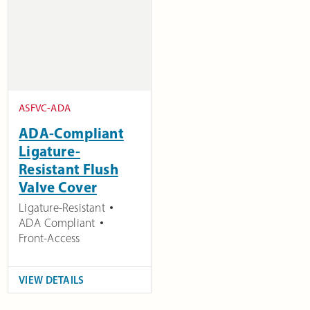
ASFVC-ADA
ADA-Compliant
Ligature-
Resistant Flush
Valve Cover
Ligature-Resistant
ADA Compliant
Front-Access
VIEW DETAILS