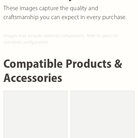
These images capture the quality and
craftsmanship you can expect in every purchase.
Images may include optional components. Refer to specs for
standard configuration.
Compatible Products &
Accessories