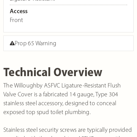
Access
Front
Prop 65 Warning
Technical Overview
The Willoughby ASFVC Ligature-Resistant Flush
Valve Cover is a fabricated 14 gauge, Type 304
stainless steel accessory, designed to conceal
exposed top spud toilet plumbing.
Stainless steel security screws are typically provided