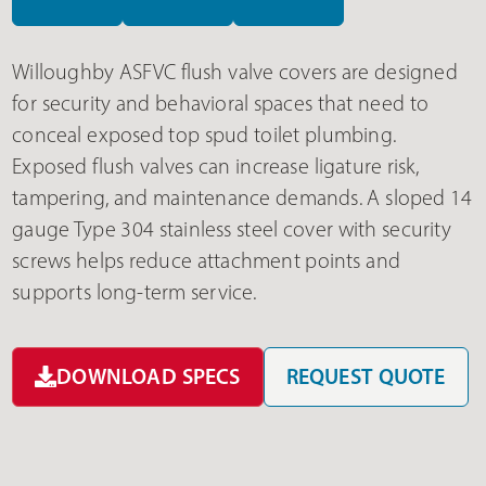
Willoughby ASFVC flush valve covers are designed
for security and behavioral spaces that need to
conceal exposed top spud toilet plumbing.
Exposed flush valves can increase ligature risk,
tampering, and maintenance demands. A sloped 14
gauge Type 304 stainless steel cover with security
screws helps reduce attachment points and
supports long-term service.
DOWNLOAD SPECS
REQUEST QUOTE