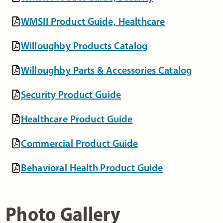
WMSII Product Guide, Healthcare
Willoughby Products Catalog
Willoughby Parts & Accessories Catalog
Security Product Guide
Healthcare Product Guide
Commercial Product Guide
Behavioral Health Product Guide
Photo Gallery