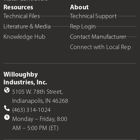
Resources
About
Technical Files
Technical Support
Literature & Media
Rep Login
Knowledge Hub
Contact Manufacturer
Connect with Local Rep
Willoughby
Industries, Inc.
5105 W. 78th Street,
Indianapolis, IN 46268
(463) 314-1024
Monday – Friday, 8:00
AM – 5:00 PM (ET)