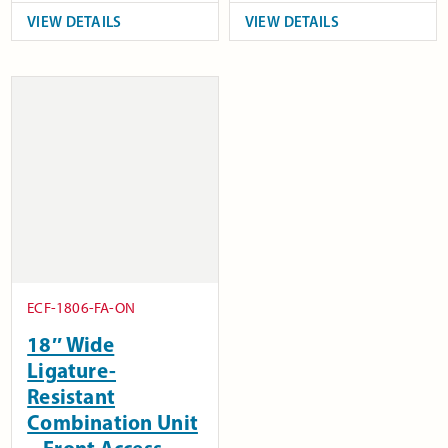
VIEW DETAILS
VIEW DETAILS
ECF-1806-FA-ON
18″ Wide
Ligature-
Resistant
Combination Unit