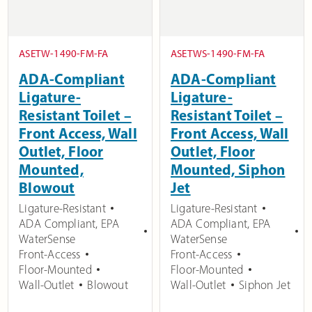
ASETW-1490-FM-FA
ASETWS-1490-FM-FA
ADA-Compliant
ADA-Compliant
Ligature-
Ligature-
Resistant Toilet –
Resistant Toilet –
Front Access, Wall
Front Access, Wall
Outlet, Floor
Outlet, Floor
Mounted,
Mounted, Siphon
Blowout
Jet
Ligature-Resistant
Ligature-Resistant
ADA Compliant
,
EPA
ADA Compliant
,
EPA
WaterSense
WaterSense
Front-Access
Front-Access
Floor-Mounted
Floor-Mounted
Wall-Outlet
Blowout
Wall-Outlet
Siphon Jet