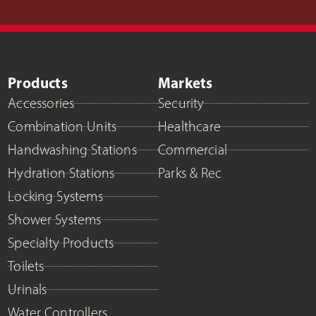
Products
Markets
Accessories
Security
Combination Units
Healthcare
Handwashing Stations
Commercial
Hydration Stations
Parks & Rec
Locking Systems
Shower Systems
Specialty Products
Toilets
Urinals
Water Controllers