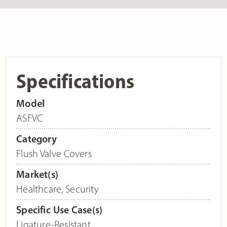
Specifications
Model
ASFVC
Category
Flush Valve Covers
Market(s)
Healthcare
,
Security
Specific Use Case(s)
Ligature-Resistant