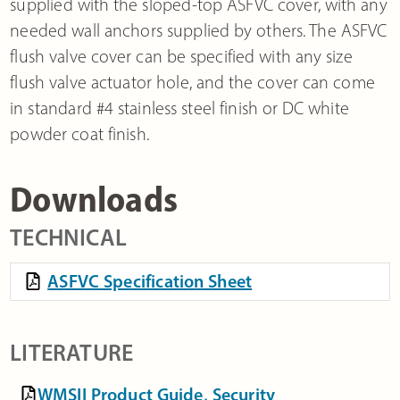
supplied with the sloped-top ASFVC cover, with any
needed wall anchors supplied by others. The ASFVC
flush valve cover can be specified with any size
flush valve actuator hole, and the cover can come
in standard #4 stainless steel finish or DC white
powder coat finish.
Downloads
TECHNICAL
ASFVC Specification Sheet
LITERATURE
WMSII Product Guide, Security