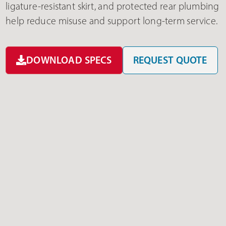
ligature-resistant skirt, and protected rear plumbing
help reduce misuse and support long-term service.
DOWNLOAD SPECS
REQUEST QUOTE