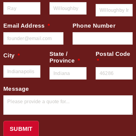
Email Address
Phone Number
State /
Postal Code
City
Province
Message
SUBMIT