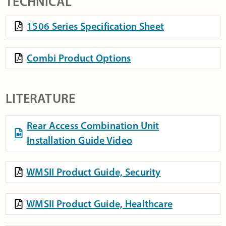
TECHNICAL
1506 Series Specification Sheet
Combi Product Options
LITERATURE
Rear Access Combination Unit
Installation Guide Video
WMSII Product Guide, Security
WMSII Product Guide, Healthcare