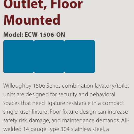
Outlet, Floor
Mounted
Model: ECW-1506-ON
Willoughby 1506 Series combination lavatory/toilet
units are designed for security and behavioral
spaces that need ligature resistance in a compact
single-user fixture. Poor fixture design can increase
safety risk, damage, and maintenance demands. All-
welded 14 gauge Type 304 stainless steel, a