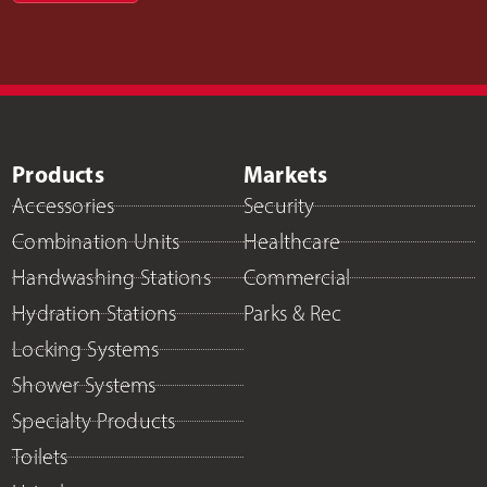
Products
Markets
Accessories
Security
Combination Units
Healthcare
Handwashing Stations
Commercial
Hydration Stations
Parks & Rec
Locking Systems
Shower Systems
Specialty Products
Toilets