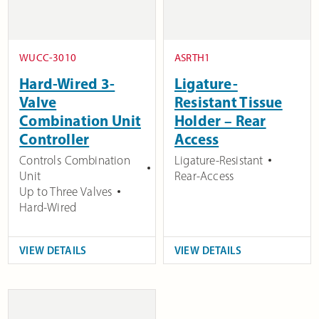
WUCC-3010
ASRTH1
Hard-Wired 3-
Ligature-
Valve
Resistant Tissue
Combination Unit
Holder – Rear
Controller
Access
Controls Combination
Ligature-Resistant
Unit
Rear-Access
Up to Three Valves
Hard-Wired
VIEW DETAILS
VIEW DETAILS