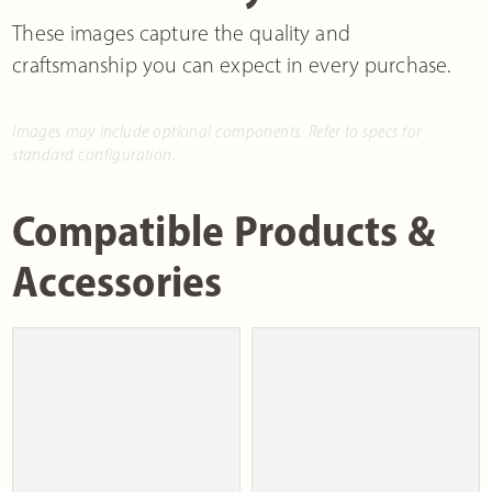
These images capture the quality and
craftsmanship you can expect in every purchase.
Images may include optional components. Refer to specs for
standard configuration.
Compatible Products &
Accessories