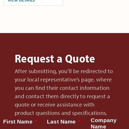
Request a Quote
After submitting, you’ll be redirected to
your local representative’s page, where
you can find their contact information
and contact them directly to request a
quote or receive assistance with
product questions and specifications.
Company
First Name
Last Name
Name