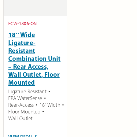
ECW-1806-ON
18″ Wide
Ligature-
Resistant
Combination Unit
– Rear Access,
Wall Outlet, Floor
Mounted
Ligature-Resistant
EPA WaterSense
Rear-Access
18" Width
Floor-Mounted
Wall-Outlet
VIEW DETAILS