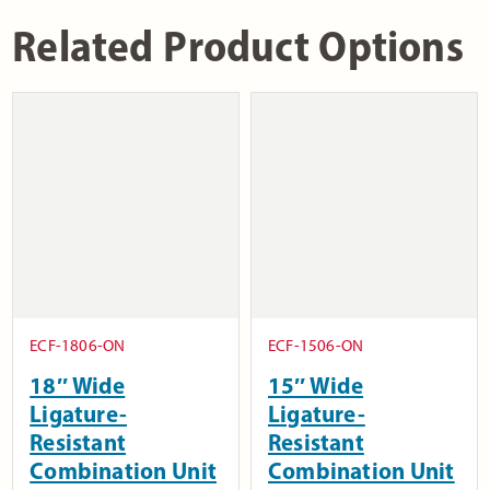
Related Product Options
ECF-1806-ON
ECF-1506-ON
18″ Wide
15″ Wide
Ligature-
Ligature-
Resistant
Resistant
Combination Unit
Combination Unit