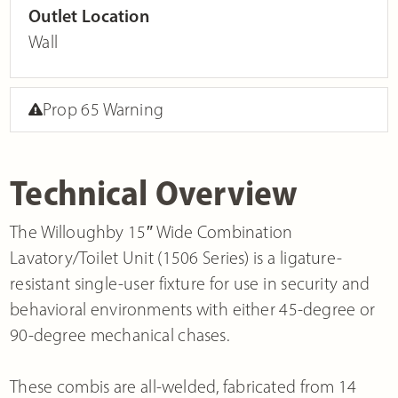
Outlet Location
Wall
Prop 65 Warning
Technical Overview
The Willoughby 15″ Wide Combination
Lavatory/Toilet Unit (1506 Series) is a ligature-
resistant single-user fixture for use in security and
behavioral environments with either 45-degree or
90-degree mechanical chases.
These combis are all-welded, fabricated from 14