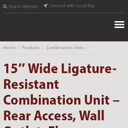
Connect with Local Rep
Search Website
Home
Products
Combination Units
‎ /
‎ /
‎ /
15″ Wide Ligature-
Resistant
Combination Unit –
Rear Access, Wall