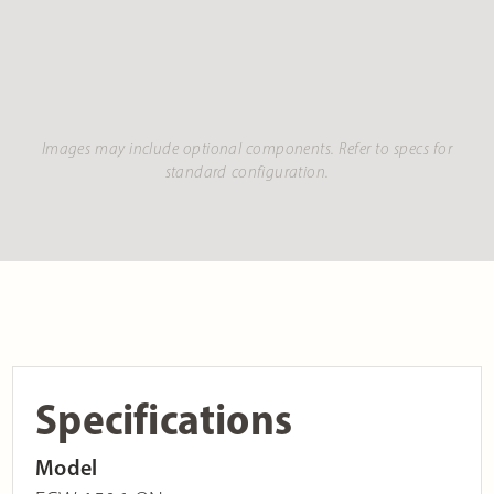
Images may include optional components. Refer to specs for
standard configuration.
Specifications
Model