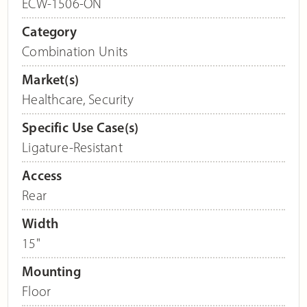
ECW-1506-ON
Category
Combination Units
Market(s)
Healthcare
,
Security
Specific Use Case(s)
Ligature-Resistant
Access
Rear
Width
15"
Mounting
Floor