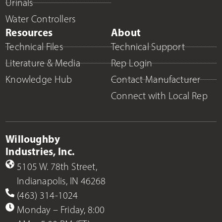
Urinals
Water Controllers
Resources
About
Technical Files
Technical Support
Literature & Media
Rep Login
Knowledge Hub
Contact Manufacturer
Connect with Local Rep
Willoughby
Industries, Inc.
5105 W. 78th Street,
Indianapolis, IN 46268
(463) 314-1024
Monday – Friday, 8:00