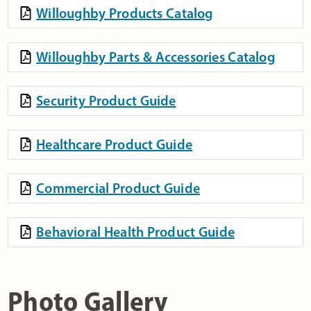
Willoughby Products Catalog
Willoughby Parts & Accessories Catalog
Security Product Guide
Healthcare Product Guide
Commercial Product Guide
Behavioral Health Product Guide
Photo Gallery