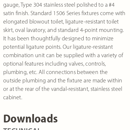
gauge, Type 304 stainless steel polished to a #4
satin finish. Standard 1506 Series fixtures come with
elongated blowout toilet, ligature-resistant toilet
skirt, oval lavatory, and standard 4-point mounting.
It has been thoughtfully designed to minimize
potential ligature points. Our ligature-resistant
combination unit can be supplied with a variety of
optional features including valves, controls,
plumbing, etc. All connections between the
outside plumbing and the fixture are made within
or at the rear of the vandal-resistant, stainless steel
cabinet.
Downloads