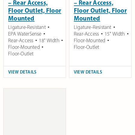
– Rear Access,
– Rear Access,
Floor Outlet, Floor
Floor Outlet, Floor
Mounted
Mounted
Ligature-Resistant
Ligature-Resistant
EPA WaterSense
Rear-Access
15" Width
Rear-Access
18" Width
Floor-Mounted
Floor-Mounted
Floor-Outlet
Floor-Outlet
VIEW DETAILS
VIEW DETAILS