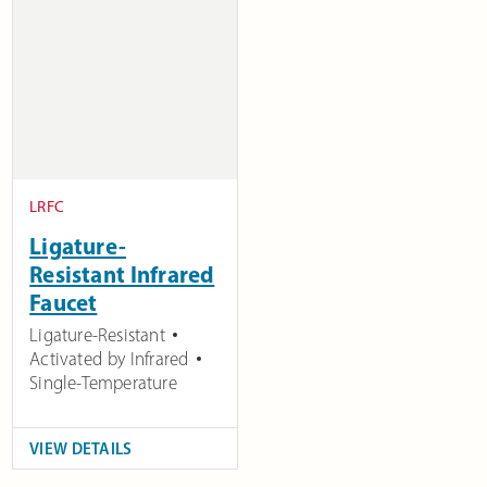
LRFC
Ligature-
Resistant Infrared
Faucet
Ligature-Resistant
Activated by Infrared
Single-Temperature
VIEW DETAILS