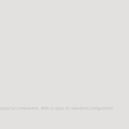
optional components. Refer to specs for standard configuration.