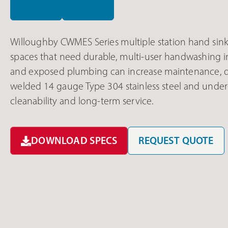
Willoughby CWMES Series multiple station hand sink
spaces that need durable, multi-user handwashing i
and exposed plumbing can increase maintenance, do
welded 14 gauge Type 304 stainless steel and under
cleanability and long-term service.
DOWNLOAD SPECS
REQUEST QUOTE