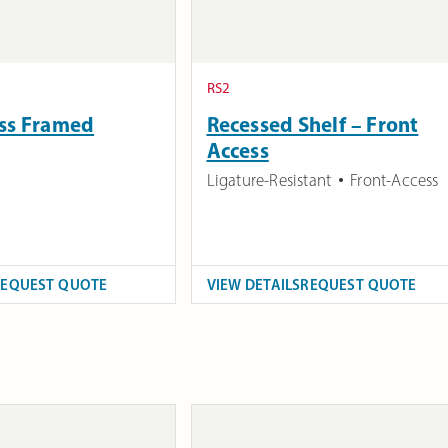
RS2
ess Framed
Recessed Shelf – Front
Access
Ligature-Resistant
Front-Access
REQUEST QUOTE
VIEW DETAILS
REQUEST QUOTE