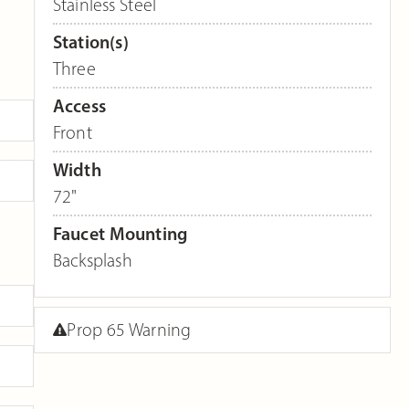
Stainless Steel
Station(s)
Three
Access
Front
Width
72"
Faucet Mounting
Backsplash
Prop 65 Warning