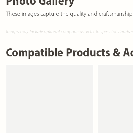
Photo Gallery
These images capture the quality and craftsmanship
Images may include optional components. Refer to specs for standar
Compatible Products & Ac