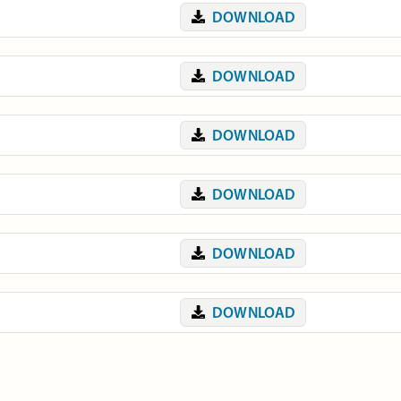
DOWNLOAD
DOWNLOAD
DOWNLOAD
DOWNLOAD
DOWNLOAD
DOWNLOAD