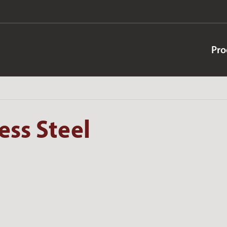
Pro
ess Steel