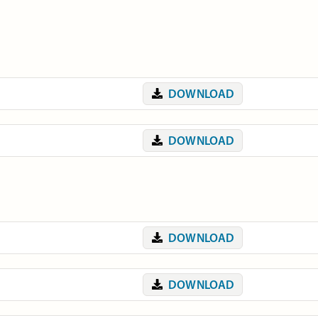
DOWNLOAD
DOWNLOAD
DOWNLOAD
DOWNLOAD