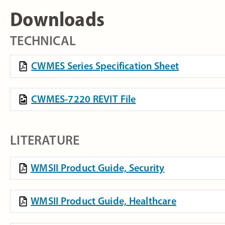
Downloads
TECHNICAL
CWMES Series Specification Sheet
CWMES-7220 REVIT File
LITERATURE
WMSII Product Guide, Security
WMSII Product Guide, Healthcare