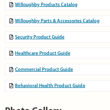
Willoughby Products Catalog
Willoughby Parts & Accessories Catalog
Security Product Guide
Healthcare Product Guide
Commercial Product Guide
Behavioral Health Product Guide