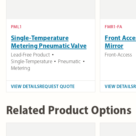
PML1
FMR1-FA
Single-Temperature
Front Acc
Metering Pneumatic Valve
Mirror
Lead-Free Product
Front-Access
Single-Temperature
Pneumatic
Metering
VIEW DETAILS
REQUEST QUOTE
VIEW DETAILS
Related Product Options