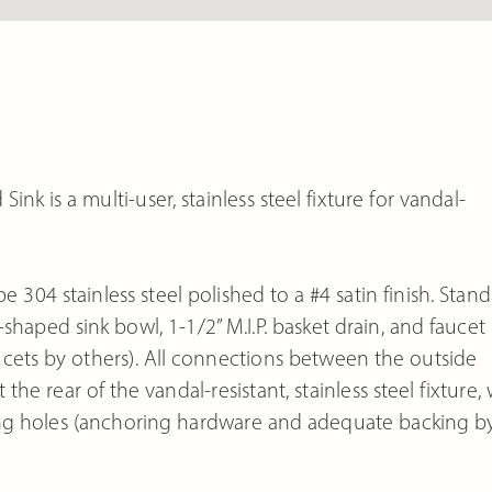
k is a multi-user, stainless steel fixture for vandal-
e 304 stainless steel polished to a #4 satin finish. Stan
haped sink bowl, 1-1/2” M.I.P. basket drain, and faucet
aucets by others). All connections between the outside
e rear of the vandal-resistant, stainless steel fixture, 
ng holes (anchoring hardware and adequate backing b