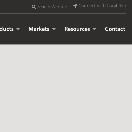
Connect with Local Rep
Search Website
ducts
Markets
Resources
Contact