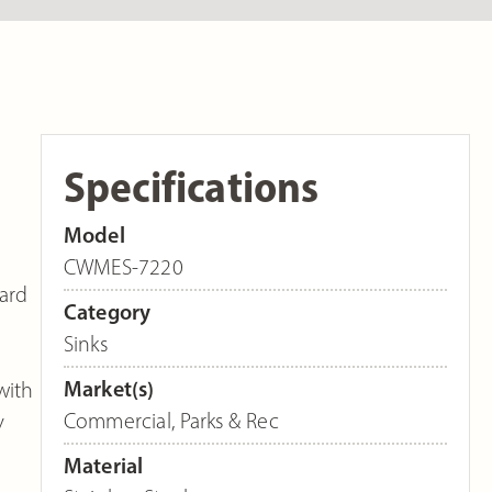
Specifications
Model
CWMES-7220
dard
Category
Sinks
Market(s)
with
Commercial
,
Parks & Rec
y
Material