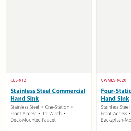
CES-912
CWMES-9620
Stainless Steel Commercial
Four-Stati
Hand Sink
Hand Sink
Stainless Steel
One-Station
Stainless Steel
Front-Access
14" Width
Front-Access
Deck-Mounted Faucet
Backsplash-Mo