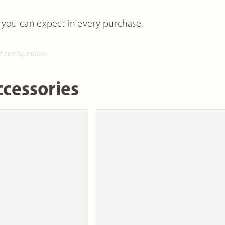
 you can expect in every purchase.
d configuration.
cessories