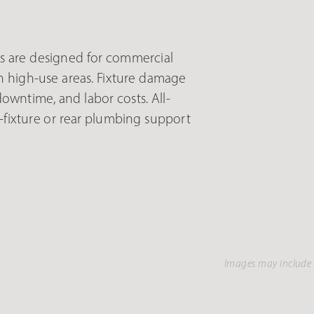
s are designed for commercial
n high-use areas. Fixture damage
wntime, and labor costs. All-
-fixture or rear plumbing support
Images may include 