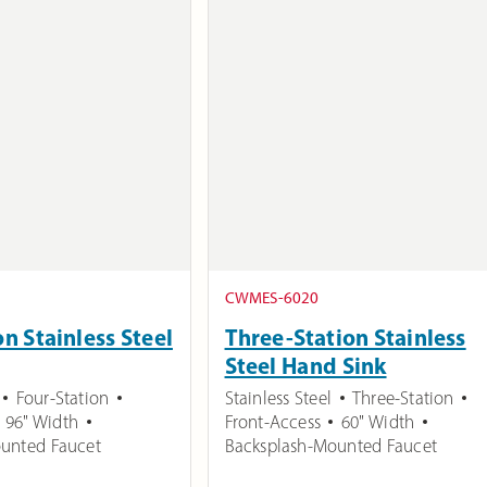
CWMES-6020
on Stainless Steel
Three-Station Stainless
Steel Hand Sink
Four-Station
Stainless Steel
Three-Station
96" Width
Front-Access
60" Width
unted Faucet
Backsplash-Mounted Faucet