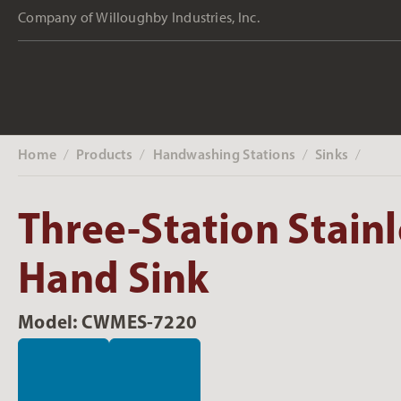
Company of Willoughby Industries, Inc.
Home
Products
Handwashing Stations
Sinks
‎ /
‎ /
‎ /
‎ /
Three-Station Stainl
Hand Sink
Model: CWMES-7220