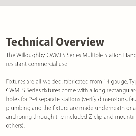
Technical Overview
The Willoughby CWMES Series Multiple Station Hand Sin
resistant commercial use.
Fixtures are all-welded, fabricated from 14 gauge, Typ
CWMES Series fixtures come with a long rectangular-s
holes for 2-4 separate stations (verify dimensions, f
plumbing and the fixture are made underneath or at th
anchoring through the included Z-clip and mounti
others).