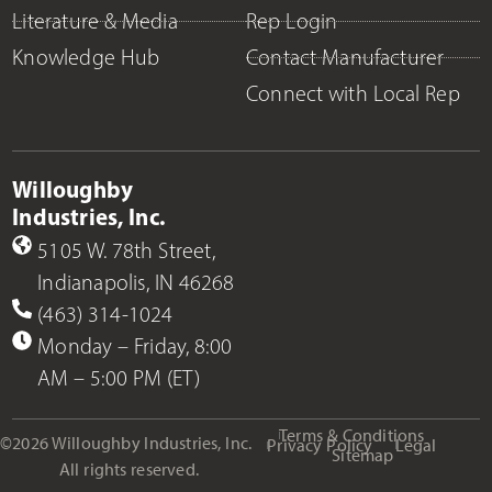
Literature & Media
Rep Login
Knowledge Hub
Contact Manufacturer
Connect with Local Rep
Willoughby
Industries, Inc.
5105 W. 78th Street,
Indianapolis, IN 46268
(463) 314-1024
Monday – Friday, 8:00
AM – 5:00 PM (ET)
Terms & Conditions
©2026 Willoughby Industries, Inc.
Privacy Policy
Legal
Sitemap
All rights reserved.