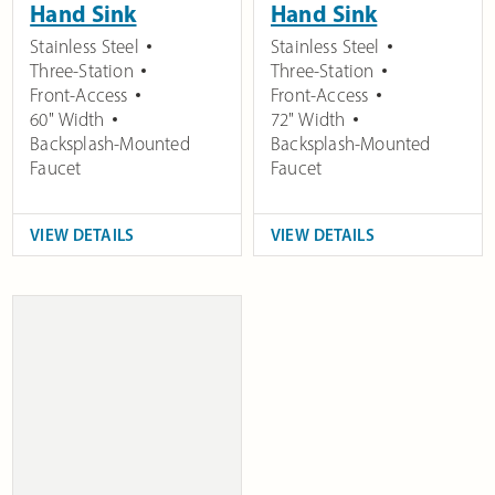
Hand Sink
Hand Sink
Stainless Steel
Stainless Steel
Three-Station
Three-Station
Front-Access
Front-Access
60" Width
72" Width
Backsplash-Mounted
Backsplash-Mounted
Faucet
Faucet
VIEW DETAILS
VIEW DETAILS