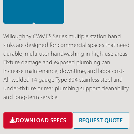
Willoughby CWMES Series multiple station hand
sinks are designed for commercial spaces that need
durable, multi-user handwashing in high-use areas.
Fixture damage and exposed plumbing can
increase maintenance, downtime, and labor costs.
All-welded 14 gauge Type 304 stainless steel and
under-fixture or rear plumbing support cleanability
and long-term service.
DOWNLOAD SPECS
REQUEST QUOTE