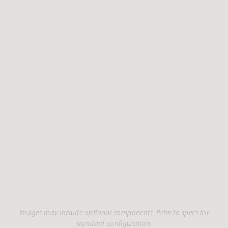
Images may include optional components. Refer to specs for
standard configuration.