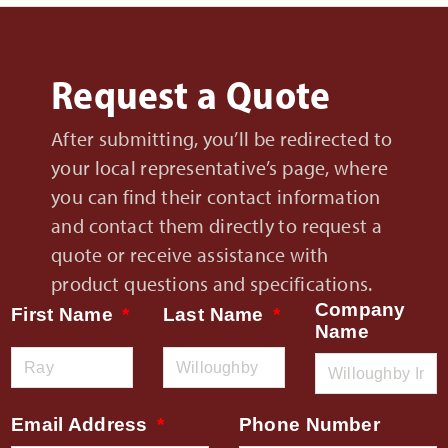
Request a Quote
After submitting, you’ll be redirected to
your local representative’s page, where
you can find their contact information
and contact them directly to request a
quote or receive assistance with
product questions and specifications.
Company
First Name
Last Name
Name
Email Address
Phone Number