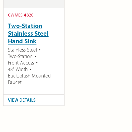
CWMES-4820
Two-Station
Stainless Steel
Hand Sink
Stainless Steel
Two-Station
Front-Access
48" Width
Backsplash-Mounted
Faucet
VIEW DETAILS