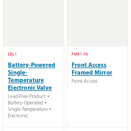
EBL1
FMR1-FA
Battery-Powered
Front Access
Single-
Framed Mirror
Temperature
Front-Access
Electronic Valve
Lead-Free Product
Battery-Operated
Single-Temperature
Electronic