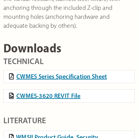
anchoring through the included Z-clip and
mounting holes (anchoring hardware and
adequate backing by others).
Downloads
TECHNICAL
CWMES Series Specification Sheet
CWMES-3620 REVIT File
LITERATURE
WMSII Product Guide, Security