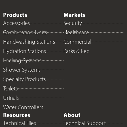
Products
Markets
Accessories
Security
Combination Units
Healthcare
Handwashing Stations
Commercial
Hydration Stations
Parks & Rec
Locking Systems
Shower Systems
Specialty Products
Toilets
Urinals
Water Controllers
Resources
About
Technical Files
Technical Support