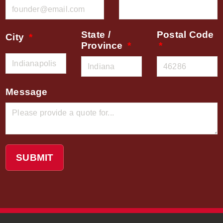
State /
Postal Code
City
Province
Message
SUBMIT