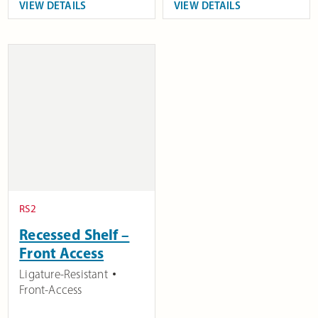
VIEW DETAILS
VIEW DETAILS
RS2
Recessed Shelf –
Front Access
Ligature-Resistant
Front-Access