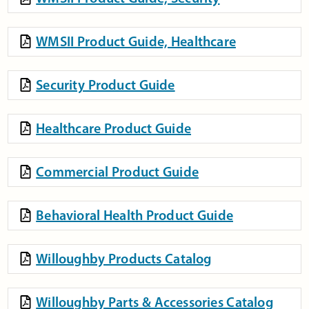
WMSII Product Guide, Healthcare
Security Product Guide
Healthcare Product Guide
Commercial Product Guide
Behavioral Health Product Guide
Willoughby Products Catalog
Willoughby Parts & Accessories Catalog