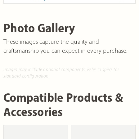
Photo Gallery
These images capture the quality and
craftsmanship you can expect in every purchase.
Images may include optional components. Refer to specs for
standard configuration.
Compatible Products &
Accessories