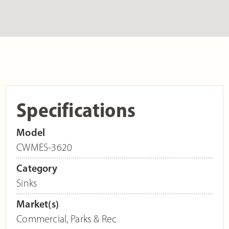
Specifications
Model
CWMES-3620
Category
Sinks
Market(s)
Commercial
,
Parks & Rec