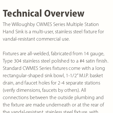
Technical Overview
The Willoughby CWMES Series Multiple Station
Hand Sink is a multi-user, stainless steel fixture for
vandal-resistant commercial use.
Fixtures are all-welded, fabricated from 14 gauge,
Type 304 stainless steel polished to a #4 satin finish.
Standard CWMES Series fixtures come with a long
rectangular-shaped sink bowl, 1-1/2” M.I.P. basket
drain, and faucet holes for 2-4 separate stations
(verify dimensions, faucets by others). All
connections between the outside plumbing and
the fixture are made underneath or at the rear of
the vandal-resistant, stainless steel fixture, with