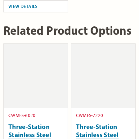
VIEW DETAILS
Related Product Options
CWMES-6020
CWMES-7220
Three-Station
Three-Station
Stainless Steel
Stainless Steel