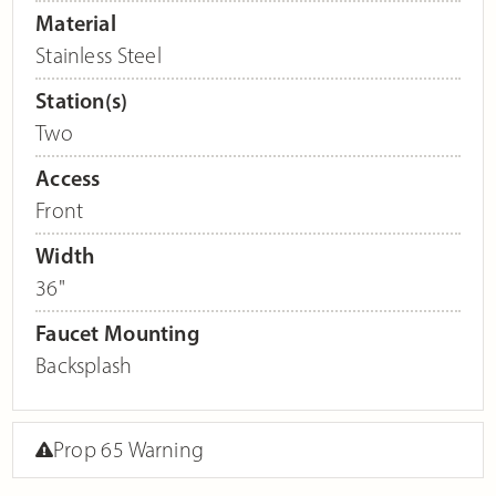
Material
Stainless Steel
Station(s)
Two
Access
Front
Width
36"
Faucet Mounting
Backsplash
Prop 65 Warning