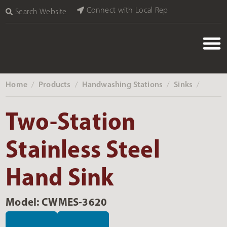
Connect with Local Rep
Search Website
Home
Products
Handwashing Stations
Sinks
‎ /
‎ /
‎ /
‎ /
Two-Station
Stainless Steel
Hand Sink
Model: CWMES-3620