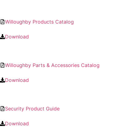
Willoughby Products Catalog
Download
Willoughby Parts & Accessories Catalog
Download
Security Product Guide
Download