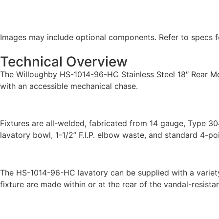
Images may include optional components. Refer to specs fo
Technical Overview
The Willoughby HS-1014-96-HC Stainless Steel 18″ Rear Mou
with an accessible mechanical chase.
Fixtures are all-welded, fabricated from 14 gauge, Type 30
lavatory bowl, 1-1/2” F.I.P. elbow waste, and standard 4-po
The HS-1014-96-HC lavatory can be supplied with a variety 
fixture are made within or at the rear of the vandal-resistan