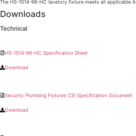
The HS-1014-96-HC lavatory fixture meets all applicable A
Downloads
Technical
HS-1014-96-HC Specification Sheet
Download
Security Plumbing Fixtures CSI Specification Document
Download