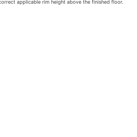
rrect applicable rim height above the finished floor.