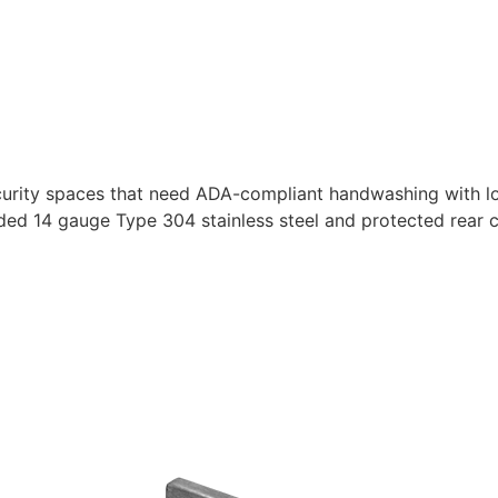
urity spaces that need ADA-compliant handwashing with lon
ed 14 gauge Type 304 stainless steel and protected rear 