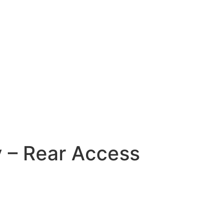
 – Rear Access