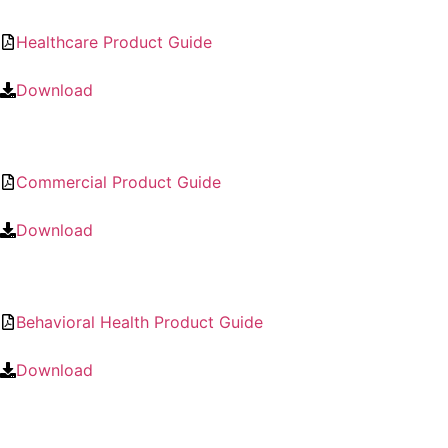
Healthcare Product Guide
Download
Commercial Product Guide
Download
Behavioral Health Product Guide
Download