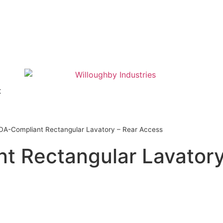
t
DA-Compliant Rectangular Lavatory – Rear Access
t Rectangular Lavatory