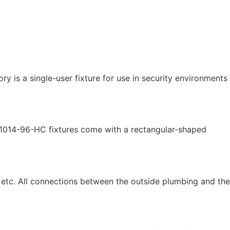
is a single-user fixture for use in security environments
HS-1014-96-HC fixtures come with a rectangular-shaped
, etc. All connections between the outside plumbing and the