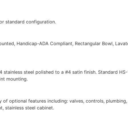
r standard configuration.
nted, Handicap-ADA Compliant, Rectangular Bowl, Lavatory 
4 stainless steel polished to a #4 satin finish. Standard 
int mounting.
of optional features including: valves, controls, plumbing
t, stainless steel cabinet.