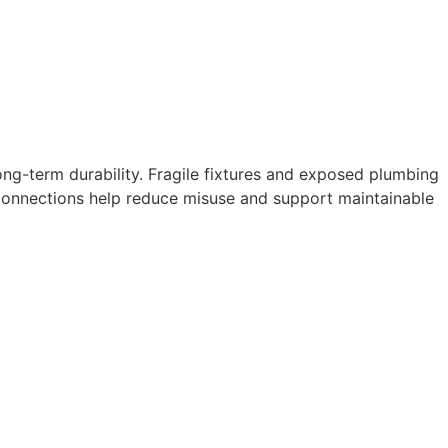
g-term durability. Fragile fixtures and exposed plumbing
connections help reduce misuse and support maintainable