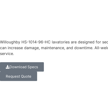
Willoughby HS-1014-96-HC lavatories are designed for sec
can increase damage, maintenance, and downtime. All-weld
service.
Download Specs
Request Quote