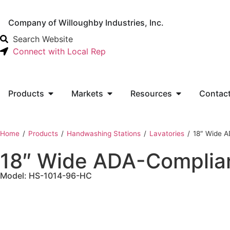
Company of Willoughby Industries, Inc.
Search Website
Connect with Local Rep
Products
Markets
Resources
Contac
Home
‎ /
Products
‎ /
Handwashing Stations
‎ /
Lavatories
‎ /
18″ Wide A
18″ Wide ADA-Complian
Model: HS-1014-96-HC