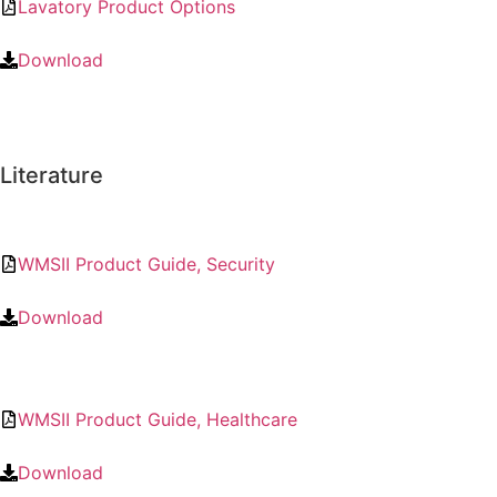
Lavatory Product Options
Download
Literature
WMSII Product Guide, Security
Download
WMSII Product Guide, Healthcare
Download