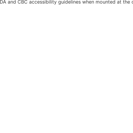
DA and CBC accessibility guidelines when mounted at the co