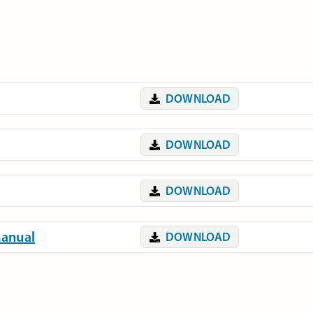
DOWNLOAD
DOWNLOAD
DOWNLOAD
Manual
DOWNLOAD