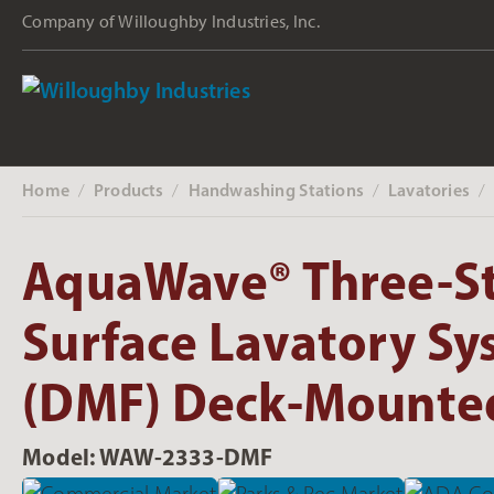
Company of Willoughby Industries, Inc.
Home
Products
Handwashing Stations
Lavatories
‎ /
‎ /
‎ /
‎ /
AquaWave® Three-St
Surface Lavatory Sy
(DMF) Deck-Mounted
Model: WAW-2333-DMF