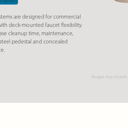
tems are designed for commercial
th deck-mounted faucet flexibility.
se cleanup time, maintenance,
 steel pedestal and concealed
e.
Images may include 