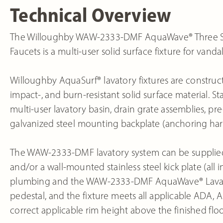
Technical Overview
The Willoughby WAW-2333-DMF AquaWave® Three Sta
Faucets is a multi-user solid surface fixture for vand
Willoughby AquaSurf® lavatory fixtures are construct
impact-, and burn-resistant solid surface material
multi-user lavatory basin, drain grate assemblies, p
galvanized steel mounting backplate (anchoring ha
The WAW-2333-DMF lavatory system can be supplied wi
and/or a wall-mounted stainless steel kick plate (all
plumbing and the WAW-2333-DMF AquaWave® Lavatory
pedestal, and the fixture meets all applicable ADA,
correct applicable rim height above the finished floo