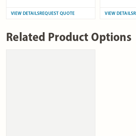
VIEW DETAILS
REQUEST QUOTE
VIEW DETAILS
Related Product Options