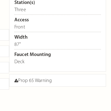
Station(s)
Three
Access
Front
Width
87"
Faucet Mounting
Deck
Prop 65 Warning