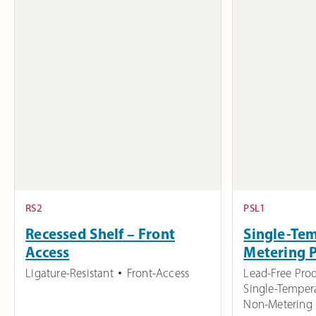
RS2
PSL1
Recessed Shelf – Front
Single-Te
Access
Metering 
Ligature-Resistant
Front-Access
Lead-Free Pro
Single-Temper
Non-Metering