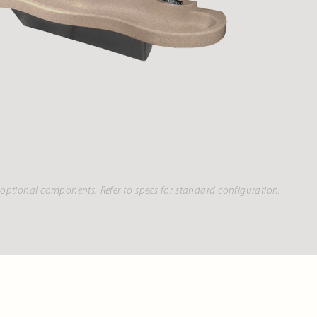
optional components. Refer to specs for standard configuration.