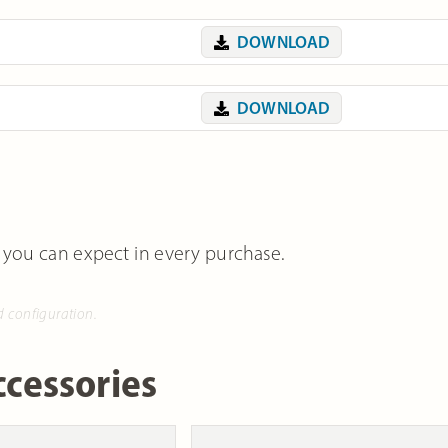
DOWNLOAD
DOWNLOAD
 you can expect in every purchase.
d configuration.
cessories