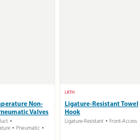
LRTH
mperature Non-
Ligature-Resistant Towel
Pneumatic Valves
Hook
duct
Ligature-Resistant
Front-Access
ature
Pneumatic