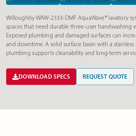
Willoughby WAW-2333-DMF AquaWave® lavatory sys
spaces that need durable three-user handwashing wi
Exposed plumbing and damaged surfaces can increa
and downtime. A solid surface basin with a stainless
plumbing supports cleanability and long-term servic
DOWNLOAD SPECS
REQUEST QUOTE