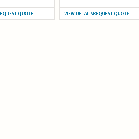
REQUEST QUOTE
VIEW DETAILS
REQUEST QUOTE