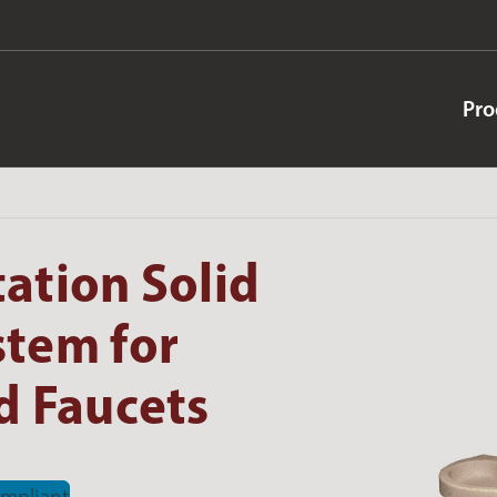
Pro
ation Solid
stem for
 Faucets