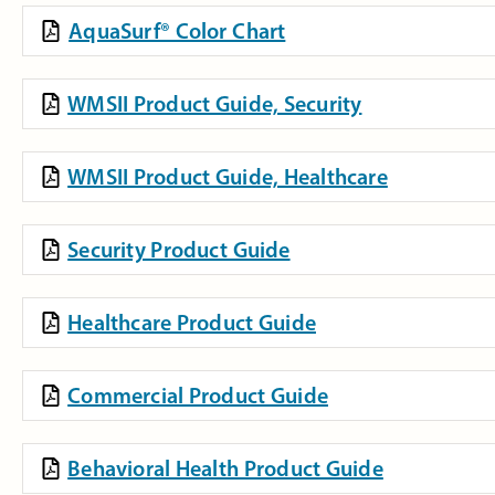
AquaSurf® Color Chart
WMSII Product Guide, Security
WMSII Product Guide, Healthcare
Security Product Guide
Healthcare Product Guide
Commercial Product Guide
Behavioral Health Product Guide