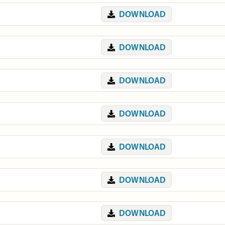
DOWNLOAD
DOWNLOAD
DOWNLOAD
DOWNLOAD
DOWNLOAD
DOWNLOAD
DOWNLOAD