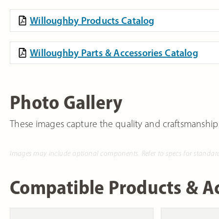
Willoughby Products Catalog
Willoughby Parts & Accessories Catalog
Photo Gallery
These images capture the quality and craftsmanship
Images may include optional components. Refer to specs for standar
Compatible Products & Ac