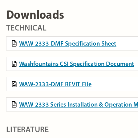
Downloads
TECHNICAL
WAW-2333-DMF Specification Sheet
Washfountains CSI Specification Document
WAW-2333-DMF REVIT File
WAW-2333 Series Installation & Operation 
LITERATURE