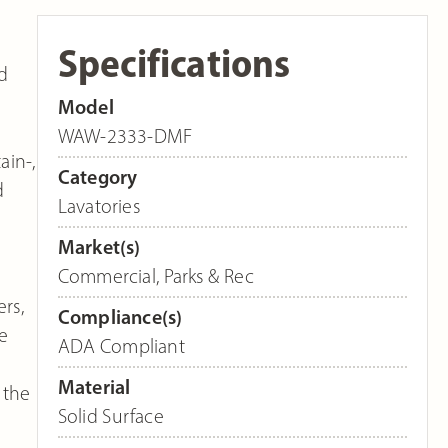
Specifications
d
Model
WAW-2333-DMF
ain-,
Category
d
Lavatories
Market(s)
Commercial
,
Parks & Rec
rs,
Compliance(s)
e
ADA Compliant
Material
 the
Solid Surface