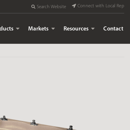
Connect with Local Rep
Search Website
ducts
Markets
Resources
Contact