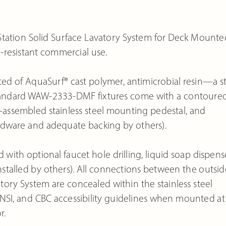
tion Solid Surface Lavatory System for Deck Mounte
al-resistant commercial use.
ed of AquaSurf® cast polymer, antimicrobial resin—a st
. Standard WAW-2333-DMF fixtures come with a contoure
re-assembled stainless steel mounting pedestal, and
rdware and adequate backing by others).
th optional faucet hole drilling, liquid soap dispense
 installed by others). All connections between the outsid
 System are concealed within the stainless steel
 ANSI, and CBC accessibility guidelines when mounted at
r.