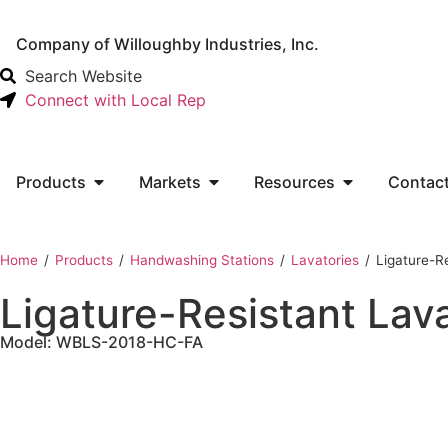
Company of Willoughby Industries, Inc.
Search Website
Connect with Local Rep
Products
Markets
Resources
Contac
Home
‎ /
Products
‎ /
Handwashing Stations
‎ /
Lavatories
‎ /
Ligature-R
Ligature-Resistant Lav
Model: WBLS-2018-HC-FA