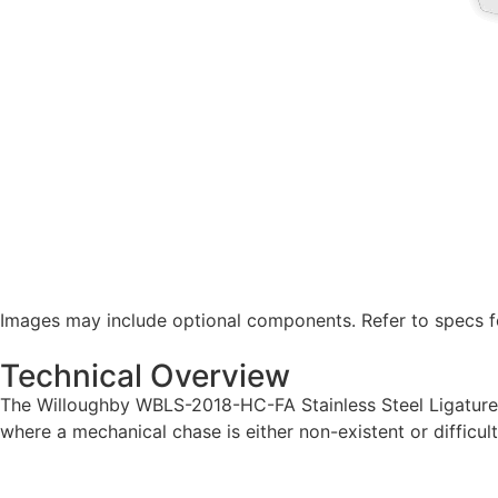
Images may include optional components. Refer to specs fo
Technical Overview
The Willoughby WBLS-2018-HC-FA Stainless Steel Ligature-r
where a mechanical chase is either non-existent or difficult