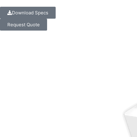
Download Specs
Request Quote