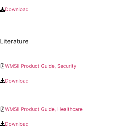
Download
Literature
WMSII Product Guide, Security
Download
WMSII Product Guide, Healthcare
Download