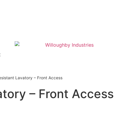
t
esistant Lavatory – Front Access
atory – Front Access