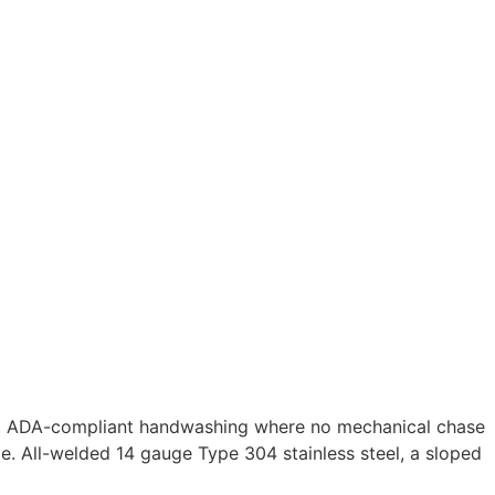
nt, ADA-compliant handwashing where no mechanical chase
e. All-welded 14 gauge Type 304 stainless steel, a sloped