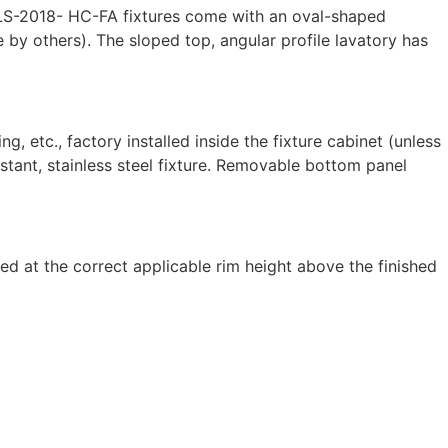
WBLS-2018- HC-FA fixtures come with an oval-shaped
e by others). The sloped top, angular profile lavatory has
, etc., factory installed inside the fixture cabinet (unless
stant, stainless steel fixture. Removable bottom panel
d at the correct applicable rim height above the finished