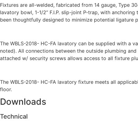
Fixtures are all-welded, fabricated from 14 gauge, Type 30
lavatory bowl, 1-1/2” F.I.P. slip-joint P-trap, with anchor
been thoughtfully designed to minimize potential ligature p
The WBLS-2018- HC-FA lavatory can be supplied with a variet
noted). All connections between the outside plumbing and th
attached w/ security screws allows access to all fixture p
The WBLS-2018- HC-FA lavatory fixture meets all applicabl
floor.
Downloads
Technical