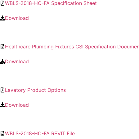
WBLS-2018-HC-FA Specification Sheet
Download
Healthcare Plumbing Fixtures CSI Specification Documen
Download
Lavatory Product Options
Download
WBLS-2018-HC-FA REVIT File