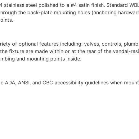
4 stainless steel polished to a #4 satin finish. Standard 
ing through the back-plate mounting holes (anchoring hardwar
oints.
y of optional features including: valves, controls, plumbing
e fixture are made within or at the rear of the vandal-resi
lumbing and mounting points inside.
e ADA, ANSI, and CBC accessibility guidelines when mounte