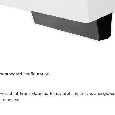
r standard configuration.
esistant Front Mounted Behavioral Lavatory is a single-use
 to access.