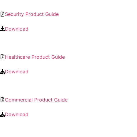
Security Product Guide
Download
Healthcare Product Guide
Download
Commercial Product Guide
Download