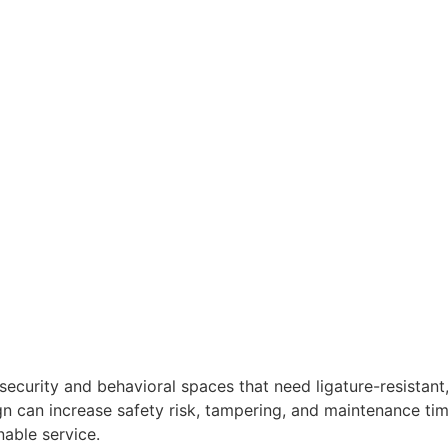
ecurity and behavioral spaces that need ligature-resista
gn can increase safety risk, tampering, and maintenance tim
able service.