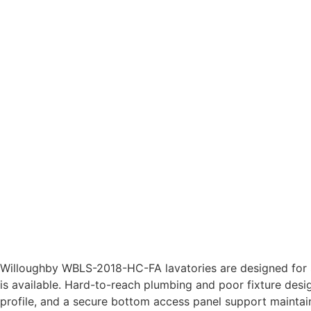
Willoughby WBLS-2018-HC-FA lavatories are designed for s
is available. Hard-to-reach plumbing and poor fixture desi
profile, and a secure bottom access panel support maintain