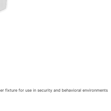
r fixture for use in security and behavioral environments