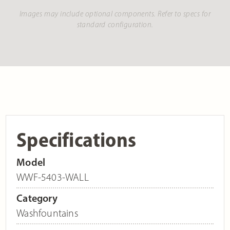
Images may include optional components. Refer to specs for
standard configuration.
Specifications
Model
WWF-5403-WALL
Category
Washfountains