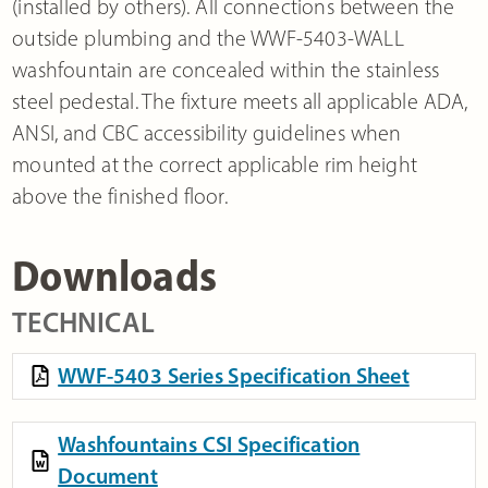
(installed by others). All connections between the
outside plumbing and the WWF-5403-WALL
washfountain are concealed within the stainless
steel pedestal. The fixture meets all applicable ADA,
ANSI, and CBC accessibility guidelines when
mounted at the correct applicable rim height
above the finished floor.
Downloads
TECHNICAL
WWF-5403 Series Specification Sheet
Washfountains CSI Specification
Document