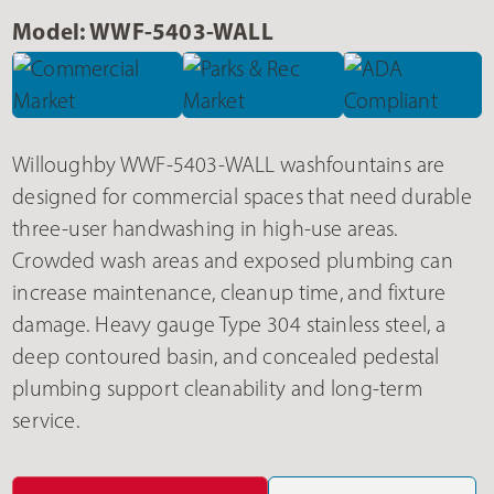
Model: WWF-5403-WALL
Willoughby WWF-5403-WALL washfountains are
designed for commercial spaces that need durable
three-user handwashing in high-use areas.
Crowded wash areas and exposed plumbing can
increase maintenance, cleanup time, and fixture
damage. Heavy gauge Type 304 stainless steel, a
deep contoured basin, and concealed pedestal
plumbing support cleanability and long-term
service.