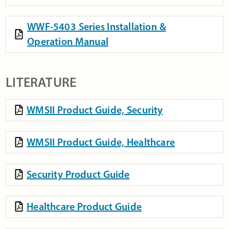
WWF-5403 Series Installation &
Operation Manual
LITERATURE
WMSII Product Guide, Security
WMSII Product Guide, Healthcare
Security Product Guide
Healthcare Product Guide