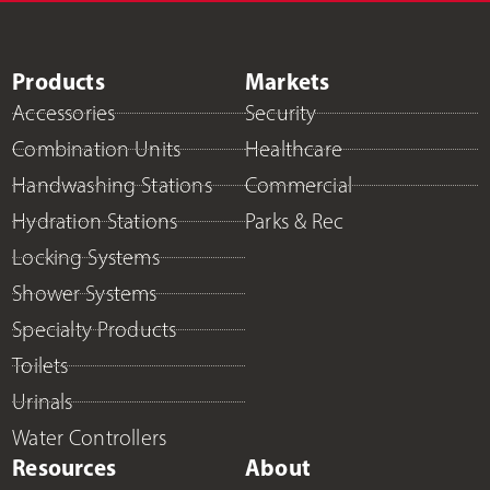
Products
Markets
Accessories
Security
Combination Units
Healthcare
Handwashing Stations
Commercial
Hydration Stations
Parks & Rec
Locking Systems
Shower Systems
Specialty Products
Toilets
Urinals
Water Controllers
Resources
About