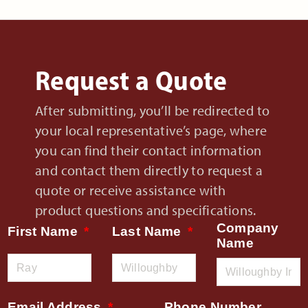
Request a Quote
After submitting, you’ll be redirected to
your local representative’s page, where
you can find their contact information
and contact them directly to request a
quote or receive assistance with
product questions and specifications.
Company
First Name
Last Name
Name
Email Address
Phone Number