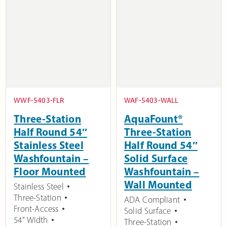
WWF-5403-FLR
WAF-5403-WALL
Three-Station
AquaFount®
Half Round 54″
Three-Station
Stainless Steel
Half Round 54″
Washfountain –
Solid Surface
Floor Mounted
Washfountain –
Wall Mounted
Stainless Steel
Three-Station
ADA Compliant
Front-Access
Solid Surface
54" Width
Three-Station