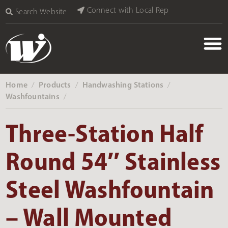
Connect with Local Rep
Search Website
Home
Products
Handwashing Stations
‎ /
‎ /
‎ /
Washfountains
‎ /
Three-Station Half
Round 54″ Stainless
Steel Washfountain
– Wall Mounted