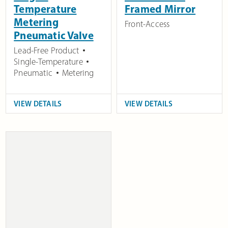
Temperature
Framed Mirror
Metering
Front-Access
Pneumatic Valve
Lead-Free Product
Single-Temperature
Pneumatic
Metering
VIEW DETAILS
VIEW DETAILS