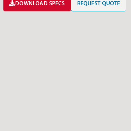
DOWNLOAD SPECS
REQUEST QUOTE