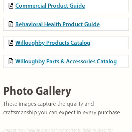
Commercial Product Guide
Behavioral Health Product Guide
Willoughby Products Catalog
Willoughby Parts & Accessories Catalog
Photo Gallery
These images capture the quality and
craftsmanship you can expect in every purchase.
Images may include optional components. Refer to specs for