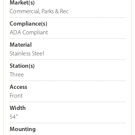
Market(s)
Commercial
,
Parks & Rec
Compliance(s)
ADA Compliant
Material
Stainless Steel
Station(s)
Three
Access
Front
Width
54"
Mounting