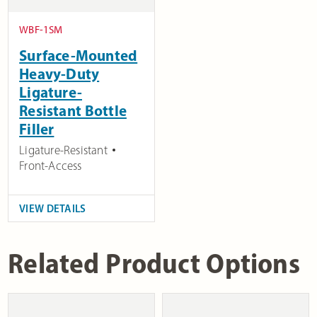
WBF-1SM
Surface-Mounted
Heavy-Duty
Ligature-
Resistant Bottle
Filler
Ligature-Resistant
Front-Access
VIEW DETAILS
Related Product Options