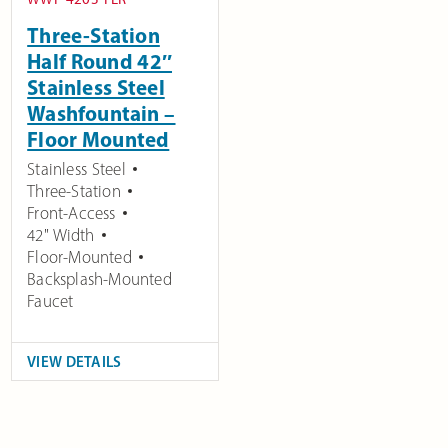
Three-Station
Half Round 42″
Stainless Steel
Washfountain –
Floor Mounted
Stainless Steel
Three-Station
Front-Access
42" Width
Floor-Mounted
Backsplash-Mounted
Faucet
VIEW DETAILS