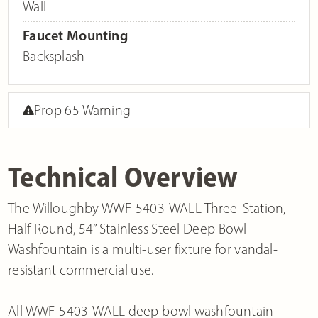
Wall
Faucet Mounting
Backsplash
Prop 65 Warning
Technical Overview
The Willoughby WWF-5403-WALL Three-Station,
Half Round, 54” Stainless Steel Deep Bowl
Washfountain is a multi-user fixture for vandal-
resistant commercial use.
All WWF-5403-WALL deep bowl washfountain