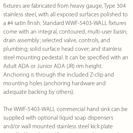
fixtures are fabricated from heavy gauge, Type 304
stainless steel, with all exposed surfaces polished to
a #4 satin finish. Standard WWF-5403-WALL fixtures
come with an integral, contoured, multi-user basin;
drain assembly; selected valve, controls, and
plumbing; solid surface head cover; and stainless
steel mounting pedestal. It can be specified with an
Adult ADA or Junior ADA (JR) rim height.
Anchoring is through the included Z-clip and
mounting holes (anchoring hardware and
adequate backing by others).
The WWF-5403-WALL commercial hand sink can be
supplied with optional liquid soap dispensers
and/or wall mounted stainless steel kick plate