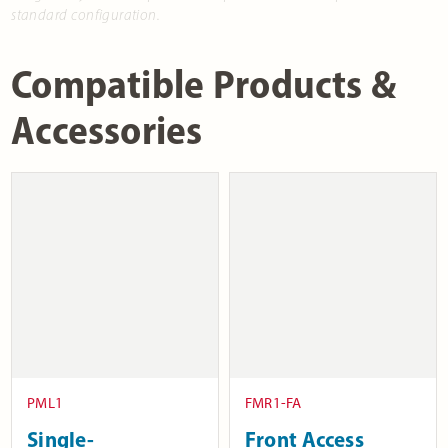
standard configuration.
Compatible Products &
Accessories
PML1
FMR1-FA
Single-
Front Access