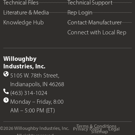
Technical Files
Technical Support
Literature & Media
Rep Login
Knowledge Hub
Contact Manufacturer
Connect with Local Rep
Willoughby
Industries, Inc.
5105 W. 78th Street,
Indianapolis, IN 46268
(463) 314-1024
Monday – Friday, 8:00
AM – 5:00 PM (ET)
Terms & Conditions
©2026 Willoughby Industries, Inc.
Privacy Policy
Legal
Sitemap