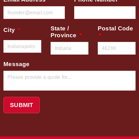
State /
Postal Code
City
Province
Message
SUBMIT