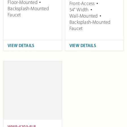
Floor-Mounted
Front-Access
Backsplash-Mounted
54" Width
Faucet
Wall-Mounted
Backsplash-Mounted
Faucet
VIEW DETAILS
VIEW DETAILS
WWF-4203-FLR