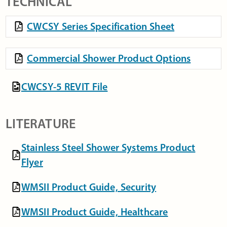
TECHNICAL
CWCSY Series Specification Sheet
Commercial Shower Product Options
CWCSY-5 REVIT File
LITERATURE
Stainless Steel Shower Systems Product
Flyer
WMSII Product Guide, Security
WMSII Product Guide, Healthcare