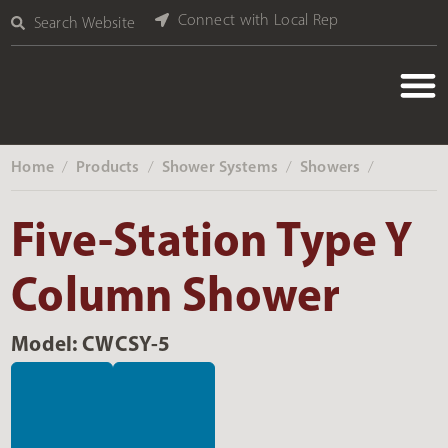
Connect with Local Rep
Search Website
Home
Products
Shower Systems
Showers
‎ /
‎ /
‎ /
‎ /
Five-Station Type Y
Column Shower
Model: CWCSY-5