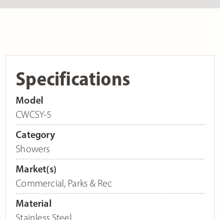
Specifications
Model
CWCSY-5
Category
Showers
Market(s)
Commercial
,
Parks & Rec
Material
Stainless Steel