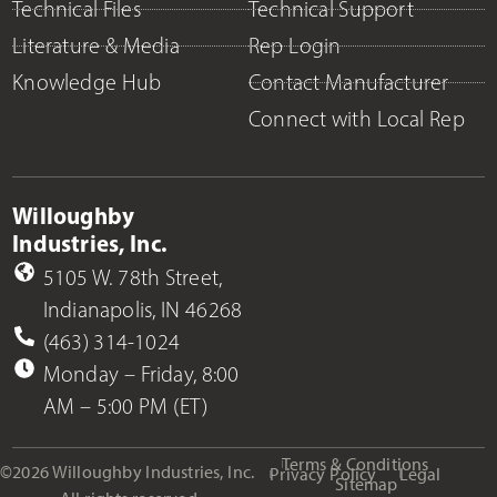
Technical Files
Technical Support
Literature & Media
Rep Login
Knowledge Hub
Contact Manufacturer
Connect with Local Rep
Willoughby
Industries, Inc.
5105 W. 78th Street,
Indianapolis, IN 46268
(463) 314-1024
Monday – Friday, 8:00
AM – 5:00 PM (ET)
Terms & Conditions
©2026 Willoughby Industries, Inc.
Privacy Policy
Legal
Sitemap