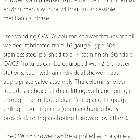
environments with or without an accessible
mechanical chase.
Freestanding CWCSY column shower fixtures are all-
welded, fabricated from 16 gauge, Type 304
stainless steel polished to a #4 satin finish. Standard
CWCSY fixtures can be equipped with 2-6 shower
stations, each with an individual shower head
appropriate valve assembly. The column shower
includes a choice of drain fitting, with anchoring is
through the included drain fitting and 11 gauge
ceiling-mounting ring (drain anchoring bolts
provided, ceiling anchoring hardware by others).
The CWCSY shower can be supplied with a variety