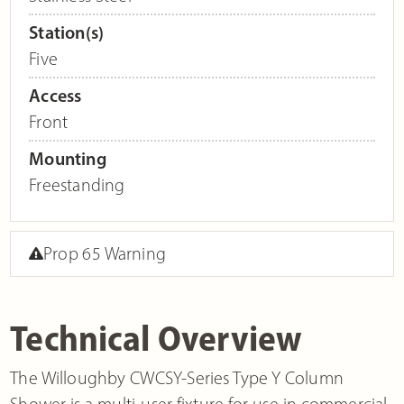
Station(s)
Five
Access
Front
Mounting
Freestanding
Prop 65 Warning
Technical Overview
The Willoughby CWCSY-Series Type Y Column
Shower is a multi-user fixture for use in commercial