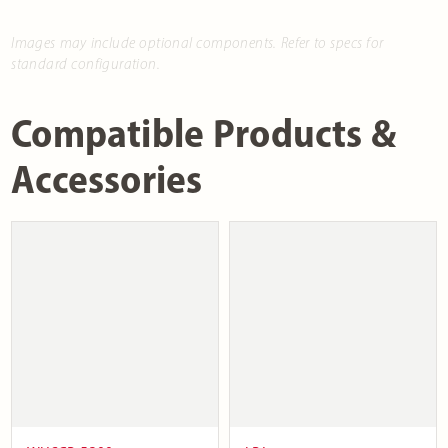
Images may include optional components. Refer to specs for
standard configuration.
Compatible Products &
Accessories