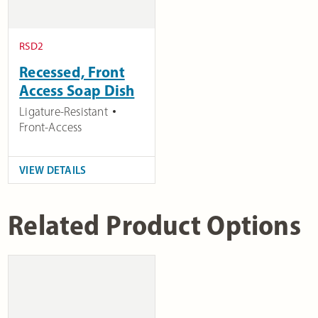
RSD2
Recessed, Front
Access Soap Dish
Ligature-Resistant
Front-Access
VIEW DETAILS
Related Product Options