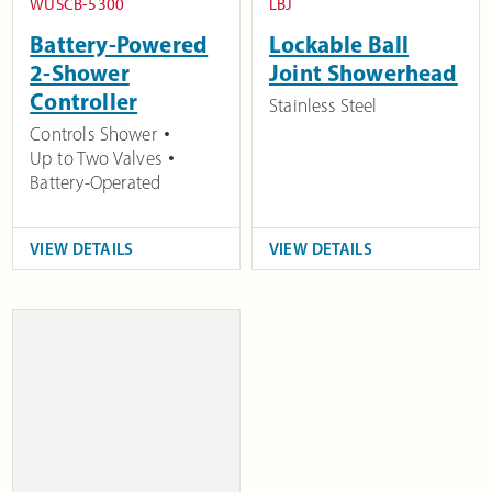
WUSCB-5300
LBJ
Battery-Powered
Lockable Ball
2-Shower
Joint Showerhead
Controller
Stainless Steel
Controls Shower
Up to Two Valves
Battery-Operated
VIEW DETAILS
VIEW DETAILS