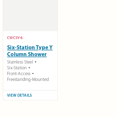
CWCSY-6
Six-Station Type Y
Column Shower
Stainless Steel
Six-Station
Front-Access
Freestanding-Mounted
VIEW DETAILS