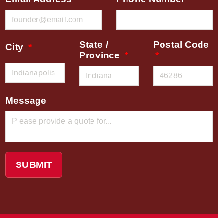
State /
Postal Code
City
Province
Message
SUBMIT