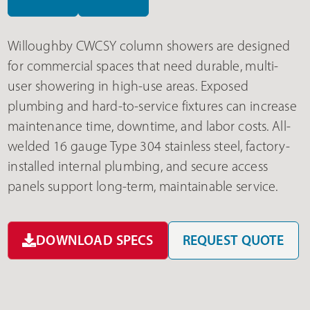
Willoughby CWCSY column showers are designed
for commercial spaces that need durable, multi-
user showering in high-use areas. Exposed
plumbing and hard-to-service fixtures can increase
maintenance time, downtime, and labor costs. All-
welded 16 gauge Type 304 stainless steel, factory-
installed internal plumbing, and secure access
panels support long-term, maintainable service.
DOWNLOAD SPECS
REQUEST QUOTE