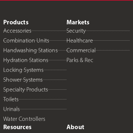
Products
Markets
Accessories
Security
Combination Units
Healthcare
Handwashing Stations
Commercial
Hydration Stations
Parks & Rec
Locking Systems
Shower Systems
Specialty Products
Toilets
Urinals
Water Controllers
Resources
About