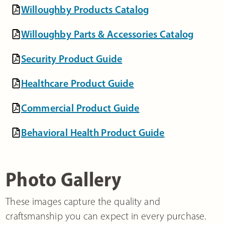
Willoughby Products Catalog
Willoughby Parts & Accessories Catalog
Security Product Guide
Healthcare Product Guide
Commercial Product Guide
Behavioral Health Product Guide
Photo Gallery
These images capture the quality and
craftsmanship you can expect in every purchase.