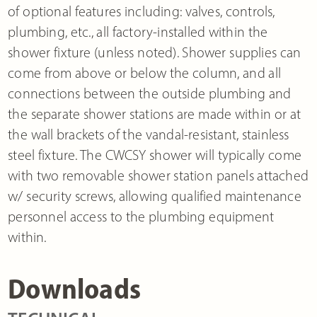
of optional features including: valves, controls,
plumbing, etc., all factory-installed within the
shower fixture (unless noted). Shower supplies can
come from above or below the column, and all
connections between the outside plumbing and
the separate shower stations are made within or at
the wall brackets of the vandal-resistant, stainless
steel fixture. The CWCSY shower will typically come
with two removable shower station panels attached
w/ security screws, allowing qualified maintenance
personnel access to the plumbing equipment
within.
Downloads