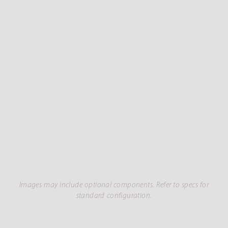
Images may include optional components. Refer to specs for
standard configuration.