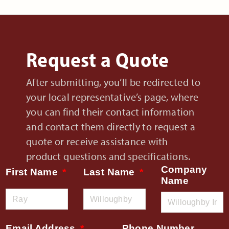
Request a Quote
After submitting, you’ll be redirected to
your local representative’s page, where
you can find their contact information
and contact them directly to request a
quote or receive assistance with
product questions and specifications.
Company
First Name
Last Name
Name
Email Address
Phone Number