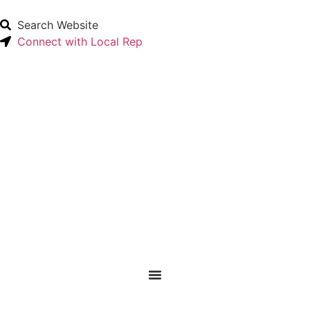
Search Website
Connect with Local Rep