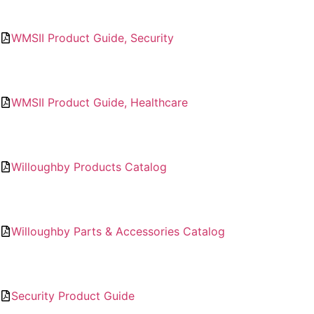
WMSII Product Guide, Security
WMSII Product Guide, Healthcare
Willoughby Products Catalog
Willoughby Parts & Accessories Catalog
Security Product Guide