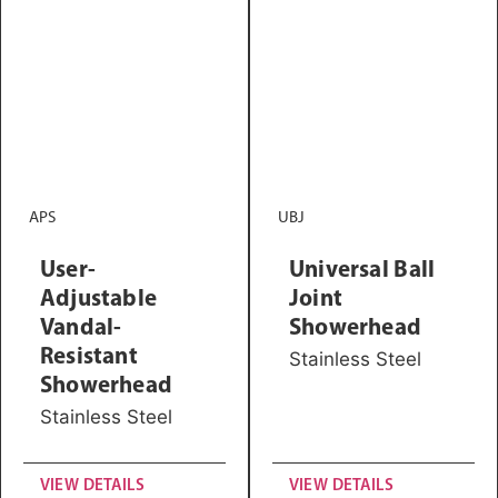
APS
UBJ
User-
Universal Ball
Adjustable
Joint
Vandal-
Showerhead
Resistant
Stainless Steel
Showerhead
Stainless Steel
VIEW DETAILS
VIEW DETAILS