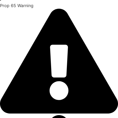
Prop 65 Warning