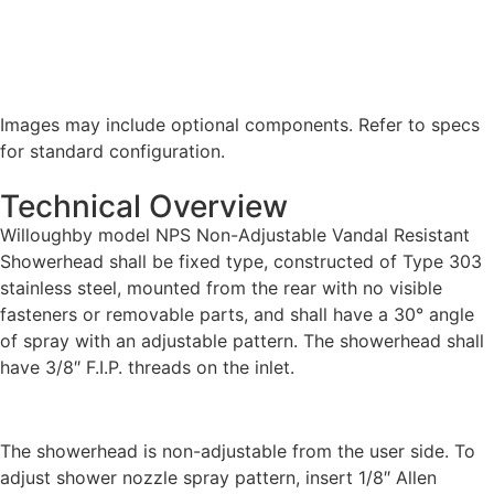
Images may include optional components. Refer to specs
for standard configuration.
Technical Overview
Willoughby model NPS Non-Adjustable Vandal Resistant
Showerhead shall be fixed type, constructed of Type 303
stainless steel, mounted from the rear with no visible
fasteners or removable parts, and shall have a 30° angle
of spray with an adjustable pattern. The showerhead shall
have 3/8″ F.I.P. threads on the inlet.
The showerhead is non-adjustable from the user side. To
adjust shower nozzle spray pattern, insert 1/8″ Allen