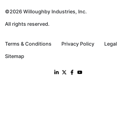
©2026 Willoughby Industries, Inc.
All rights reserved.
Terms & Conditions
Privacy Policy
Legal
Sitemap