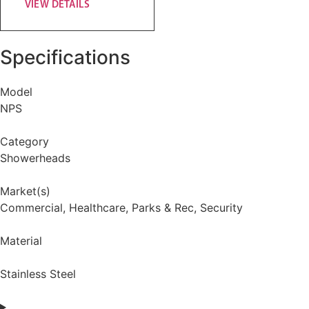
VIEW DETAILS
Specifications
Model
NPS
Category
Showerheads
Market(s)
Commercial
,
Healthcare
,
Parks & Rec
,
Security
Material
Stainless Steel