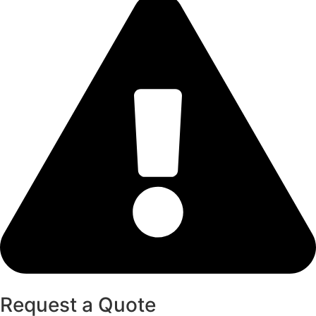
Request a Quote