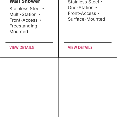
Wall Shower
Stainless Steel
One-Station
Stainless Steel
Front-Access
Multi-Station
Surface-Mounted
Front-Access
Freestanding-
Mounted
VIEW DETAILS
VIEW DETAILS