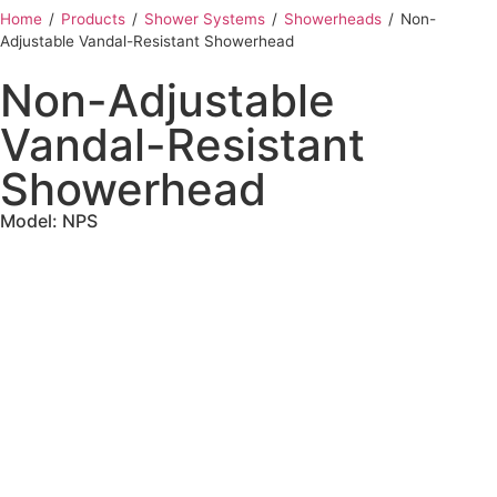
Home
‎ /
Products
‎ /
Shower Systems
‎ /
Showerheads
‎ /
Non-
Adjustable Vandal-Resistant Showerhead
Non-Adjustable
Vandal-Resistant
Showerhead
Model: NPS