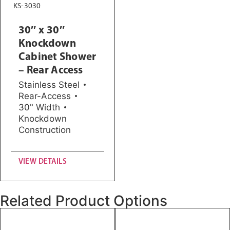
KS-3030
30″ x 30″
Knockdown
Cabinet Shower
– Rear Access
Stainless Steel
Rear-Access
30" Width
Knockdown
Construction
VIEW DETAILS
Related Product Options