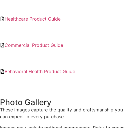
Healthcare Product Guide
Commercial Product Guide
Behavioral Health Product Guide
Photo Gallery
These images capture the quality and craftsmanship you
can expect in every purchase.
Images may include optional components. Refer to specs