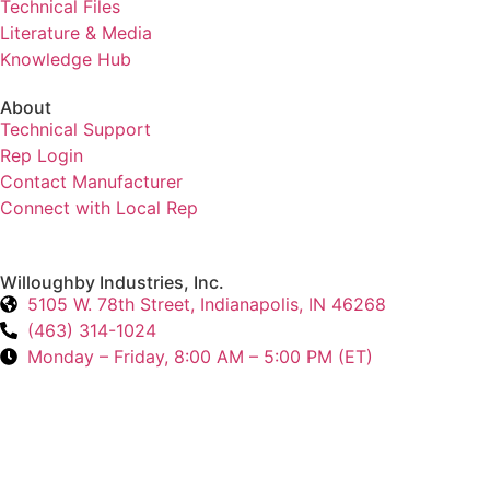
Technical Files
Literature & Media
Knowledge Hub
About
Technical Support
Rep Login
Contact Manufacturer
Connect with Local Rep
Willoughby Industries, Inc.
5105 W. 78th Street, Indianapolis, IN 46268
(463) 314-1024
Monday – Friday, 8:00 AM – 5:00 PM (ET)