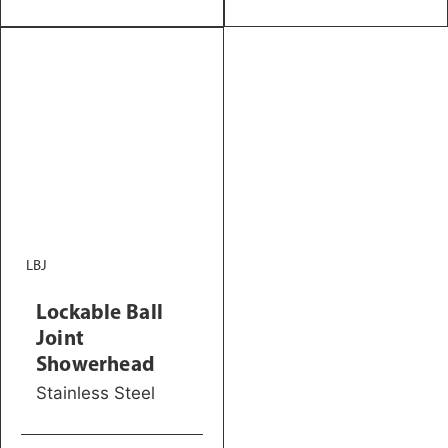
LBJ
Lockable Ball
Joint
Showerhead
Stainless Steel