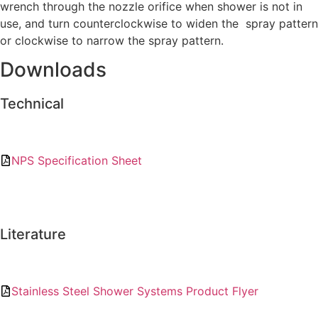
wrench through the nozzle orifice when shower is not in
use, and turn counterclockwise to widen the spray pattern
or clockwise to narrow the spray pattern.
Downloads
Technical
NPS Specification Sheet
Literature
Stainless Steel Shower Systems Product Flyer