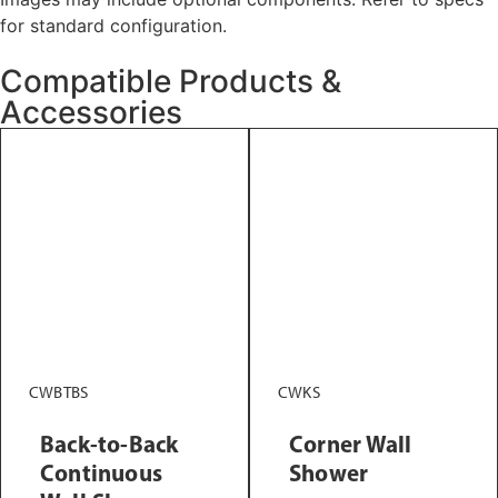
for standard configuration.
Compatible Products &
Accessories
CWBTBS
CWKS
Back-to-Back
Corner Wall
Continuous
Shower