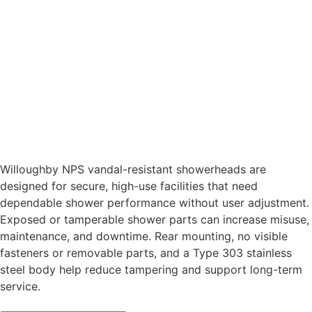
Willoughby NPS vandal-resistant showerheads are
designed for secure, high-use facilities that need
dependable shower performance without user adjustment.
Exposed or tamperable shower parts can increase misuse,
maintenance, and downtime. Rear mounting, no visible
fasteners or removable parts, and a Type 303 stainless
steel body help reduce tampering and support long-term
service.