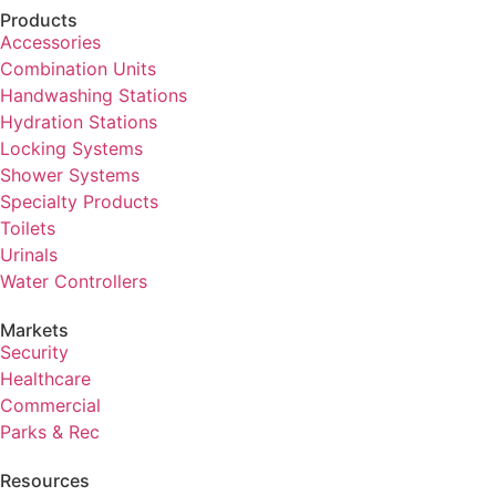
Products
Accessories
Combination Units
Handwashing Stations
Hydration Stations
Locking Systems
Shower Systems
Specialty Products
Toilets
Urinals
Water Controllers
Markets
Security
Healthcare
Commercial
Parks & Rec
Resources