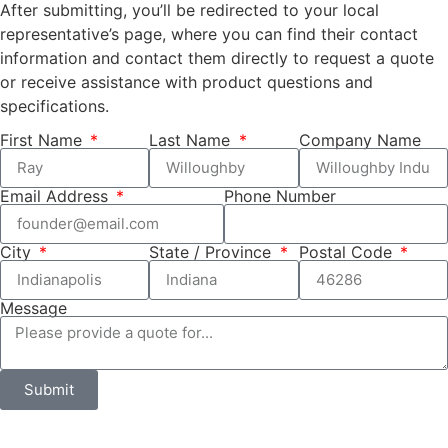
After submitting, you’ll be redirected to your local
representative’s page, where you can find their contact
information and contact them directly to request a quote
or receive assistance with product questions and
specifications.
First Name
Last Name
Company Name
Email Address
Phone Number
City
State / Province
Postal Code
Message
Submit