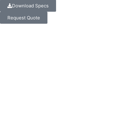
Download Specs
Request Quote