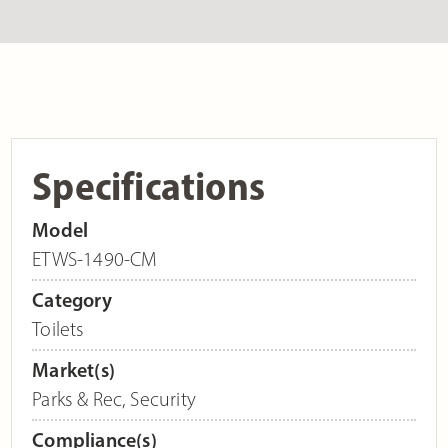
Specifications
Model
ETWS-1490-CM
Category
Toilets
Market(s)
Parks & Rec
,
Security
Compliance(s)