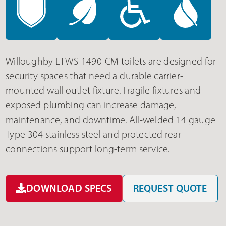
Willoughby ETWS-1490-CM toilets are designed for
security spaces that need a durable carrier-
mounted wall outlet fixture. Fragile fixtures and
exposed plumbing can increase damage,
maintenance, and downtime. All-welded 14 gauge
Type 304 stainless steel and protected rear
connections support long-term service.
DOWNLOAD SPECS
REQUEST QUOTE