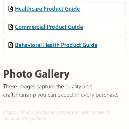
Healthcare Product Guide
Commercial Product Guide
Behavioral Health Product Guide
Photo Gallery
These images capture the quality and
craftsmanship you can expect in every purchase.
Images may include optional components. Refer to specs for
standard configuration.