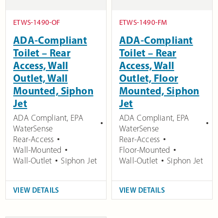
ETWS-1490-OF
ETWS-1490-FM
ADA-Compliant
ADA-Compliant
Toilet – Rear
Toilet – Rear
Access, Wall
Access, Wall
Outlet, Wall
Outlet, Floor
Mounted, Siphon
Mounted, Siphon
Jet
Jet
ADA Compliant
,
EPA
ADA Compliant
,
EPA
WaterSense
WaterSense
Rear-Access
Rear-Access
Wall-Mounted
Floor-Mounted
Wall-Outlet
Siphon Jet
Wall-Outlet
Siphon Jet
VIEW DETAILS
VIEW DETAILS