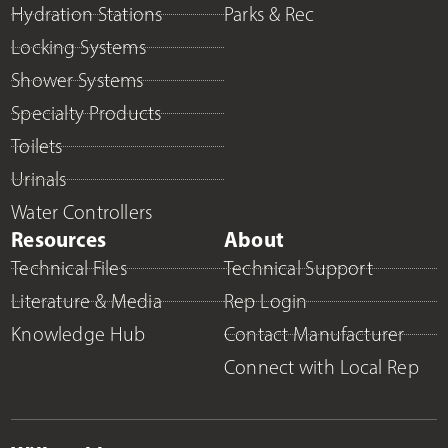
Hydration Stations
Parks & Rec
Locking Systems
Shower Systems
Specialty Products
Toilets
Urinals
Water Controllers
Resources
About
Technical Files
Technical Support
Literature & Media
Rep Login
Knowledge Hub
Contact Manufacturer
Connect with Local Rep