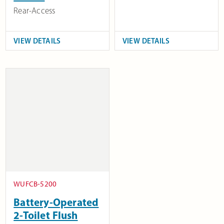
Rear-Access
VIEW DETAILS
VIEW DETAILS
WUFCB-5200
Battery-Operated
2-Toilet Flush