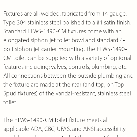
Fixtures are all‐welded, fabricated from 14 gauge,
Type 304 stainless steel polished to a #4 satin finish.
Standard ETWS‐1490‐CM fixtures come with an
elongated siphon jet toilet bowl and standard 4‐
bolt siphon jet carrier mounting. The ETWS‐1490‐
CM toilet can be supplied with a variety of optional
features including: valves, controls, plumbing, etc.
All connections between the outside plumbing and
the fixture are made at the rear (and top, on Top
Spud fixtures) of the vandal‐resistant, stainless steel
toilet.
The ETWS‐1490‐CM toilet fixture meets all
applicable ADA, CBC, UFAS, and ANSI accessibility