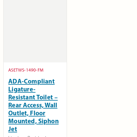
ASETWS-1490-FM
ADA-Compliant
Ligature-
Resistant Toilet –
Rear Access, Wall
Outlet, Floor
Mounted, Siphon
Jet