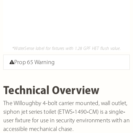
*WaterSense label for fixtures with 1.28 GPF HET flush value.
Prop 65 Warning
Technical Overview
The Willoughby 4-bolt carrier mounted, wall outlet,
siphon jet series toilet (ETWS‐1490‐CM) is a single‐
user fixture for use in security environments with an
accessible mechanical chase.