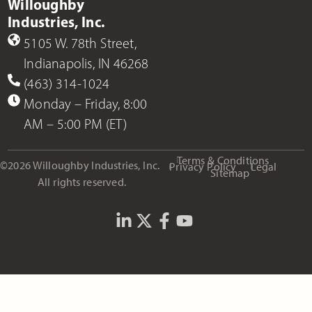
Willoughby
Industries, Inc.
5105 W. 78th Street,
Indianapolis, IN 46268
(463) 314-1024
Monday – Friday, 8:00
AM – 5:00 PM (ET)
Terms & Conditions
©2026 Willoughby Industries, Inc.
Privacy Policy
Legal
Sitemap
All rights reserved.