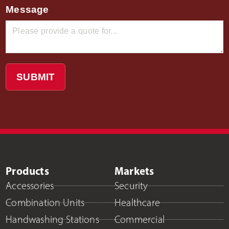
Message
SUBMIT
Products
Markets
Accessories
Security
Combination Units
Healthcare
Handwashing Stations
Commercial