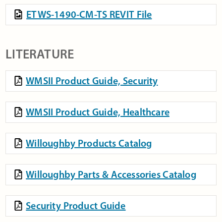
ETWS-1490-CM-TS REVIT File
LITERATURE
WMSII Product Guide, Security
WMSII Product Guide, Healthcare
Willoughby Products Catalog
Willoughby Parts & Accessories Catalog
Security Product Guide