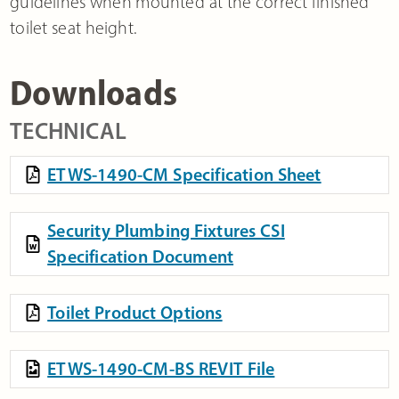
guidelines when mounted at the correct finished
toilet seat height.
Downloads
TECHNICAL
ETWS-1490-CM Specification Sheet
Security Plumbing Fixtures CSI
Specification Document
Toilet Product Options
ETWS-1490-CM-BS REVIT File