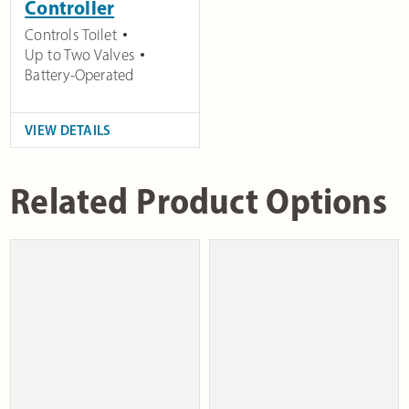
Controller
Controls Toilet
Up to Two Valves
Battery-Operated
VIEW DETAILS
Related Product Options