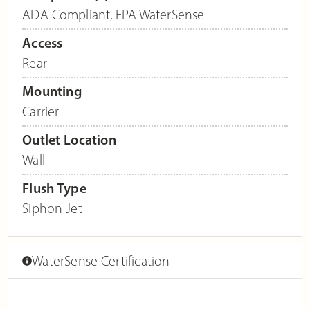
ADA Compliant
,
EPA WaterSense
Access
Rear
Mounting
Carrier
Outlet Location
Wall
Flush Type
Siphon Jet
WaterSense Certification