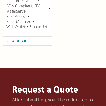
Ligature-Resistant
ADA Compliant
,
EPA
WaterSense
Rear-Access
Floor-Mounted
Wall-Outlet
Siphon Jet
VIEW DETAILS
Request a Quote
After submitting, you’ll be redirected to