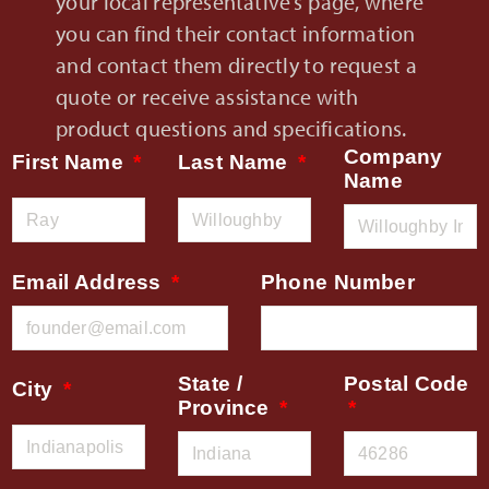
your local representative’s page, where
you can find their contact information
and contact them directly to request a
quote or receive assistance with
product questions and specifications.
Company
First Name
Last Name
Name
Email Address
Phone Number
State /
Postal Code
City
Province