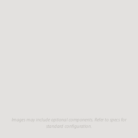
Images may include optional components. Refer to specs for
standard configuration.