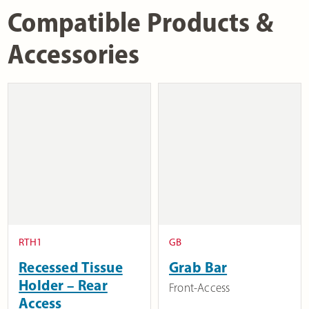
Compatible Products &
Accessories
RTH1
GB
Recessed Tissue
Grab Bar
Holder – Rear
Front-Access
Access