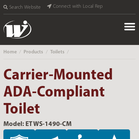
Connect with Local Rep
Search Website
Home
Products
Toilets
‎ /
‎ /
‎ /
Carrier-Mounted
ADA-Compliant
Toilet
Model: ETWS-1490-CM