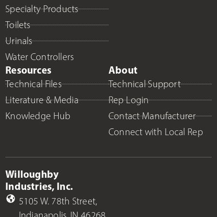
Specialty Products
Toilets
Urinals
Water Controllers
Resources
About
Technical Files
Technical Support
Literature & Media
Rep Login
Knowledge Hub
Contact Manufacturer
Connect with Local Rep
Willoughby
Industries, Inc.
5105 W. 78th Street,
Indianapolis, IN 46268