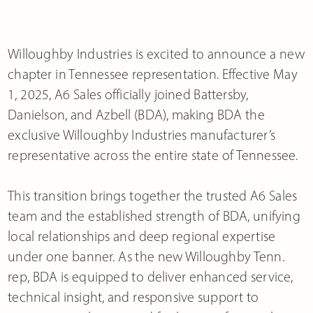
Willoughby Industries is excited to announce a new
chapter in Tennessee representation. Effective May
1, 2025, A6 Sales officially joined Battersby,
Danielson, and Azbell (BDA), making BDA the
exclusive Willoughby Industries manufacturer’s
representative across the entire state of Tennessee.
This transition brings together the trusted A6 Sales
team and the established strength of BDA, unifying
local relationships and deep regional expertise
under one banner. As the new Willoughby Tenn.
rep, BDA is equipped to deliver enhanced service,
technical insight, and responsive support to