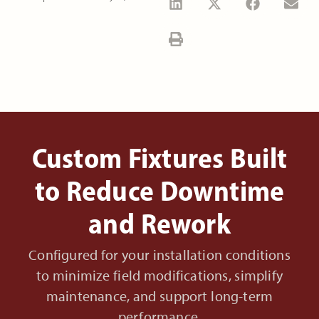
Custom Fixtures Built
to Reduce Downtime
and Rework
Configured for your installation conditions
to minimize field modifications, simplify
maintenance, and support long-term
performance.