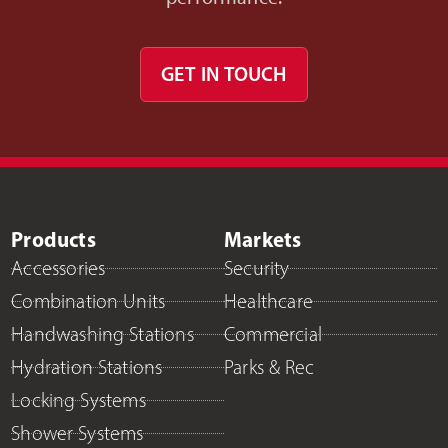
GET IN TOUCH
Products
Markets
Accessories
Security
Combination Units
Healthcare
Handwashing Stations
Commercial
Hydration Stations
Parks & Rec
Locking Systems
Shower Systems