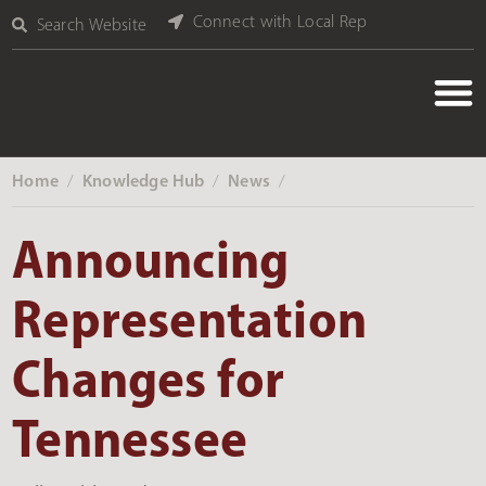
Connect with Local Rep
Search Website
Home
Knowledge Hub
News
‎ /
‎ /
‎ /
Announcing
Representation
Changes for
Tennessee