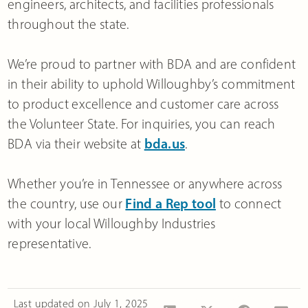
engineers, architects, and facilities professionals
throughout the state.
We’re proud to partner with BDA and are confident
in their ability to uphold Willoughby’s commitment
to product excellence and customer care across
the Volunteer State. For inquiries, you can reach
BDA via their website at
bda.us
.
Whether you’re in Tennessee or anywhere across
the country, use our
Find a Rep tool
to connect
with your local Willoughby Industries
representative.
Last updated on
July 1, 2025