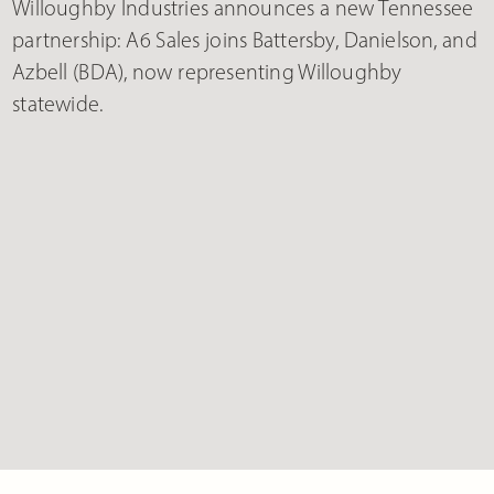
Willoughby Industries announces a new Tennessee
partnership: A6 Sales joins Battersby, Danielson, and
Azbell (BDA), now representing Willoughby
statewide.