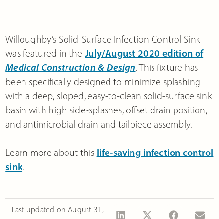
Willoughby’s Solid-Surface Infection Control Sink
was featured in the
July/August 2020 edition of
Medical Construction & Design
. This fixture has
been specifically designed to minimize splashing
with a deep, sloped, easy-to-clean solid-surface sink
basin with high side-splashes, offset drain position,
and antimicrobial drain and tailpiece assembly.
Learn more about this
life-saving infection control
sink
.
Last updated on
August 31,