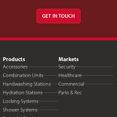
GET IN TOUCH
Products
Markets
Accessories
Security
Combination Units
Healthcare
Handwashing Stations
Commercial
Hydration Stations
Parks & Rec
Locking Systems
Shower Systems