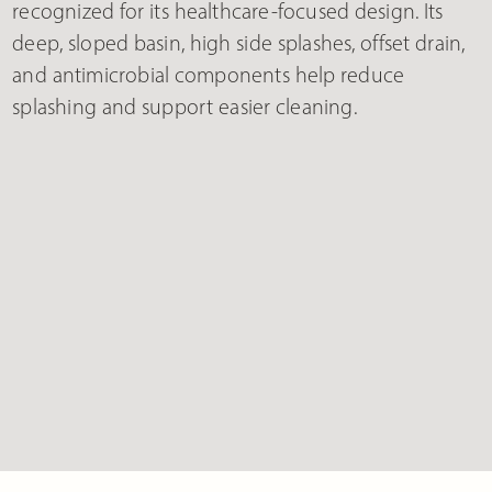
recognized for its healthcare-focused design. Its
deep, sloped basin, high side splashes, offset drain,
and antimicrobial components help reduce
splashing and support easier cleaning.