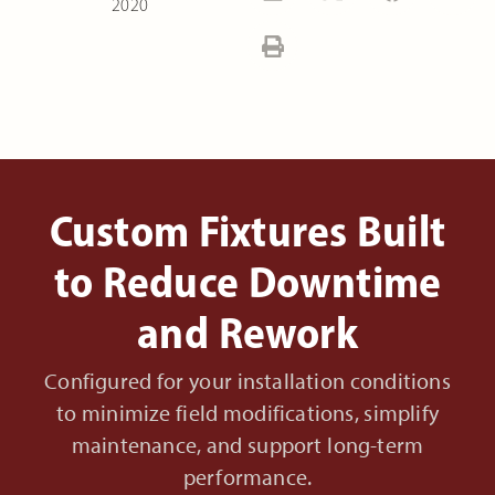
2020
Custom Fixtures Built
to Reduce Downtime
and Rework
Configured for your installation conditions
to minimize field modifications, simplify
maintenance, and support long-term
performance.