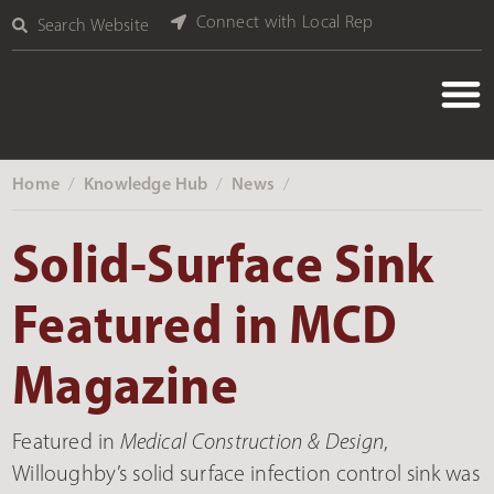
Connect with Local Rep
Search Website
Home
Knowledge Hub
News
‎ /
‎ /
‎ /
Solid-Surface Sink
Featured in MCD
Magazine
Featured in
Medical Construction & Design
,
Willoughby’s solid surface infection control sink was