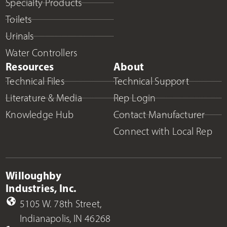
Specialty Products
Toilets
Urinals
Water Controllers
Resources
About
Technical Files
Technical Support
Literature & Media
Rep Login
Knowledge Hub
Contact Manufacturer
Connect with Local Rep
Willoughby
Industries, Inc.
5105 W. 78th Street,
Indianapolis, IN 46268