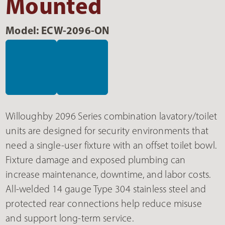
Mounted
Model: ECW-2096-ON
Willoughby 2096 Series combination lavatory/toilet
units are designed for security environments that
need a single-user fixture with an offset toilet bowl.
Fixture damage and exposed plumbing can
increase maintenance, downtime, and labor costs.
All-welded 14 gauge Type 304 stainless steel and
protected rear connections help reduce misuse
and support long-term service.