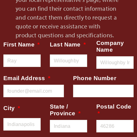
you can find their contact information
and contact them directly to request a
quote or receive assistance with
product questions and specifications.
Company
First Name
Last Name
Name
Email Address
Phone Number
State /
Postal Code
City
Province