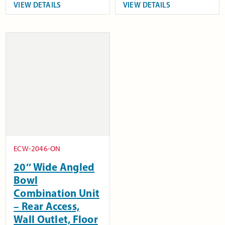
VIEW DETAILS
VIEW DETAILS
ECW-2046-ON
20″ Wide Angled
Bowl
Combination Unit
– Rear Access,
Wall Outlet, Floor