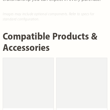
Images may include optional components. Refer to specs for
standard configuration.
Compatible Products &
Accessories