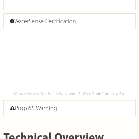
WaterSense Certification
*WaterSense label for fixtures with 1.28 GPF HET flush value.
Prop 65 Warning
Technical Overview