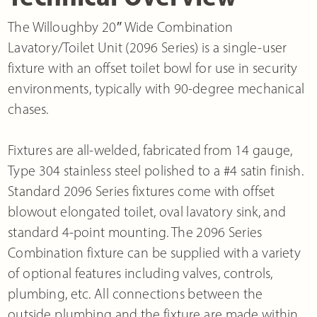
The Willoughby 20″ Wide Combination
Lavatory/Toilet Unit (2096 Series) is a single-user
fixture with an offset toilet bowl for use in security
environments, typically with 90-degree mechanical
chases.
Fixtures are all-welded, fabricated from 14 gauge,
Type 304 stainless steel polished to a #4 satin finish.
Standard 2096 Series fixtures come with offset
blowout elongated toilet, oval lavatory sink, and
standard 4-point mounting. The 2096 Series
Combination fixture can be supplied with a variety
of optional features including valves, controls,
plumbing, etc. All connections between the
outside plumbing and the fixture are made within