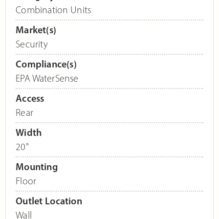
Combination Units
Market(s)
Security
Compliance(s)
EPA WaterSense
Access
Rear
Width
20"
Mounting
Floor
Outlet Location
Wall