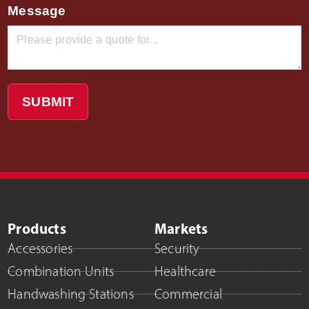
Message
SUBMIT
Products
Markets
Accessories
Security
Combination Units
Healthcare
Handwashing Stations
Commercial