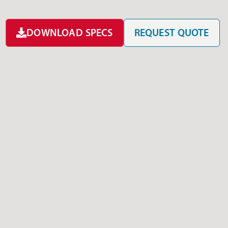
DOWNLOAD SPECS
REQUEST QUOTE