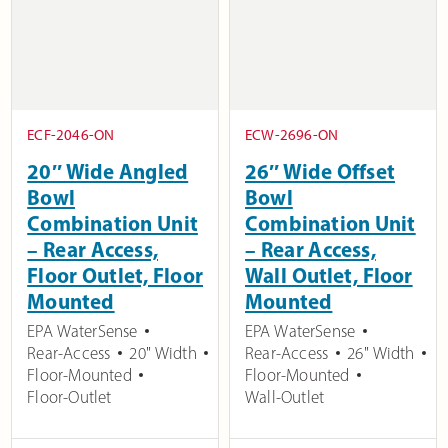
ECF-2046-ON
ECW-2696-ON
20″ Wide Angled
26″ Wide Offset
Bowl
Bowl
Combination Unit
Combination Unit
– Rear Access,
– Rear Access,
Floor Outlet, Floor
Wall Outlet, Floor
Mounted
Mounted
EPA WaterSense
EPA WaterSense
Rear-Access
20" Width
Rear-Access
26" Width
Floor-Mounted
Floor-Mounted
Floor-Outlet
Wall-Outlet