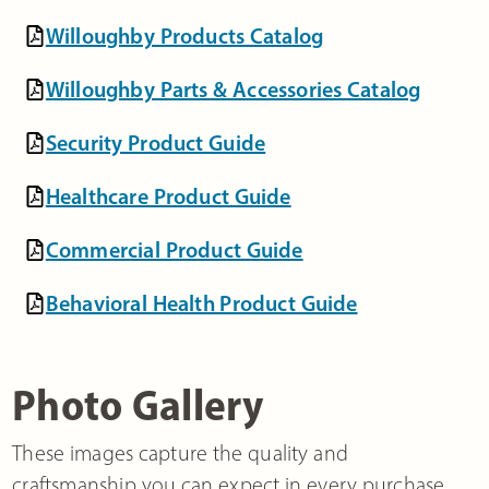
Willoughby Products Catalog
Willoughby Parts & Accessories Catalog
Security Product Guide
Healthcare Product Guide
Commercial Product Guide
Behavioral Health Product Guide
Photo Gallery
These images capture the quality and
craftsmanship you can expect in every purchase.