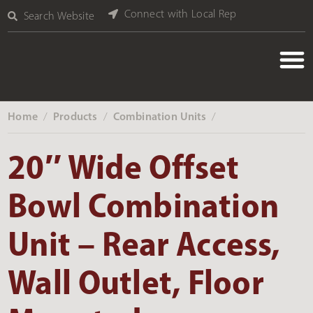
Connect with Local Rep
Search Website
Home
Products
Combination Units
‎ /
‎ /
‎ /
20″ Wide Offset
Bowl Combination
Unit – Rear Access,
Wall Outlet, Floor