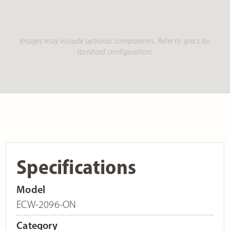
Images may include optional components. Refer to specs for
standard configuration.
Specifications
Model
ECW-2096-ON
Category