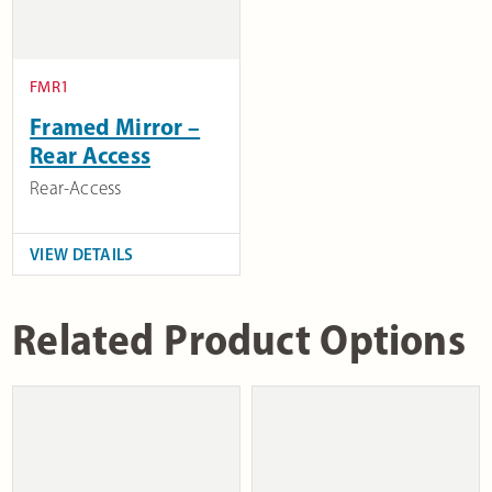
FMR1
Framed Mirror –
Rear Access
Rear-Access
VIEW DETAILS
Related Product Options