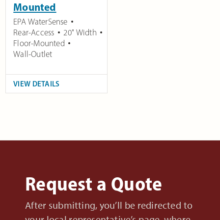
Mounted
EPA WaterSense
Rear-Access
20" Width
Floor-Mounted
Wall-Outlet
VIEW DETAILS
Request a Quote
After submitting, you’ll be redirected to
your local representative’s page, where