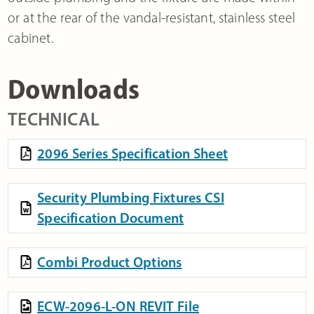
or at the rear of the vandal-resistant, stainless steel
cabinet.
Downloads
TECHNICAL
2096 Series Specification Sheet
Security Plumbing Fixtures CSI
Specification Document
Combi Product Options
ECW-2096-L-ON REVIT File