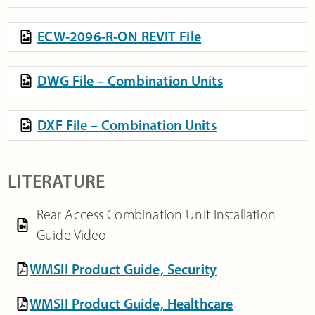
ECW-2096-R-ON REVIT File
DWG File – Combination Units
DXF File – Combination Units
LITERATURE
Rear Access Combination Unit Installation
Guide Video
WMSII Product Guide, Security
WMSII Product Guide, Healthcare