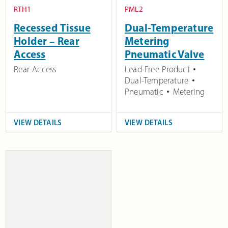
RTH1
PML2
Recessed Tissue
Dual-Temperature
Holder – Rear
Metering
Access
Pneumatic Valve
Rear-Access
Lead-Free Product
Dual-Temperature
Pneumatic
Metering
VIEW DETAILS
VIEW DETAILS