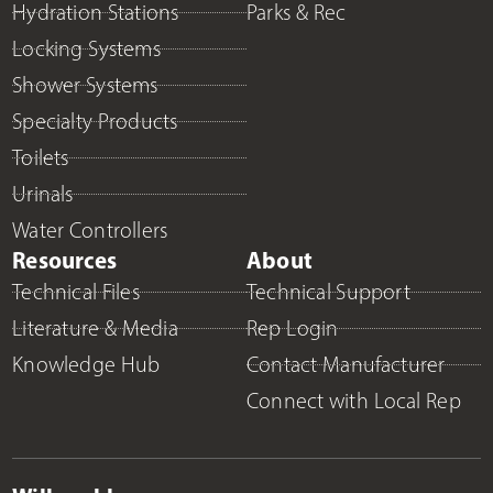
Hydration Stations
Parks & Rec
Locking Systems
Shower Systems
Specialty Products
Toilets
Urinals
Water Controllers
Resources
About
Technical Files
Technical Support
Literature & Media
Rep Login
Knowledge Hub
Contact Manufacturer
Connect with Local Rep