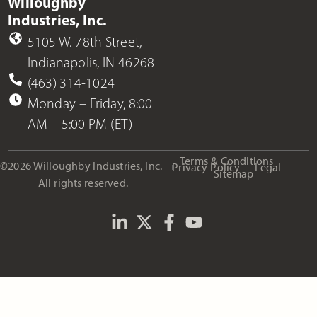
Willoughby
Industries, Inc.
5105 W. 78th Street,
Indianapolis, IN 46268
(463) 314-1024
Monday – Friday, 8:00
AM – 5:00 PM (ET)
Terms & Conditions
©2026 Willoughby Industries, Inc.
Privacy Policy
Legal
Sitemap
All rights reserved.