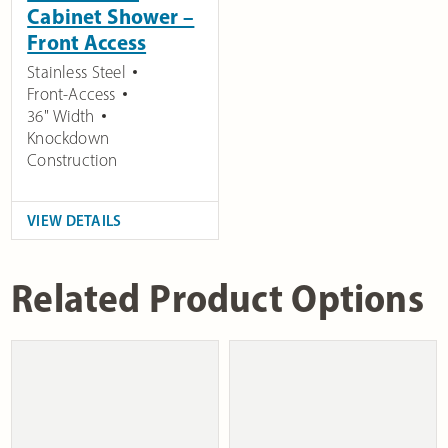
Cabinet Shower –
Front Access
Stainless Steel
Front-Access
36" Width
Knockdown
Construction
VIEW DETAILS
Related Product Options