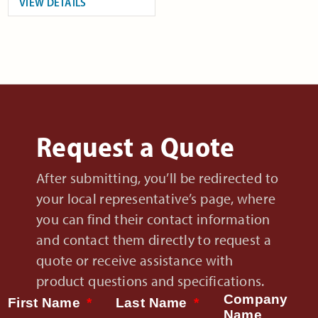
VIEW DETAILS
Request a Quote
After submitting, you’ll be redirected to
your local representative’s page, where
you can find their contact information
and contact them directly to request a
quote or receive assistance with
product questions and specifications.
Company
First Name
Last Name
Name