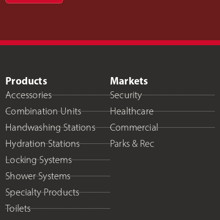
Products
Markets
Accessories
Security
Combination Units
Healthcare
Handwashing Stations
Commercial
Hydration Stations
Parks & Rec
Locking Systems
Shower Systems
Specialty Products
Toilets