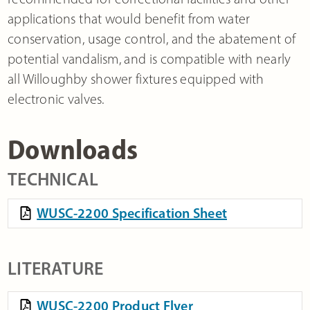
applications that would benefit from water
conservation, usage control, and the abatement of
potential vandalism, and is compatible with nearly
all Willoughby shower fixtures equipped with
electronic valves.
Downloads
TECHNICAL
WUSC-2200 Specification Sheet
LITERATURE
WUSC-2200 Product Flyer