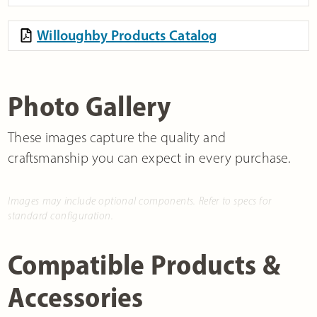
Willoughby Products Catalog
Photo Gallery
These images capture the quality and
craftsmanship you can expect in every purchase.
Images may include optional components. Refer to specs for
standard configuration.
Compatible Products &
Accessories