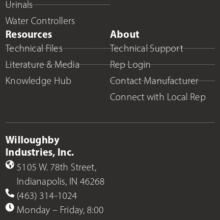
Urinals
Water Controllers
Resources
About
Technical Files
Technical Support
Literature & Media
Rep Login
Knowledge Hub
Contact Manufacturer
Connect with Local Rep
Willoughby
Industries, Inc.
5105 W. 78th Street,
Indianapolis, IN 46268
(463) 314-1024
Monday – Friday, 8:00