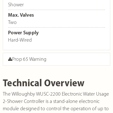
Shower
Max. Valves
Two
Power Supply
Hard-Wired
Prop 65 Warning
Technical Overview
The Willoughby WUSC-2200 Electronic Water Usage
2-Shower Controller is a stand-alone electronic
module designed to control the operation of up to