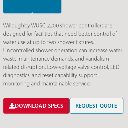
Willoughby WUSC-2200 shower controllers are
designed for facilities that need better control of
water use at up to two shower fixtures.
Uncontrolled shower operation can increase water
waste, maintenance demands, and vandalism-
related disruption. Low-voltage valve control, LED
diagnostics, and reset capability support
monitoring and maintainable service.
DOWNLOAD SPECS
REQUEST QUOTE