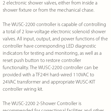
2 electronic shower valves, either from inside a
shower fixture or from the mechanical chase.
The WUSC-2200 controller is capable of controlling
a total of 2 low-voltage electronic solenoid shower
valves. All input, output, and power functions of the
controller have corresponding LED diagnostic
indicators for testing and monitoring, as well as a
reset push button to restore controller
functionality. The WUSC-2200 controller can be
provided with a TF24H hard-wired 110VAC to
24VAC transformer and appropriate WUSC-KIT
controller wiring kit.
The WUSC-2200 2-Shower Controller is
recommended for correctional facilities and other