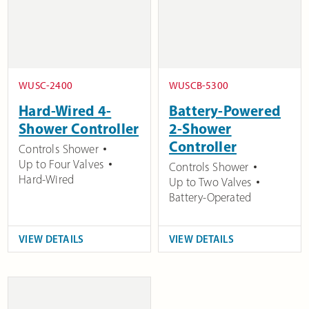
WUSC-2400
WUSCB-5300
Hard-Wired 4-
Battery-Powered
Shower Controller
2-Shower
Controller
Controls Shower
Up to Four Valves
Controls Shower
Hard-Wired
Up to Two Valves
Battery-Operated
VIEW DETAILS
VIEW DETAILS