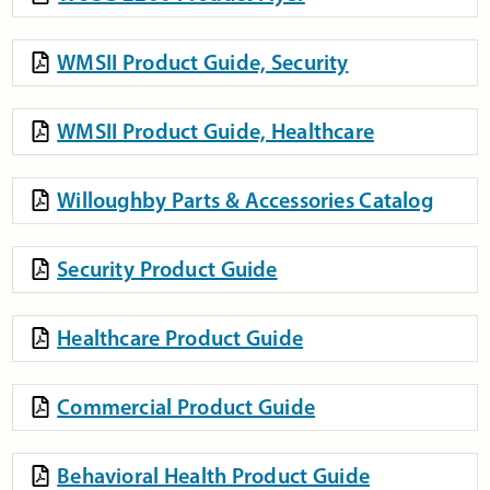
WMSII Product Guide, Security
WMSII Product Guide, Healthcare
Willoughby Parts & Accessories Catalog
Security Product Guide
Healthcare Product Guide
Commercial Product Guide
Behavioral Health Product Guide