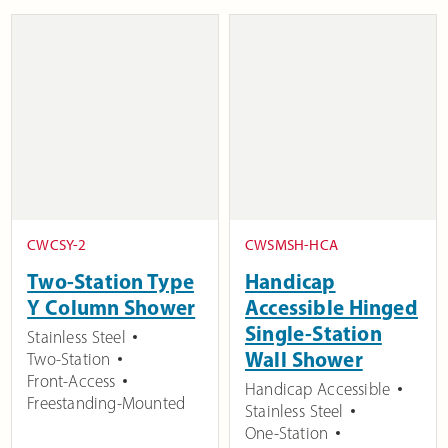
CWCSY-2
CWSMSH-HCA
Two-Station Type
Handicap
Y Column Shower
Accessible Hinged
Single-Station
Stainless Steel
Wall Shower
Two-Station
Front-Access
Handicap Accessible
Freestanding-Mounted
Stainless Steel
One-Station