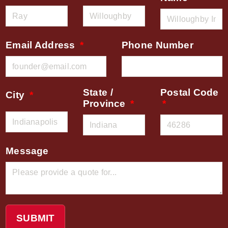
Email Address
Phone Number
State /
Postal Code
City
Province
Message
SUBMIT