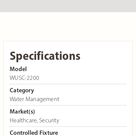
Specifications
Model
WUSC-2200
Category
Water Management
Market(s)
Healthcare
,
Security
Controlled Fixture