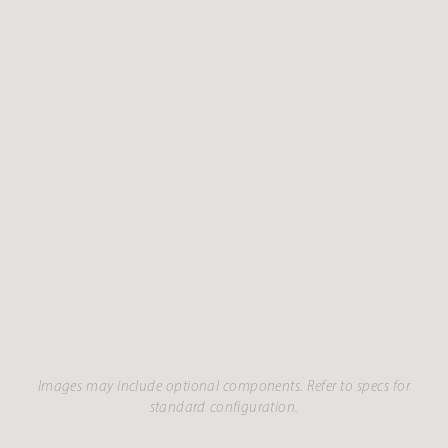
Images may include optional components. Refer to specs for
standard configuration.