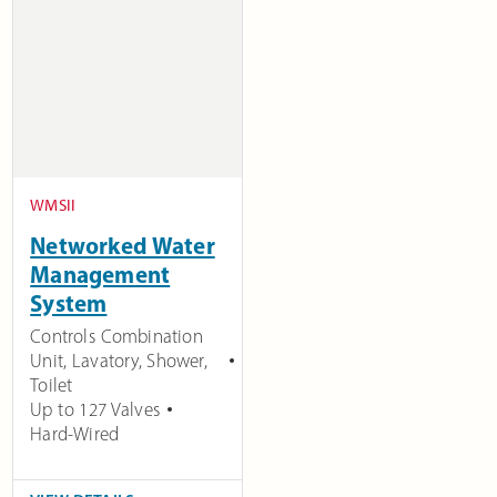
WMSII
Networked Water
Management
System
Controls Combination
Unit, Lavatory, Shower,
Toilet
Up to 127 Valves
Hard-Wired