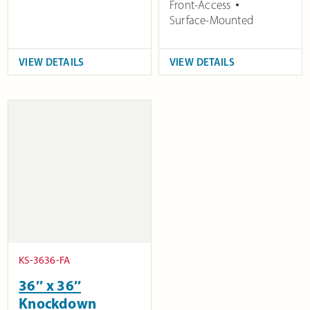
Front-Access
Surface-Mounted
VIEW DETAILS
VIEW DETAILS
KS-3636-FA
36″ x 36″
Knockdown