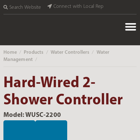
Connect with Local Rep
Search Website
Home
Products
Water Controllers
Water
‎ /
‎ /
‎ /
Management
‎ /
Hard-Wired 2-
Shower Controller
Model: WUSC-2200