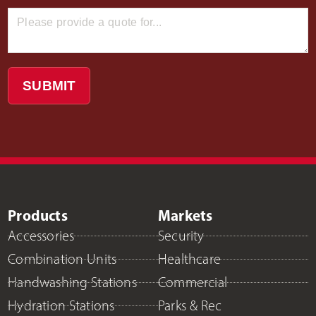
SUBMIT
Products
Markets
Accessories
Security
Combination Units
Healthcare
Handwashing Stations
Commercial
Hydration Stations
Parks & Rec