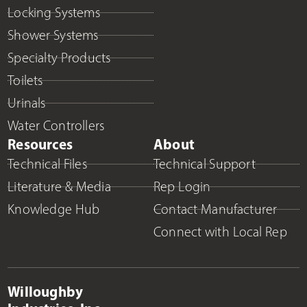
Locking Systems
Shower Systems
Specialty Products
Toilets
Urinals
Water Controllers
Resources
About
Technical Files
Technical Support
Literature & Media
Rep Login
Knowledge Hub
Contact Manufacturer
Connect with Local Rep
Willoughby