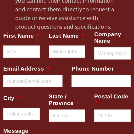
you can find their contact information
and contact them directly to request a
quote or receive assistance with
product questions and specifications.
Company
First Name
Last Name
Name
Email Address
Phone Number
State /
Postal Code
City
Province
Message