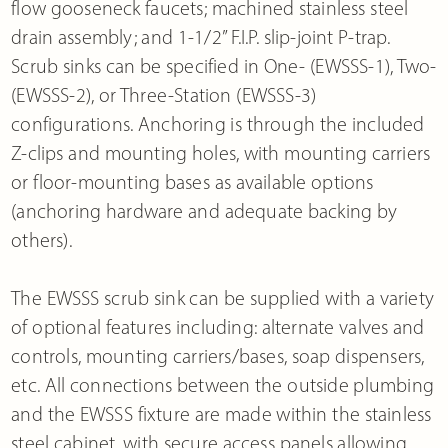
flow gooseneck faucets; machined stainless steel
drain assembly; and 1-1/2” F.I.P. slip-joint P-trap.
Scrub sinks can be specified in One- (EWSSS-1), Two-
(EWSSS-2), or Three-Station (EWSSS-3)
configurations. Anchoring is through the included
Z-clips and mounting holes, with mounting carriers
or floor-mounting bases as available options
(anchoring hardware and adequate backing by
others).
The EWSSS scrub sink can be supplied with a variety
of optional features including: alternate valves and
controls, mounting carriers/bases, soap dispensers,
etc. All connections between the outside plumbing
and the EWSSS fixture are made within the stainless
steel cabinet, with secure access panels allowing