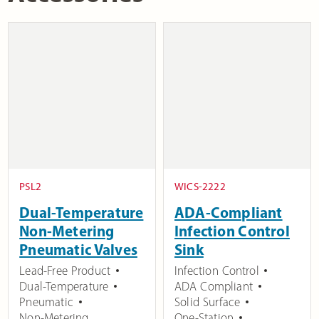
PSL2
WICS-2222
Dual-Temperature
ADA-Compliant
Non-Metering
Infection Control
Pneumatic Valves
Sink
Lead-Free Product
Infection Control
Dual-Temperature
ADA Compliant
Pneumatic
Solid Surface
Non-Metering
One-Station