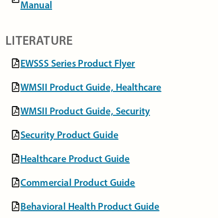
Manual
LITERATURE
EWSSS Series Product Flyer
WMSII Product Guide, Healthcare
WMSII Product Guide, Security
Security Product Guide
Healthcare Product Guide
Commercial Product Guide
Behavioral Health Product Guide