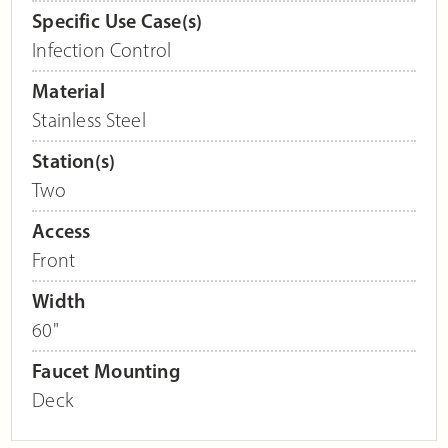
Specific Use Case(s)
Infection Control
Material
Stainless Steel
Station(s)
Two
Access
Front
Width
60"
Faucet Mounting
Deck