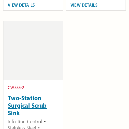
VIEW DETAILS
VIEW DETAILS
CWSSS-2
Two-Station
Surgical Scrub
Sink
Infection Control
Stainless Steel