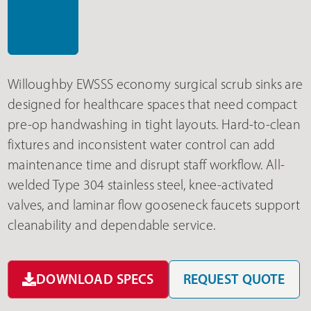
Willoughby EWSSS economy surgical scrub sinks are
designed for healthcare spaces that need compact
pre-op handwashing in tight layouts. Hard-to-clean
fixtures and inconsistent water control can add
maintenance time and disrupt staff workflow. All-
welded Type 304 stainless steel, knee-activated
valves, and laminar flow gooseneck faucets support
cleanability and dependable service.
DOWNLOAD SPECS
REQUEST QUOTE