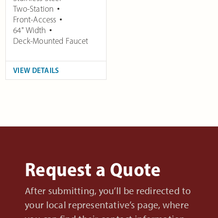
Two-Station
Front-Access
64" Width
Deck-Mounted Faucet
VIEW DETAILS
Request a Quote
After submitting, you’ll be redirected to
your local representative’s page, where