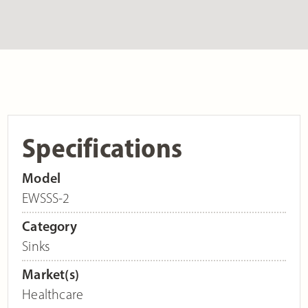
Specifications
Model
EWSSS-2
Category
Sinks
Market(s)
Healthcare