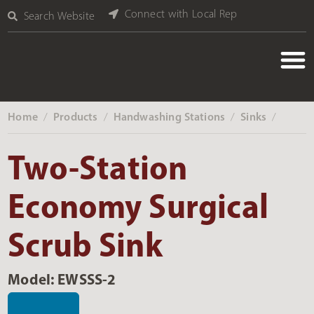
Connect with Local Rep
Search Website
Home
Products
Handwashing Stations
Sinks
‎ /
‎ /
‎ /
‎ /
Two-Station
Economy Surgical
Scrub Sink
Model: EWSSS-2