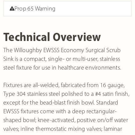
Prop 65 Warning
Technical Overview
The Willoughby EWSSS Economy Surgical Scrub
Sink is a compact, single- or multi-user, stainless
steel fixture for use in healthcare environments.
Fixtures are all-welded, fabricated from 16 gauge,
Type 304 stainless steel polished to a #4 satin finish,
except for the bead-blast finish bowl. Standard
EWSSS fixtures come with a deep rectangular-
shaped bowl; knee-activated, positive on/off water
valves; inline thermostatic mixing valves; laminar