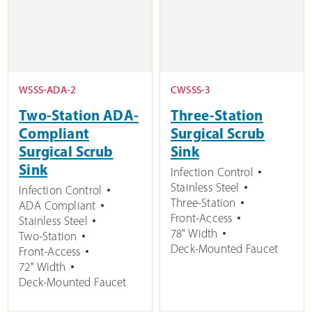
WSSS-ADA-2
CWSSS-3
Two-Station ADA-
Three-Station
Compliant
Surgical Scrub
Surgical Scrub
Sink
Sink
Infection Control
Stainless Steel
Infection Control
Three-Station
ADA Compliant
Front-Access
Stainless Steel
78" Width
Two-Station
Deck-Mounted Faucet
Front-Access
72" Width
Deck-Mounted Faucet