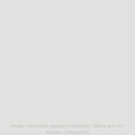
Images may include optional components. Refer to specs for
standard configuration.