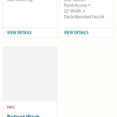
Front-Access
22" Width
Deck-Mounted Faucet
VIEW DETAILS
VIEW DETAILS
PWS
Patient Wash