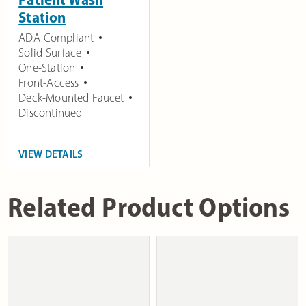
Station
ADA Compliant
Solid Surface
One-Station
Front-Access
Deck-Mounted Faucet
Discontinued
VIEW DETAILS
Related Product Options