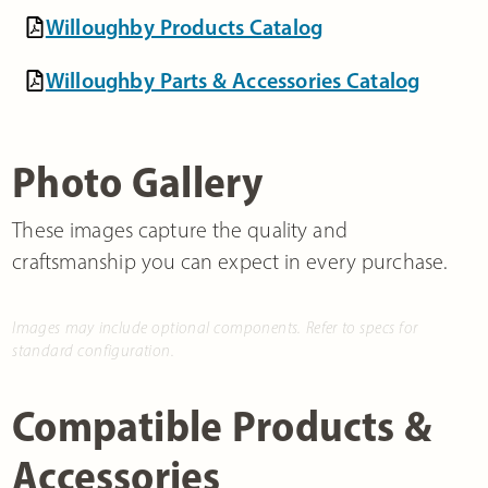
Willoughby Products Catalog
Willoughby Parts & Accessories Catalog
Photo Gallery
These images capture the quality and
craftsmanship you can expect in every purchase.
Images may include optional components. Refer to specs for
standard configuration.
Compatible Products &
Accessories