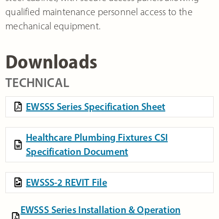
qualified maintenance personnel access to the
mechanical equipment.
Downloads
TECHNICAL
EWSSS Series Specification Sheet
Healthcare Plumbing Fixtures CSI
Specification Document
EWSSS-2 REVIT File
EWSSS Series Installation & Operation