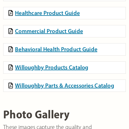
Healthcare Product Guide
Commercial Product Guide
Behavioral Health Product Guide
Willoughby Products Catalog
Willoughby Parts & Accessories Catalog
Photo Gallery
These images capture the quality and