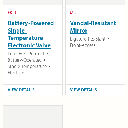
EBL1
MR
Battery-Powered
Vandal-Resistant
Single-
Mirror
Temperature
Ligature-Resistant
Electronic Valve
Front-Access
Lead-Free Product
Battery-Operated
Single-Temperature
Electronic
VIEW DETAILS
VIEW DETAILS