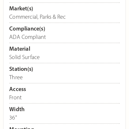
Market(s)
Commercial
,
Parks & Rec
Compliance(s)
ADA Compliant
Material
Solid Surface
Station(s)
Three
Access
Front
Width
36"