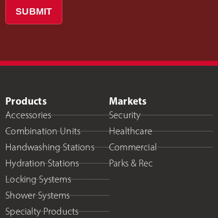
SUBMIT
Products
Markets
Accessories
Security
Combination Units
Healthcare
Handwashing Stations
Commercial
Hydration Stations
Parks & Rec
Locking Systems
Shower Systems
Specialty Products