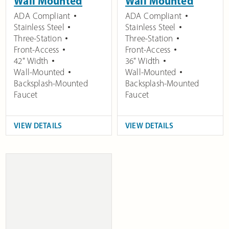
Wall Mounted
Wall Mounted
ADA Compliant
ADA Compliant
Stainless Steel
Stainless Steel
Three-Station
Three-Station
Front-Access
Front-Access
42" Width
36" Width
Wall-Mounted
Wall-Mounted
Backsplash-Mounted
Backsplash-Mounted
Faucet
Faucet
VIEW DETAILS
VIEW DETAILS