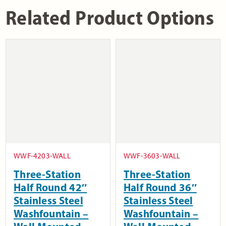
Related Product Options
WWF-4203-WALL
WWF-3603-WALL
Three-Station
Three-Station
Half Round 42″
Half Round 36″
Stainless Steel
Stainless Steel
Washfountain –
Washfountain –