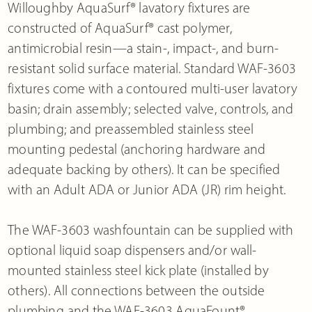
Willoughby AquaSurf® lavatory fixtures are
constructed of AquaSurf® cast polymer,
antimicrobial resin—a stain-, impact-, and burn-
resistant solid surface material. Standard WAF-3603
fixtures come with a contoured multi-user lavatory
basin; drain assembly; selected valve, controls, and
plumbing; and preassembled stainless steel
mounting pedestal (anchoring hardware and
adequate backing by others). It can be specified
with an Adult ADA or Junior ADA (JR) rim height.
The WAF-3603 washfountain can be supplied with
optional liquid soap dispensers and/or wall-
mounted stainless steel kick plate (installed by
others). All connections between the outside
plumbing and the WAF-3603 AquaFount®