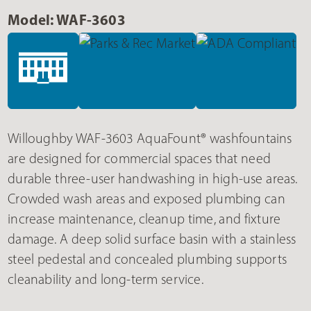
Model: WAF-3603
Willoughby WAF-3603 AquaFount® washfountains
are designed for commercial spaces that need
durable three-user handwashing in high-use areas.
Crowded wash areas and exposed plumbing can
increase maintenance, cleanup time, and fixture
damage. A deep solid surface basin with a stainless
steel pedestal and concealed plumbing supports
cleanability and long-term service.