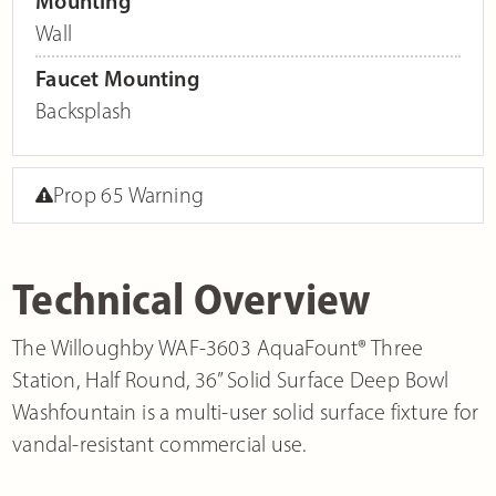
Mounting
Wall
Faucet Mounting
Backsplash
Prop 65 Warning
Technical Overview
The Willoughby WAF-3603 AquaFount® Three
Station, Half Round, 36” Solid Surface Deep Bowl
Washfountain is a multi-user solid surface fixture for
vandal-resistant commercial use.