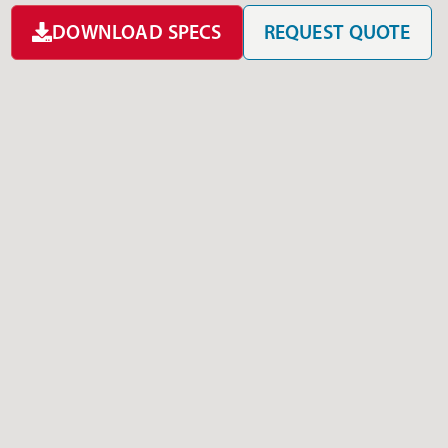
DOWNLOAD SPECS
REQUEST QUOTE