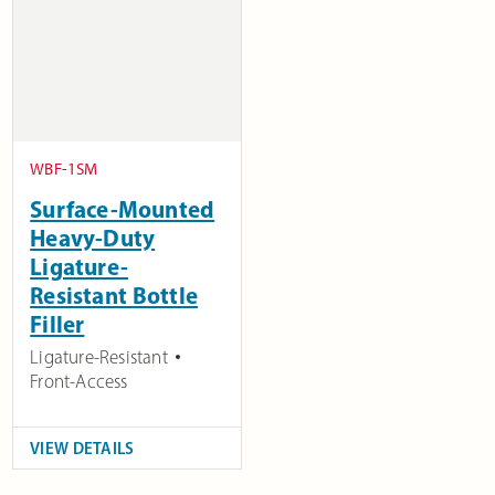
WBF-1SM
Surface-Mounted
Heavy-Duty
Ligature-
Resistant Bottle
Filler
Ligature-Resistant
Front-Access
VIEW DETAILS