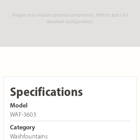
Images may include optional components. Refer to specs for
standard configuration.
Specifications
Model
WAF-3603
Category
Washfountains