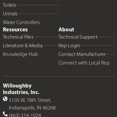
Toilets
Urinals
Water Controllers
Resources
About
Technical Files
Technical Support
Literature & Media
Rep Login
Knowledge Hub
Contact Manufacturer
Connect with Local Rep
Willoughby
Industries, Inc.
5105 W. 78th Street,
Indianapolis, IN 46268
(463) 314-1024