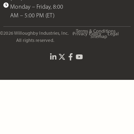
Monday – Friday, 8:00
AM – 5:00 PM (ET)
Terms & Conditions
©2026 Willoughby Industries, Inc.
Privacy Policy
Legal
Sitemap
All rights reserved.