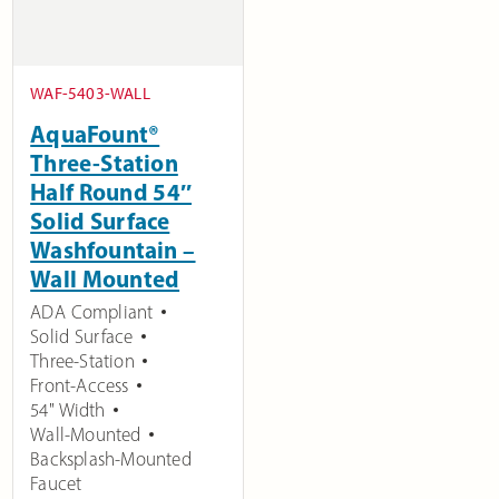
WAF-5403-WALL
AquaFount®
Three-Station
Half Round 54″
Solid Surface
Washfountain –
Wall Mounted
ADA Compliant
Solid Surface
Three-Station
Front-Access
54" Width
Wall-Mounted
Backsplash-Mounted
Faucet