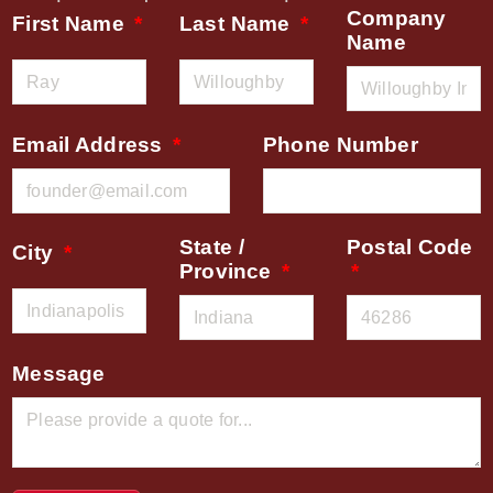
Company
First Name
Last Name
Name
Email Address
Phone Number
State /
Postal Code
City
Province
Message