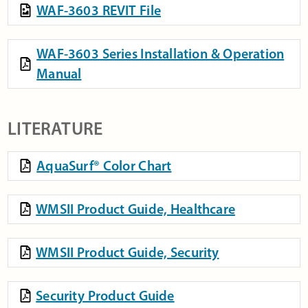
WAF-3603 REVIT File
WAF-3603 Series Installation & Operation
Manual
LITERATURE
AquaSurf® Color Chart
WMSII Product Guide, Healthcare
WMSII Product Guide, Security
Security Product Guide