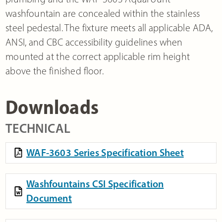
washfountain are concealed within the stainless
steel pedestal. The fixture meets all applicable ADA,
ANSI, and CBC accessibility guidelines when
mounted at the correct applicable rim height
above the finished floor.
Downloads
TECHNICAL
WAF-3603 Series Specification Sheet
Washfountains CSI Specification
Document