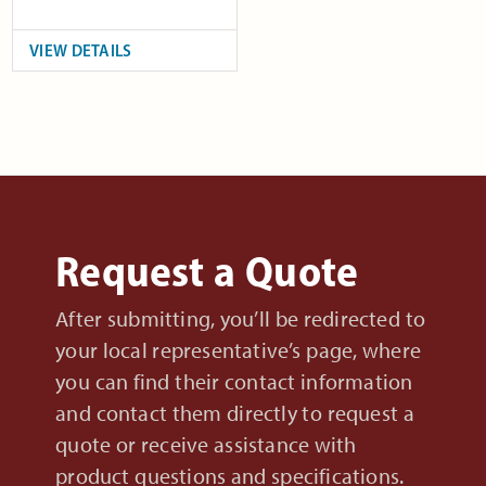
VIEW DETAILS
Request a Quote
After submitting, you’ll be redirected to
your local representative’s page, where
you can find their contact information
and contact them directly to request a
quote or receive assistance with
product questions and specifications.