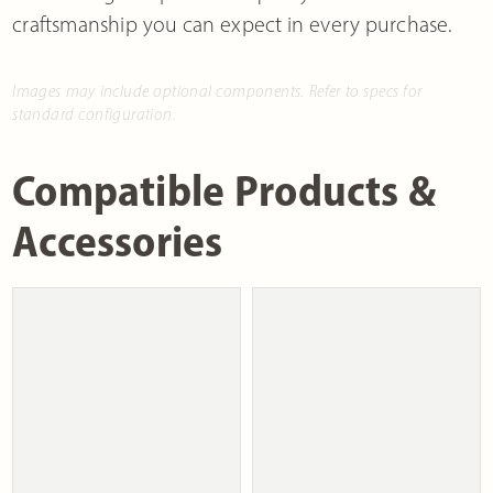
craftsmanship you can expect in every purchase.
Images may include optional components. Refer to specs for
standard configuration.
Compatible Products &
Accessories