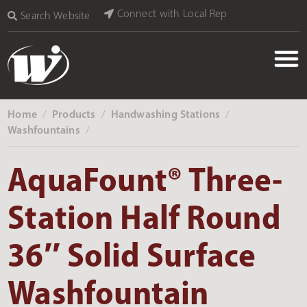
Connect with Local Rep
Search Website
Home
Products
Handwashing Stations
‎ /
‎ /
‎ /
Washfountains
‎ /
AquaFount® Three-
Station Half Round
36″ Solid Surface
Washfountain