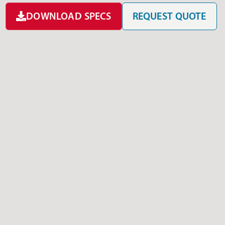
DOWNLOAD SPECS
REQUEST QUOTE