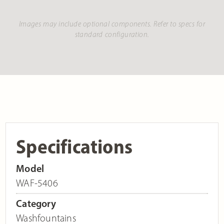
Images may include optional components. Refer to specs for
standard configuration.
Specifications
Model
WAF-5406
Category
Washfountains