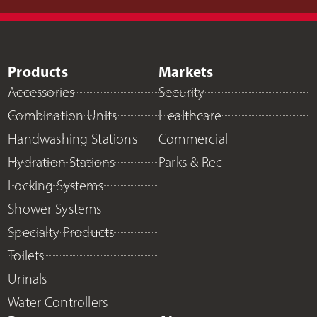
Products
Markets
Accessories
Security
Combination Units
Healthcare
Handwashing Stations
Commercial
Hydration Stations
Parks & Rec
Locking Systems
Shower Systems
Specialty Products
Toilets
Urinals
Water Controllers