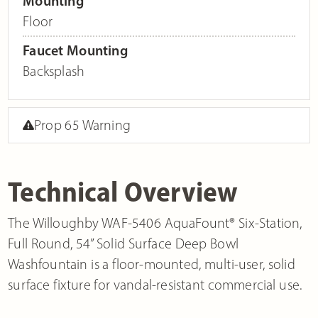
Mounting
Floor
Faucet Mounting
Backsplash
Prop 65 Warning
Technical Overview
The Willoughby WAF-5406 AquaFount® Six-Station,
Full Round, 54” Solid Surface Deep Bowl
Washfountain is a floor-mounted, multi-user, solid
surface fixture for vandal-resistant commercial use.