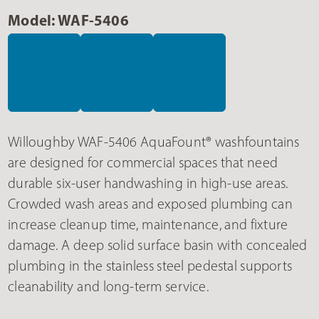
Model: WAF-5406
Willoughby WAF-5406 AquaFount® washfountains
are designed for commercial spaces that need
durable six-user handwashing in high-use areas.
Crowded wash areas and exposed plumbing can
increase cleanup time, maintenance, and fixture
damage. A deep solid surface basin with concealed
plumbing in the stainless steel pedestal supports
cleanability and long-term service.