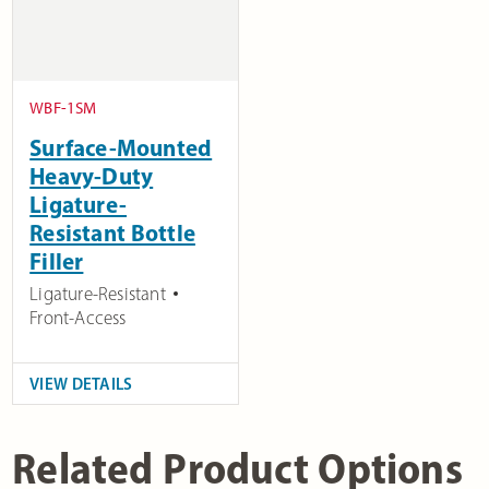
WBF-1SM
Surface-Mounted
Heavy-Duty
Ligature-
Resistant Bottle
Filler
Ligature-Resistant
Front-Access
VIEW DETAILS
Related Product Options