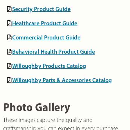
Security Product Guide
Healthcare Product Guide
Commercial Product Guide
Behavioral Health Product Guide
Willoughby Products Catalog
Willoughby Parts & Accessories Catalog
Photo Gallery
These images capture the quality and
craftsmanship you can expect in every purchase.