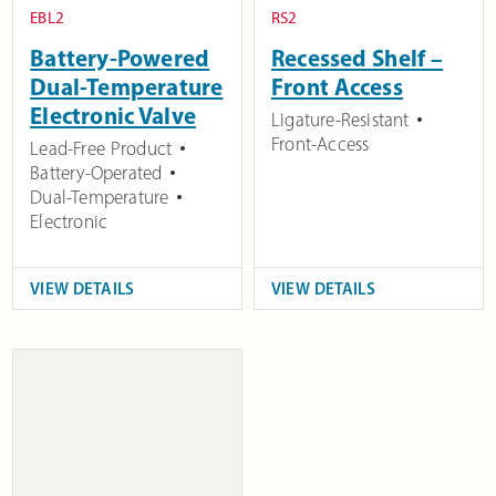
EBL2
RS2
Battery-Powered
Recessed Shelf –
Dual-Temperature
Front Access
Electronic Valve
Ligature-Resistant
Front-Access
Lead-Free Product
Battery-Operated
Dual-Temperature
Electronic
VIEW DETAILS
VIEW DETAILS