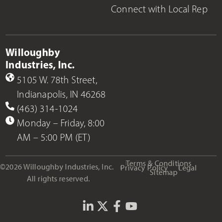
Connect with Local Rep
Willoughby
Industries, Inc.
5105 W. 78th Street,
Indianapolis, IN 46268
(463) 314-1024
Monday – Friday, 8:00
AM – 5:00 PM (ET)
Terms & Conditions
©2026 Willoughby Industries, Inc.
Privacy Policy
Legal
Sitemap
All rights reserved.