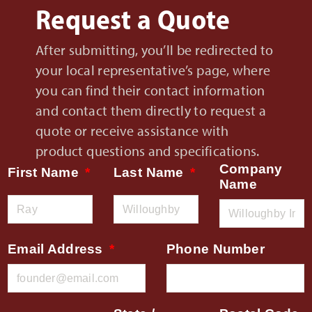
Request a Quote
After submitting, you’ll be redirected to
your local representative’s page, where
you can find their contact information
and contact them directly to request a
quote or receive assistance with
product questions and specifications.
Company
First Name
Last Name
Name
Email Address
Phone Number