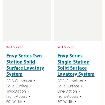
WELS-2260
WELS-2230
Envy Series Two-
Envy Series
Station Solid
Single-Station
Surface Lavatory
Solid Surface
System
Lavatory System
ADA Compliant
ADA Compliant
Solid Surface
Solid Surface
Two-Station
One-Station
Front-Access
Front-Access
60" Width
30" Width