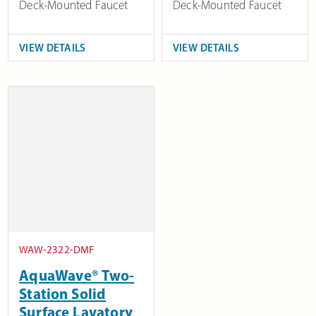
Deck-Mounted Faucet
Deck-Mounted Faucet
VIEW DETAILS
VIEW DETAILS
WAW-2322-DMF
AquaWave® Two-
Station Solid
Surface Lavatory