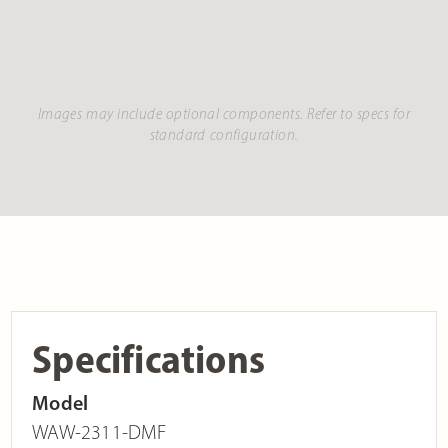
Images may include optional components. Refer to specs for
standard configuration.
Specifications
Model
WAW-2311-DMF