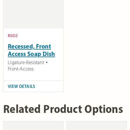
RSD2
Recessed, Front
Access Soap Dish
Ligature-Resistant
Front-Access
VIEW DETAILS
Related Product Options