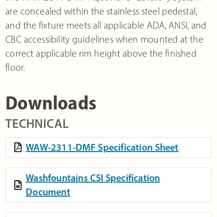
are concealed within the stainless steel pedestal,
and the fixture meets all applicable ADA, ANSI, and
CBC accessibility guidelines when mounted at the
correct applicable rim height above the finished
floor.
Downloads
TECHNICAL
WAW-2311-DMF Specification Sheet
Washfountains CSI Specification
Document