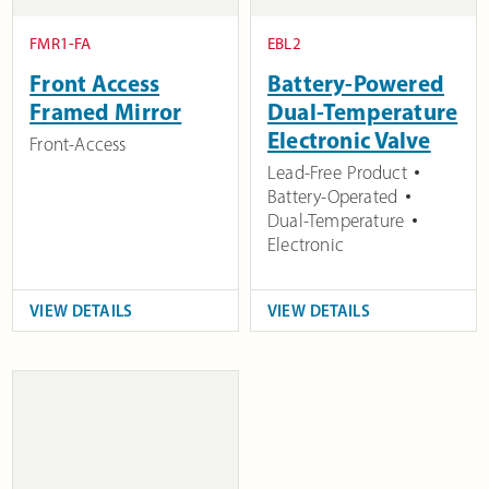
FMR1-FA
EBL2
Front Access
Battery-Powered
Framed Mirror
Dual-Temperature
Electronic Valve
Front-Access
Lead-Free Product
Battery-Operated
Dual-Temperature
Electronic
VIEW DETAILS
VIEW DETAILS