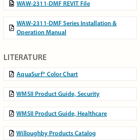
WAW-2311-DMF REVIT File
WAW-2311-DMF Series Installation &
Operation Manual
LITERATURE
AquaSurf® Color Chart
WMSII Product Guide, Security
WMSII Product Guide, Healthcare
Willoughby Products Catalog