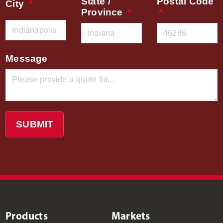
State /
Postal Code
City
Province
Message
SUBMIT
Products
Markets