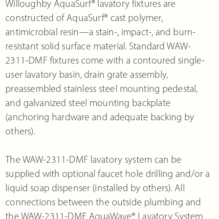
Willoughby AquaSurf® lavatory fixtures are
constructed of AquaSurf® cast polymer,
antimicrobial resin—a stain-, impact-, and burn-
resistant solid surface material. Standard WAW-
2311-DMF fixtures come with a contoured single-
user lavatory basin, drain grate assembly,
preassembled stainless steel mounting pedestal,
and galvanized steel mounting backplate
(anchoring hardware and adequate backing by
others).
The WAW-2311-DMF lavatory system can be
supplied with optional faucet hole drilling and/or a
liquid soap dispenser (installed by others). All
connections between the outside plumbing and
the WAW-2311-DMF AquaWave® Lavatory System