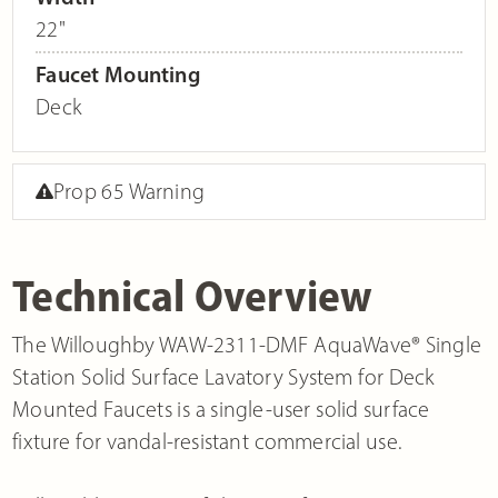
22"
Faucet Mounting
Deck
Prop 65 Warning
Technical Overview
The Willoughby WAW-2311-DMF AquaWave® Single
Station Solid Surface Lavatory System for Deck
Mounted Faucets is a single-user solid surface
fixture for vandal-resistant commercial use.