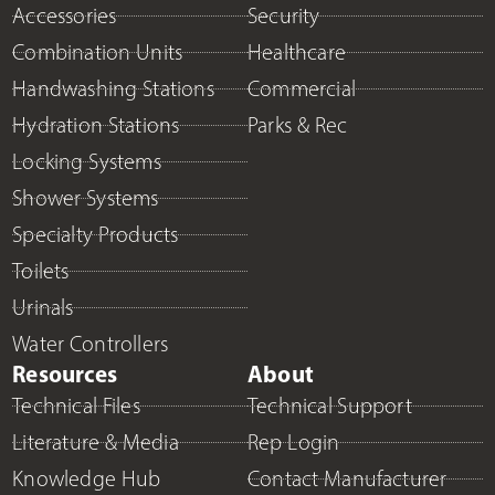
Accessories
Security
Combination Units
Healthcare
Handwashing Stations
Commercial
Hydration Stations
Parks & Rec
Locking Systems
Shower Systems
Specialty Products
Toilets
Urinals
Water Controllers
Resources
About
Technical Files
Technical Support
Literature & Media
Rep Login
Knowledge Hub
Contact Manufacturer