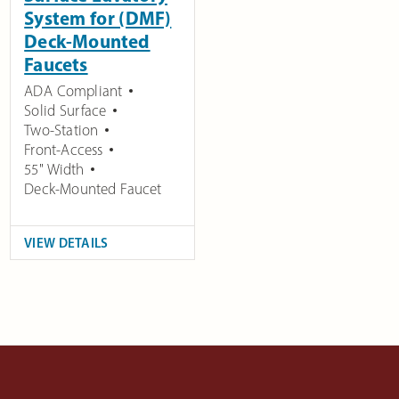
System for (DMF)
Deck-Mounted
Faucets
ADA Compliant
Solid Surface
Two-Station
Front-Access
55" Width
Deck-Mounted Faucet
VIEW DETAILS