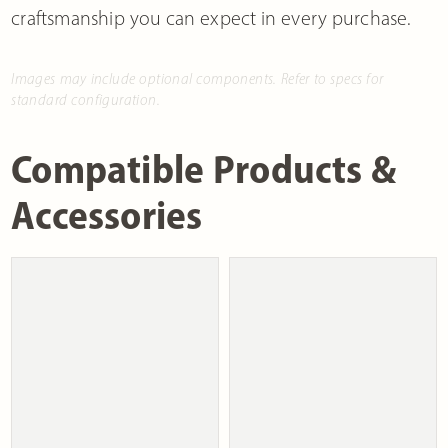
craftsmanship you can expect in every purchase.
Images may include optional components. Refer to specs for
standard configuration.
Compatible Products &
Accessories