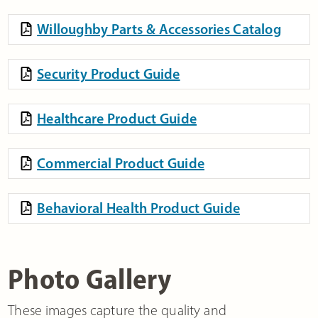
Willoughby Parts & Accessories Catalog
Security Product Guide
Healthcare Product Guide
Commercial Product Guide
Behavioral Health Product Guide
Photo Gallery
These images capture the quality and