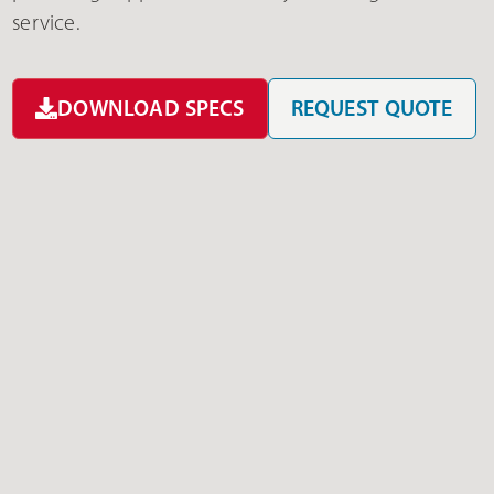
service.
DOWNLOAD SPECS
REQUEST QUOTE