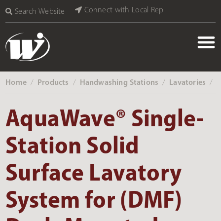
Connect with Local Rep
Search Website
Home
Products
Handwashing Stations
Lavatories
‎ /
‎ /
‎ /
‎ /
AquaWave® Single-
Station Solid
Surface Lavatory
System for (DMF)