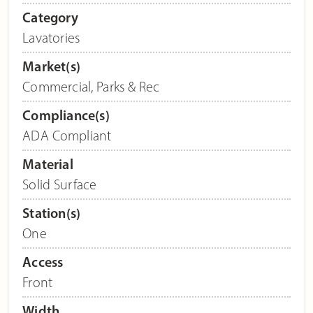
Category
Lavatories
Market(s)
Commercial
,
Parks & Rec
Compliance(s)
ADA Compliant
Material
Solid Surface
Station(s)
One
Access
Front
Width