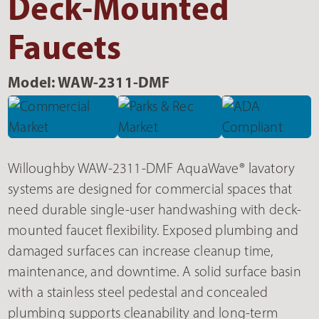
Deck-Mounted
Faucets
Model: WAW-2311-DMF
Willoughby WAW-2311-DMF AquaWave® lavatory
systems are designed for commercial spaces that
need durable single-user handwashing with deck-
mounted faucet flexibility. Exposed plumbing and
damaged surfaces can increase cleanup time,
maintenance, and downtime. A solid surface basin
with a stainless steel pedestal and concealed
plumbing supports cleanability and long-term